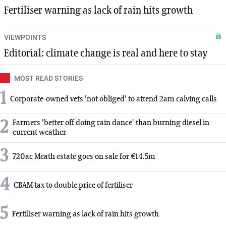
Fertiliser warning as lack of rain hits growth
VIEWPOINTS
Editorial: climate change is real and here to stay
MOST READ STORIES
1
Corporate-owned vets 'not obliged' to attend 2am calving calls
2
Farmers 'better off doing rain dance' than burning diesel in
current weather
3
720ac Meath estate goes on sale for €14.5m
4
CBAM tax to double price of fertiliser
5
Fertiliser warning as lack of rain hits growth