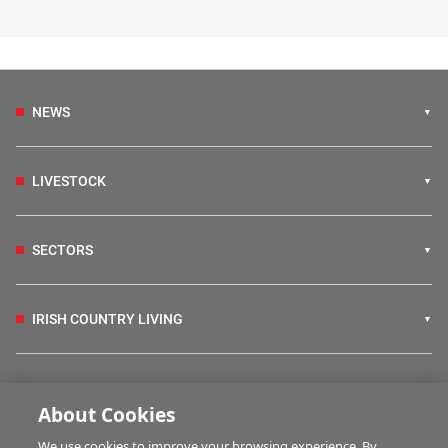
NEWS
LIVESTOCK
SECTORS
IRISH COUNTRY LIVING
FARM PROGRAMMES
About Cookies
We use cookies to improve your browsing experience. By