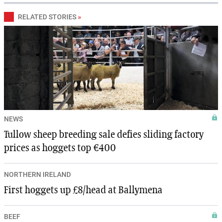
RELATED STORIES
»
NEWS
Tullow sheep breeding sale defies sliding factory
prices as hoggets top €400
NORTHERN IRELAND
First hoggets up £8/head at Ballymena
BEEF