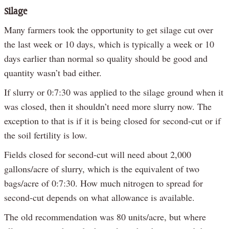
Silage
Many farmers took the opportunity to get silage cut over
the last week or 10 days, which is typically a week or 10
days earlier than normal so quality should be good and
quantity wasn’t bad either.
If slurry or 0:7:30 was applied to the silage ground when it
was closed, then it shouldn’t need more slurry now. The
exception to that is if it is being closed for second-cut or if
the soil fertility is low.
Fields closed for second-cut will need about 2,000
gallons/acre of slurry, which is the equivalent of two
bags/acre of 0:7:30. How much nitrogen to spread for
second-cut depends on what allowance is available.
The old recommendation was 80 units/acre, but where