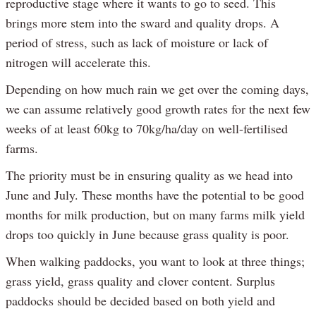
reproductive stage where it wants to go to seed. This
brings more stem into the sward and quality drops. A
period of stress, such as lack of moisture or lack of
nitrogen will accelerate this.
Depending on how much rain we get over the coming days,
we can assume relatively good growth rates for the next few
weeks of at least 60kg to 70kg/ha/day on well-fertilised
farms.
The priority must be in ensuring quality as we head into
June and July. These months have the potential to be good
months for milk production, but on many farms milk yield
drops too quickly in June because grass quality is poor.
When walking paddocks, you want to look at three things;
grass yield, grass quality and clover content. Surplus
paddocks should be decided based on both yield and