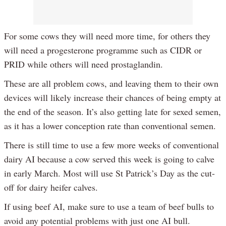
For some cows they will need more time, for others they
will need a progesterone programme such as CIDR or
PRID while others will need prostaglandin.
These are all problem cows, and leaving them to their own
devices will likely increase their chances of being empty at
the end of the season. It’s also getting late for sexed semen,
as it has a lower conception rate than conventional semen.
There is still time to use a few more weeks of conventional
dairy AI because a cow served this week is going to calve
in early March. Most will use St Patrick’s Day as the cut-
off for dairy heifer calves.
If using beef AI, make sure to use a team of beef bulls to
avoid any potential problems with just one AI bull.