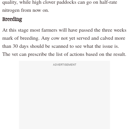
quality, while high clover paddocks can go on half-rate
nitrogen from now on.
Breeding
At this stage most farmers will have passed the three weeks
mark of breeding. Any cow not yet served and calved more
than 30 days should be scanned to see what the issue is.
The vet can prescribe the list of actions based on the result.
ADVERTISEMENT