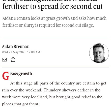
fertiliser to spread for second cut
Aidan Brennan looks at grass growth and asks how much
fertiliser or slurry is required for second cut silage.
Aidan Brennan
Wed 21 May 2025 12:00 AM
G
rass growth
At this stage all parts of the country are certain to get
rain over the weekend. Thundery showers earlier in the
week were very localised, but brought good relief to the
places that got them.