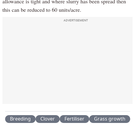
allowance is tight and where slurry has been spread then
this can be reduced to 60 units/acre.
ADVERTISEMENT
Breeding
Clover
Fertiliser
Grass growth