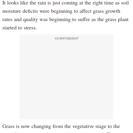
It looks like the rain is just coming at the right time as soil
moisture deficits were beginning to affect grass growth
rates and quality was beginning to suffer as the grass plant
started to stress.
ADVERTISEMENT
Grass is now changing from the vegetative stage to the