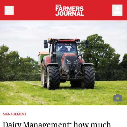
person
MANAGEMENT
Dairy Management: how much