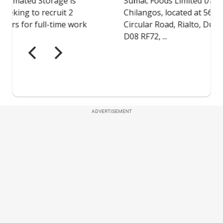
ADVERTISEMENT