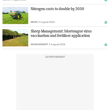
Nitrogen costs to double by 2030
NEWS
5 August 2026
Sheep Management: bluetongue virus
vaccination and fertiliser application
MANAGEMENT
5 August 2026
ADVERTISEMENT