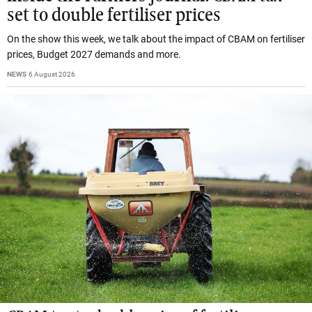
set to double fertiliser prices
On the show this week, we talk about the impact of CBAM on fertiliser
prices, Budget 2027 demands and more.
NEWS
6 August 2026