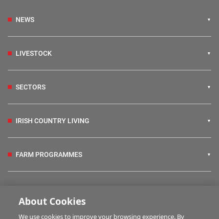
NEWS
LIVESTOCK
SECTORS
IRISH COUNTRY LIVING
FARM PROGRAMMES
HUBS
About Cookies
We use cookies to improve your browsing experience. By