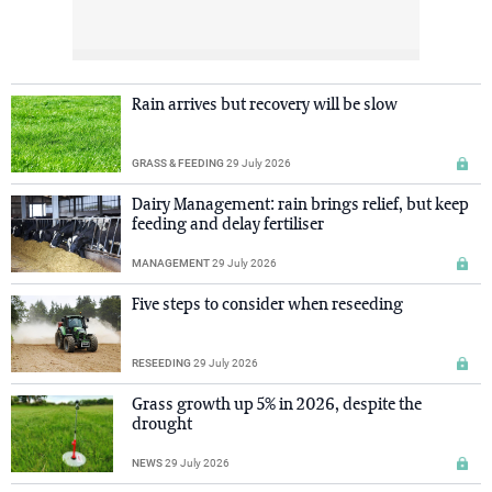
Rain arrives but recovery will be slow
GRASS & FEEDING
29 July 2026
Dairy Management: rain brings relief, but keep
feeding and delay fertiliser
MANAGEMENT
29 July 2026
Five steps to consider when reseeding
RESEEDING
29 July 2026
Grass growth up 5% in 2026, despite the
drought
NEWS
29 July 2026