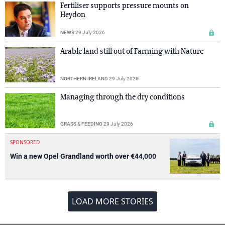
Fertiliser supports pressure mounts on
Heydon
NEWS
29 July 2026
Arable land still out of Farming with Nature
NORTHERN IRELAND
29 July 2026
Managing through the dry conditions
GRASS & FEEDING
29 July 2026
SPONSORED
Win a new Opel Grandland worth over €44,000
LOAD MORE STORIES