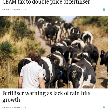
CBAM tax to double price of fertiliser
NEWS
5 August 2026
Fertiliser warning as lack of rain hits
growth
NEWS
5 August 2026