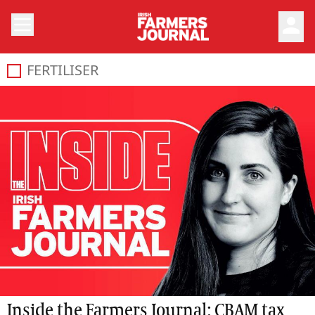
person
FERTILISER
Inside the Farmers Journal: CBAM tax