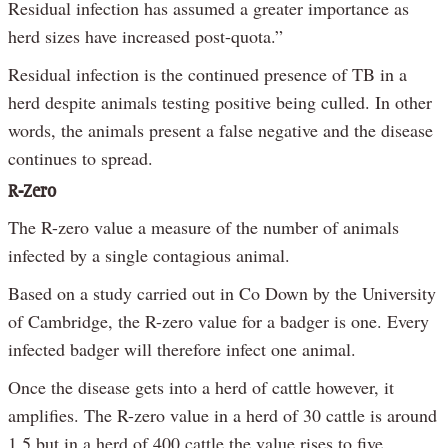
Residual infection has assumed a greater importance as
herd sizes have increased post-quota.”
Residual infection is the continued presence of TB in a
herd despite animals testing positive being culled. In other
words, the animals present a false negative and the disease
continues to spread.
R-Zero
The R-zero value a measure of the number of animals
infected by a single contagious animal.
Based on a study carried out in Co Down by the University
of Cambridge, the R-zero value for a badger is one. Every
infected badger will therefore infect one animal.
Once the disease gets into a herd of cattle however, it
amplifies. The R-zero value in a herd of 30 cattle is around
1.5 but in a herd of 400 cattle the value rises to five.