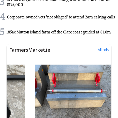
3
€175,000
4
Corporate-owned vets 'not obliged' to attend 2am calving calls
5
185ac Mutton Island farm off the Clare coast guided at €1.8m