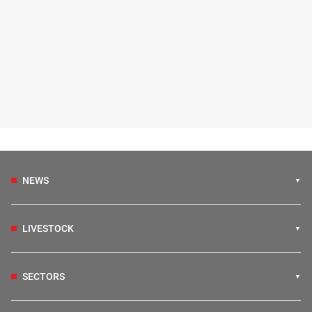
NEWS
LIVESTOCK
SECTORS