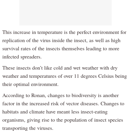
This increase in temperature is the perfect environment for
replication of the virus inside the insect, as well as high
survival rates of the insects themselves leading to more
infected spreaders.
These insects don’t like cold and wet weather with dry
weather and temperatures of over 11 degrees Celsius being
their optimal environment.
According to Ronan, changes to biodiversity is another
factor in the increased risk of vector diseases. Changes to
habitats and climate have meant less insect-eating
organisms, giving rise to the population of insect species
transporting the viruses.