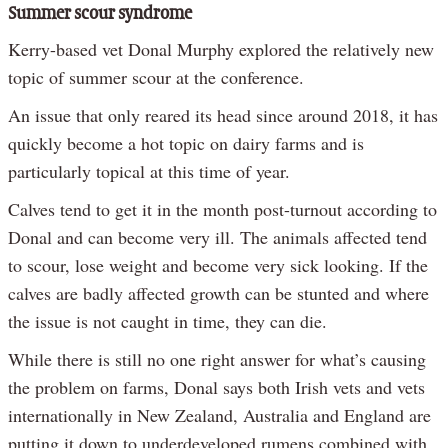
Summer scour syndrome
Kerry-based vet Donal Murphy explored the relatively new
topic of summer scour at the conference.
An issue that only reared its head since around 2018, it has
quickly become a hot topic on dairy farms and is
particularly topical at this time of year.
Calves tend to get it in the month post-turnout according to
Donal and can become very ill. The animals affected tend
to scour, lose weight and become very sick looking. If the
calves are badly affected growth can be stunted and where
the issue is not caught in time, they can die.
While there is still no one right answer for what’s causing
the problem on farms, Donal says both Irish vets and vets
internationally in New Zealand, Australia and England are
putting it down to underdeveloped rumens combined with