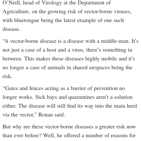
O’Neill, head of Virology at the Department of
Agriculture, on the growing risk of vector-borne viruses,
with bluetongue being the latest example of one such
disease.
“A vector-borne disease is a disease with a middle-man. It’s
not just a case of a host and a virus, there’s something in
between. This makes these diseases highly mobile and it’s
no longer a case of animals in shared airspaces being the
risk.
“Gates and fences acting as a barrier of prevention no
longer works. Sick bays and quarantines aren’t a solution
either. The disease will still find its way into the main herd
via the vector,” Ronan said.
But why are these vector-borne diseases a greater risk now
than ever before? Well, he offered a number of reasons for