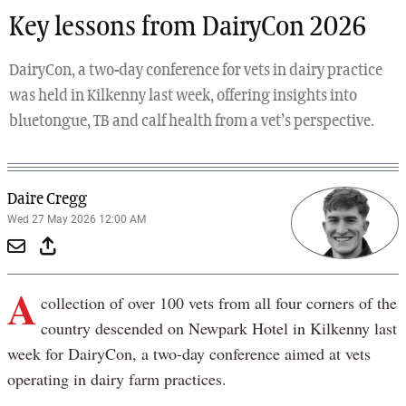
Key lessons from DairyCon 2026
DairyCon, a two-day conference for vets in dairy practice
was held in Kilkenny last week, offering insights into
bluetongue, TB and calf health from a vet’s perspective.
Daire Cregg
Wed 27 May 2026 12:00 AM
A
collection of over 100 vets from all four corners of the
country descended on Newpark Hotel in Kilkenny last
week for DairyCon, a two-day conference aimed at vets
operating in dairy farm practices.