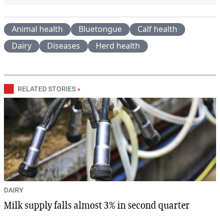
Animal health
Bluetongue
Calf health
Dairy
Diseases
Herd health
RELATED STORIES
»
DAIRY
Milk supply falls almost 3% in second quarter