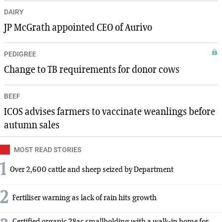
DAIRY
JP McGrath appointed CEO of Aurivo
PEDIGREE
Change to TB requirements for donor cows
BEEF
ICOS advises farmers to vaccinate weanlings before
autumn sales
MOST READ STORIES
1
Over 2,600 cattle and sheep seized by Department
2
Fertiliser warning as lack of rain hits growth
Certified organic 28ac smallholding with a walk-in home for