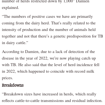
number of herds restricted down by 1,000” Damien
explained.
“The numbers of positive cases we have are primarily
coming from the dairy herd. That’s really related to the
intensity of production and the number of animals held
together and not that there’s a genetic predisposition for TB
in dairy cattle.”
According to Damien, due to a lack of detection of the
disease in the year of 2022, we’re now playing catch up
with TB. He also said that the level of herd incidence fell
in 2022, which happened to coincide with record milk
prices.
Breakdowns
“Breakdown sizes have increased in herds, which really
reflects cattle-to-cattle transmissions and residual infection.