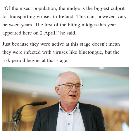
“Of the insect population, the midge is the biggest culprit
for transporting viruses in Ireland. This can, however, vary
between years. The first of the biting midges this year
appeared here on 2 April,” he said.
Just because they were active at this stage doesn’t mean
they were infected with viruses like bluetongue, but the
risk period begins at that stage.