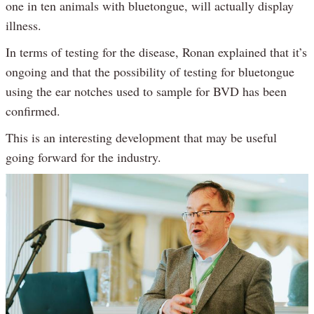
one in ten animals with bluetongue, will actually display
illness.
In terms of testing for the disease, Ronan explained that it’s
ongoing and that the possibility of testing for bluetongue
using the ear notches used to sample for BVD has been
confirmed.
This is an interesting development that may be useful
going forward for the industry.