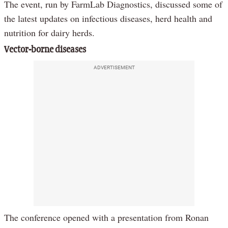
The event, run by FarmLab Diagnostics, discussed some of
the latest updates on infectious diseases, herd health and
nutrition for dairy herds.
Vector-borne diseases
ADVERTISEMENT
The conference opened with a presentation from Ronan