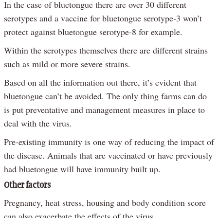
In the case of bluetongue there are over 30 different
serotypes and a vaccine for bluetongue serotype-3 won’t
protect against bluetongue serotype-8 for example.
Within the serotypes themselves there are different strains
such as mild or more severe strains.
Based on all the information out there, it’s evident that
bluetongue can’t be avoided. The only thing farms can do
is put preventative and management measures in place to
deal with the virus.
Pre-existing immunity is one way of reducing the impact of
the disease. Animals that are vaccinated or have previously
had bluetongue will have immunity built up.
Other factors
Pregnancy, heat stress, housing and body condition score
can also exacerbate the effects of the virus.