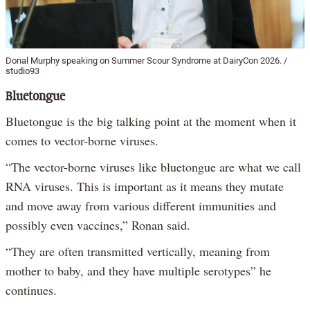
Donal Murphy speaking on Summer Scour Syndrome at DairyCon 2026. /
studio93
Bluetongue
Bluetongue is the big talking point at the moment when it
comes to vector-borne viruses.
“The vector-borne viruses like bluetongue are what we call
RNA viruses. This is important as it means they mutate
and move away from various different immunities and
possibly even vaccines,” Ronan said.
“They are often transmitted vertically, meaning from
mother to baby, and they have multiple serotypes” he
continues.