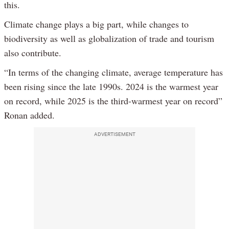
this.
Climate change plays a big part, while changes to
biodiversity as well as globalization of trade and tourism
also contribute.
“In terms of the changing climate, average temperature has
been rising since the late 1990s. 2024 is the warmest year
on record, while 2025 is the third-warmest year on record”
Ronan added.
ADVERTISEMENT