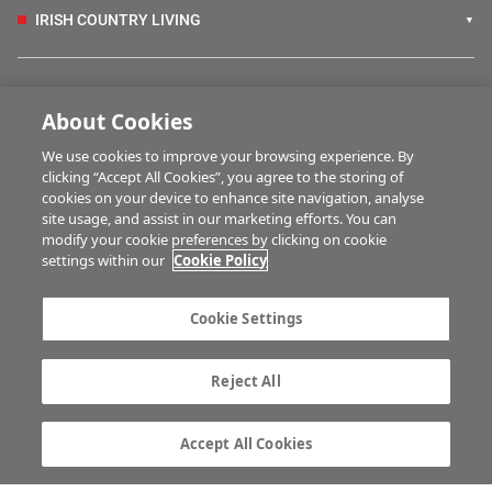
IRISH COUNTRY LIVING
FARM PROGRAMMES
About Cookies
We use cookies to improve your browsing experience. By
HUBS
clicking “Accept All Cookies”, you agree to the storing of
cookies on your device to enhance site navigation, analyse
site usage, and assist in our marketing efforts. You can
modify your cookie preferences by clicking on cookie
BUSINESS OF FARMING
settings within our
Cookie Policy
Cookie Settings
MULTIMEDIA
Reject All
Contact us
Advertise with us
Company information
Career opportunities
Accept All Cookies
Privacy statement
Terms of service
Commenting policy
Cookie Settings