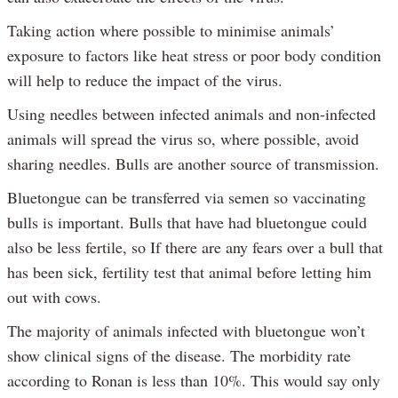
Taking action where possible to minimise animals’
exposure to factors like heat stress or poor body condition
will help to reduce the impact of the virus.
Using needles between infected animals and non-infected
animals will spread the virus so, where possible, avoid
sharing needles. Bulls are another source of transmission.
Bluetongue can be transferred via semen so vaccinating
bulls is important. Bulls that have had bluetongue could
also be less fertile, so If there are any fears over a bull that
has been sick, fertility test that animal before letting him
out with cows.
The majority of animals infected with bluetongue won’t
show clinical signs of the disease. The morbidity rate
according to Ronan is less than 10%. This would say only