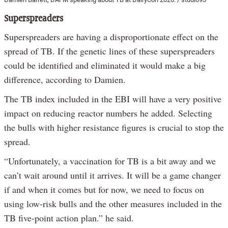
Superspreaders
Superspreaders are having a disproportionate effect on the
spread of TB. If the genetic lines of these superspreaders
could be identified and eliminated it would make a big
difference, according to Damien.
The TB index included in the EBI will have a very positive
impact on reducing reactor numbers he added. Selecting
the bulls with higher resistance figures is crucial to stop the
spread.
“Unfortunately, a vaccination for TB is a bit away and we
can’t wait around until it arrives. It will be a game changer
if and when it comes but for now, we need to focus on
using low-risk bulls and the other measures included in the
TB five-point action plan.” he said.