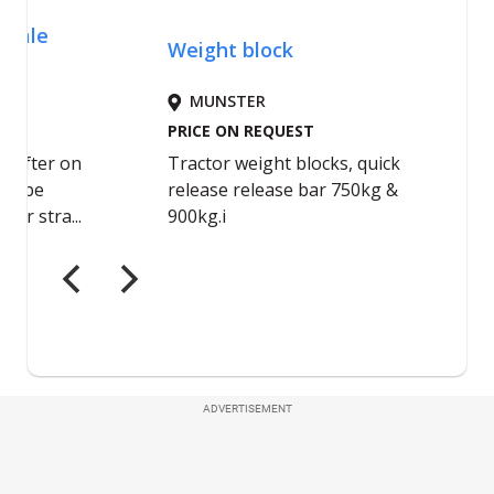
ADVERTISEMENT