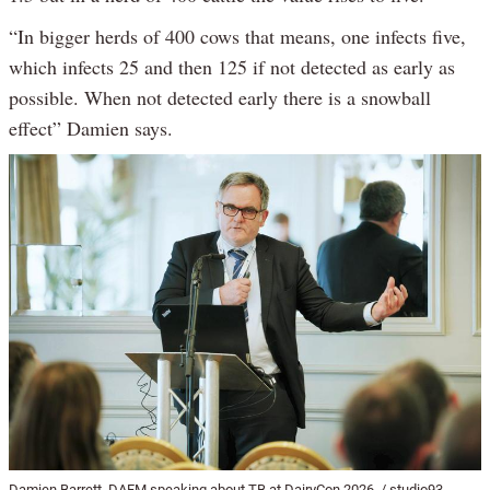
“In bigger herds of 400 cows that means, one infects five,
which infects 25 and then 125 if not detected as early as
possible. When not detected early there is a snowball
effect” Damien says.
Damien Barrett, DAFM speaking about TB at DairyCon 2026. / studio93