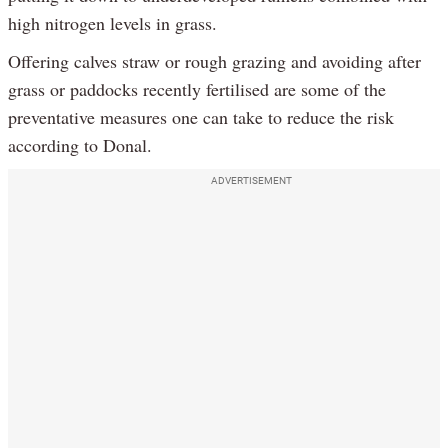
high nitrogen levels in grass.
Offering calves straw or rough grazing and avoiding after
grass or paddocks recently fertilised are some of the
preventative measures one can take to reduce the risk
according to Donal.
ADVERTISEMENT