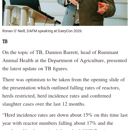
Ronan O' Neill, DAFM speaking at DairyCon 2026.
TB
On the topic of TB, Damien Barrett, head of Ruminant
Animal Health at the Department of Agriculture, presented
the latest update on TB figures.
There was optimism to be taken from the opening slide of
the presentation which outlined falling rates of reactors,
herds restricted, herd incidence rates and confirmed
slaughter cases over the last 12 months.
“Herd incidence rates are down about 15% on this time last
year with reactor numbers falling about 17% and the