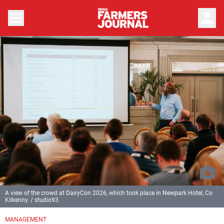
person
A view of the crowd at DairyCon 2026, which took place in Newpark Hotel, Co
Kilkenny. / studio93
MANAGEMENT