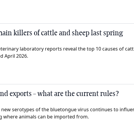
main killers of cattle and sheep last spring
eterinary laboratory reports reveal the top 10 causes of cat
 April 2026.
nd exports – what are the current rules?
g new serotypes of the bluetongue virus continues to influe
ng where animals can be imported from.