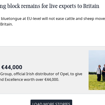
g block remains for live exports to Britain
 bluetongue at EU-level will not ease cattle and sheep mov
Britain.
r €44,000
up, official Irish distributor of Opel, to give
nd Excellence worth over €44,000.
LOAD MORE STORIES