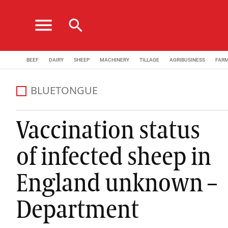
menu
search
BEEF
DAIRY
SHEEP
MACHINERY
TILLAGE
AGRIBUSINESS
FAR
BLUETONGUE
Vaccination status
of infected sheep in
England unknown –
Department