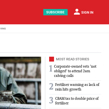
person
SUBSCRIBE
SIGN IN
IVING
MOST READ STORIES
Corporate-owned vets 'not
1
obliged' to attend 2am
calving calls
2
Fertiliser warning as lack of
rain hits growth
3
CBAM tax to double price of
fertiliser