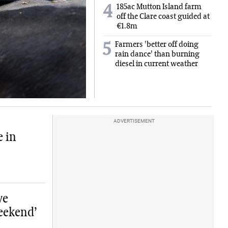
185ac Mutton Island farm
4
off the Clare coast guided at
€1.8m
Farmers 'better off doing
5
rain dance' than burning
diesel in current weather
ADVERTISEMENT
e in
ve
eekend’