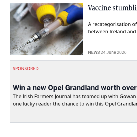
Vaccine stumblin
A recategorisation of
between Ireland and 
NEWS
24 June 2026
SPONSORED
Win a new Opel Grandland worth ove
The Irish Farmers Journal has teamed up with Gowan Gro
one lucky reader the chance to win this Opel Grandla