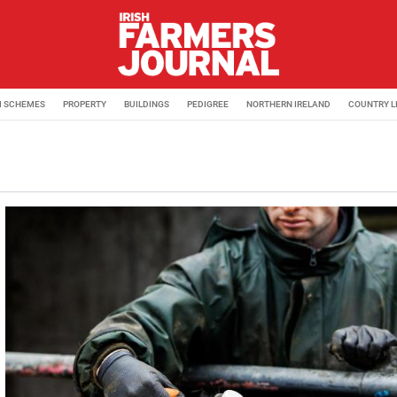
M SCHEMES
PROPERTY
BUILDINGS
PEDIGREE
NORTHERN IRELAND
COUNTRY L