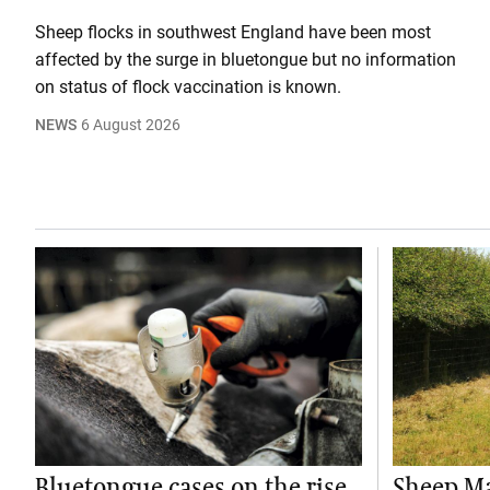
Sheep flocks in southwest England have been most
affected by the surge in bluetongue but no information
on status of flock vaccination is known.
NEWS
6 August 2026
Bluetongue cases on the rise
Sheep M