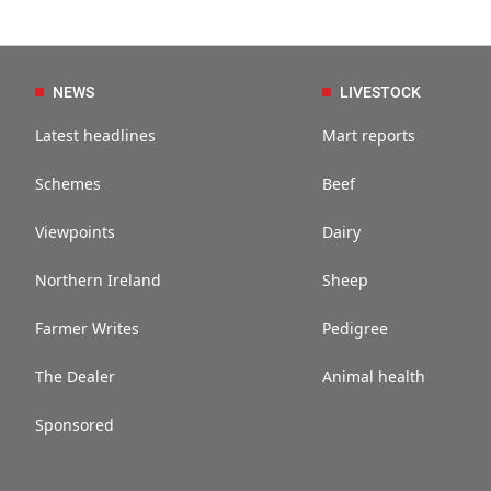
NEWS
LIVESTOCK
Latest headlines
Mart reports
Schemes
Beef
Viewpoints
Dairy
Northern Ireland
Sheep
Farmer Writes
Pedigree
The Dealer
Animal health
Sponsored