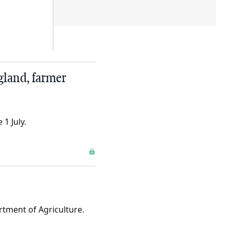
gland, farmer
1 July.
rtment of Agriculture.