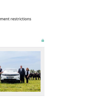
ement restrictions