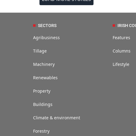
SECTORS
IRISH CO
Agribusiness
Features
Tillage
Columns
Machinery
Lifestyle
Renewables
Property
Buildings
Climate & environment
Forestry