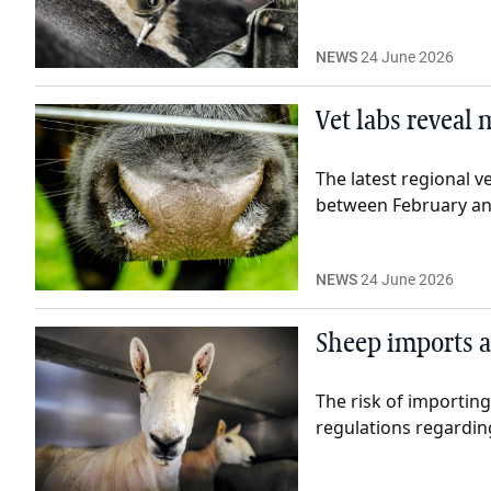
NEWS
24 June 2026
Vet labs reveal 
The latest regional v
between February and
NEWS
24 June 2026
Sheep imports a
The risk of importin
regulations regardi