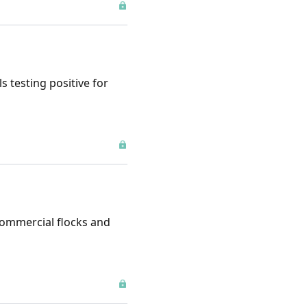
s testing positive for
 commercial flocks and