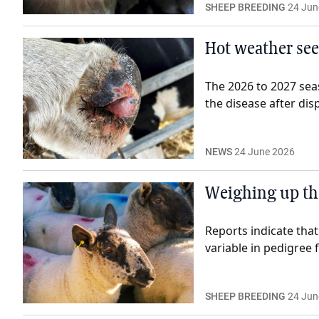
SHEEP BREEDING
24 Jun
Hot weather see
The 2026 to 2027 seas
the disease after disp
NEWS
24 June 2026
Weighing up the
Reports indicate that
variable in pedigree f
SHEEP BREEDING
24 Jun