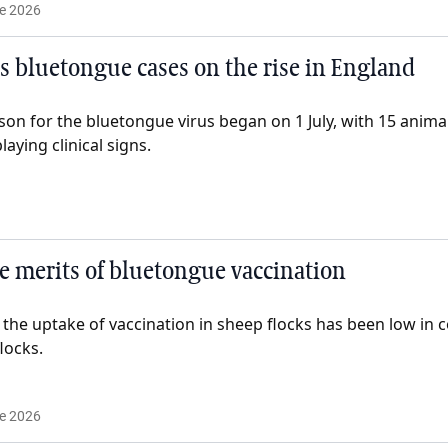
e 2026
s bluetongue cases on the rise in England
on for the bluetongue virus began on 1 July, with 15 animal
laying clinical signs.
 merits of bluetongue vaccination
 the uptake of vaccination in sheep flocks has been low in
locks.
e 2026