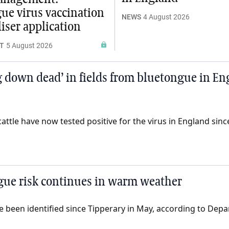
ue virus vaccination
NEWS
4 August 2026
liser application
T
5 August 2026
 down dead’ in fields from bluetongue in En
ttle have now tested positive for the virus in England since 
gue risk continues in warm weather
 been identified since Tipperary in May, according to Depa