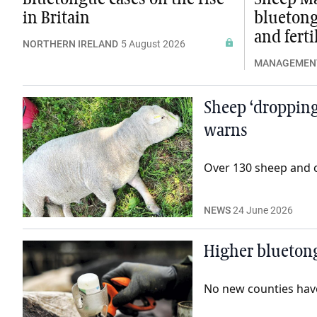
in Britain
bluetong
and ferti
NORTHERN IRELAND
5 August 2026
MANAGEMEN
Sheep ‘dropping
warns
Over 130 sheep and ca
NEWS
24 June 2026
Higher blueton
No new counties have