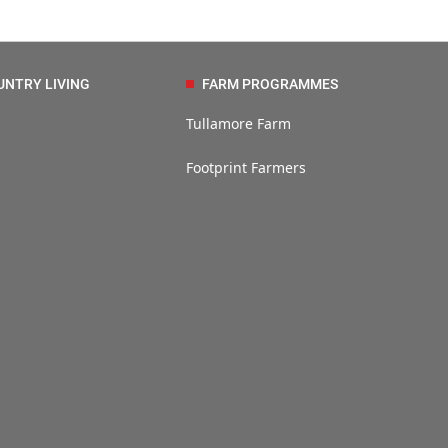
UNTRY LIVING
FARM PROGRAMMES
Tullamore Farm
Footprint Farmers