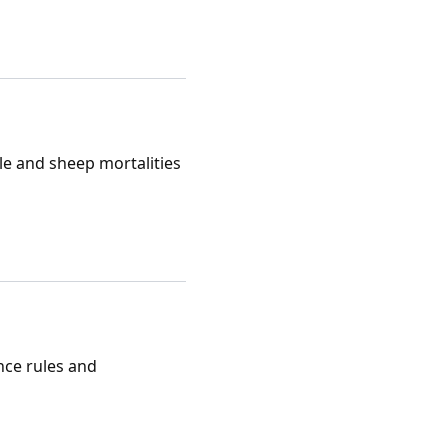
tle and sheep mortalities
nce rules and