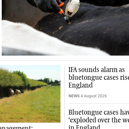
IFA sounds alarm as
bluetongue cases ris
England
NEWS
4 August 2026
Bluetongue cases ha
‘exploded over the w
in England
anagement: