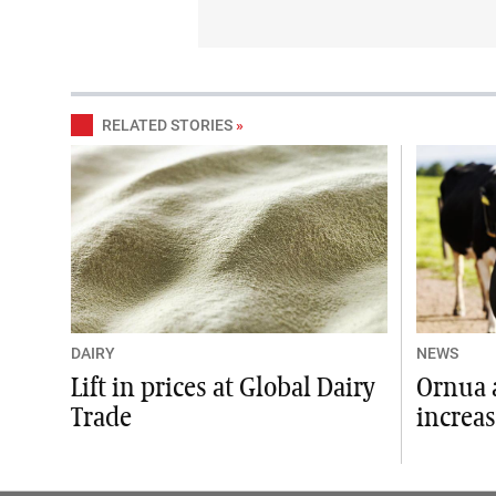
RELATED STORIES
»
DAIRY
NEWS
Lift in prices at Global Dairy
Ornua 
Trade
increas