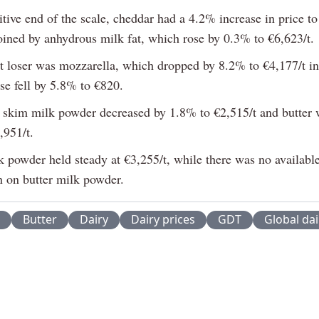
tive end of the scale, cheddar had a 4.2% increase in price to
oined by anhydrous milk fat, which rose by 0.3% to €6,623/t.
t loser was mozzarella, which dropped by 8.2% to €4,177/t in
se fell by 5.8% to €820.
 skim milk powder decreased by 1.8% to €2,515/t and butter
,951/t.
 powder held steady at €3,255/t, while there was no available
n on butter milk powder.
Butter
Dairy
Dairy prices
GDT
Global dai