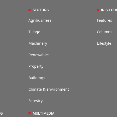
SECTORS
IRISH CO
Agribusiness
Features
Tillage
Columns
Machinery
Lifestyle
Renewables
Property
Buildings
Climate & environment
Forestry
NG
MULTIMEDIA