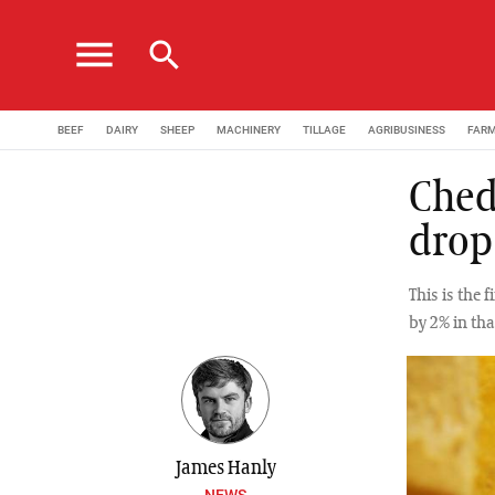
menu
search
BEEF
DAIRY
SHEEP
MACHINERY
TILLAGE
AGRIBUSINESS
FAR
Ched
drop
This is the 
by 2% in tha
James Hanly