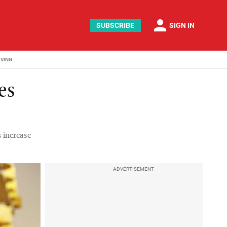
person
SUBSCRIBE
SIGN IN
IVING
es
s increase
ADVERTISEMENT