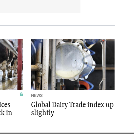
NEWS
ices
Global Dairy Trade index up
ck in
slightly