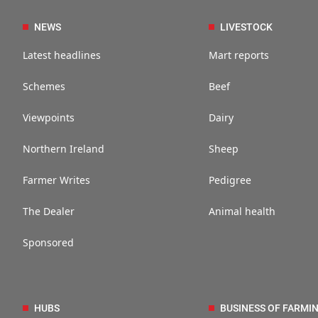
NEWS
LIVESTOCK
Latest headlines
Mart reports
Schemes
Beef
Viewpoints
Dairy
Northern Ireland
Sheep
Farmer Writes
Pedigree
The Dealer
Animal health
Sponsored
HUBS
BUSINESS OF FARMI