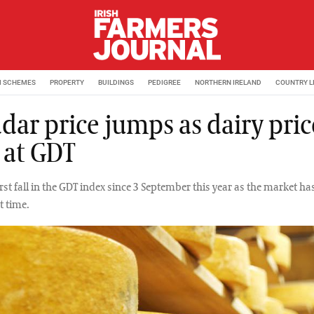
M SCHEMES
PROPERTY
BUILDINGS
PEDIGREE
NORTHERN IRELAND
COUNTRY L
dar price jumps as dairy pric
 at GDT
first fall in the GDT index since 3 September this year as the market ha
t time.