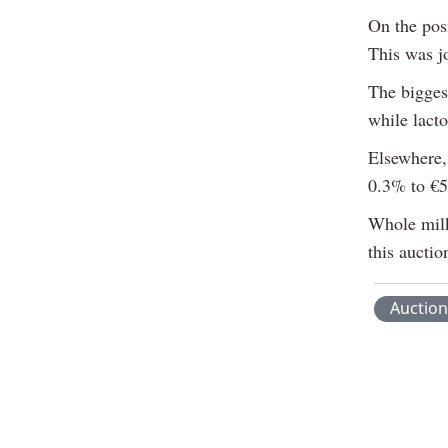
On the posi
This was j
The bigges
while lacto
Elsewhere,
0.3% to €5
Whole milk
this auctio
Auction