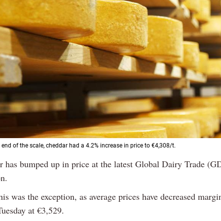
 end of the scale, cheddar had a 4.2% increase in price to €4,308/t.
r has bumped up in price at the latest Global Dairy Trade (G
n.
his was the exception, as average prices have decreased margi
Tuesday at €3,529.