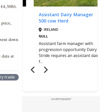
 €4,308/t.
 price,
 went down
 data at
ry trade
ADVERTISEMENT