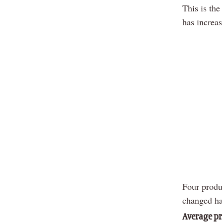
This is the
has increa
Four produ
changed ha
Average pr