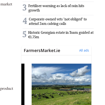
e market
3
Fertiliser warning as lack of rain hits
growth
4
Corporate-owned vets 'not obliged' to
attend 2am calving calls
5
Historic Georgian estate in Tuam guided at
€1.75m
 product