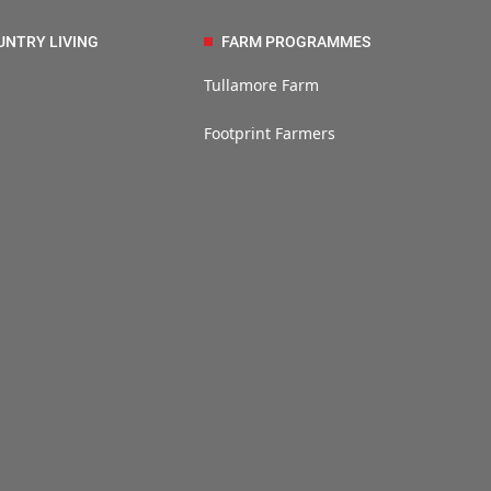
UNTRY LIVING
FARM PROGRAMMES
Tullamore Farm
Footprint Farmers