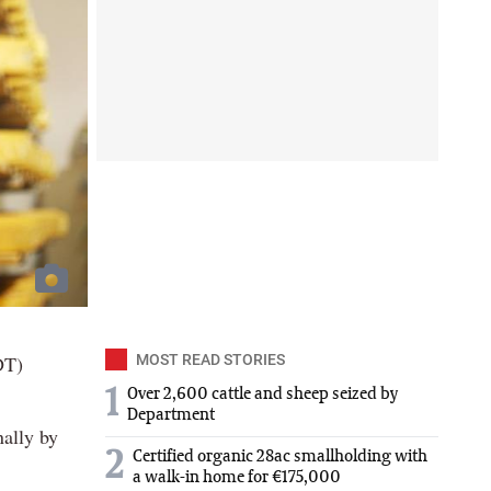
DT)
MOST READ STORIES
1
Over 2,600 cattle and sheep seized by
Department
nally by
2
Certified organic 28ac smallholding with
a walk-in home for €175,000