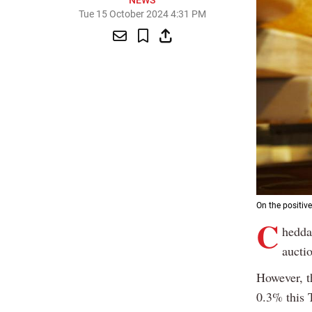
NEWS
Tue 15 October 2024 4:31 PM
On the positive
C
hedda
auctio
However, t
0.3% this 