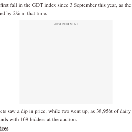
 first fall in the GDT index since 3 September this year, as th
sed by 2% in that time.
ADVERTISEMENT
cts saw a dip in price, while two went up, as 38,956t of dairy
nds with 169 bidders at the auction.
ices