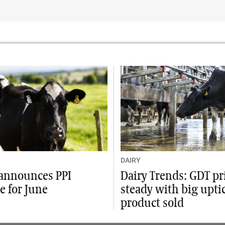
DAIRY
announces PPI
Dairy Trends: GDT pr
e for June
steady with big upti
product sold