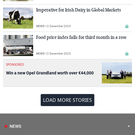
Imperative for Irish Dairy in Global Markets
NEWS
12 December 2025
Food price index falls for third month in a row
NEWS
12 December 2025
SPONSORED
Win a new Opel Grandland worth over €44,000
LOAD MORE STORIES
NEWS