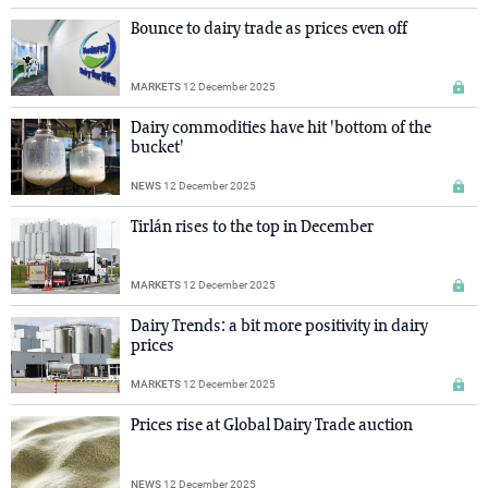
Bounce to dairy trade as prices even off
MARKETS
12 December 2025
Dairy commodities have hit 'bottom of the
bucket'
NEWS
12 December 2025
Tirlán rises to the top in December
MARKETS
12 December 2025
Dairy Trends: a bit more positivity in dairy
prices
MARKETS
12 December 2025
Prices rise at Global Dairy Trade auction
NEWS
12 December 2025