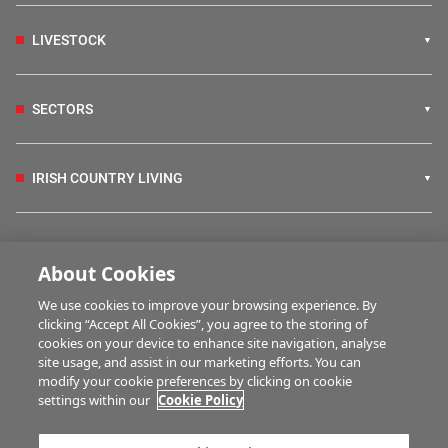
LIVESTOCK
SECTORS
IRISH COUNTRY LIVING
FARM PROGRAMMES
About Cookies
We use cookies to improve your browsing experience. By
HUBS
clicking “Accept All Cookies”, you agree to the storing of
cookies on your device to enhance site navigation, analyse
site usage, and assist in our marketing efforts. You can
modify your cookie preferences by clicking on cookie
MULTIMEDIA
settings within our
Cookie Policy
Contact us
Advertise with us