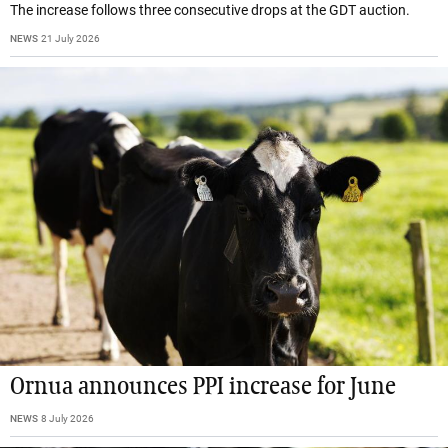
The increase follows three consecutive drops at the GDT auction.
NEWS
21 July 2026
Ornua announces PPI increase for June
NEWS
8 July 2026