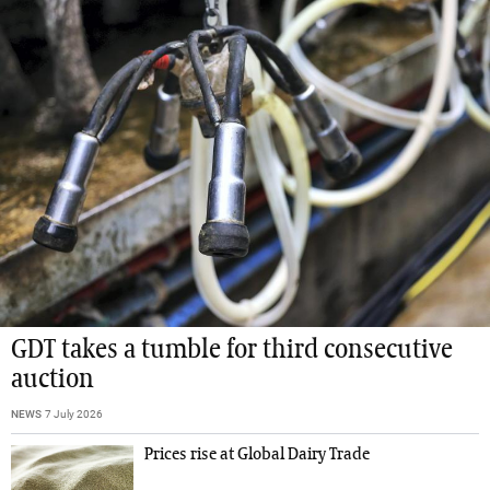
GDT takes a tumble for third consecutive
auction
NEWS
7 July 2026
Prices rise at Global Dairy Trade