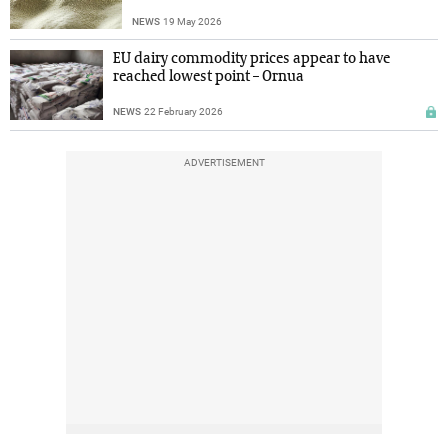
NEWS
19 May 2026
EU dairy commodity prices appear to have
reached lowest point – Ornua
NEWS
22 February 2026
ADVERTISEMENT