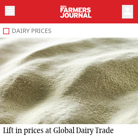
person
DAIRY PRICES
Lift in prices at Global Dairy Trade