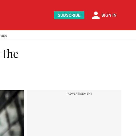
person
SUBSCRIBE
SIGN IN
IVING
 the
ADVERTISEMENT