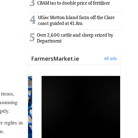
3
CBAM tax to double price of fertiliser
4
185ac Mutton Island farm off the Clare
coast guided at €1.8m
5
Over 2,600 cattle and sheep seized by
Department
 items,
onsuming
ptly.
r rights in
n.