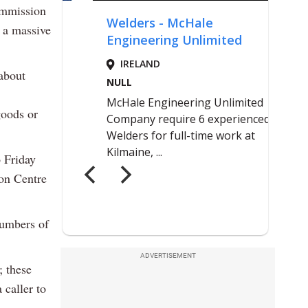
ommission
 a massive
 about
goods or
 Friday
ion Centre
numbers of
ADVERTISEMENT
; these
 caller to