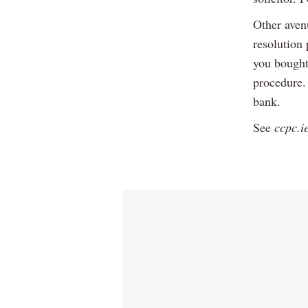
Other aven
resolution
you bought
procedure. 
bank.
See
ccpc.i