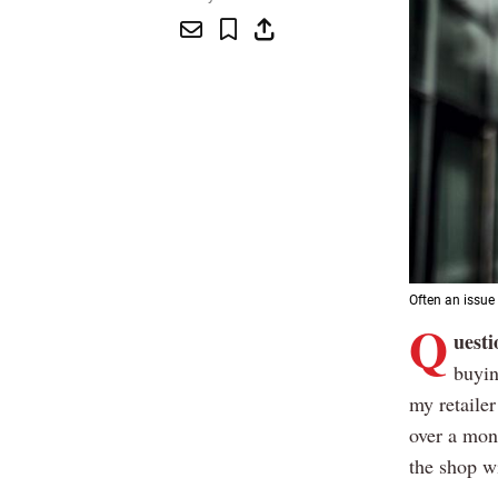
Often an issue 
Q
uesti
buyin
my retailer
over a mont
the shop w