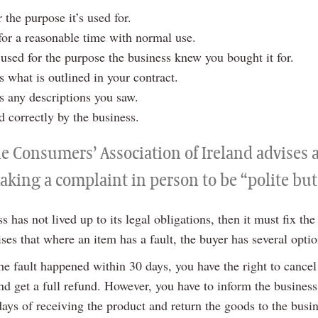
or the purpose it’s used for.
or a reasonable time with normal use.
used for the purpose the business knew you bought it for.
 what is outlined in your contract.
 any descriptions you saw.
ed correctly by the business.
he Consumers’ Association of Ireland advises
aking a complaint in person to be “polite but
ss has not lived up to its legal obligations, then it must fix the
es that where an item has a fault, the buyer has several optio
 the fault happened within 30 days, you have the right to cancel
d get a full refund. However, you have to inform the business
days of receiving the product and return the goods to the busi