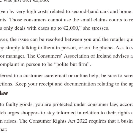
riven by very high costs related to second-hand cars and home
ts. Those consumers cannot use the small claims courts to re
is only deals with cases up to €2,000,” she stresses.
ver, the issue can be resolved between you and the retailer qu
 by simply talking to them in person, or on the phone. Ask to 
 or manager. The Consumers’ Association of Ireland advises 
omplaint in person to be “polite but firm”.
eferred to a customer care email or online help, be sure to scr
ctions. Keep your receipt and documentation relating to the a
law
 to faulty goods, you are protected under consumer law, accor
 urges shoppers to stay informed in relation to their rights a
em arises. The Consumer Rights Act 2022 requires that a busin
hat: