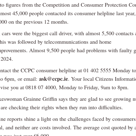
to figures from the Competition and Consumer Protection C
most 45,000 people contacted its consumer helpline last year,
000 on the previous 12 months.
 cars were the biggest call driver, with almost 5,500 contacts
This was followed by telecommunications and home
mprovements. Almost 9,500 people had problems with faulty 
 2024.
ntact the CCPC consumer helpline at 01 402 5555 Monday to
ask@ccpc.ie
to 6pm, or email:
. Your local Citizens Informat
dvise you at 0818 07 4000, Monday to Friday, 9am to 8pm.
swoman Grainne Griffin says they are glad to see growing 
re checking their rights when they run into difficulties.
ne reports shine a light on the challenges faced by consumers
ial, and neither are costs involved. The average cost quoted by a
e was just over €6,000.