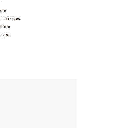
ute
r services
claims
h your