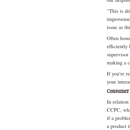
“This is d
improvemen
issue as th
Often howe
efficiently
supervisor
making a c
If you’re r
your intera
Consumer 
In relation
CCPC, which
if a probl
a product t