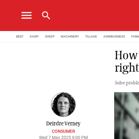
menu
search
BEEF
DAIRY
SHEEP
MACHINERY
TILLAGE
AGRIBUSINESS
FAR
How 
right
Solve prob
Deirdre Verney
CONSUMER
Wed 7 May 2025 9:00 PM