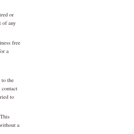
ired or
t of any
iness free
or a
 to the
 contact
ried to
 This
 without a
.