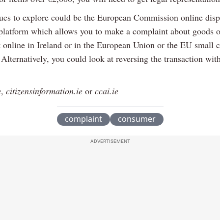
ues to explore could be the European Commission online disp
 platform which allows you to make a complaint about goods o
 online in Ireland or in the European Union or the EU small 
Alternatively, you could look at reversing the transaction wit
e
,
citizensinformation.ie
or
ccai.ie
complaint
consumer
ADVERTISEMENT