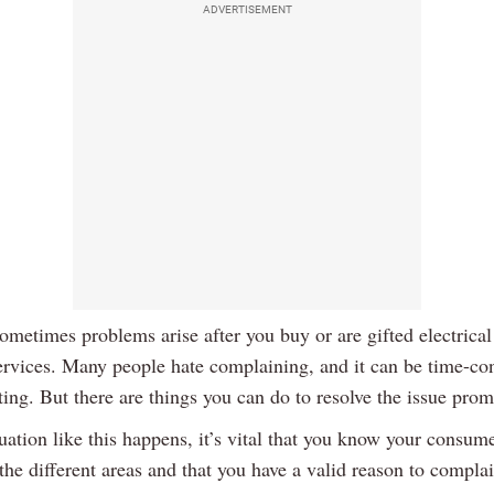
ADVERTISEMENT
metimes problems arise after you buy or are gifted electrical
ervices. Many people hate complaining, and it can be time-c
ting. But there are things you can do to resolve the issue prom
ation like this happens, it’s vital that you know your consume
 the different areas and that you have a valid reason to complai