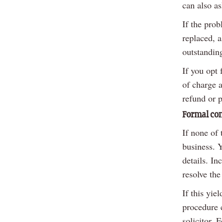
can also as
If the prob
replaced, a
outstandin
If you opt 
of charge 
refund or p
Formal co
If none of 
business. 
details. In
resolve the
If this yie
procedure c
solicitor. 