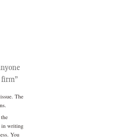
 anyone
 firm”
 issue. The
ns.
 the
 in writing
ness. You