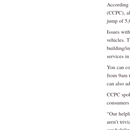
According 
(CCPC), al
jump of 5,
Issues with
vehicles. 
building/i
services in
You can co
from 9am 
can also a
CCPC spoke
consumers a
“Our helpli
aren’t triv
our helplin