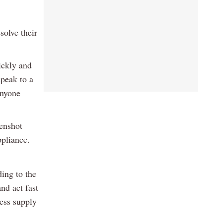
solve their
ickly and
speak to a
anyone
eenshot
ppliance.
ding to the
nd act fast
ess supply