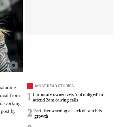
ncluding
MOST READ STORIES
 deal from
1
Corporate-owned vets 'not obliged' to
attend 2am calving calls
ped working
 post by
2
Fertiliser warning as lack of rain hits
growth