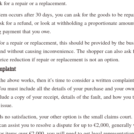
k for a repair or a replacement.
lem occurs after 30 days, you can ask for the goods to be repa
sk for a refund, or look at withholding a proportionate amoun
g payment that you owe.
for a repair or replacement, this should be provided by the bus
and without causing inconvenience. The shopper can also ask f
rice reduction if repair or replacement is not an option.
mplaint
the above works, then it’s time to consider a written complaint
You must include all the details of your purchase and your own
clude a copy of your receipt, details of the fault, and how you t
 issue.
lds no satisfaction, your other option is the small claims court.
an assist you to resolve a dispute for up to €2,000, generally
For items over €2,000, you will need to get legal representation