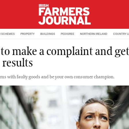
M SCHEMES
PROPERTY
BUILDINGS
PEDIGREE
NORTHERN IRELAND
COUNTRY L
to make a complaint and get
 results
lems with faulty goods and be your own consumer champion.