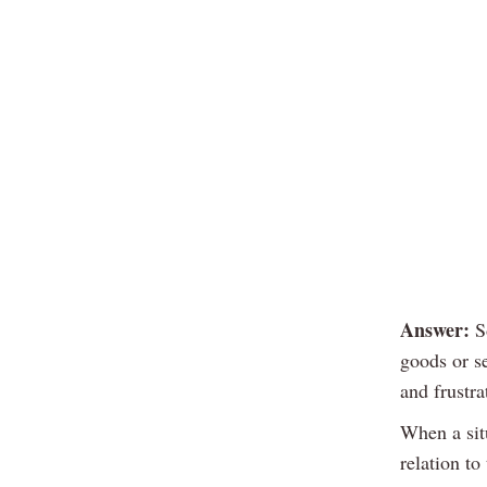
Answer:
So
goods or s
and frustra
When a situ
relation to