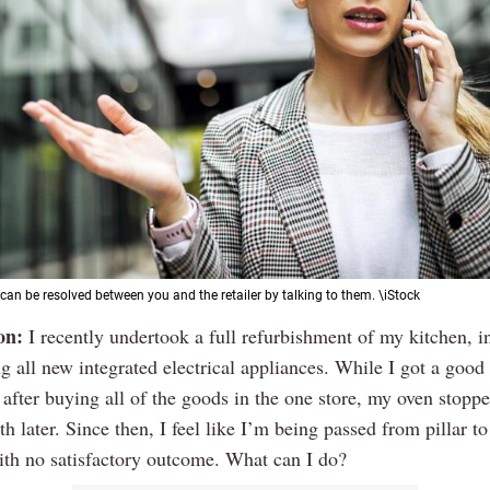
can be resolved between you and the retailer by talking to them. \iStock
on:
I recently undertook a full refurbishment of my kitchen, i
g all new integrated electrical appliances. While I got a good
 after buying all of the goods in the one store, my oven stop
h later. Since then, I feel like I’m being passed from pillar to
ith no satisfactory outcome. What can I do?