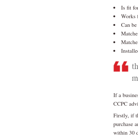
Is fit f
Works f
Can be 
Matches
Matches
Install
t
m
If a busine
CCPC advis
Firstly, if
purchase an
within 30 