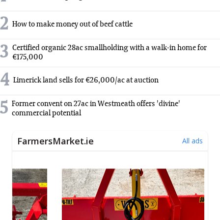
2
How to make money out of beef cattle
3
Certified organic 28ac smallholding with a walk-in home for
€175,000
4
Limerick land sells for €26,000/ac at auction
5
Former convent on 27ac in Westmeath offers 'divine'
commercial potential