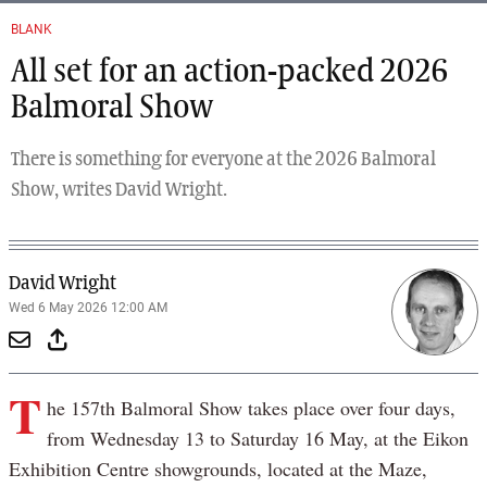
BLANK
All set for an action-packed 2026
Balmoral Show
There is something for everyone at the 2026 Balmoral
Show, writes David Wright.
David Wright
Wed 6 May 2026 12:00 AM
T
he 157th Balmoral Show takes place over four days,
from Wednesday 13 to Saturday 16 May, at the Eikon
Exhibition Centre showgrounds, located at the Maze,