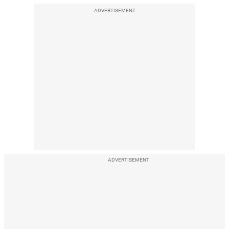
ADVERTISEMENT
ADVERTISEMENT