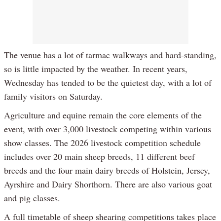
The venue has a lot of tarmac walkways and hard-standing,
so is little impacted by the weather. In recent years,
Wednesday has tended to be the quietest day, with a lot of
family visitors on Saturday.
Agriculture and equine remain the core elements of the
event, with over 3,000 livestock competing within various
show classes. The 2026 livestock competition schedule
includes over 20 main sheep breeds, 11 different beef
breeds and the four main dairy breeds of Holstein, Jersey,
Ayrshire and Dairy Shorthorn. There are also various goat
and pig classes.
A full timetable of sheep shearing competitions takes place