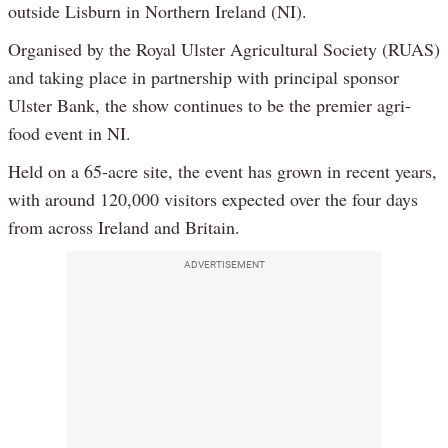
outside Lisburn in Northern Ireland (NI).
Organised by the Royal Ulster Agricultural Society (RUAS)
and taking place in partnership with principal sponsor
Ulster Bank, the show continues to be the premier agri-
food event in NI.
Held on a 65-acre site, the event has grown in recent years,
with around 120,000 visitors expected over the four days
from across Ireland and Britain.
ADVERTISEMENT