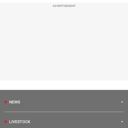
ADVERTISEMENT
NEWS
LIVESTOCK