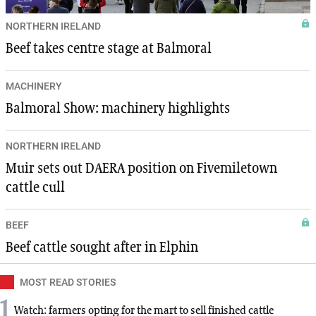
NORTHERN IRELAND
Beef takes centre stage at Balmoral
MACHINERY
Balmoral Show: machinery highlights
NORTHERN IRELAND
Muir sets out DAERA position on Fivemiletown
cattle cull
BEEF
Beef cattle sought after in Elphin
MOST READ STORIES
1
Watch: farmers opting for the mart to sell finished cattle