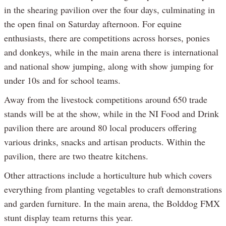
in the shearing pavilion over the four days, culminating in
the open final on Saturday afternoon. For equine
enthusiasts, there are competitions across horses, ponies
and donkeys, while in the main arena there is international
and national show jumping, along with show jumping for
under 10s and for school teams.
Away from the livestock competitions around 650 trade
stands will be at the show, while in the NI Food and Drink
pavilion there are around 80 local producers offering
various drinks, snacks and artisan products. Within the
pavilion, there are two theatre kitchens.
Other attractions include a horticulture hub which covers
everything from planting vegetables to craft demonstrations
and garden furniture. In the main arena, the Bolddog FMX
stunt display team returns this year.