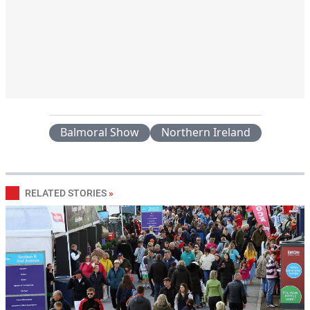
Balmoral Show
Northern Ireland
RELATED STORIES
»