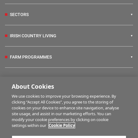
SECTORS
IRISH COUNTRY LIVING
FARM PROGRAMMES
HUBS
About Cookies
We use cookies to improve your browsing experience. By
BUSINESS OF FARMING
clicking “Accept All Cookies”, you agree to the storing of
cookies on your device to enhance site navigation, analyse
site usage, and assist in our marketing efforts. You can
modify your cookie preferences by clicking on cookie
MULTIMEDIA
settings within our
Cookie Policy