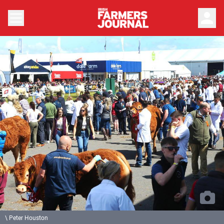
person
\ Peter Houston