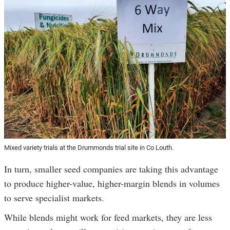
Mixed variety trials at the Drummonds trial site in Co Louth.
In turn, smaller seed companies are taking this advantage
to produce higher-value, higher-margin blends in volumes
to serve specialist markets.
While blends might work for feed markets, they are less