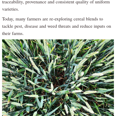
traceability, provenance and consistent quality of uniform
varieties.
Today, many farmers are re-exploring cereal blends to
tackle pest, disease and weed threats and reduce inputs on
their farms.