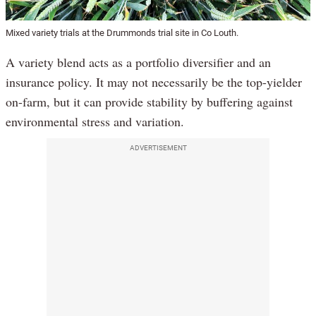
Mixed variety trials at the Drummonds trial site in Co Louth.
A variety blend acts as a portfolio diversifier and an
insurance policy. It may not necessarily be the top-yielder
on-farm, but it can provide stability by buffering against
environmental stress and variation.
ADVERTISEMENT