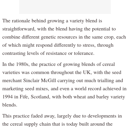
The rationale behind growing a variety blend is
straightforward, with the blend having the potential to
combine different genetic resources in the same crop, each
of which might respond differently to stress, through
contrasting levels of resistance or tolerance.
In the 1980s, the practice of growing blends of cereal
varieties was common throughout the UK, with the seed
merchant Sinclair McGill carrying out much trialling and
marketing seed mixes, and even a world record achieved in
1994 in Fife, Scotland, with both wheat and barley variety
blends.
This practice faded away, largely due to developments in
the cereal supply chain that is today built around the