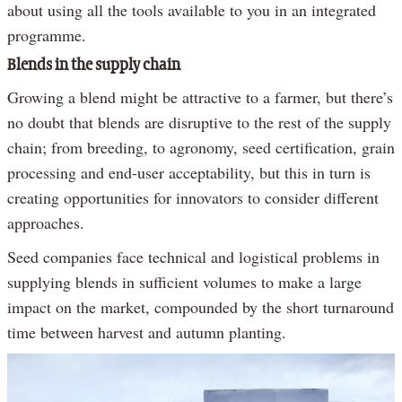
about using all the tools available to you in an integrated
programme.
Blends in the supply chain
Growing a blend might be attractive to a farmer, but there’s
no doubt that blends are disruptive to the rest of the supply
chain; from breeding, to agronomy, seed certification, grain
processing and end-user acceptability, but this in turn is
creating opportunities for innovators to consider different
approaches.
Seed companies face technical and logistical problems in
supplying blends in sufficient volumes to make a large
impact on the market, compounded by the short turnaround
time between harvest and autumn planting.