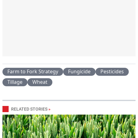
Farm to Fork Strategy
Fungicide
Pesticides
Tillage
Wheat
RELATED STORIES
»