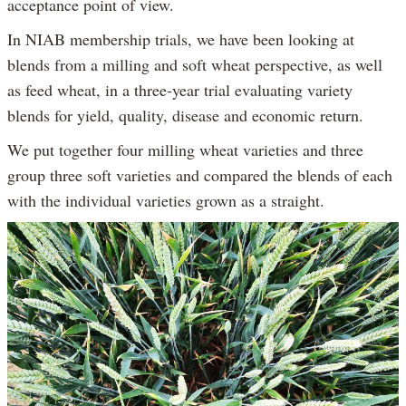
acceptance point of view.
In NIAB membership trials, we have been looking at
blends from a milling and soft wheat perspective, as well
as feed wheat, in a three-year trial evaluating variety
blends for yield, quality, disease and economic return.
We put together four milling wheat varieties and three
group three soft varieties and compared the blends of each
with the individual varieties grown as a straight.