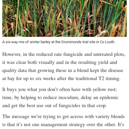
A six-way mix of winter barley at the Drummonds trial site in Co Louth.
However, in the reduced rate fungicide and untreated plots,
it was clear both visually and in the resulting yield and
quality data that growing these in a blend kept the disease
at bay for up to six weeks after the traditional T2 timing.
It buys you what you don’t often have with yellow rust;
time, by helping to reduce inoculum, delay an epidemic
and get the best use out of fungicides in that crop.
The message we’re trying to get across with variety blends
is that it’s not one management strategy over the other. It’s