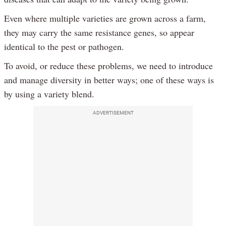
Even where multiple varieties are grown across a farm,
they may carry the same resistance genes, so appear
identical to the pest or pathogen.
To avoid, or reduce these problems, we need to introduce
and manage diversity in better ways; one of these ways is
by using a variety blend.
ADVERTISEMENT