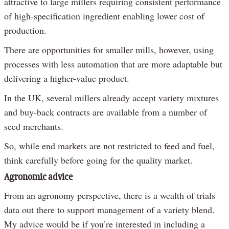
attractive to large millers requiring consistent performance
of high-specification ingredient enabling lower cost of
production.
There are opportunities for smaller mills, however, using
processes with less automation that are more adaptable but
delivering a higher-value product.
In the UK, several millers already accept variety mixtures
and buy-back contracts are available from a number of
seed merchants.
So, while end markets are not restricted to feed and fuel,
think carefully before going for the quality market.
Agronomic advice
From an agronomy perspective, there is a wealth of trials
data out there to support management of a variety blend.
My advice would be if you’re interested in including a