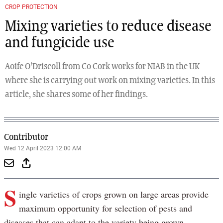
CROP PROTECTION
Mixing varieties to reduce disease
and fungicide use
Aoife O'Driscoll from Co Cork works for NIAB in the UK
where she is carrying out work on mixing varieties. In this
article, she shares some of her findings.
Contributor
Wed 12 April 2023 12:00 AM
S
ingle varieties of crops grown on large areas provide
maximum opportunity for selection of pests and
diseases that can adapt to the variety being grown.