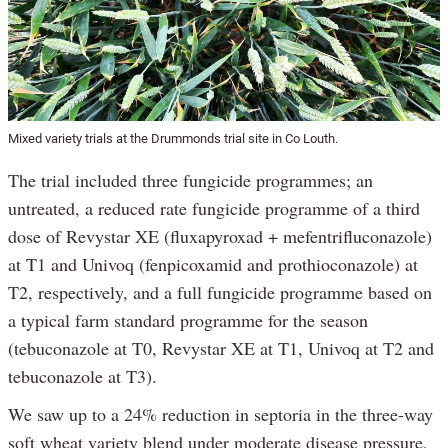
Mixed variety trials at the Drummonds trial site in Co Louth.
The trial included three fungicide programmes; an
untreated, a reduced rate fungicide programme of a third
dose of Revystar XE (fluxapyroxad + mefentrifluconazole)
at T1 and Univoq (fenpicoxamid and prothioconazole) at
T2, respectively, and a full fungicide programme based on
a typical farm standard programme for the season
(tebuconazole at T0, Revystar XE at T1, Univoq at T2 and
tebuconazole at T3).
We saw up to a 24% reduction in septoria in the three-way
soft wheat variety blend under moderate disease pressure,