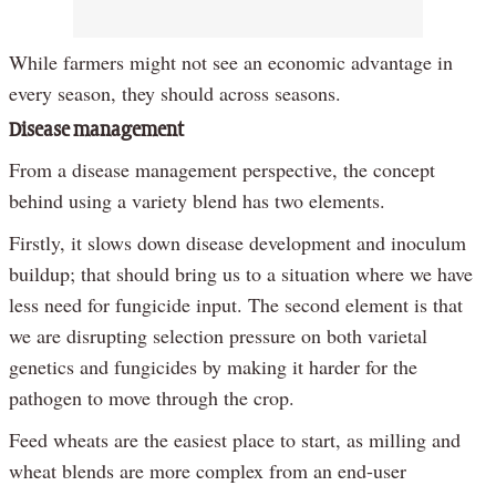
While farmers might not see an economic advantage in
every season, they should across seasons.
Disease management
From a disease management perspective, the concept
behind using a variety blend has two elements.
Firstly, it slows down disease development and inoculum
buildup; that should bring us to a situation where we have
less need for fungicide input. The second element is that
we are disrupting selection pressure on both varietal
genetics and fungicides by making it harder for the
pathogen to move through the crop.
Feed wheats are the easiest place to start, as milling and
wheat blends are more complex from an end-user