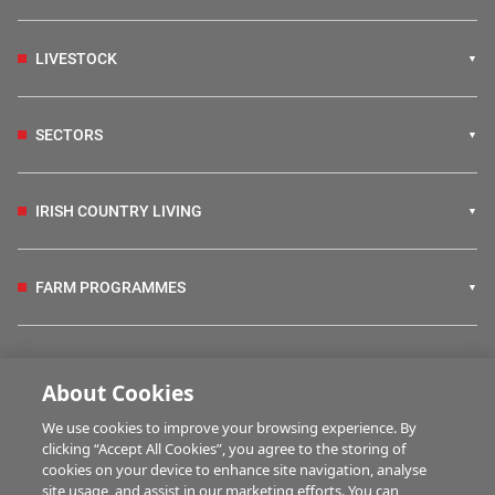
LIVESTOCK
SECTORS
IRISH COUNTRY LIVING
FARM PROGRAMMES
HUBS
About Cookies
We use cookies to improve your browsing experience. By
BUSINESS OF FARMING
clicking “Accept All Cookies”, you agree to the storing of
cookies on your device to enhance site navigation, analyse
site usage, and assist in our marketing efforts. You can