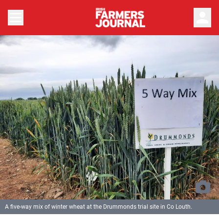
person
A five-way mix of winter wheat at the Drummonds trial site in Co Louth.