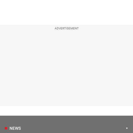
ADVERTISEMENT
NEWS