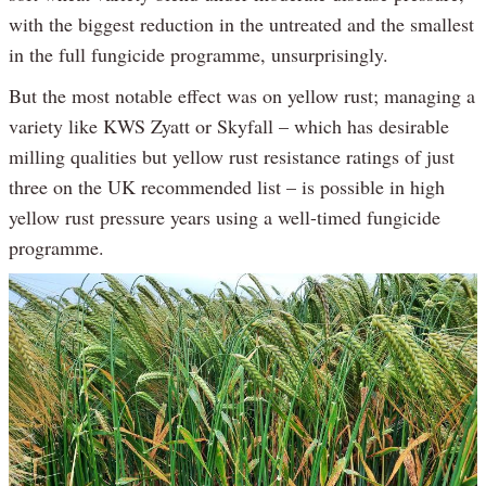
with the biggest reduction in the untreated and the smallest
in the full fungicide programme, unsurprisingly.
But the most notable effect was on yellow rust; managing a
variety like KWS Zyatt or Skyfall – which has desirable
milling qualities but yellow rust resistance ratings of just
three on the UK recommended list – is possible in high
yellow rust pressure years using a well-timed fungicide
programme.