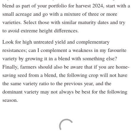
blend as part of your portfolio for harvest 2024, start with a
small acreage and go with a mixture of three or more
varieties. Select those with similar maturity dates and try
to avoid extreme height differences.
Look for high untreated yield and complementary
resistances; can I complement a weakness in my favourite
variety by growing it in a blend with something else?
Finally, farmers should also be aware that if you are home-
saving seed from a blend, the following crop will not have
the same variety ratio to the previous year, and the
dominant variety may not always be best for the following
season.