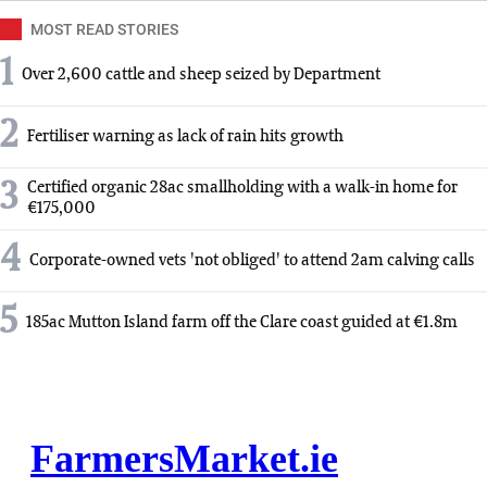
MOST READ STORIES
1
Over 2,600 cattle and sheep seized by Department
2
Fertiliser warning as lack of rain hits growth
3
Certified organic 28ac smallholding with a walk-in home for
€175,000
4
Corporate-owned vets 'not obliged' to attend 2am calving calls
5
185ac Mutton Island farm off the Clare coast guided at €1.8m