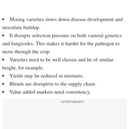
Mixing varieties slows down disease development and
inoculum buildup.
It disrupts selection pressure on both varietal genetics
and fungicides. This makes it harder for the pathogen to
move through the crop.
Varieties need to be well chosen and be of similar
height, for example.
Yields may be reduced in mixtures.
Blends are disruptive to the supply chain.
Value added markets need consistency.
ADVERTISEMENT