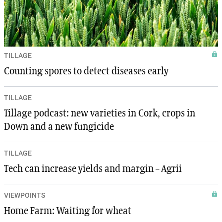
TILLAGE
Counting spores to detect diseases early
TILLAGE
Tillage podcast: new varieties in Cork, crops in
Down and a new fungicide
TILLAGE
Tech can increase yields and margin – Agrii
VIEWPOINTS
Home Farm: Waiting for wheat