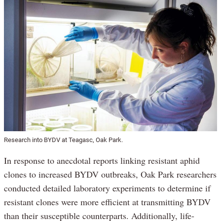
Research into BYDV at Teagasc, Oak Park.
In response to anecdotal reports linking resistant aphid
clones to increased BYDV outbreaks, Oak Park researchers
conducted detailed laboratory experiments to determine if
resistant clones were more efficient at transmitting BYDV
than their susceptible counterparts. Additionally, life-