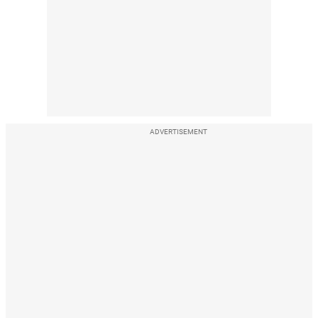
ADVERTISEMENT