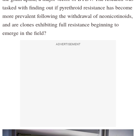
tasked with finding out if pyrethroid resistance has become
more prevalent following the withdrawal of neonicotinoids,
and are clones exhibiting full resistance beginning to
emerge in the field?
ADVERTISEMENT