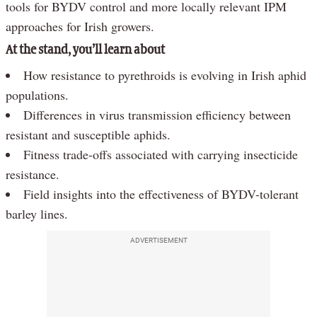
tools for BYDV control and more locally relevant IPM
approaches for Irish growers.
At the stand, you’ll learn about
How resistance to pyrethroids is evolving in Irish aphid
populations.
Differences in virus transmission efficiency between
resistant and susceptible aphids.
Fitness trade-offs associated with carrying insecticide
resistance.
Field insights into the effectiveness of BYDV-tolerant
barley lines.
ADVERTISEMENT