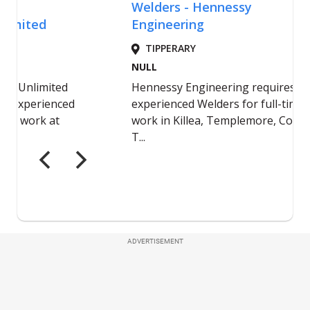
ADVERTISEMENT