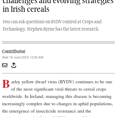
challenges and evolving strategies
in Irish cereals
You can ask questions on BYDV control at Crops and
Technology. Stephen Byrne has the latest research.
Contributor
Wed 18 June 2025 12:00 AM
B
arley yellow dwarf virus (BYDV) continues to be one
of the most significant viral threats to cereal crops
worldwide. In Ireland, managing this disease is becoming
increasingly complex due to changes in aphid populations,
the emergence of insecticide resistance and the