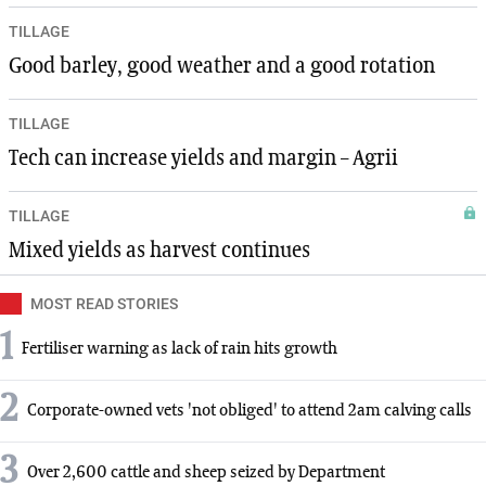
TILLAGE
Good barley, good weather and a good rotation
TILLAGE
Tech can increase yields and margin – Agrii
TILLAGE
Mixed yields as harvest continues
MOST READ STORIES
1
Fertiliser warning as lack of rain hits growth
2
Corporate-owned vets 'not obliged' to attend 2am calving calls
3
Over 2,600 cattle and sheep seized by Department