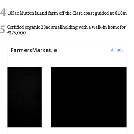
4
185ac Mutton Island farm off the Clare coast guided at €1.8m
5
Certified organic 28ac smallholding with a walk-in home for
€175,000