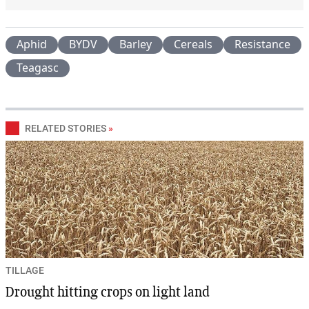
Aphid
BYDV
Barley
Cereals
Resistance
Teagasc
RELATED STORIES
»
TILLAGE
Drought hitting crops on light land