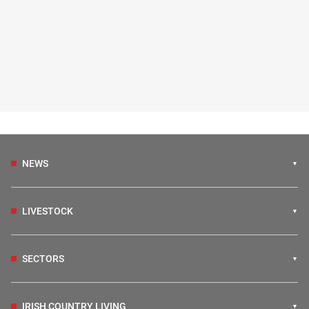
NEWS
LIVESTOCK
SECTORS
IRISH COUNTRY LIVING