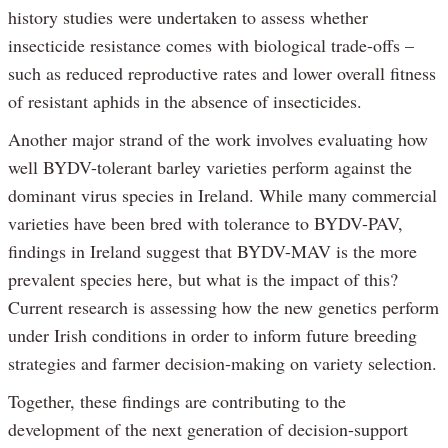
history studies were undertaken to assess whether
insecticide resistance comes with biological trade-offs –
such as reduced reproductive rates and lower overall fitness
of resistant aphids in the absence of insecticides.
Another major strand of the work involves evaluating how
well BYDV-tolerant barley varieties perform against the
dominant virus species in Ireland. While many commercial
varieties have been bred with tolerance to BYDV-PAV,
findings in Ireland suggest that BYDV-MAV is the more
prevalent species here, but what is the impact of this?
Current research is assessing how the new genetics perform
under Irish conditions in order to inform future breeding
strategies and farmer decision-making on variety selection.
Together, these findings are contributing to the
development of the next generation of decision-support