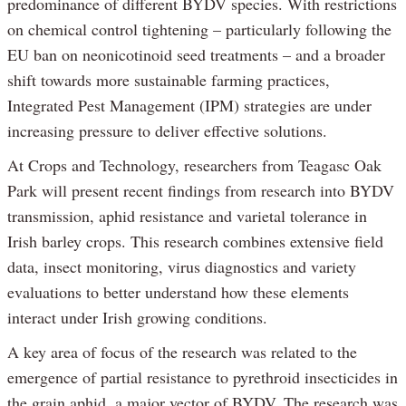
predominance of different BYDV species. With restrictions
on chemical control tightening – particularly following the
EU ban on neonicotinoid seed treatments – and a broader
shift towards more sustainable farming practices,
Integrated Pest Management (IPM) strategies are under
increasing pressure to deliver effective solutions.
At Crops and Technology, researchers from Teagasc Oak
Park will present recent findings from research into BYDV
transmission, aphid resistance and varietal tolerance in
Irish barley crops. This research combines extensive field
data, insect monitoring, virus diagnostics and variety
evaluations to better understand how these elements
interact under Irish growing conditions.
A key area of focus of the research was related to the
emergence of partial resistance to pyrethroid insecticides in
the grain aphid, a major vector of BYDV. The research was