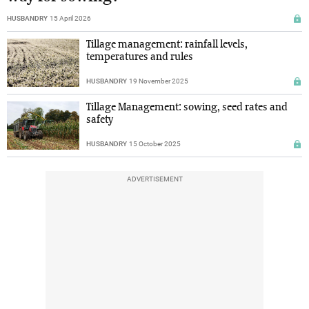
HUSBANDRY
15 April 2026
Tillage management: rainfall levels,
temperatures and rules
HUSBANDRY
19 November 2025
Tillage Management: sowing, seed rates and
safety
HUSBANDRY
15 October 2025
ADVERTISEMENT