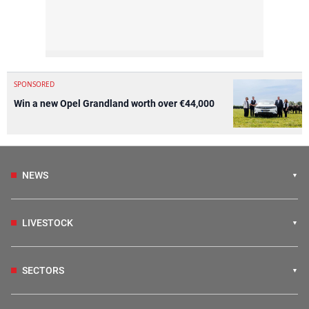
SPONSORED
Win a new Opel Grandland worth over €44,000
NEWS
LIVESTOCK
SECTORS