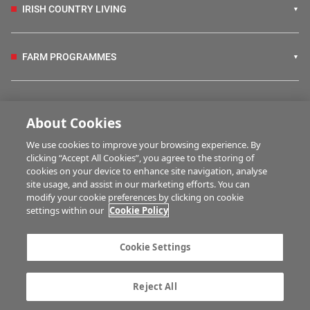
IRISH COUNTRY LIVING
FARM PROGRAMMES
HUBS
About Cookies
We use cookies to improve your browsing experience. By
BUSINESS OF FARMING
clicking “Accept All Cookies”, you agree to the storing of
cookies on your device to enhance site navigation, analyse
site usage, and assist in our marketing efforts. You can
modify your cookie preferences by clicking on cookie
MULTIMEDIA
settings within our
Cookie Policy
Contact us
Advertise with us
Cookie Settings
Company information
Career opportunities
Privacy statement
Terms of service
Reject All
Commenting policy
Cookie Settings