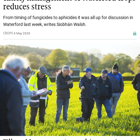
reduces stress
From timing of fungicides to aphicides it was all up for discussion in
Waterford last week, writes Siobhán Walsh.
CROPS
6 May 2026