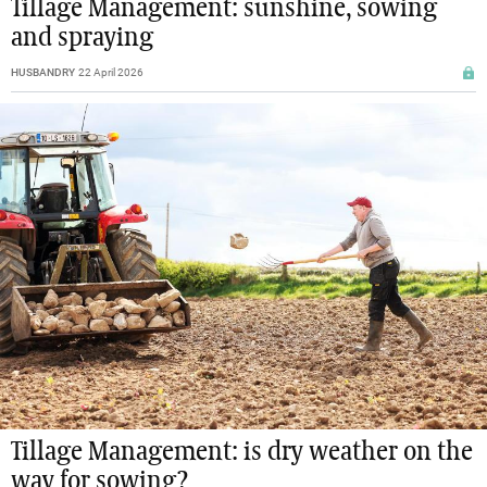
Tillage Management: sunshine, sowing
and spraying
HUSBANDRY
22 April 2026
Tillage Management: is dry weather on the
way for sowing?