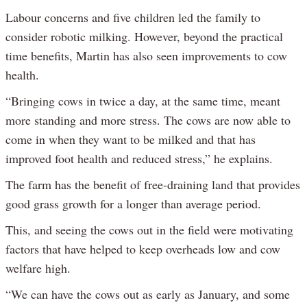
Labour concerns and five children led the family to
consider robotic milking. However, beyond the practical
time benefits, Martin has also seen improvements to cow
health.
“Bringing cows in twice a day, at the same time, meant
more standing and more stress. The cows are now able to
come in when they want to be milked and that has
improved foot health and reduced stress,” he explains.
The farm has the benefit of free-draining land that provides
good grass growth for a longer than average period.
This, and seeing the cows out in the field were motivating
factors that have helped to keep overheads low and cow
welfare high.
“We can have the cows out as early as January, and some