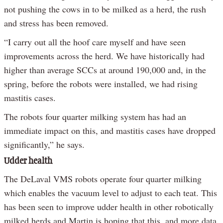
not pushing the cows in to be milked as a herd, the rush
and stress has been removed.
“I carry out all the hoof care myself and have seen
improvements across the herd. We have historically had
higher than average SCCs at around 190,000 and, in the
spring, before the robots were installed, we had rising
mastitis cases.
The robots four quarter milking system has had an
immediate impact on this, and mastitis cases have dropped
significantly,” he says.
Udder health
The DeLaval VMS robots operate four quarter milking
which enables the vacuum level to adjust to each teat. This
has been seen to improve udder health in other robotically
milked herds and Martin is hoping that this, and more data