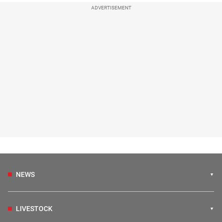
ADVERTISEMENT
NEWS
LIVESTOCK