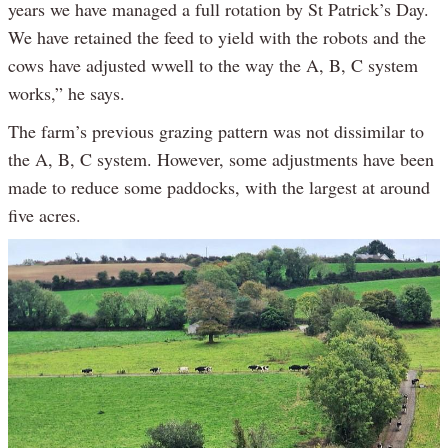
years we have managed a full rotation by St Patrick’s Day.
We have retained the feed to yield with the robots and the
cows have adjusted wwell to the way the A, B, C system
works,” he says.
The farm’s previous grazing pattern was not dissimilar to
the A, B, C system. However, some adjustments have been
made to reduce some paddocks, with the largest at around
five acres.