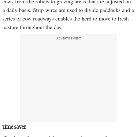
cows from the robots to grazing areas that are adjusted on
a daily basis. Strip wires are used to divide paddocks and a
series of cow roadways enables the herd to move to fresh
pasture throughout the day.
ADVERTISEMENT
Time saver