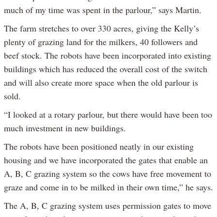
much of my time was spent in the parlour,” says Martin.
The farm stretches to over 330 acres, giving the Kelly’s
plenty of grazing land for the milkers, 40 followers and
beef stock. The robots have been incorporated into existing
buildings which has reduced the overall cost of the switch
and will also create more space when the old parlour is
sold.
“I looked at a rotary parlour, but there would have been too
much investment in new buildings.
The robots have been positioned neatly in our existing
housing and we have incorporated the gates that enable an
A, B, C grazing system so the cows have free movement to
graze and come in to be milked in their own time,” he says.
The A, B, C grazing system uses permission gates to move