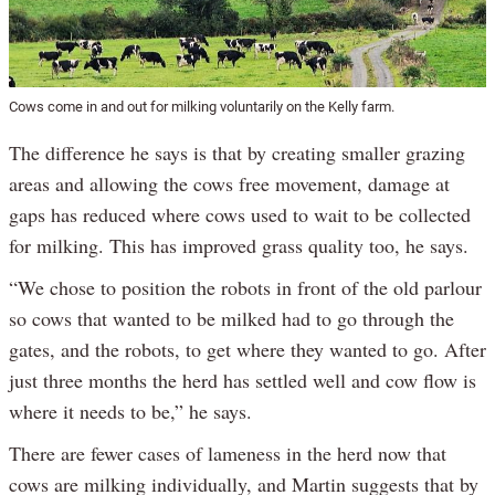
Cows come in and out for milking voluntarily on the Kelly farm.
The difference he says is that by creating smaller grazing
areas and allowing the cows free movement, damage at
gaps has reduced where cows used to wait to be collected
for milking. This has improved grass quality too, he says.
“We chose to position the robots in front of the old parlour
so cows that wanted to be milked had to go through the
gates, and the robots, to get where they wanted to go. After
just three months the herd has settled well and cow flow is
where it needs to be,” he says.
There are fewer cases of lameness in the herd now that
cows are milking individually, and Martin suggests that by