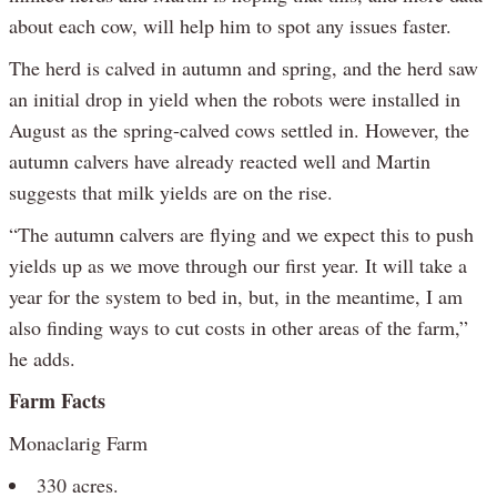
about each cow, will help him to spot any issues faster.
The herd is calved in autumn and spring, and the herd saw
an initial drop in yield when the robots were installed in
August as the spring-calved cows settled in. However, the
autumn calvers have already reacted well and Martin
suggests that milk yields are on the rise.
“The autumn calvers are flying and we expect this to push
yields up as we move through our first year. It will take a
year for the system to bed in, but, in the meantime, I am
also finding ways to cut costs in other areas of the farm,”
he adds.
Farm Facts
Monaclarig Farm
330 acres.