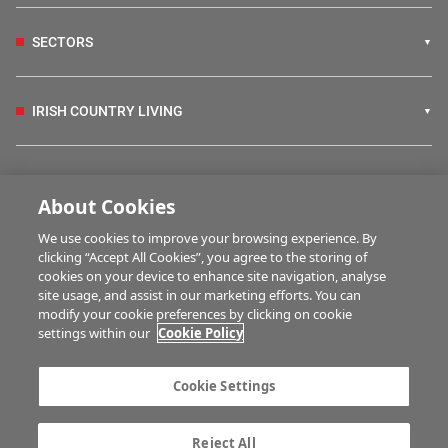
SECTORS
IRISH COUNTRY LIVING
FARM PROGRAMMES
About Cookies
We use cookies to improve your browsing experience. By
HUBS
clicking “Accept All Cookies”, you agree to the storing of
cookies on your device to enhance site navigation, analyse
site usage, and assist in our marketing efforts. You can
modify your cookie preferences by clicking on cookie
MULTIMEDIA
settings within our
Cookie Policy
Contact us
Advertise with us
Cookie Settings
Company information
Career opportunities
Privacy statement
Terms of service
Reject All