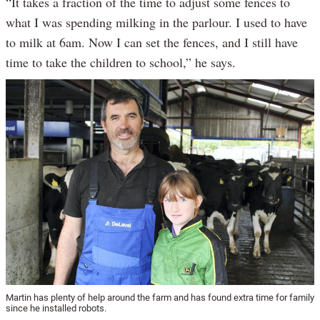
“It takes a fraction of the time to adjust some fences to
what I was spending milking in the parlour. I used to have
to milk at 6am. Now I can set the fences, and I still have
time to take the children to school,” he says.
Martin has plenty of help around the farm and has found extra time for family
since he installed robots.