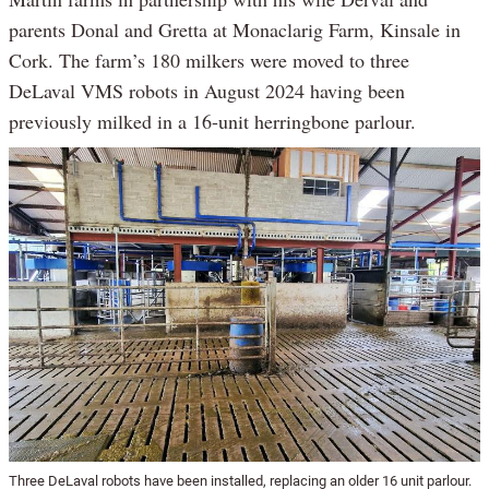
parents Donal and Gretta at Monaclarig Farm, Kinsale in
Cork. The farm’s 180 milkers were moved to three
DeLaval VMS robots in August 2024 having been
previously milked in a 16-unit herringbone parlour.
Three DeLaval robots have been installed, replacing an older 16 unit parlour.