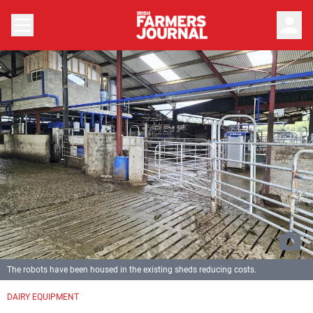
person
The robots have been housed in the existing sheds reducing costs.
DAIRY EQUIPMENT