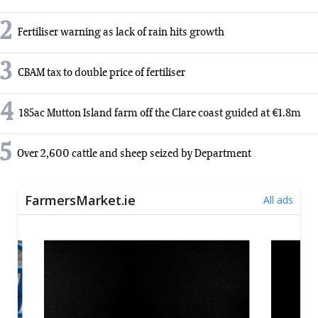
2
Fertiliser warning as lack of rain hits growth
3
CBAM tax to double price of fertiliser
4
185ac Mutton Island farm off the Clare coast guided at €1.8m
5
Over 2,600 cattle and sheep seized by Department