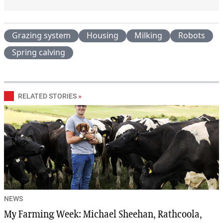
Grazing system
Housing
Milking
Robots
Spring calving
RELATED STORIES
»
NEWS
My Farming Week: Michael Sheehan, Rathcoola,