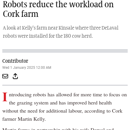
Robots reduce the workload on
Cork farm
A look at Kelly's farm near Kinsale where three DeLaval
robots were installed for the 180 cow herd.
Contributor
Wed 1 January 2025 12:00 AM
I
ntroducing robots has allowed for more time to focus on
the grazing system and has improved herd health
without the need for additional labour, according to Cork
farmer Martin Kelly.
Martin farms in partnership with his wife Derval and