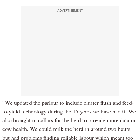
ADVERTISEMENT
“We updated the parlour to include cluster flush and feed-
to-yield technology during the 15 years we have had it. We
also brought in collars for the herd to provide more data on
cow health. We could milk the herd in around two hours
but had problems finding reliable labour which meant too