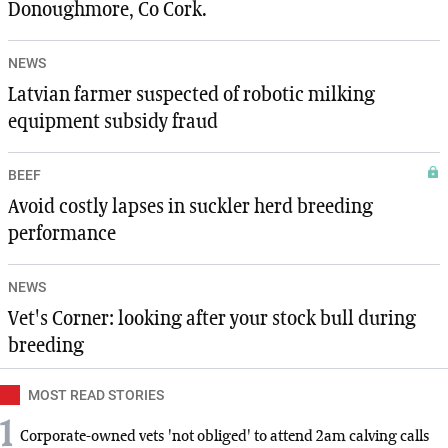
Donoughmore, Co Cork.
NEWS
Latvian farmer suspected of robotic milking
equipment subsidy fraud
BEEF
Avoid costly lapses in suckler herd breeding
performance
NEWS
Vet's Corner: looking after your stock bull during
breeding
MOST READ STORIES
1
Corporate-owned vets 'not obliged' to attend 2am calving calls