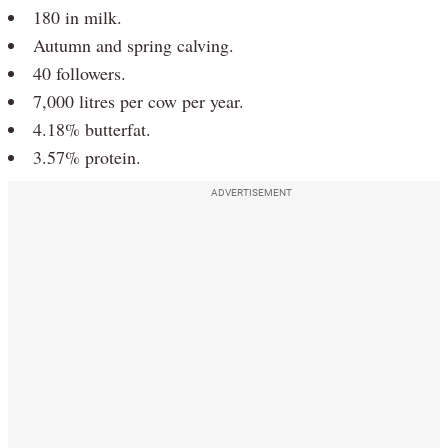
180 in milk.
Autumn and spring calving.
40 followers.
7,000 litres per cow per year.
4.18% butterfat.
3.57% protein.
ADVERTISEMENT