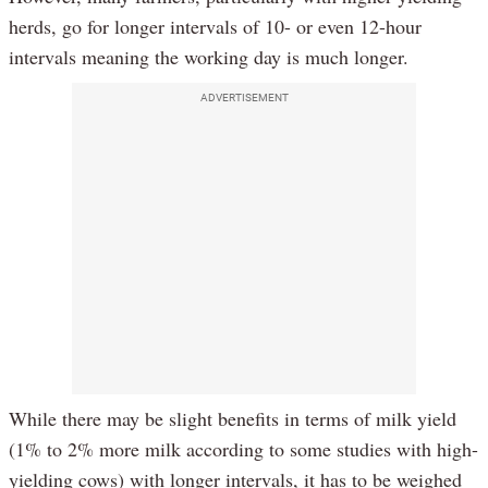
herds, go for longer intervals of 10- or even 12-hour
intervals meaning the working day is much longer.
ADVERTISEMENT
While there may be slight benefits in terms of milk yield
(1% to 2% more milk according to some studies with high-
yielding cows) with longer intervals, it has to be weighed