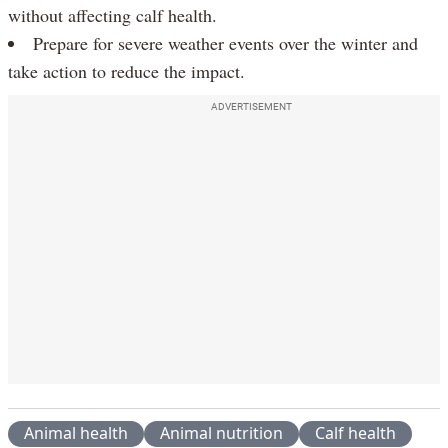
without affecting calf health.
Prepare for severe weather events over the winter and
take action to reduce the impact.
ADVERTISEMENT
Animal health
Animal nutrition
Calf health