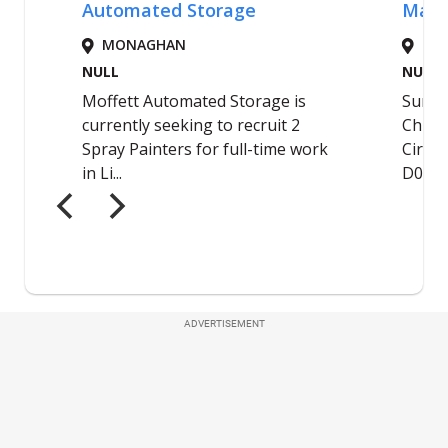
ADVERTISEMENT