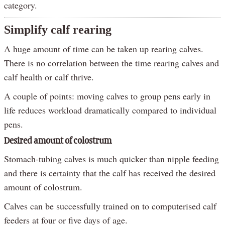
category.
Simplify calf rearing
A huge amount of time can be taken up rearing calves.
There is no correlation between the time rearing calves and
calf health or calf thrive.
A couple of points: moving calves to group pens early in
life reduces workload dramatically compared to individual
pens.
Desired amount of colostrum
Stomach-tubing calves is much quicker than nipple feeding
and there is certainty that the calf has received the desired
amount of colostrum.
Calves can be successfully trained on to computerised calf
feeders at four or five days of age.