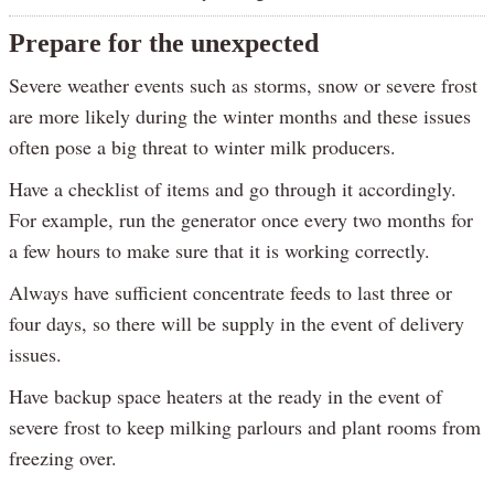
Prepare for the unexpected
Severe weather events such as storms, snow or severe frost
are more likely during the winter months and these issues
often pose a big threat to winter milk producers.
Have a checklist of items and go through it accordingly.
For example, run the generator once every two months for
a few hours to make sure that it is working correctly.
Always have sufficient concentrate feeds to last three or
four days, so there will be supply in the event of delivery
issues.
Have backup space heaters at the ready in the event of
severe frost to keep milking parlours and plant rooms from
freezing over.