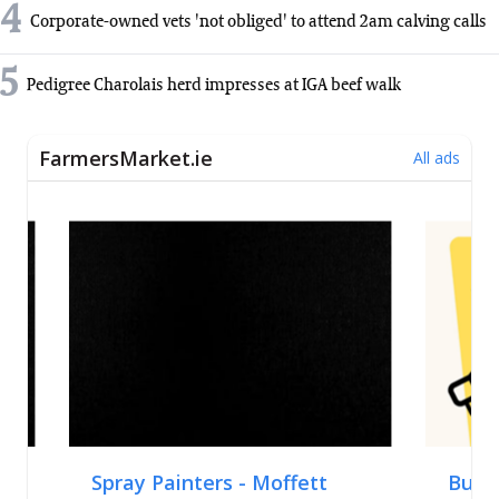
4
Corporate-owned vets 'not obliged' to attend 2am calving calls
5
Pedigree Charolais herd impresses at IGA beef walk