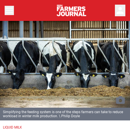
person
Simplifying the feeding system is one of the steps farmers can take to reduce
workload in winter milk production. \ Philip Doyle
LIQUID MILK