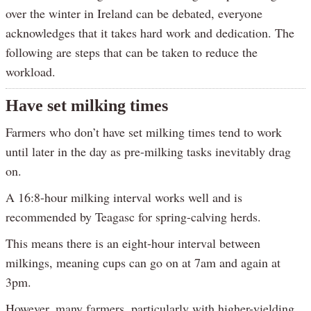
over the winter in Ireland can be debated, everyone
acknowledges that it takes hard work and dedication. The
following are steps that can be taken to reduce the
workload.
Have set milking times
Farmers who don’t have set milking times tend to work
until later in the day as pre-milking tasks inevitably drag
on.
A 16:8-hour milking interval works well and is
recommended by Teagasc for spring-calving herds.
This means there is an eight-hour interval between
milkings, meaning cups can go on at 7am and again at
3pm.
However, many farmers, particularly with higher-yielding