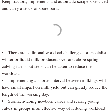
Keep tractors, implements and automatic scrapers serviced
and carry a stock of spare parts.
There are additional workload challenges for specialist
winter or liquid milk producers over and above spring-
calving farms but steps can be taken to reduce the
workload.
Implementing a shorter interval between milkings will
have small impact on milk yield but can greatly reduce the
length of the working day.
Stomach-tubing newborn calves and rearing young
calves in groups is an effective way of reducing workload