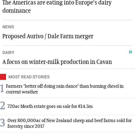
The Americas are eating into Europe's dairy
dominance
NEWS
Proposed Aurivo / Dale Farm merger
DAIRY
A focus on winter-milk production in Cavan
MOST READ STORIES
1
Farmers 'better off doing rain dance' than burning diesel in
current weather
2
720ac Meath estate goes on sale for €14.5m
3
Over 800,000ac of New Zealand sheep and beef farms sold for
forestry since 2017