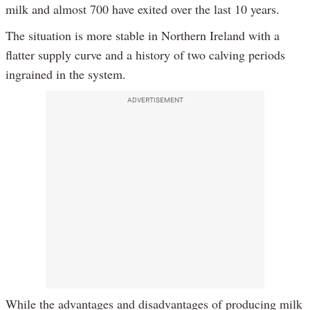
milk and almost 700 have exited over the last 10 years.
The situation is more stable in Northern Ireland with a
flatter supply curve and a history of two calving periods
ingrained in the system.
ADVERTISEMENT
While the advantages and disadvantages of producing milk