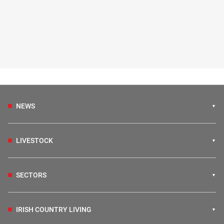
NEWS
LIVESTOCK
SECTORS
IRISH COUNTRY LIVING