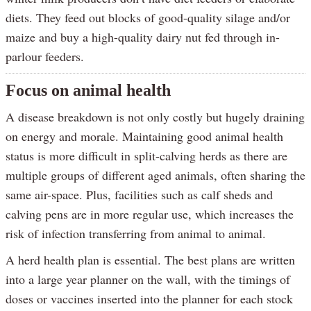
diets. They feed out blocks of good-quality silage and/or
maize and buy a high-quality dairy nut fed through in-
parlour feeders.
Focus on animal health
A disease breakdown is not only costly but hugely draining
on energy and morale. Maintaining good animal health
status is more difficult in split-calving herds as there are
multiple groups of different aged animals, often sharing the
same air-space. Plus, facilities such as calf sheds and
calving pens are in more regular use, which increases the
risk of infection transferring from animal to animal.
A herd health plan is essential. The best plans are written
into a large year planner on the wall, with the timings of
doses or vaccines inserted into the planner for each stock