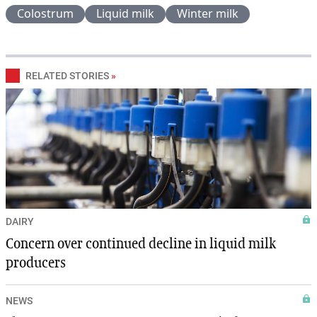
Colostrum
Liquid milk
Winter milk
RELATED STORIES
»
DAIRY
Concern over continued decline in liquid milk
producers
NEWS