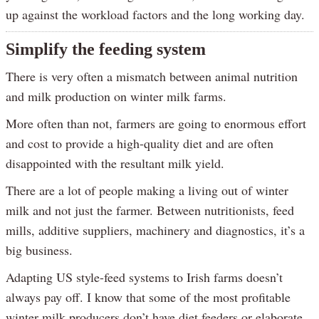
up against the workload factors and the long working day.
Simplify the feeding system
There is very often a mismatch between animal nutrition
and milk production on winter milk farms.
More often than not, farmers are going to enormous effort
and cost to provide a high-quality diet and are often
disappointed with the resultant milk yield.
There are a lot of people making a living out of winter
milk and not just the farmer. Between nutritionists, feed
mills, additive suppliers, machinery and diagnostics, it’s a
big business.
Adapting US style-feed systems to Irish farms doesn’t
always pay off. I know that some of the most profitable
winter milk producers don’t have diet feeders or elaborate