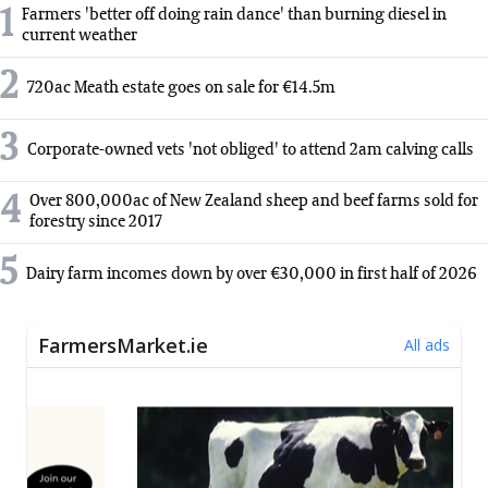
1
Farmers 'better off doing rain dance' than burning diesel in
current weather
2
720ac Meath estate goes on sale for €14.5m
3
Corporate-owned vets 'not obliged' to attend 2am calving calls
4
Over 800,000ac of New Zealand sheep and beef farms sold for
forestry since 2017
5
Dairy farm incomes down by over €30,000 in first half of 2026