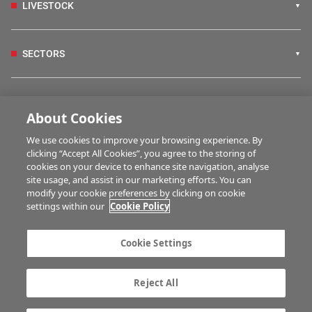
LIVESTOCK
SECTORS
IRISH COUNTRY LIVING
About Cookies
We use cookies to improve your browsing experience. By
FARM PROGRAMMES
clicking “Accept All Cookies”, you agree to the storing of
cookies on your device to enhance site navigation, analyse
site usage, and assist in our marketing efforts. You can
modify your cookie preferences by clicking on cookie
HUBS
settings within our
Cookie Policy
Cookie Settings
MULTIMEDIA
Reject All
Contact us
Advertise with us
Company information
Career opportunities