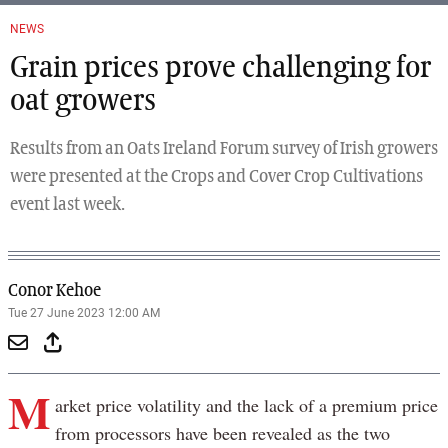
NEWS
Grain prices prove challenging for
oat growers
Results from an Oats Ireland Forum survey of Irish growers
were presented at the Crops and Cover Crop Cultivations
event last week.
Conor Kehoe
Tue 27 June 2023 12:00 AM
M
arket price volatility and the lack of a premium price
from processors have been revealed as the two