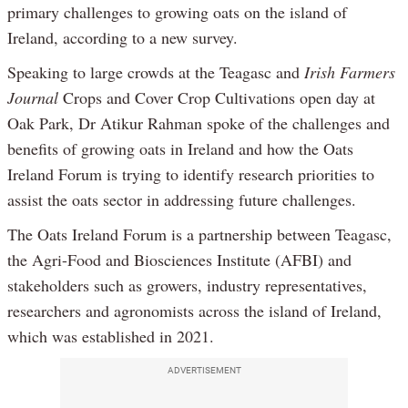
primary challenges to growing oats on the island of
Ireland, according to a new survey.
Speaking to large crowds at the Teagasc and
Irish Farmers
Journal
Crops and Cover Crop Cultivations open day at
Oak Park, Dr Atikur Rahman spoke of the challenges and
benefits of growing oats in Ireland and how the Oats
Ireland Forum is trying to identify research priorities to
assist the oats sector in addressing future challenges.
The Oats Ireland Forum is a partnership between Teagasc,
the Agri-Food and Biosciences Institute (AFBI) and
stakeholders such as growers, industry representatives,
researchers and agronomists across the island of Ireland,
which was established in 2021.
ADVERTISEMENT