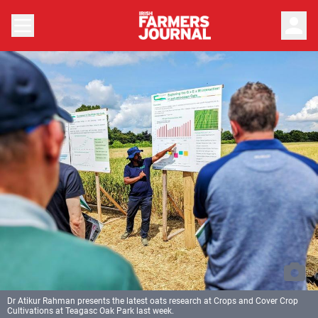
person
Dr Atikur Rahman presents the latest oats research at Crops and Cover Crop
Cultivations at Teagasc Oak Park last week.