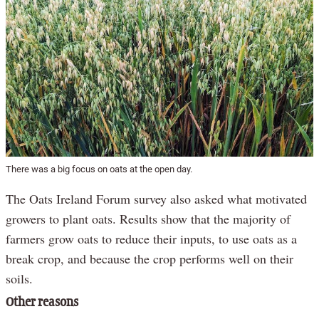
There was a big focus on oats at the open day.
The Oats Ireland Forum survey also asked what motivated
growers to plant oats. Results show that the majority of
farmers grow oats to reduce their inputs, to use oats as a
break crop, and because the crop performs well on their
soils.
Other reasons