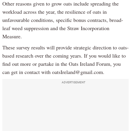
Other reasons given to grow oats include spreading the
workload across the year, the resilience of oats in
unfavourable conditions, specific bonus contracts, broad-
leaf weed suppression and the Straw Incorporation
Measure.
These survey results will provide strategic direction to oats-
based research over the coming years. If you would like to
find out more or partake in the Oats Ireland Forum, you
can get in contact with oatsIreland@gmail.com.
ADVERTISEMENT