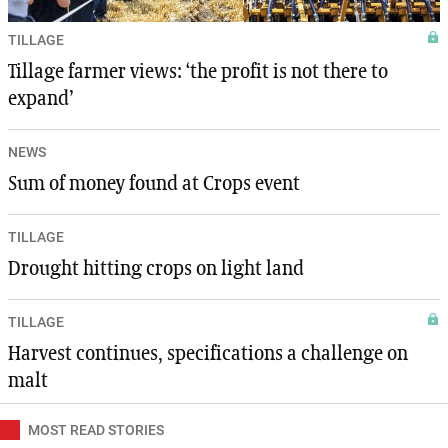
TILLAGE
Tillage farmer views: ‘the profit is not there to
expand’
NEWS
Sum of money found at Crops event
TILLAGE
Drought hitting crops on light land
TILLAGE
Harvest continues, specifications a challenge on
malt
MOST READ STORIES