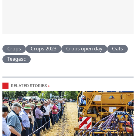
Crops
Crops 2023
Crops open day
Oats
Teagasc
RELATED STORIES
»