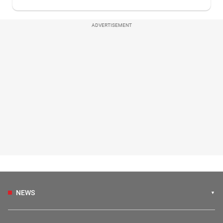
ADVERTISEMENT
NEWS