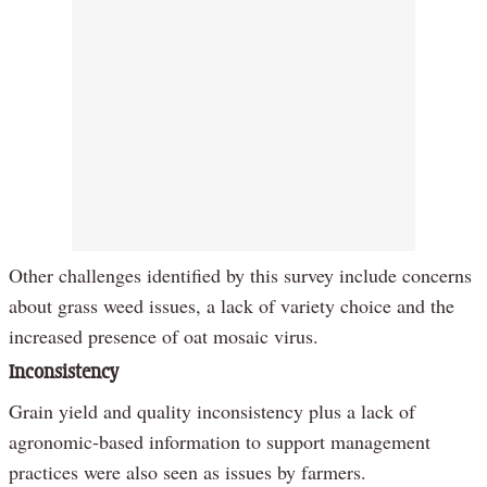
Other challenges identified by this survey include concerns
about grass weed issues, a lack of variety choice and the
increased presence of oat mosaic virus.
Inconsistency
Grain yield and quality inconsistency plus a lack of
agronomic-based information to support management
practices were also seen as issues by farmers.