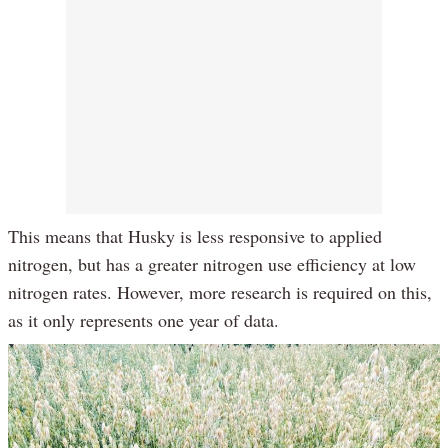
This means that Husky is less responsive to applied
nitrogen, but has a greater nitrogen use efficiency at low
nitrogen rates. However, more research is required on this,
as it only represents one year of data.