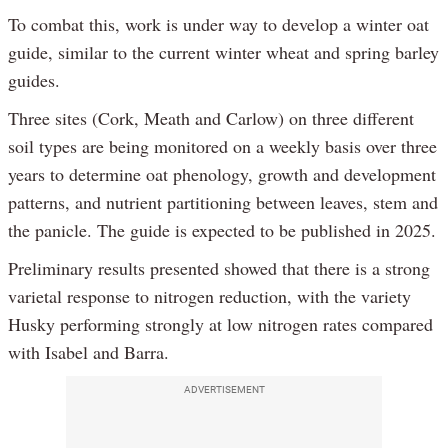
To combat this, work is under way to develop a winter oat
guide, similar to the current winter wheat and spring barley
guides.
Three sites (Cork, Meath and Carlow) on three different
soil types are being monitored on a weekly basis over three
years to determine oat phenology, growth and development
patterns, and nutrient partitioning between leaves, stem and
the panicle. The guide is expected to be published in 2025.
Preliminary results presented showed that there is a strong
varietal response to nitrogen reduction, with the variety
Husky performing strongly at low nitrogen rates compared
with Isabel and Barra.
ADVERTISEMENT