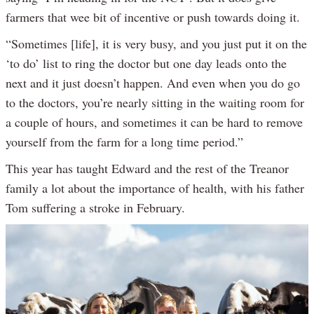
farmers that wee bit of incentive or push towards doing it.
“Sometimes [life], it is very busy, and you just put it on the
‘to do’ list to ring the doctor but one day leads onto the
next and it just doesn’t happen. And even when you do go
to the doctors, you’re nearly sitting in the waiting room for
a couple of hours, and sometimes it can be hard to remove
yourself from the farm for a long time period.”
This year has taught Edward and the rest of the Treanor
family a lot about the importance of health, with his father
Tom suffering a stroke in February.