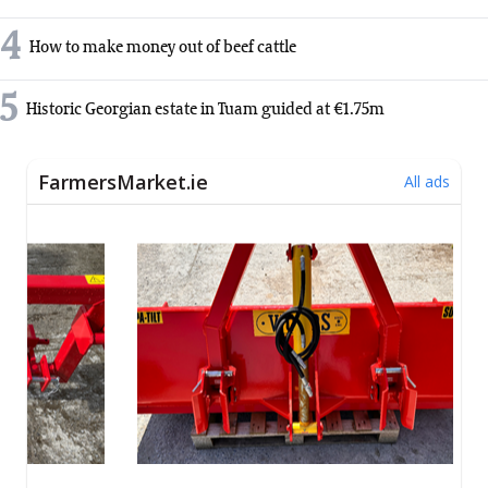
4
How to make money out of beef cattle
5
Historic Georgian estate in Tuam guided at €1.75m