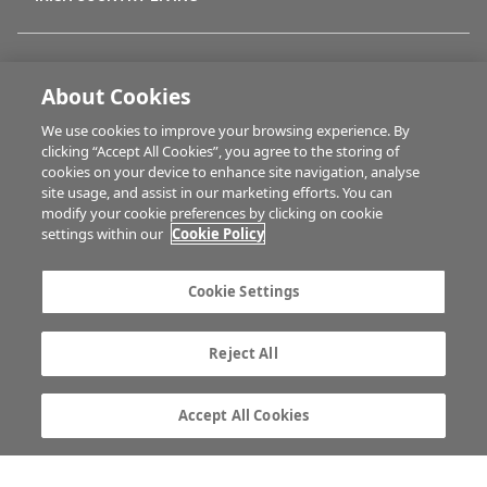
FARM PROGRAMMES
About Cookies
We use cookies to improve your browsing experience. By
HUBS
clicking “Accept All Cookies”, you agree to the storing of
cookies on your device to enhance site navigation, analyse
site usage, and assist in our marketing efforts. You can
modify your cookie preferences by clicking on cookie
BUSINESS OF FARMING
settings within our
Cookie Policy
Cookie Settings
MULTIMEDIA
Reject All
Contact us
Advertise with us
Company information
Career opportunities
Accept All Cookies
Privacy statement
Terms of service
Commenting policy
Cookie Settings
Gender Pay Gap report
TTPA