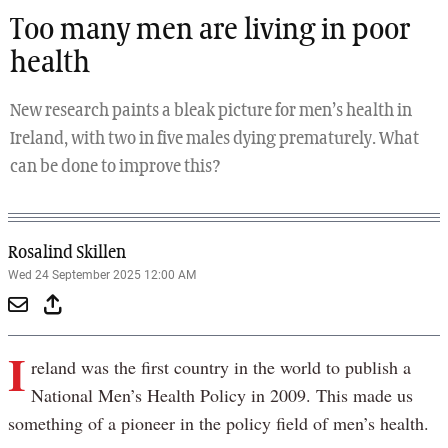
Too many men are living in poor
health
New research paints a bleak picture for men’s health in
Ireland, with two in five males dying prematurely. What
can be done to improve this?
Rosalind Skillen
Wed 24 September 2025 12:00 AM
I
reland was the first country in the world to publish a
National Men’s Health Policy in 2009. This made us
something of a pioneer in the policy field of men’s health.