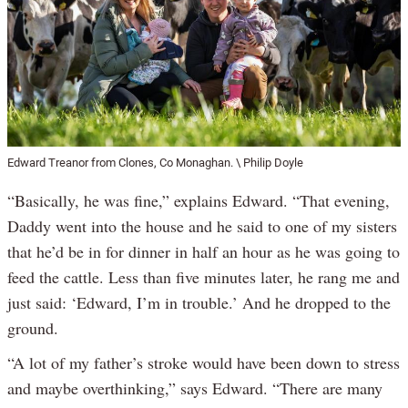
Edward Treanor from Clones, Co Monaghan. \ Philip Doyle
“Basically, he was fine,” explains Edward. “That evening,
Daddy went into the house and he said to one of my sisters
that he’d be in for dinner in half an hour as he was going to
feed the cattle. Less than five minutes later, he rang me and
just said: ‘Edward, I’m in trouble.’ And he dropped to the
ground.
“A lot of my father’s stroke would have been down to stress
and maybe overthinking,” says Edward. “There are many