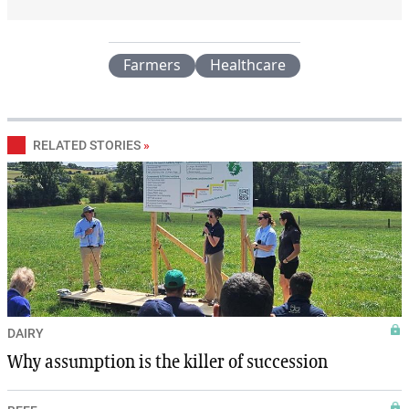
Farmers
Healthcare
RELATED STORIES
»
DAIRY
Why assumption is the killer of succession