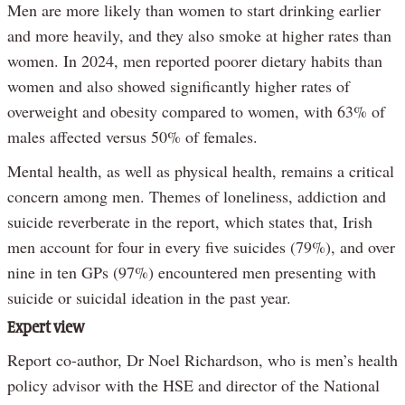
Men are more likely than women to start drinking earlier
and more heavily, and they also smoke at higher rates than
women. In 2024, men reported poorer dietary habits than
women and also showed significantly higher rates of
overweight and obesity compared to women, with 63% of
males affected versus 50% of females.
Mental health, as well as physical health, remains a critical
concern among men. Themes of loneliness, addiction and
suicide reverberate in the report, which states that, Irish
men account for four in every five suicides (79%), and over
nine in ten GPs (97%) encountered men presenting with
suicide or suicidal ideation in the past year.
Expert view
Report co-author, Dr Noel Richardson, who is men’s health
policy advisor with the HSE and director of the National