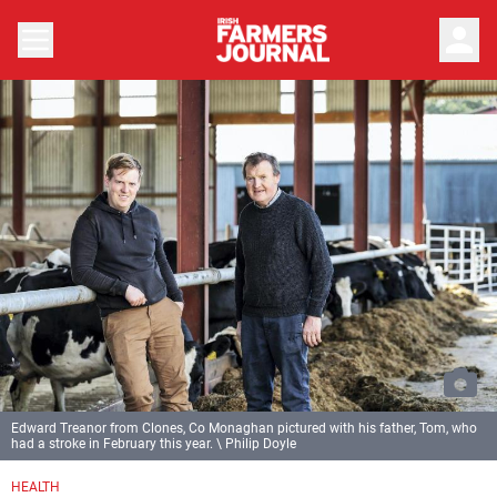
person
Edward Treanor from Clones, Co Monaghan pictured with his father, Tom, who
had a stroke in February this year. \ Philip Doyle
HEALTH