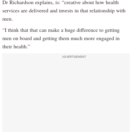
Dr Richardson explains, is: “creative about how health
services are delivered and invests in that relationship with
men.
“I think that that can make a huge difference to getting
men on board and getting them much more engaged in
their health.”
ADVERTISEMENT