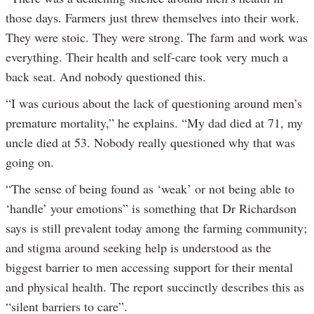
those days. Farmers just threw themselves into their work.
They were stoic. They were strong. The farm and work was
everything. Their health and self-care took very much a
back seat. And nobody questioned this.
“I was curious about the lack of questioning around men’s
premature mortality,” he explains. “My dad died at 71, my
uncle died at 53. Nobody really questioned why that was
going on.
“The sense of being found as ‘weak’ or not being able to
‘handle’ your emotions” is something that Dr Richardson
says is still prevalent today among the farming community;
and stigma around seeking help is understood as the
biggest barrier to men accessing support for their mental
and physical health. The report succinctly describes this as
“silent barriers to care”.