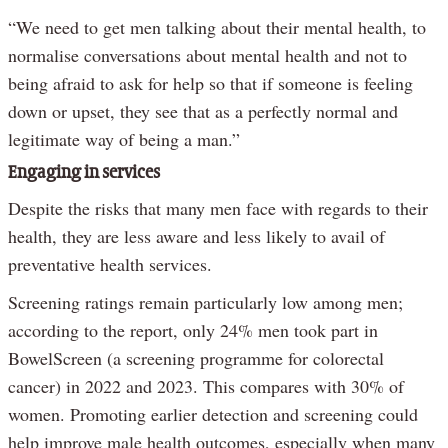
“We need to get men talking about their mental health, to
normalise conversations about mental health and not to
being afraid to ask for help so that if someone is feeling
down or upset, they see that as a perfectly normal and
legitimate way of being a man.”
Engaging in services
Despite the risks that many men face with regards to their
health, they are less aware and less likely to avail of
preventative health services.
Screening ratings remain particularly low among men;
according to the report, only 24% men took part in
BowelScreen (a screening programme for colorectal
cancer) in 2022 and 2023. This compares with 30% of
women. Promoting earlier detection and screening could
help improve male health outcomes, especially when many