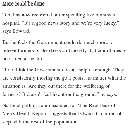
More could be done
Tom has now recovered, after spending five months in
hospital. “It’s a good news story and we’re very lucky,”
says Edward.
But he feels the Government could do much more to
relieve farmers of the stress and anxiety that contributes to
poor mental health.
“I do think the Government doesn’t help us enough. They
are consistently moving the goal posts, no matter what the
situation is. Are they out there for the wellbeing of
farmers? It doesn’t feel like it on the ground.” he says.
National polling commissioned for ‘The Real Face of
Men’s Health Report’ suggests that Edward is not out of
step with the rest of the population.