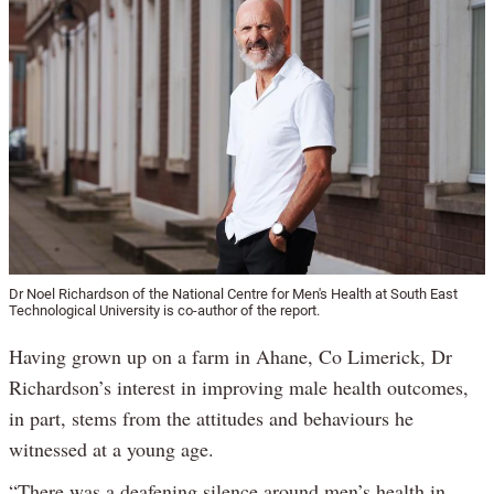
Dr Noel Richardson of the National Centre for Men's Health at South East
Technological University is co-author of the report.
Having grown up on a farm in Ahane, Co Limerick, Dr
Richardson’s interest in improving male health outcomes,
in part, stems from the attitudes and behaviours he
witnessed at a young age.
“There was a deafening silence around men’s health in