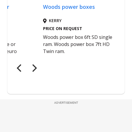
ADVERTISEMENT