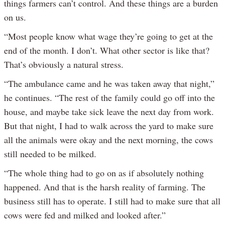
things farmers can’t control. And these things are a burden
on us.
“Most people know what wage they’re going to get at the
end of the month. I don’t. What other sector is like that?
That’s obviously a natural stress.
“The ambulance came and he was taken away that night,”
he continues. “The rest of the family could go off into the
house, and maybe take sick leave the next day from work.
But that night, I had to walk across the yard to make sure
all the animals were okay and the next morning, the cows
still needed to be milked.
“The whole thing had to go on as if absolutely nothing
happened. And that is the harsh reality of farming. The
business still has to operate. I still had to make sure that all
cows were fed and milked and looked after.”