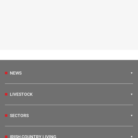
NEWS
LIVESTOCK
SECTORS
IRISH COUNTRY LIVING