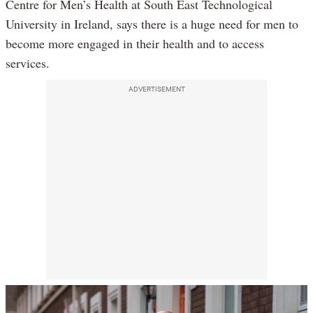
Centre for Men’s Health at South East Technological
University in Ireland, says there is a huge need for men to
become more engaged in their health and to access
services.
ADVERTISEMENT