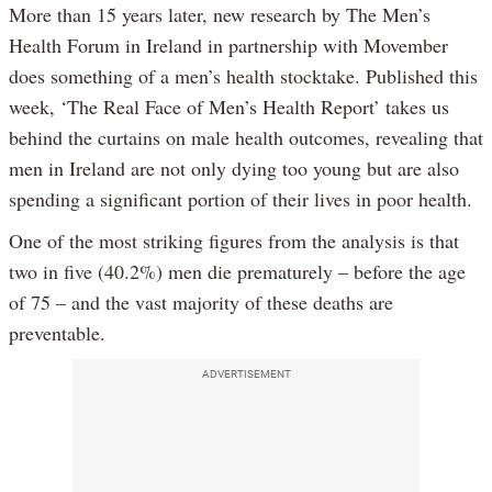
More than 15 years later, new research by The Men’s
Health Forum in Ireland in partnership with Movember
does something of a men’s health stocktake. Published this
week, ‘The Real Face of Men’s Health Report’ takes us
behind the curtains on male health outcomes, revealing that
men in Ireland are not only dying too young but are also
spending a significant portion of their lives in poor health.
One of the most striking figures from the analysis is that
two in five (40.2%) men die prematurely – before the age
of 75 – and the vast majority of these deaths are
preventable.
ADVERTISEMENT