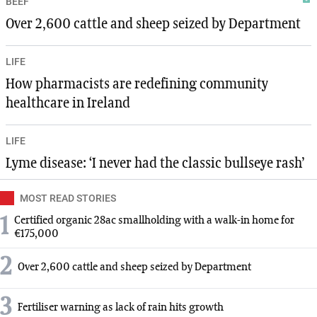
BEEF
Over 2,600 cattle and sheep seized by Department
LIFE
How pharmacists are redefining community
healthcare in Ireland
LIFE
Lyme disease: ‘I never had the classic bullseye rash’
MOST READ STORIES
1
Certified organic 28ac smallholding with a walk-in home for
€175,000
2
Over 2,600 cattle and sheep seized by Department
3
Fertiliser warning as lack of rain hits growth