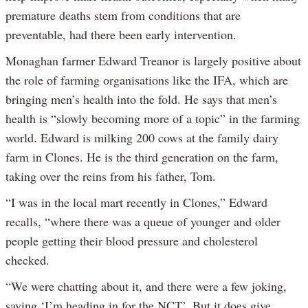
premature deaths stem from conditions that are
preventable, had there been early intervention.
Monaghan farmer Edward Treanor is largely positive about
the role of farming organisations like the IFA, which are
bringing men’s health into the fold. He says that men’s
health is “slowly becoming more of a topic” in the farming
world. Edward is milking 200 cows at the family dairy
farm in Clones. He is the third generation on the farm,
taking over the reins from his father, Tom.
“I was in the local mart recently in Clones,” Edward
recalls, “where there was a queue of younger and older
people getting their blood pressure and cholesterol
checked.
“We were chatting about it, and there were a few joking,
saying ‘I’m heading in for the NCT’. But it does give