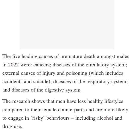
The five leading causes of premature death amongst males
in 2022 were: cancers; diseases of the circulatory system;
external causes of injury and poisoning (which includes
accidents and suicide); diseases of the respiratory system;
and diseases of the digestive system.
The research shows that men have less healthy lifestyles
compared to their female counterparts and are more likely
to engage in ‘risky’ behaviours – including alcohol and
drug use.