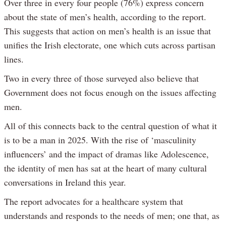
Over three in every four people (76%) express concern
about the state of men’s health, according to the report.
This suggests that action on men’s health is an issue that
unifies the Irish electorate, one which cuts across partisan
lines.
Two in every three of those surveyed also believe that
Government does not focus enough on the issues affecting
men.
All of this connects back to the central question of what it
is to be a man in 2025. With the rise of ‘masculinity
influencers’ and the impact of dramas like Adolescence,
the identity of men has sat at the heart of many cultural
conversations in Ireland this year.
The report advocates for a healthcare system that
understands and responds to the needs of men; one that, as