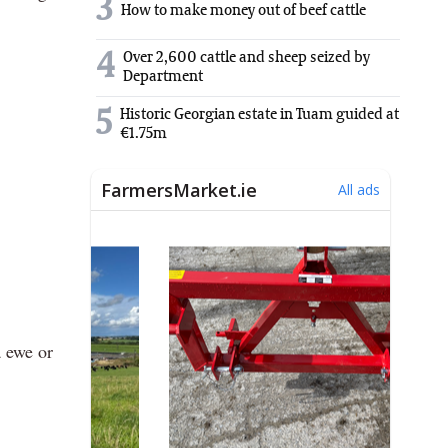
3
How to make money out of beef cattle
4
Over 2,600 cattle and sheep seized by
Department
5
Historic Georgian estate in Tuam guided at
€1.75m
a ewe or