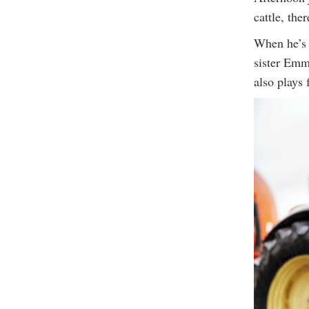
cattle, ther
When he’s 
sister Emm
also plays 