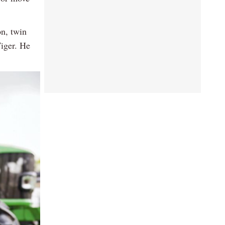
on, twin
Tiger. He