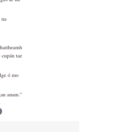
 na
chaitheamh
 cupán tae
ilge ó mo
 gan anam.”