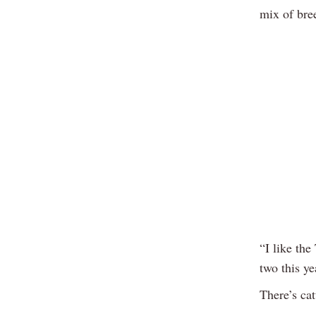
mix of bre
“I like the
two this ye
There’s cat