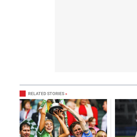
RELATED STORIES
»