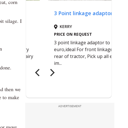
eat, corn
 silage. I
n
 done.
nd then we
le to make
ADVERTISEMENT
 or move