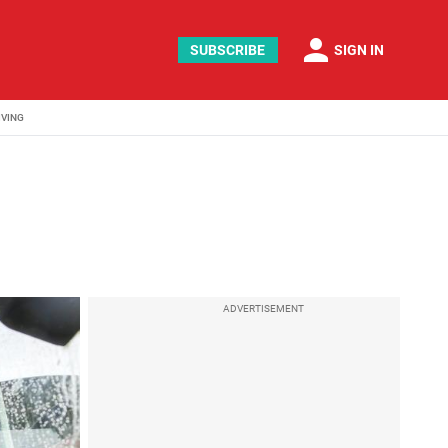
person
SUBSCRIBE
SIGN IN
IVING
ADVERTISEMENT