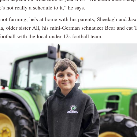
e’s not really a schedule to it,” he says.
not farming, he’s at home with his parents, Sheelagh and Jas
a, older sister Ali, his mini-German schnauzer Bear and cat 
football with the local under-12s football team.