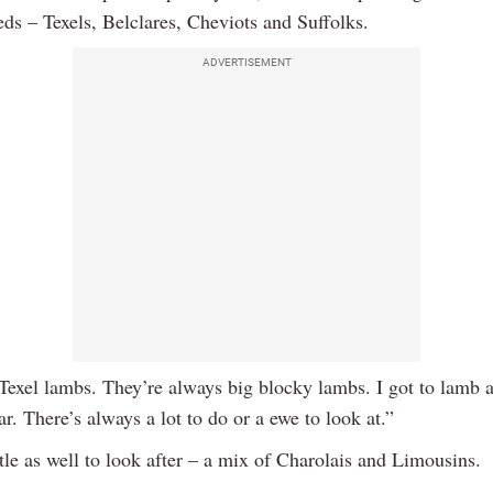
eds – Texels, Belclares, Cheviots and Suffolks.
ADVERTISEMENT
 Texel lambs. They’re always big blocky lambs. I got to lamb 
ar. There’s always a lot to do or a ewe to look at.”
tle as well to look after – a mix of Charolais and Limousins.