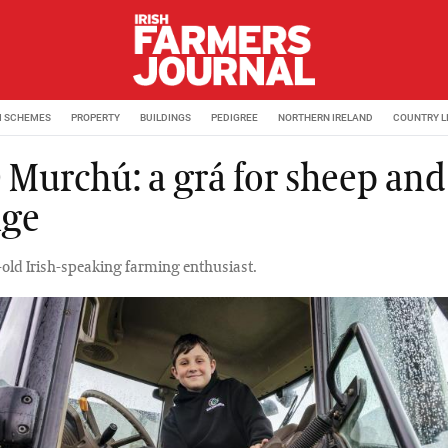
M SCHEMES
PROPERTY
BUILDINGS
PEDIGREE
NORTHERN IRELAND
COUNTRY L
Ó Murchú: a grá for sheep and
lge
-old Irish-speaking farming enthusiast.