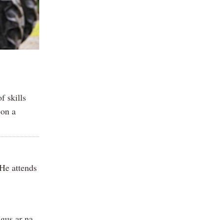
f skills
 on a
 He attends
agus ar na