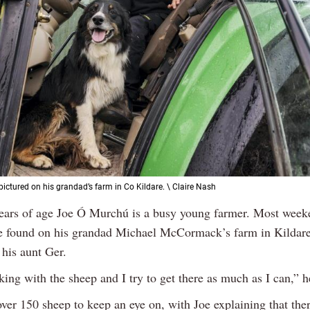
ictured on his grandad’s farm in Co Kildare. \ Claire Nash
years of age Joe Ó Murchú is a busy young farmer. Most week
e found on his grandad Michael McCormack’s farm in Kildar
 his aunt Ger.
king with the sheep and I try to get there as much as I can,” h
ver 150 sheep to keep an eye on, with Joe explaining that the