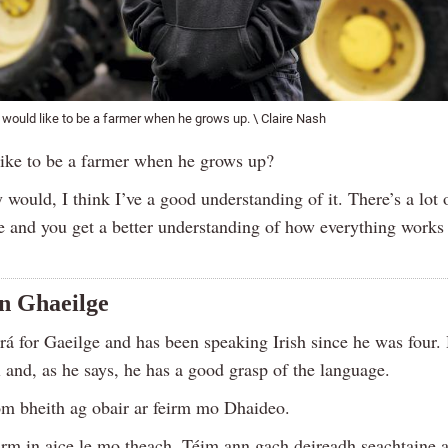
would like to be a farmer when he grows up. \ Claire Nash
ike to be a farmer when he grows up?
 would, I think I’ve a good understanding of it. There’s a lot o
e and you get a better understanding of how everything works
n Ghaeilge
rá for Gaeilge and has been speaking Irish since he was four.
 and, as he says, he has a good grasp of the language.
iom bheith ag obair ar feirm mo Dhaideo.
irm in aice le mo theach. Téim ann gach deireadh seachtaine 