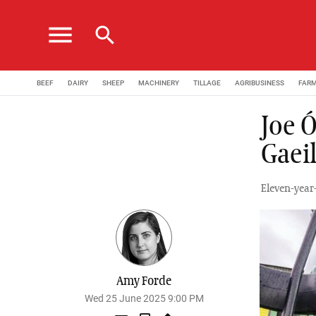
menu
search
BEEF
DAIRY
SHEEP
MACHINERY
TILLAGE
AGRIBUSINESS
FAR
Joe 
Gaei
Eleven-year
Amy Forde
Wed 25 June 2025 9:00 PM