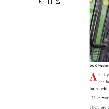
Joe Ó Murchú p
A
t 11 
can b
farms with
“I like wor
There are o