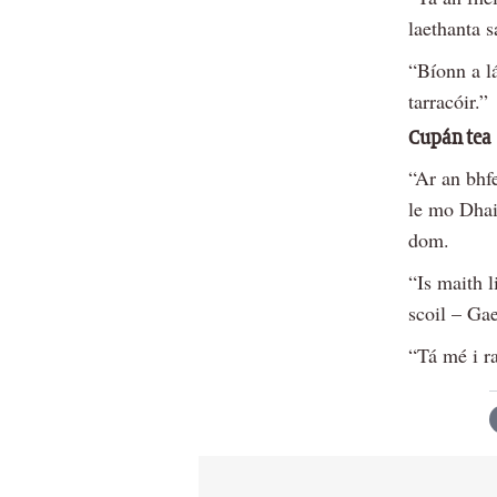
laethanta 
“Bíonn a l
tarracóir.”
Cupán tea
“Ar an bhf
le mo Dha
dom.
“Is maith 
scoil – Ga
“Tá mé i ra