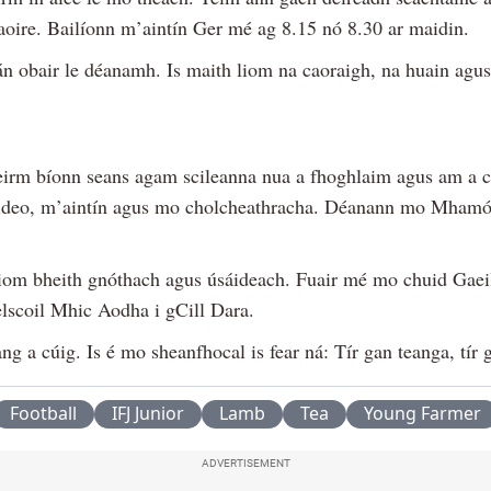
saoire. Bailíonn m’aintín Ger mé ag 8.15 nó 8.30 ar maidin.
án obair le déanamh. Is maith liom na caoraigh, na huain agus
eirm bíonn seans agam scileanna nua a fhoghlaim agus am a 
ideo, m’aintín agus mo cholcheathracha. Déanann mo Mhamó
liom bheith gnóthach agus úsáideach. Fuair mé mo chuid Gae
elscoil Mhic Aodha i gCill Dara.
ng a cúig. Is é mo sheanfhocal is fear ná: Tír gan teanga, tír
Football
IFJ Junior
Lamb
Tea
Young Farmer
ADVERTISEMENT