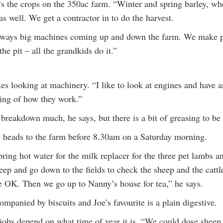
’s the crops on the 350ac farm. “Winter and spring barley, wh
as well. We get a contractor in to do the harvest.
lways big machines coming up and down the farm. We make pit
the pit – all the grandkids do it.”
kes looking at machinery. “I like to look at engines and have a
ing of how they work.”
 breakdown much, he says, but there is a bit of greasing to be
y heads to the farm before 8.30am on a Saturday morning.
ring hot water for the milk replacer for the three pet lambs a
jeep and go down to the fields to check the sheep and the catt
re OK. Then we go up to Nanny’s house for tea,” he says.
ompanied by biscuits and Joe’s favourite is a plain digestive.
jobs depend on what time of year it is. “We could dose sheep