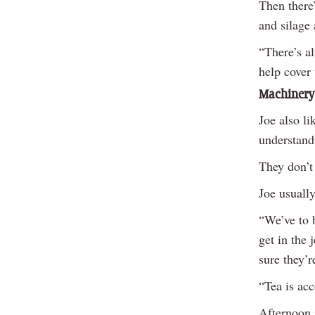
Then there
and silage 
“There’s a
help cover 
Machinery
Joe also li
understand
They don’t
Joe usuall
“We’ve to b
get in the 
sure they’
“Tea is acc
Afternoon 