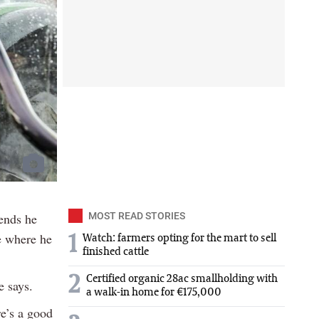
ends he
MOST READ STORIES
e where he
1
Watch: farmers opting for the mart to sell
finished cattle
2
Certified organic 28ac smallholding with
e says.
a walk-in home for €175,000
re’s a good