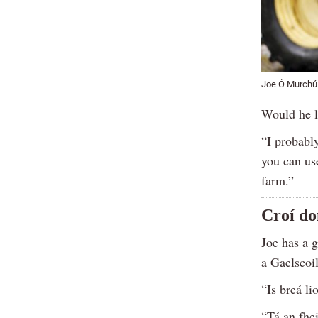
Joe Ó Murchú 
Would he l
“I probably
you can us
farm.”
Croí do
Joe has a g
a Gaelscoil
“Is breá l
“Tá an fhe