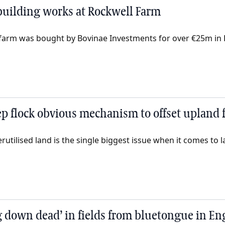
 building works at Rockwell Farm
 farm was bought by Bovinae Investments for over €25m in
p flock obvious mechanism to offset upland fi
ilised land is the single biggest issue when it comes to lar
 down dead’ in fields from bluetongue in En