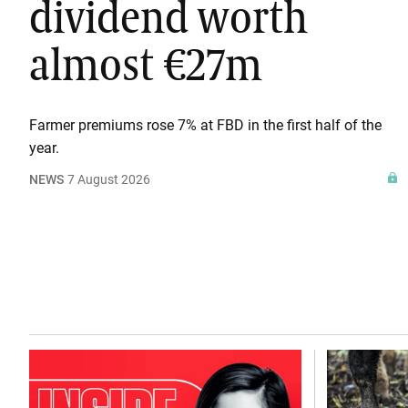
dividend worth
almost €27m
Farmer premiums rose 7% at FBD in the first half of the
year.
NEWS
7 August 2026