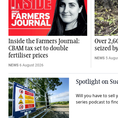
Inside the Farmers Journal:
Over 2,6
CBAM tax set to double
seized b
fertiliser prices
NEWS
5 Augu
NEWS
6 August 2026
Spotlight on Suc
Will you have to sell
series podcast to fin