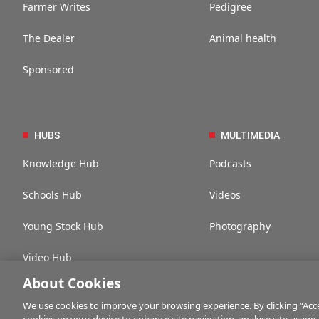
Farmer Writes
Pedigree
The Dealer
Animal health
Sponsored
HUBS
MULTIMEDIA
Knowledge Hub
Podcasts
Schools Hub
Videos
Young Stock Hub
Photography
Video Hub
About Cookies
We use cookies to improve your browsing experience. By clicking “Accep