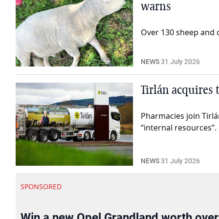
warns
Over 130 sheep and ca
NEWS
31 July 2026
Tirlán acquires
Pharmacies join Tirl
“internal resources”.
NEWS
31 July 2026
SPONSORED
Win a new Opel Grandland worth ove