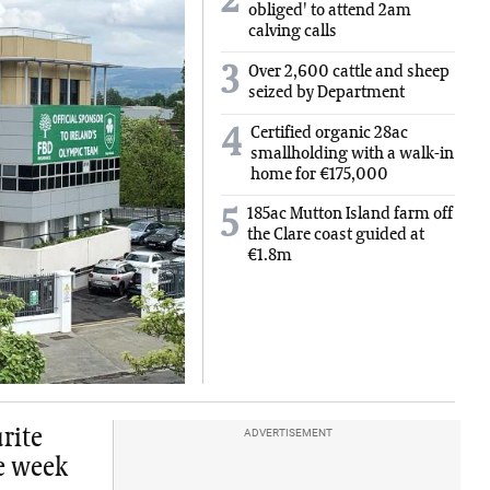
2
obliged' to attend 2am
calving calls
3
Over 2,600 cattle and sheep
seized by Department
Certified organic 28ac
4
smallholding with a walk-in
home for €175,000
185ac Mutton Island farm off
5
the Clare coast guided at
€1.8m
urite
ADVERTISEMENT
he week