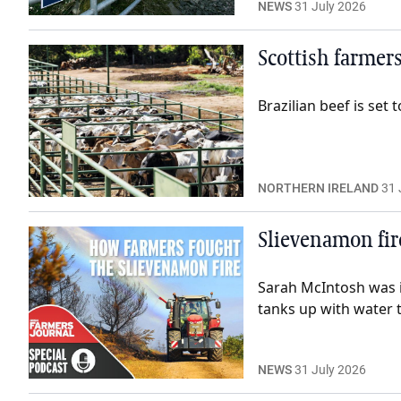
NEWS
31 July 2026
Scottish farmers
Brazilian beef is se
NORTHERN IRELAND
31 
Slievenamon fir
Sarah McIntosh was i
tanks up with water 
NEWS
31 July 2026