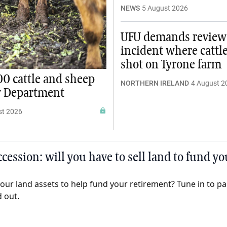
NEWS
5 August 2026
UFU demands review
incident where cattl
shot on Tyrone farm
00 cattle and sheep
NORTHERN IRELAND
4 August 2
y Department
st 2026
cession: will you have to sell land to fund y
 your land assets to help fund your retirement? Tune in to p
d out.