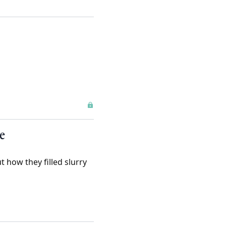
e
 how they filled slurry