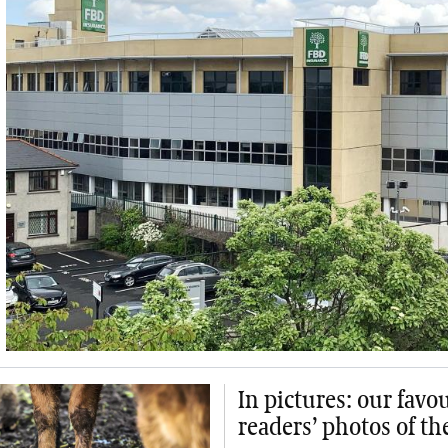
In pictures: our favo
readers’ photos of t