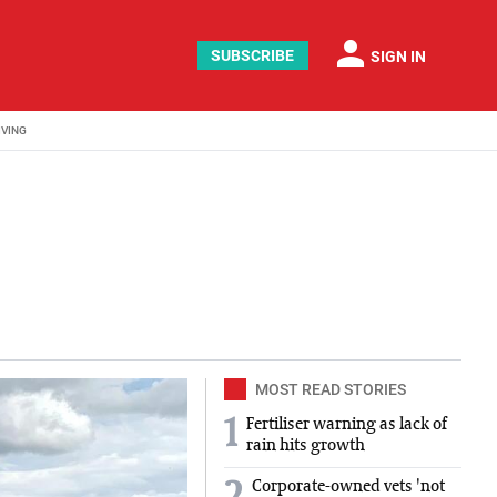
person
SUBSCRIBE
SIGN IN
IVING
 journalist at Agriland for two years, where she covered a
MOST READ STORIES
1
Fertiliser warning as lack of
rain hits growth
Corporate-owned vets 'not