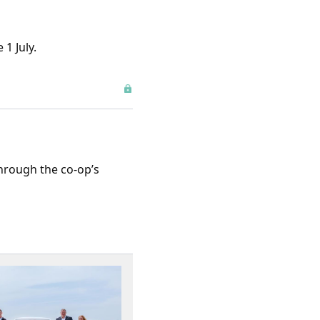
1 July.
through the co-op’s