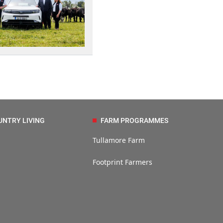
UNTRY LIVING
FARM PROGRAMMES
Tullamore Farm
Footprint Farmers