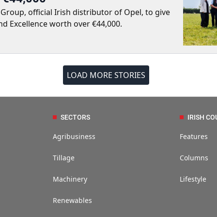
up, official Irish distributor of Opel, to give
nd Excellence worth over €44,000.
LOAD MORE STORIES
SECTORS
IRISH CO
Agribusiness
Features
Tillage
Columns
Machinery
Lifestyle
Renewables