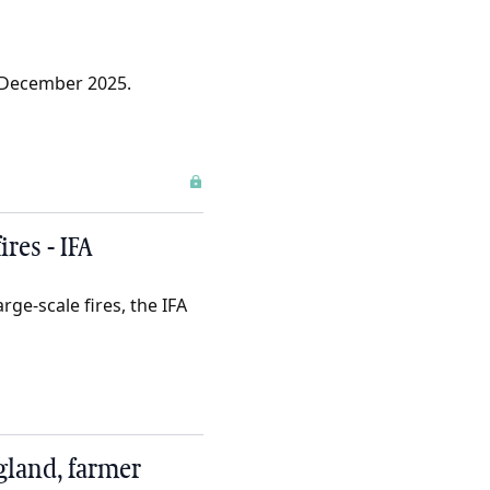
 December 2025.
res - IFA
ge-scale fires, the IFA
gland, farmer