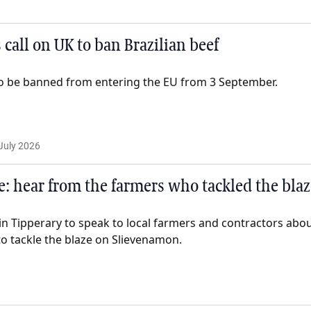
 call on UK to ban Brazilian beef
t to be banned from entering the EU from 3 September.
July 2026
e: hear from the farmers who tackled the blaz
n Tipperary to speak to local farmers and contractors about
to tackle the blaze on Slievenamon.