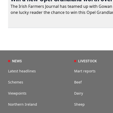
The Irish Farmers Journal has teamed up with Gowan Gro
one lucky reader the chance to win this Opel Grandla
NEWS
LIVESTOCK
Latest headlines
Mart reports
Schemes
Beef
Viewpoints
Dairy
Northern Ireland
Sheep