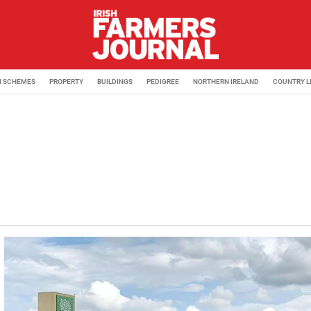
M SCHEMES
PROPERTY
BUILDINGS
PEDIGREE
NORTHERN IRELAND
COUNTRY L
with the Irish Farmers Journal. Amy previously worked as a