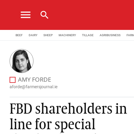
menu
search
BEEF
DAIRY
SHEEP
MACHINERY
TILLAGE
AGRIBUSINESS
FAR
Amy Forde has been appointed as a News Correspondent 
AMY FORDE
NEWS EDITOR
aforde@farmersjournal.ie
FBD shareholders in
line for special