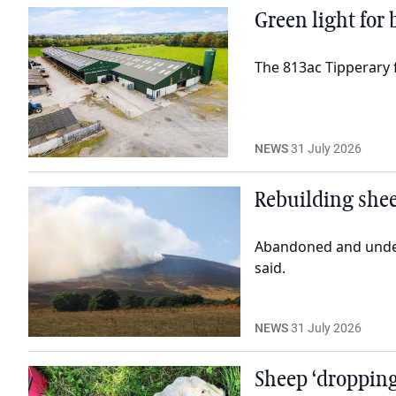
Green light for
The 813ac Tipperary
NEWS
31 July 2026
Rebuilding shee
Abandoned and underut
said.
NEWS
31 July 2026
Sheep ‘dropping