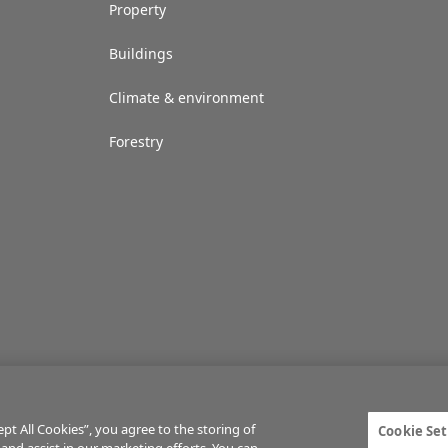
Property
Buildings
Climate & environment
Forestry
t All Cookies”, you agree to the storing of
Cookie Set