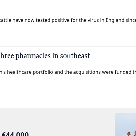
ttle have now tested positive for the virus in England since 
 three pharmacies in southeast
án’s healthcare portfolio and the acquisitions were funded 
r €44,000