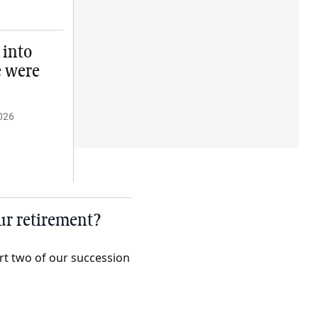
 into
e were
026
our retirement?
art two of our succession