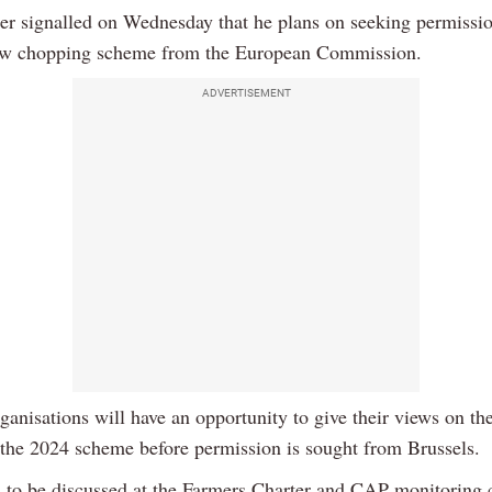
er signalled on Wednesday that he plans on seeking permissio
aw chopping scheme from the European Commission.
ADVERTISEMENT
ganisations will have an opportunity to give their views on th
f the 2024 scheme before permission is sought from Brussels.
s to be discussed at the Farmers Charter and CAP monitoring