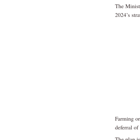
The Minist
2024’s str
Farming or
deferral o
The plan i