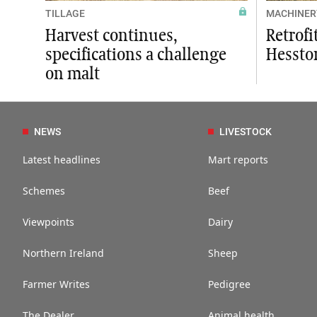
TILLAGE
MACHINER
Harvest continues,
Retrofi
specifications a challenge
Hessto
on malt
NEWS
LIVESTOCK
Latest headlines
Mart reports
Schemes
Beef
Viewpoints
Dairy
Northern Ireland
Sheep
Farmer Writes
Pedigree
The Dealer
Animal health