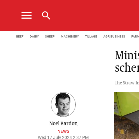
menu
search
BEEF
DAIRY
SHEEP
MACHINERY
TILLAGE
AGRIBUSINESS
FAR
Mini
sche
The Straw I
Noel Bardon
NEWS
Wed 17 July 2024 2:37 PM