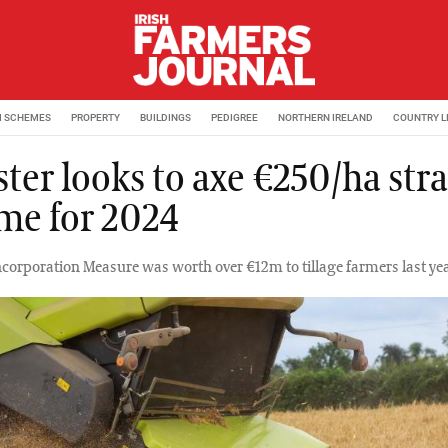
M SCHEMES
PROPERTY
BUILDINGS
PEDIGREE
NORTHERN IRELAND
COUNTRY L
ster looks to axe €250/ha str
me for 2024
ncorporation Measure was worth over €12m to tillage farmers last yea