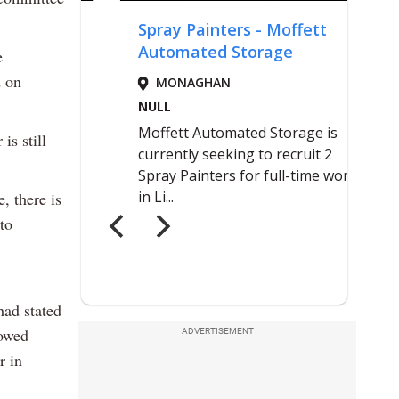
e
d on
is still
, there is
to
had stated
howed
ADVERTISEMENT
r in