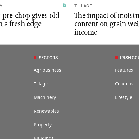
Y
TILLAGE
t pre-chop gives old
The impact of moist
n a fresh edge
content on grain we
income
SECTORS
IRISH CO
Agribusiness
Features
Tillage
Columns
Machinery
Lifestyle
Renewables
Property
Buildings