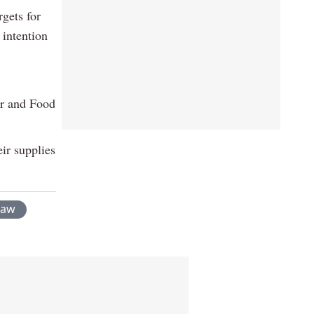
rgets for
 intention
er and Food
ir supplies
raw