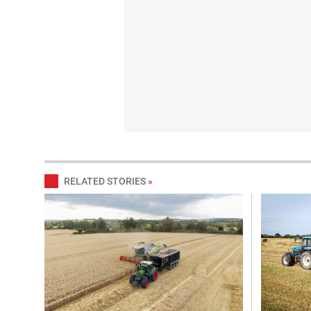
RELATED STORIES
»