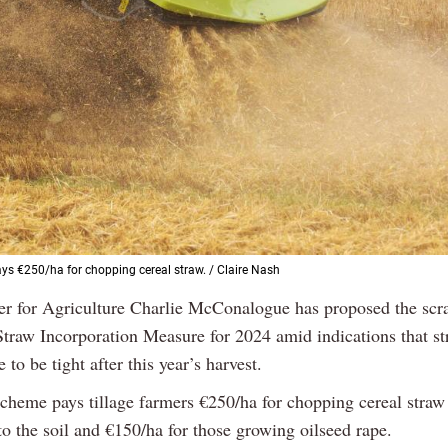
s €250/ha for chopping cereal straw. / Claire Nash
ter for Agriculture Charlie McConalogue has proposed the scr
Straw Incorporation Measure for 2024 amid indications that s
e to be tight after this year’s harvest.
heme pays tillage farmers €250/ha for chopping cereal straw
into the soil and €150/ha for those growing oilseed rape.