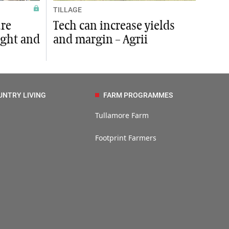
TILLAGE
ure
Tech can increase yields
ight and
and margin – Agrii
UNTRY LIVING
FARM PROGRAMMES
Tullamore Farm
Footprint Farmers