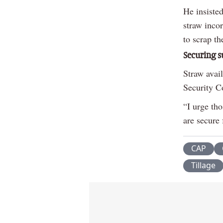
He insisted
straw incor
to scrap t
Securing s
Straw avai
Security C
“I urge tho
are secure 
CAP
Tillage