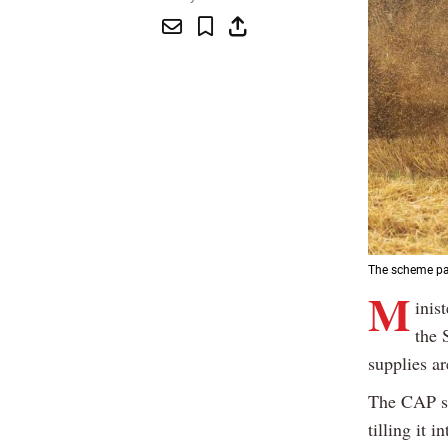
The scheme pay
M
inis
the 
supplies ar
The CAP sc
tilling it 