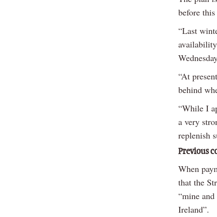
before this
“Last winte
availabilit
Wednesday
“At present
behind whe
“While I ap
a very stro
replenish s
Previous 
When payme
that the S
“mine and 
Ireland”.