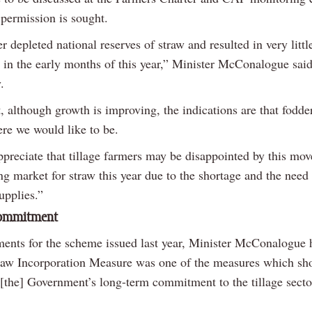
 permission is sought.
r depleted national reserves of straw and resulted in very littl
y in the early months of this year,” Minister McConalogue sai
.
, although growth is improving, the indications are that fodder 
re we would like to be.
preciate that tillage farmers may be disappointed by this move
ng market for straw this year due to the shortage and the need 
upplies.”
commitment
nts for the scheme issued last year, Minister McConalogue 
traw Incorporation Measure was one of the measures which s
[the] Government’s long-term commitment to the tillage secto