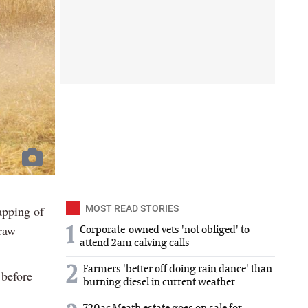
apping of
MOST READ STORIES
traw
1
Corporate-owned vets 'not obliged' to
attend 2am calving calls
2
Farmers 'better off doing rain dance' than
 before
burning diesel in current weather