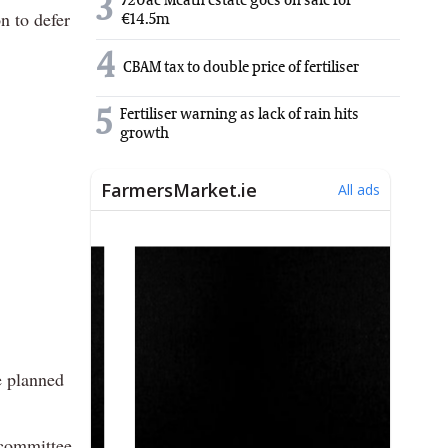
3
720ac Meath estate goes on sale for
n to defer
€14.5m
4
CBAM tax to double price of fertiliser
5
Fertiliser warning as lack of rain hits
growth
e planned
 committee