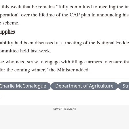
 this week that he remains “fully committed to meeting the ta
poration” over the lifetime of the CAP plan in announcing his
he scheme.
upplies
lability had been discussed at a meeting of the National Fodd
ommittee held last week.
se who need straw to engage with tillage farmers to ensure the
for the coming winter,” the Minister added.
Charlie McConalogue
Department of Agriculture
St
ADVERTISEMENT