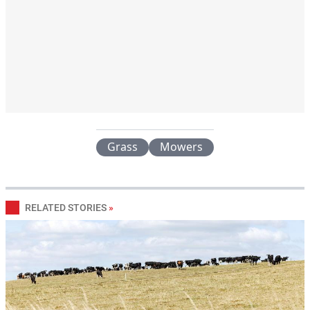
Grass
Mowers
RELATED STORIES
»