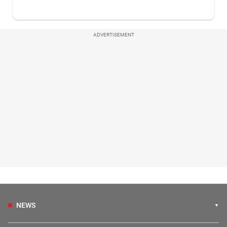
ADVERTISEMENT
NEWS