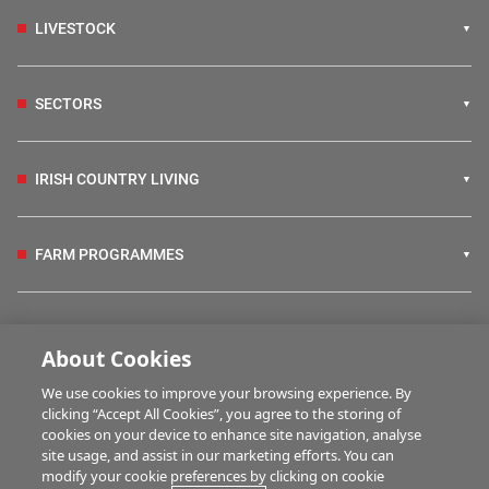
LIVESTOCK
SECTORS
IRISH COUNTRY LIVING
FARM PROGRAMMES
HUBS
About Cookies
We use cookies to improve your browsing experience. By
BUSINESS OF FARMING
clicking “Accept All Cookies”, you agree to the storing of
cookies on your device to enhance site navigation, analyse
site usage, and assist in our marketing efforts. You can
modify your cookie preferences by clicking on cookie
MULTIMEDIA