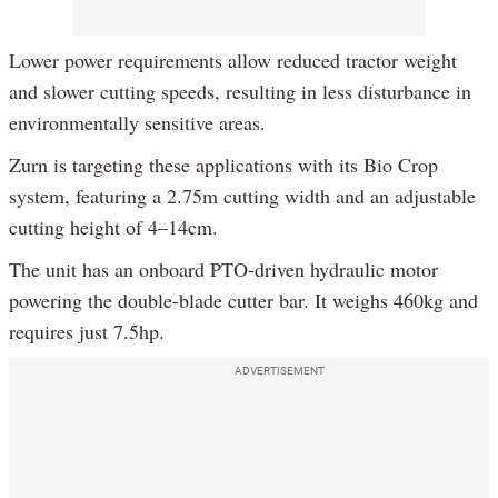
Lower power requirements allow reduced tractor weight
and slower cutting speeds, resulting in less disturbance in
environmentally sensitive areas.
Zurn is targeting these applications with its Bio Crop
system, featuring a 2.75m cutting width and an adjustable
cutting height of 4–14cm.
The unit has an onboard PTO-driven hydraulic motor
powering the double-blade cutter bar. It weighs 460kg and
requires just 7.5hp.
ADVERTISEMENT