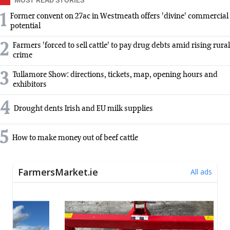
1
Former convent on 27ac in Westmeath offers 'divine' commercial
potential
2
Farmers 'forced to sell cattle' to pay drug debts amid rising rural
crime
3
Tullamore Show: directions, tickets, map, opening hours and
exhibitors
4
Drought dents Irish and EU milk supplies
5
How to make money out of beef cattle