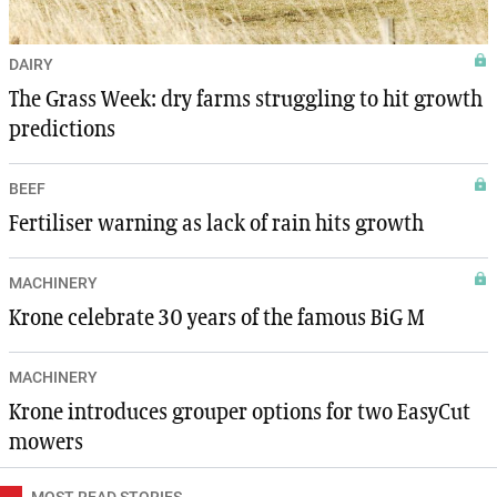
DAIRY
The Grass Week: dry farms struggling to hit growth
predictions
BEEF
Fertiliser warning as lack of rain hits growth
MACHINERY
Krone celebrate 30 years of the famous BiG M
MACHINERY
Krone introduces grouper options for two EasyCut
mowers
MOST READ STORIES