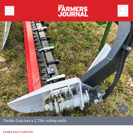
person
The Bio Crop has a 2.75m cutting width.
FARM MACHINERY