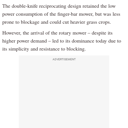
The double-knife reciprocating design retained the low
power consumption of the finger-bar mower, but was less
prone to blockage and could cut heavier grass crops.
However, the arrival of the rotary mower – despite its
higher power demand – led to its dominance today due to
its simplicity and resistance to blocking.
ADVERTISEMENT