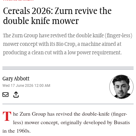
Cereals 2026: Zurn revive the
double knife mower
The Zurn Group have revived the double knife (finger-less)
mower concept with its Bio Crop, a machine aimed at
producing a clean cut with a low power requirement.
Gary Abbott
Wed 17 June 2026 12:00 AM
T
he Zurn Group has revived the double-knife (finger-
less) mower concept, originally developed by Busatis
in the 1960s.