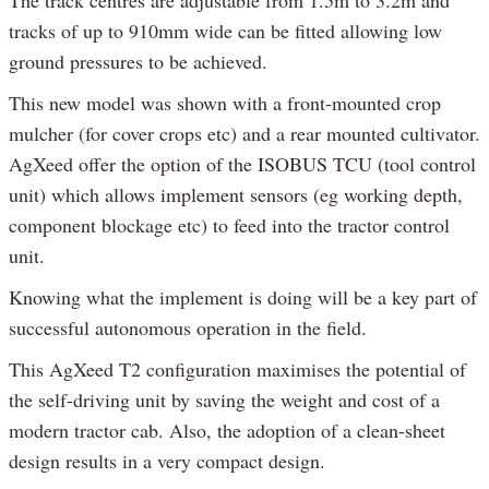
The track centres are adjustable from 1.5m to 3.2m and
tracks of up to 910mm wide can be fitted allowing low
ground pressures to be achieved.
This new model was shown with a front-mounted crop
mulcher (for cover crops etc) and a rear mounted cultivator.
AgXeed offer the option of the ISOBUS TCU (tool control
unit) which allows implement sensors (eg working depth,
component blockage etc) to feed into the tractor control
unit.
Knowing what the implement is doing will be a key part of
successful autonomous operation in the field.
This AgXeed T2 configuration maximises the potential of
the self-driving unit by saving the weight and cost of a
modern tractor cab. Also, the adoption of a clean-sheet
design results in a very compact design.