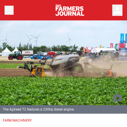
person
The AgXeed T2 features a 230hp diesel engine.
FARM MACHINERY