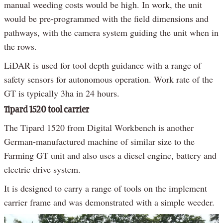
manual weeding costs would be high. In work, the unit
would be pre-programmed with the field dimensions and
pathways, with the camera system guiding the unit when in
the rows.
LiDAR is used for tool depth guidance with a range of
safety sensors for autonomous operation. Work rate of the
GT is typically 3ha in 24 hours.
Tipard 1520 tool carrier
The Tipard 1520 from Digital Workbench is another
German-manufactured machine of similar size to the
Farming GT unit and also uses a diesel engine, battery and
electric drive system.
It is designed to carry a range of tools on the implement
carrier frame and was demonstrated with a simple weeder.