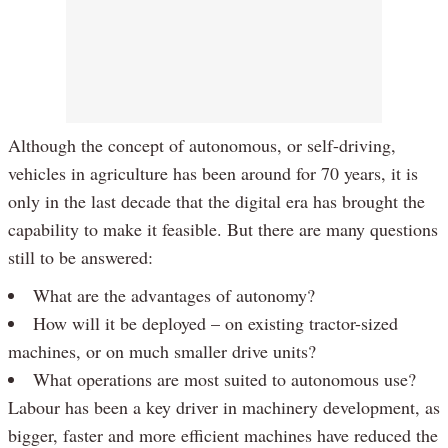
Although the concept of autonomous, or self-driving,
vehicles in agriculture has been around for 70 years, it is
only in the last decade that the digital era has brought the
capability to make it feasible. But there are many questions
still to be answered:
What are the advantages of autonomy?
How will it be deployed – on existing tractor-sized
machines, or on much smaller drive units?
What operations are most suited to autonomous use?
Labour has been a key driver in machinery development, as
bigger, faster and more efficient machines have reduced the