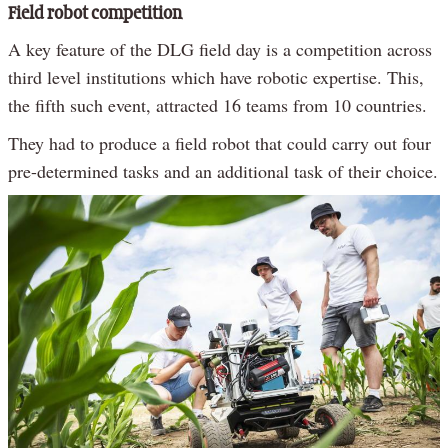
Field robot competition
A key feature of the DLG field day is a competition across
third level institutions which have robotic expertise. This,
the fifth such event, attracted 16 teams from 10 countries.
They had to produce a field robot that could carry out four
pre-determined tasks and an additional task of their choice.