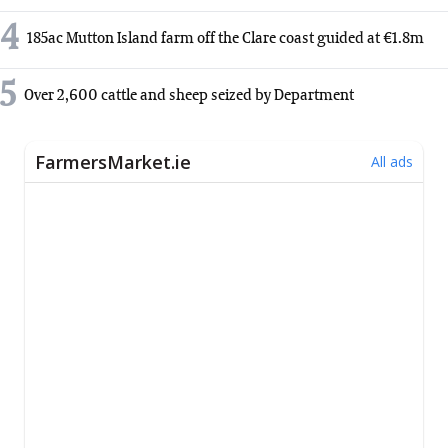
4
185ac Mutton Island farm off the Clare coast guided at €1.8m
5
Over 2,600 cattle and sheep seized by Department