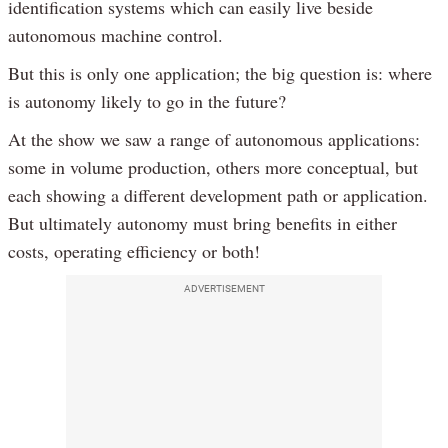
identification systems which can easily live beside
autonomous machine control.
But this is only one application; the big question is: where
is autonomy likely to go in the future?
At the show we saw a range of autonomous applications:
some in volume production, others more conceptual, but
each showing a different development path or application.
But ultimately autonomy must bring benefits in either
costs, operating efficiency or both!
ADVERTISEMENT