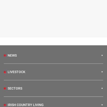
NEWS
LIVESTOCK
SECTORS
IRISH COUNTRY LIVING