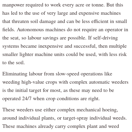
manpower required to work every acre or tonne. But this
has led to the use of very large and expensive machines
that threaten soil damage and can be less efficient in small
fields. Autonomous machines do not require an operator in
the seat, so labour savings are possible. If self-driving
systems became inexpensive and successful, then multiple
smaller lighter machine units could be used, with less risk
to the soil.
Eliminating labour from slow-speed operations like
weeding high-value crops with complex automatic weeders
is the initial target for most, as these may need to be
operated 24/7 when crop conditions are right.
These weeders use either complex mechanical hoeing,
around individual plants, or target-spray individual weeds.
These machines already carry complex plant and weed