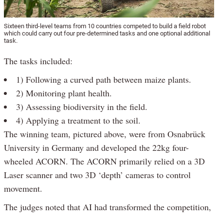
Sixteen third-level teams from 10 countries competed to build a field robot
which could carry out four pre-determined tasks and one optional additional
task.
The tasks included:
1) Following a curved path between maize plants.
2) Monitoring plant health.
3) Assessing biodiversity in the field.
4) Applying a treatment to the soil.
The winning team, pictured above, were from Osnabrück
University in Germany and developed the 22kg four-
wheeled ACORN. The ACORN primarily relied on a 3D
Laser scanner and two 3D ‘depth’ cameras to control
movement.
The judges noted that AI had transformed the competition,