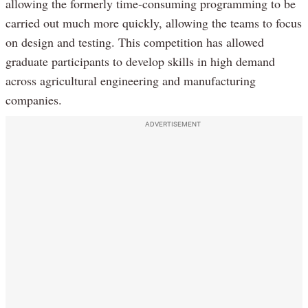
allowing the formerly time-consuming programming to be
carried out much more quickly, allowing the teams to focus
on design and testing. This competition has allowed
graduate participants to develop skills in high demand
across agricultural engineering and manufacturing
companies.
ADVERTISEMENT