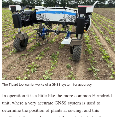
The Tipard tool carrier works of a GNSS system for accuracy.
In operation it is a little like the more common Farmdroid
unit, where a very accurate GNSS system is used to
determine the position of plants at sowing, and this