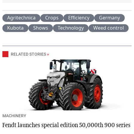
Agritechnica
Crops
Efficiency
Germany
Kubota
Shows
Technology
Weed control
RELATED STORIES
»
MACHINERY
Fendt launches special edition 50,000th 900 series