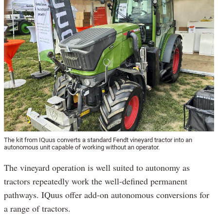
The kit from IQuus converts a standard Fendt vineyard tractor into an
autonomous unit capable of working without an operator.
The vineyard operation is well suited to autonomy as
tractors repeatedly work the well-defined permanent
pathways. IQuus offer add-on autonomous conversions for
a range of tractors.