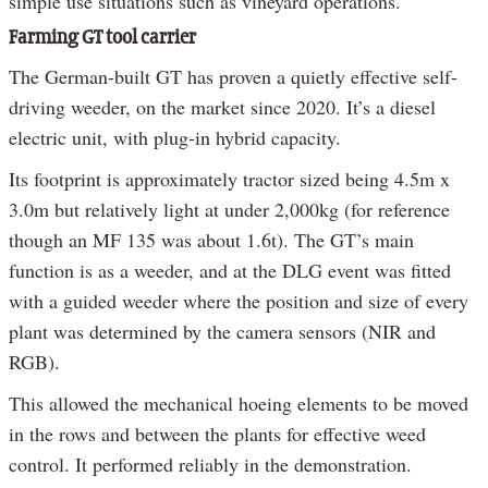
simple use situations such as vineyard operations.
Farming GT tool carrier
The German-built GT has proven a quietly effective self-
driving weeder, on the market since 2020. It’s a diesel
electric unit, with plug-in hybrid capacity.
Its footprint is approximately tractor sized being 4.5m x
3.0m but relatively light at under 2,000kg (for reference
though an MF 135 was about 1.6t). The GT’s main
function is as a weeder, and at the DLG event was fitted
with a guided weeder where the position and size of every
plant was determined by the camera sensors (NIR and
RGB).
This allowed the mechanical hoeing elements to be moved
in the rows and between the plants for effective weed
control. It performed reliably in the demonstration.