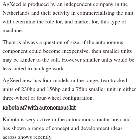
AgXeed is produced by an independent company in the
Netherlands and their activity in commercialising the unit
will determine the role for, and market for, this type of
machine.
There is always a question of size; if the autonomous
component could become inexpensive, then smaller units
may be kinder to the soil. However smaller units would be
less suited to haulage work.
AgXeed now has four models in the range; two tracked
units of 230hp and 156hp and a 75hp smaller unit in either
three-wheel or four-wheel configuration.
Kubota M7 with autonomous kit
Kubota is very active in the autonomous tractor area and
has shown a range of concept and development ideas
across shows recently.