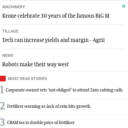
MACHINERY
Krone celebrate 30 years of the famous BiG M
TILLAGE
Tech can increase yields and margin – Agrii
NEWS
Robots make their way west
MOST READ STORIES
1
Corporate-owned vets 'not obliged' to attend 2am calving calls
2
Fertiliser warning as lack of rain hits growth
3
CBAM tax to double price of fertiliser