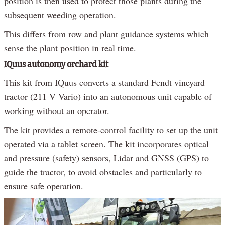
position is then used to protect those plants during the
subsequent weeding operation.
This differs from row and plant guidance systems which
sense the plant position in real time.
IQuus autonomy orchard kit
This kit from IQuus converts a standard Fendt vineyard
tractor (211 V Vario) into an autonomous unit capable of
working without an operator.
The kit provides a remote-control facility to set up the unit
operated via a tablet screen. The kit incorporates optical
and pressure (safety) sensors, Lidar and GNSS (GPS) to
guide the tractor, to avoid obstacles and particularly to
ensure safe operation.