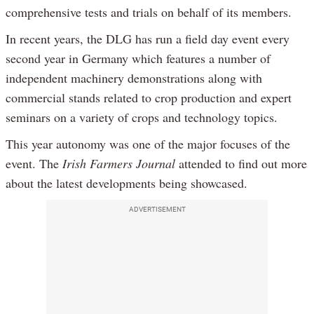
comprehensive tests and trials on behalf of its members.
In recent years, the DLG has run a field day event every
second year in Germany which features a number of
independent machinery demonstrations along with
commercial stands related to crop production and expert
seminars on a variety of crops and technology topics.
This year autonomy was one of the major focuses of the
event. The
Irish Farmers Journal
attended to find out more
about the latest developments being showcased.
ADVERTISEMENT