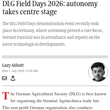
DLG Field Days 2026: autonomy
takes centre stage
The DLG Field Days demonstration event recently took
place in Germany, where autonomy proved a core focus,
Dermot Forristal was in attendance and reports on the
latest technological developments.
Gary Abbott
Wed 1 July 2026 12:00 AM
T
he German Agricultural Society (DLG) is best known
for organising the biennial Agritechnica trade fair.
This non-profit German organisation also conducts