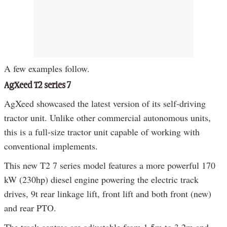
A few examples follow.
AgXeed T2 series 7
AgXeed showcased the latest version of its self-driving
tractor unit. Unlike other commercial autonomous units,
this is a full-size tractor unit capable of working with
conventional implements.
This new T2 7 series model features a more powerful 170
kW (230hp) diesel engine powering the electric track
drives, 9t rear linkage lift, front lift and both front (new)
and rear PTO.