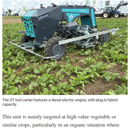
The GT tool carrier features a diesel electric engine, with plug-in hybrid
capacity.
This unit is mainly targeted at high value vegetable or
similar crops, particularly in an organic situation where