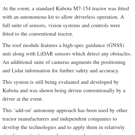
At the event, a standard Kubota M7-154 tractor was fitted
with an autonomous kit to allow driverless operation. A
full suite of sensors, vision systems and controls were
fitted to the conventional tractor.
The roof module features a high-spec guidance (GNSS)
unit along with LiDAR sensors which detect any obstacles.
An additional suite of cameras augments the positioning
and Lidar information for further safety and accuracy.
This system is still being evaluated and developed by
Kubota and was shown being driven conventionally by a
driver at the event.
This ‘add-on’ autonomy approach has been used by other
tractor manufacturers and independent companies to
develop the technologies and to apply them in relatively