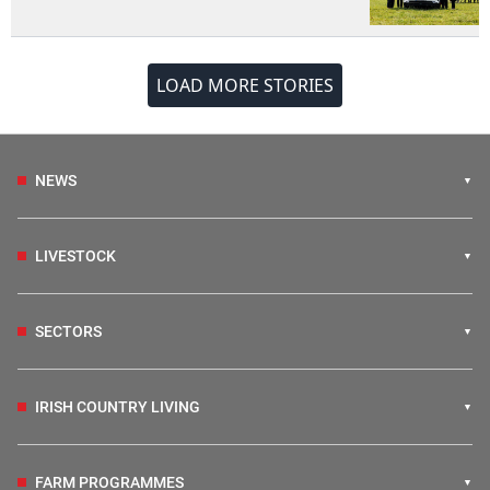
LOAD MORE STORIES
NEWS
LIVESTOCK
SECTORS
IRISH COUNTRY LIVING
FARM PROGRAMMES