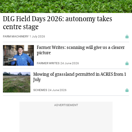
DLG Field Days 2026: autonomy takes
centre stage
FARM MACHINERY
1 July 2026
Farmer Writes: scanning will give us a clearer
picture
FARMER WRITES
24 June 2026
Mowing of grassland permitted in ACRES from 1
July
SCHEMES
24 June 2026
ADVERTISEMENT