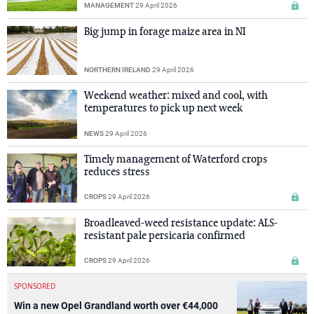
MANAGEMENT
29 April 2026
Big jump in forage maize area in NI
NORTHERN IRELAND
29 April 2026
Weekend weather: mixed and cool, with
temperatures to pick up next week
NEWS
29 April 2026
Timely management of Waterford crops
reduces stress
CROPS
29 April 2026
Broadleaved-weed resistance update: ALS-
resistant pale persicaria confirmed
CROPS
29 April 2026
SPONSORED
Win a new Opel Grandland worth over €44,000