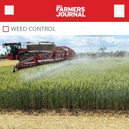
person
WEED CONTROL