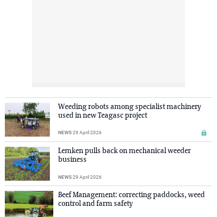
Weeding robots among specialist machinery
used in new Teagasc project
NEWS
29 April 2026
Lemken pulls back on mechanical weeder
business
NEWS
29 April 2026
Beef Management: correcting paddocks, weed
control and farm safety