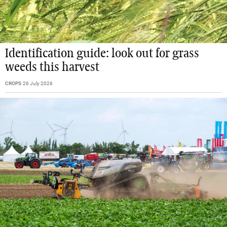
Identification guide: look out for grass
weeds this harvest
CROPS
26 July 2026