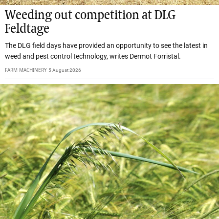
Weeding out competition at DLG
Feldtage
The DLG field days have provided an opportunity to see the latest in
weed and pest control technology, writes Dermot Forristal.
FARM MACHINERY
5 August 2026