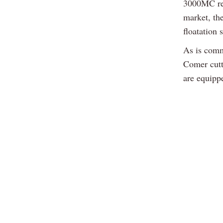
3000MC rea
market, th
floatation 
As is comm
Comer cutt
are equippe