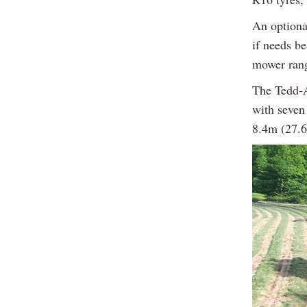
An optional
if needs b
mower rang
The Tedd-A
with seven
8.4m (27.6