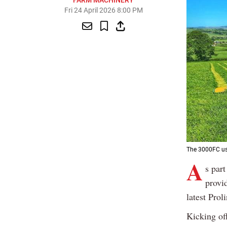
FARM MACHINERY
Fri 24 April 2026 8:00 PM
The 3000FC use
A
s par
provid
latest Prol
Kicking of