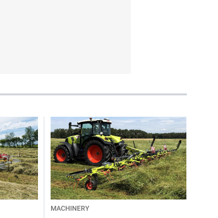
MACHINERY