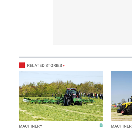
RELATED STORIES
»
MACHINERY
MACHINER