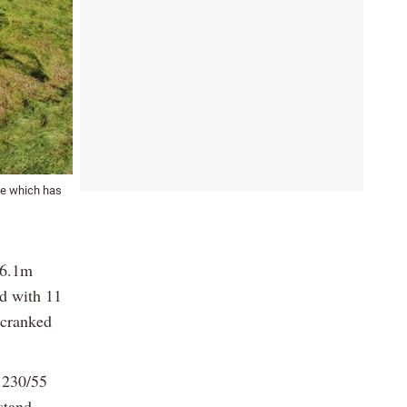
ge which has
 6.1m
ed with 11
 cranked
 230/55
stand.