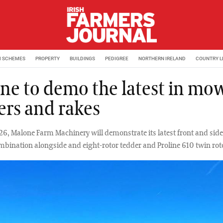
M SCHEMES
PROPERTY
BUILDINGS
PEDIGREE
NORTHERN IRELAND
COUNTRY L
ne to demo the latest in mow
ers and rakes
26, Malone Farm Machinery will demonstrate its latest front and si
ination alongside and eight-rotor tedder and Proline 610 twin roto