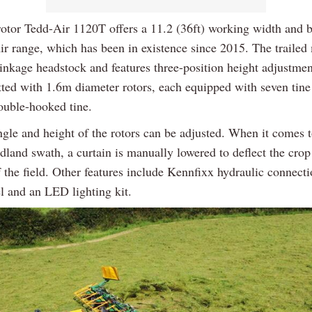
rotor Tedd-Air 1120T offers a 11.2 (36ft) working width and b
ir range, which has been in existence since 2015. The trailed
linkage headstock and features three-position height adjustme
itted with 1.6m diameter rotors, each equipped with seven tine
double-hooked tine.
ngle and height of the rotors can be adjusted. When it comes 
adland swath, a curtain is manually lowered to deflect the cro
 the field. Other features include Kennfixx hydraulic connecti
l and an LED lighting kit.