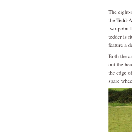
The eight-
the Tedd-A
two-point 
tedder is f
feature a 
Both the a
out the he
the edge of
spare whee