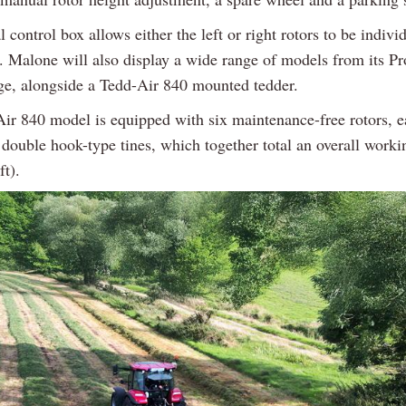
 control box allows either the left or right rotors to be individ
e. Malone will also display a wide range of models from its Pr
e, alongside a Tedd-Air 840 mounted tedder.
ir 840 model is equipped with six maintenance-free rotors, ea
 double hook-type tines, which together total an overall worki
ft).