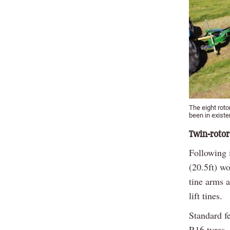
The eight roto
been in exist
Twin-rotor
Following i
(20.5ft) wo
tine arms 
lift tines.
Standard f
R16 tyres,