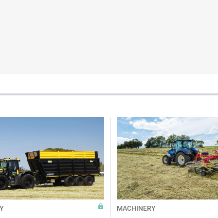
Y
MACHINERY