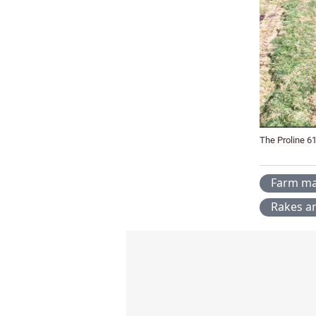
The Proline 61
Farm ma
Rakes a