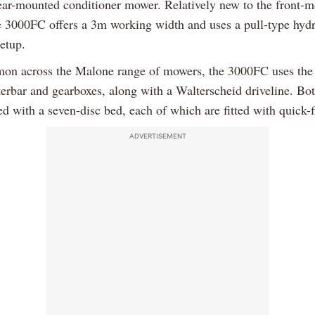
r-mounted conditioner mower. Relatively new to the front-
e 3000FC offers a 3m working width and uses a pull-type hydr
setup.
on across the Malone range of mowers, the 3000FC uses the
erbar and gearboxes, along with a Walterscheid driveline. B
d with a seven-disc bed, each of which are fitted with quick-f
ADVERTISEMENT