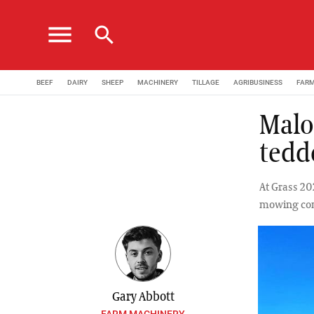
menu
search
BEEF
DAIRY
SHEEP
MACHINERY
TILLAGE
AGRIBUSINESS
FAR
Malo
tedd
At Grass 20
mowing comb
Gary Abbott