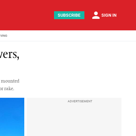
person
SUBSCRIBE
SIGN IN
IVING
ers,
de mounted
r rake.
ADVERTISEMENT