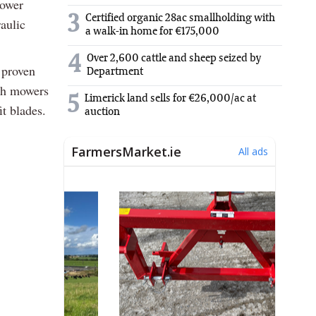
mower
3
Certified organic 28ac smallholding with
aulic
a walk-in home for €175,000
4
Over 2,600 cattle and sheep seized by
 proven
Department
oth mowers
5
Limerick land sells for €26,000/ac at
it blades.
auction