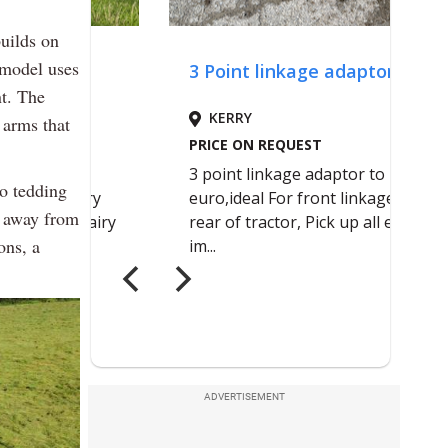
uilds on
 model uses
nt. The
 arms that
to tedding
p away from
ons, a
ADVERTISEMENT