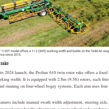
r 1120T model offers a 11.2 (36ft) working width and builds on the Tedd-Air ran
ence since 2015.
 rake
ts 2024 launch, the Proline 610 twin rotor rake offers a fixed
rking width. It is equipped with 2.8m (9.5ft) rotors, each fitt
and running on four-wheel bogey systems. Each arm uses four
eatures include manual swath width adjustment, steering axle,
 manual rotor height adjustment, a spare wheel and a parking 