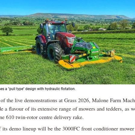
s a "pull type" design with hydraulic flotation.
t of the live demonstrations at Grass 2026, Malone Farm Mach
e a flavour of its extensive range of mowers and tedders, as we
ine 610 twin-rotor centre delivery rake.
f its demo lineup will be the 3000FC front conditioner mower