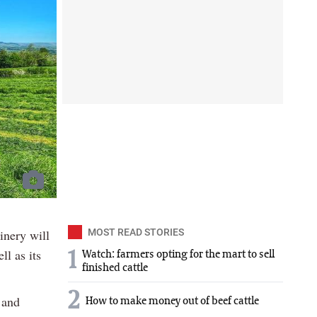
inery will
MOST READ STORIES
ll as its
1
Watch: farmers opting for the mart to sell
finished cattle
2
 and
How to make money out of beef cattle