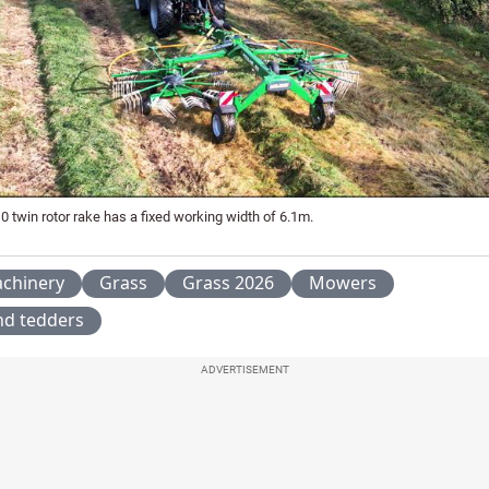
0 twin rotor rake has a fixed working width of 6.1m.
chinery
Grass
Grass 2026
Mowers
nd tedders
ADVERTISEMENT