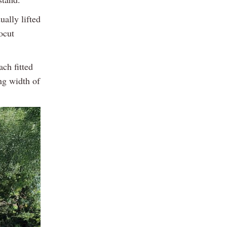
ually lifted
ocut
ch fitted
ng width of