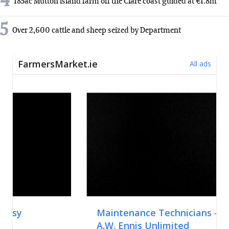
4
185ac Mutton Island farm off the Clare coast guided at €1.8m
5
Over 2,600 cattle and sheep seized by Department