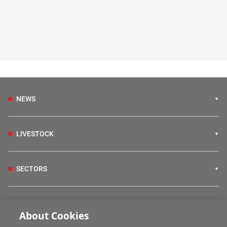
NEWS
LIVESTOCK
SECTORS
IRISH COUNTRY LIVING
About Cookies