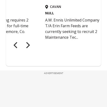
ADVERTISEMENT