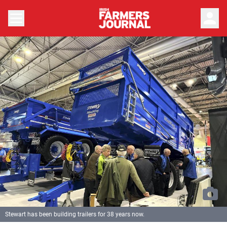
person
Stewart has been building trailers for 38 years now.