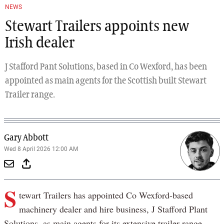
NEWS
Stewart Trailers appoints new
Irish dealer
J Stafford Pant Solutions, based in Co Wexford, has been
appointed as main agents for the Scottish built Stewart
Trailer range.
Gary Abbott
Wed 8 April 2026 12:00 AM
S
tewart Trailers has appointed Co Wexford-based
machinery dealer and hire business, J Stafford Plant
Solutions, as main agents for its extensive trailer range.