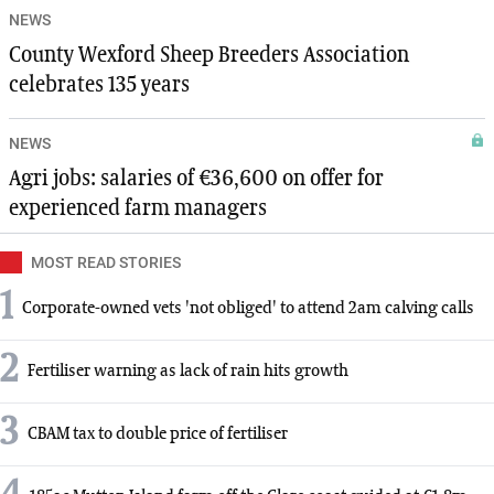
NEWS
County Wexford Sheep Breeders Association
celebrates 135 years
NEWS
Agri jobs: salaries of €36,600 on offer for
experienced farm managers
MOST READ STORIES
1
Corporate-owned vets 'not obliged' to attend 2am calving calls
2
Fertiliser warning as lack of rain hits growth
3
CBAM tax to double price of fertiliser