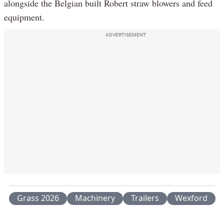
alongside the Belgian built Robert straw blowers and feed
equipment.
ADVERTISEMENT
Grass 2026
Machinery
Trailers
Wexford