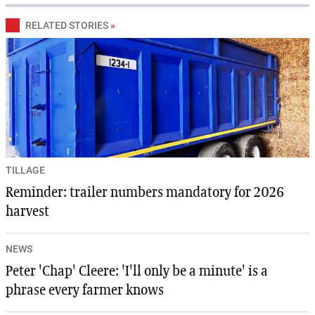
RELATED STORIES
»
TILLAGE
Reminder: trailer numbers mandatory for 2026
harvest
NEWS
Peter 'Chap' Cleere: 'I'll only be a minute' is a
phrase every farmer knows