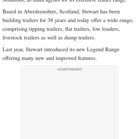
Based in Aberdeenshire, Scotland, Stewart has been
building trailers for 38 years and today offer a wide range,
comprising tipping trailers, flat trailers, low loaders,
livestock trailers as well as dump trailers.
Last year, Stewart introduced its new Legend Range
offering many new and improved features.
ADVERTISEMENT