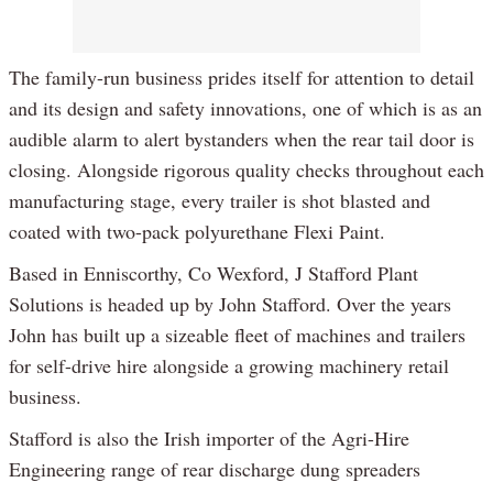
The family-run business prides itself for attention to detail
and its design and safety innovations, one of which is as an
audible alarm to alert bystanders when the rear tail door is
closing. Alongside rigorous quality checks throughout each
manufacturing stage, every trailer is shot blasted and
coated with two-pack polyurethane Flexi Paint.
Based in Enniscorthy, Co Wexford, J Stafford Plant
Solutions is headed up by John Stafford. Over the years
John has built up a sizeable fleet of machines and trailers
for self-drive hire alongside a growing machinery retail
business.
Stafford is also the Irish importer of the Agri-Hire
Engineering range of rear discharge dung spreaders