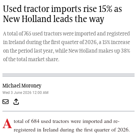
Used tractor imports rise 15% as
New Holland leads the way
A total of 765 used tractors were imported and registered
in Ireland during the first quarter of 2026, a 15% increase
on the period last year, while New Holland makes up 38%
of the total market share.
Michael Moroney
Wed 3 June 2026 12:00 AM
A
total of 684 used tractors were imported and re-
registered in Ireland during the first quarter of 2026.