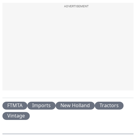
ADVERTISEMENT
FTMTA
Imports
New Holland
Tractors
Vintage