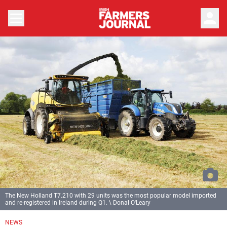
person
The New Holland T7.210 with 29 units was the most popular model imported
and re-registered in Ireland during Q1. \ Donal O'Leary
NEWS