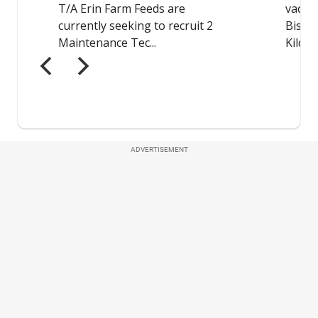
ADVERTISEMENT