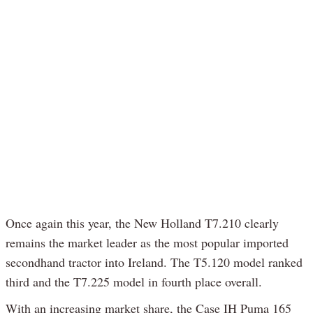
Once again this year, the New Holland T7.210 clearly
remains the market leader as the most popular imported
secondhand tractor into Ireland. The T5.120 model ranked
third and the T7.225 model in fourth place overall.
With an increasing market share, the Case IH Puma 165