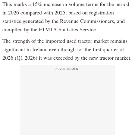
This marks a 15% increase in volume terms for the period
in 2026 compared with 2025, based on registration
statistics generated by the Revenue Commissioners, and
compiled by the FTMTA Statistics Service.
The strength of the imported used tractor market remains
significant in Ireland even though for the first quarter of
2026 (Q1 2026) it was exceeded by the new tractor market.
ADVERTISEMENT