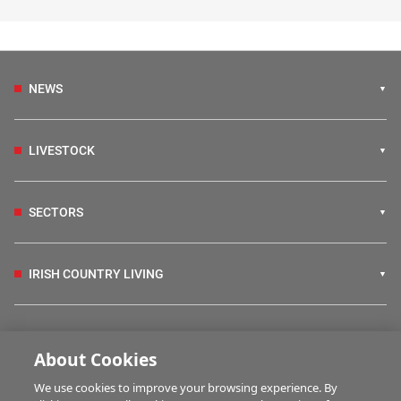
NEWS
LIVESTOCK
SECTORS
IRISH COUNTRY LIVING
FARM PROGRAMMES
About Cookies
We use cookies to improve your browsing experience. By
HUBS