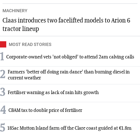
MACHINERY
Claas introduces two facelifted models to Arion 6
tractor lineup
MOST READ STORIES
1
Corporate-owned vets 'not obliged' to attend 2am calving calls
2
Farmers 'better off doing rain dance' than burning diesel in
current weather
3
Fertiliser warning as lack of rain hits growth
4
CBAM tax to double price of fertiliser
5
185ac Mutton Island farm off the Clare coast guided at €1.8m