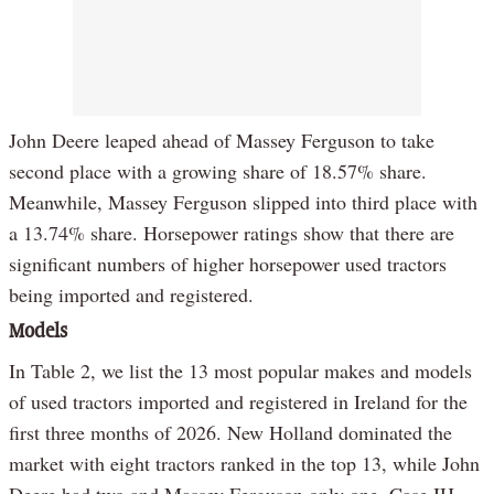
John Deere leaped ahead of Massey Ferguson to take
second place with a growing share of 18.57% share.
Meanwhile, Massey Ferguson slipped into third place with
a 13.74% share. Horsepower ratings show that there are
significant numbers of higher horsepower used tractors
being imported and registered.
Models
In Table 2, we list the 13 most popular makes and models
of used tractors imported and registered in Ireland for the
first three months of 2026. New Holland dominated the
market with eight tractors ranked in the top 13, while John
Deere had two and Massey Ferguson only one. Case IH