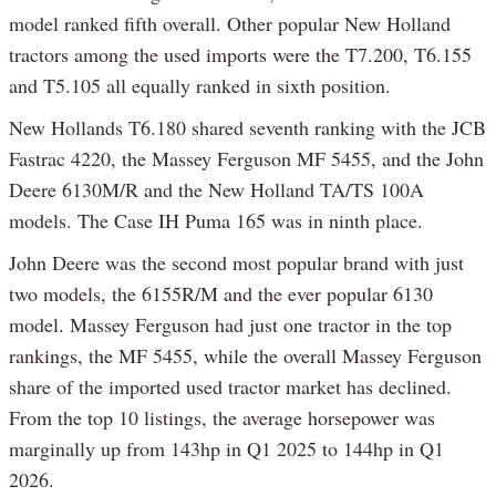
model ranked fifth overall. Other popular New Holland
tractors among the used imports were the T7.200, T6.155
and T5.105 all equally ranked in sixth position.
New Hollands T6.180 shared seventh ranking with the JCB
Fastrac 4220, the Massey Ferguson MF 5455, and the John
Deere 6130M/R and the New Holland TA/TS 100A
models. The Case IH Puma 165 was in ninth place.
John Deere was the second most popular brand with just
two models, the 6155R/M and the ever popular 6130
model. Massey Ferguson had just one tractor in the top
rankings, the MF 5455, while the overall Massey Ferguson
share of the imported used tractor market has declined.
From the top 10 listings, the average horsepower was
marginally up from 143hp in Q1 2025 to 144hp in Q1
2026.