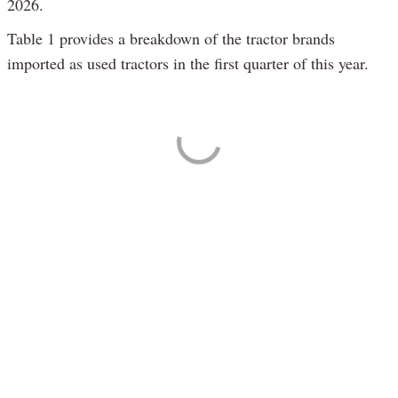
2026.
Table 1 provides a breakdown of the tractor brands
imported as used tractors in the first quarter of this year.