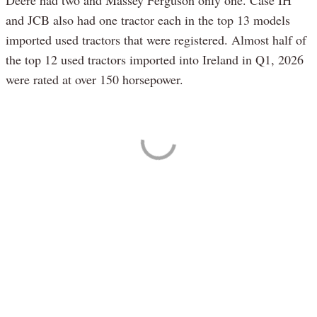
and JCB also had one tractor each in the top 13 models
imported used tractors that were registered. Almost half of
the top 12 used tractors imported into Ireland in Q1, 2026
were rated at over 150 horsepower.