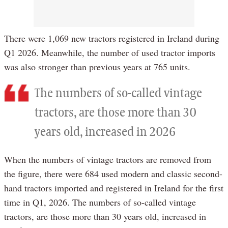
There were 1,069 new tractors registered in Ireland during
Q1 2026. Meanwhile, the number of used tractor imports
was also stronger than previous years at 765 units.
The numbers of so-called vintage
tractors, are those more than 30
years old, increased in 2026
When the numbers of vintage tractors are removed from
the figure, there were 684 used modern and classic second-
hand tractors imported and registered in Ireland for the first
time in Q1, 2026. The numbers of so-called vintage
tractors, are those more than 30 years old, increased in