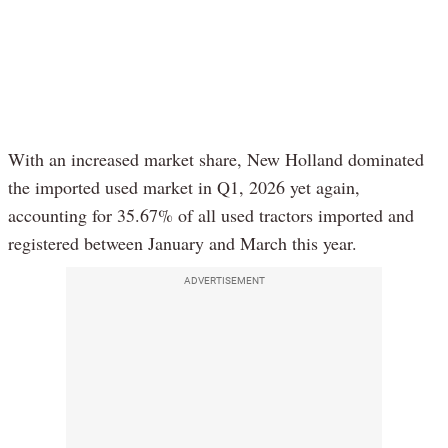
With an increased market share, New Holland dominated
the imported used market in Q1, 2026 yet again,
accounting for 35.67% of all used tractors imported and
registered between January and March this year.
ADVERTISEMENT