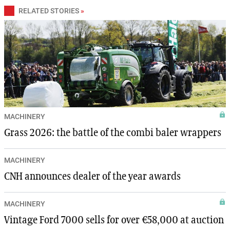
RELATED STORIES
»
MACHINERY
Grass 2026: the battle of the combi baler wrappers
MACHINERY
CNH announces dealer of the year awards
MACHINERY
Vintage Ford 7000 sells for over €58,000 at auction