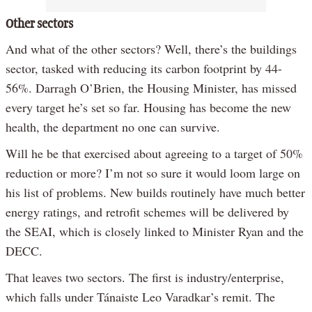
Other sectors
And what of the other sectors? Well, there’s the buildings
sector, tasked with reducing its carbon footprint by 44-
56%. Darragh O’Brien, the Housing Minister, has missed
every target he’s set so far. Housing has become the new
health, the department no one can survive.
Will he be that exercised about agreeing to a target of 50%
reduction or more? I’m not so sure it would loom large on
his list of problems. New builds routinely have much better
energy ratings, and retrofit schemes will be delivered by
the SEAI, which is closely linked to Minister Ryan and the
DECC.
That leaves two sectors. The first is industry/enterprise,
which falls under Tánaiste Leo Varadkar’s remit. The