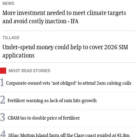
NEWS
More investment needed to meet climate targets
and avoid costly inaction - IFA
TILLAGE
Under-spend money could help to cover 2026 SIM
applications
MOST READ STORIES
1
Corporate-owned vets 'not obliged' to attend 2am calving calls
2
Fertiliser warning as lack of rain hits growth
3
CBAM tax to double price of fertiliser
4
185ac Mutton Island farm off the Clare coast guided at €1.8m