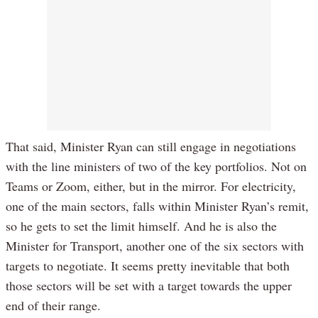
That said, Minister Ryan can still engage in negotiations
with the line ministers of two of the key portfolios. Not on
Teams or Zoom, either, but in the mirror. For electricity,
one of the main sectors, falls within Minister Ryan’s remit,
so he gets to set the limit himself. And he is also the
Minister for Transport, another one of the six sectors with
targets to negotiate. It seems pretty inevitable that both
those sectors will be set with a target towards the upper
end of their range.