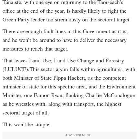
Tánaiste, with one eye on returning to the Taoiseach’s
office at the end of the year, is hardly likely to fight the
Green Party leader too strenuously on the sectoral target.
There are enough fault lines in this Government as it is,
and he won’t be around to have to deliver the necessary
measures to reach that target.
That leaves Land Use, Land Use Change and Forestry
(LULUCF).This sector again falls within agriculture , with
both Minister of State Pippa Hackett, as the competent
minister of state for this specific area, and the Environment
Minister, one Eamon Ryan, flanking Charlie McConalogue
as he wrestles with, along with transport, the highest
sectoral target of all.
This won’t be simple.
ADVERTISEMENT