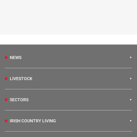
NEWS
LIVESTOCK
SECTORS
IRISH COUNTRY LIVING