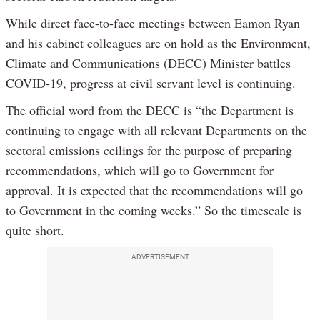
While direct face-to-face meetings between Eamon Ryan
and his cabinet colleagues are on hold as the Environment,
Climate and Communications (DECC) Minister battles
COVID-19, progress at civil servant level is continuing.
The official word from the DECC is “the Department is
continuing to engage with all relevant Departments on the
sectoral emissions ceilings for the purpose of preparing
recommendations, which will go to Government for
approval. It is expected that the recommendations will go
to Government in the coming weeks.” So the timescale is
quite short.
ADVERTISEMENT