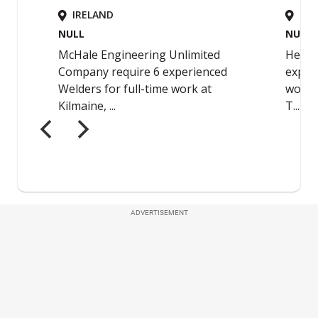
ADVERTISEMENT