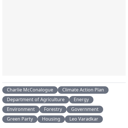
Charlie McConalogue
Climate Action Plan
Department of Agriculture
Energy
Environment
Forestry
Government
Green Party
Housing
Leo Varadkar