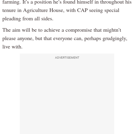
farming. It’s a position he’s found himself in throughout his
tenure in Agriculture House, with CAP seeing special
pleading from all sides.
The aim will be to achieve a compromise that mightn’t
please anyone, but that everyone can, perhaps grudgingly,
live with.
ADVERTISEMENT