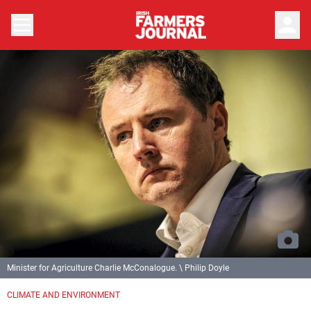
person
Minister for Agriculture Charlie McConalogue. \ Philip Doyle
CLIMATE AND ENVIRONMENT