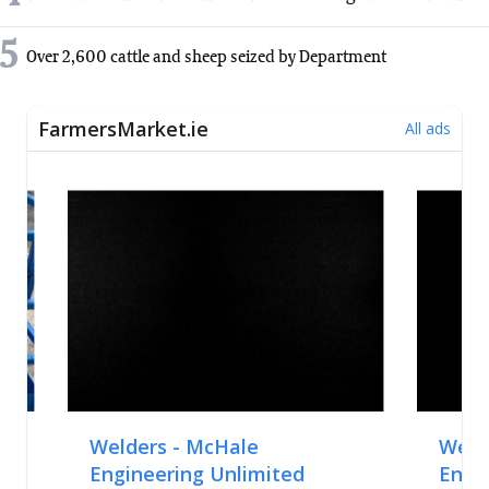
5
Over 2,600 cattle and sheep seized by Department