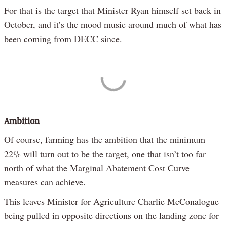
For that is the target that Minister Ryan himself set back in
October, and it’s the mood music around much of what has
been coming from DECC since.
Ambition
Of course, farming has the ambition that the minimum
22% will turn out to be the target, one that isn’t too far
north of what the Marginal Abatement Cost Curve
measures can achieve.
This leaves Minister for Agriculture Charlie McConalogue
being pulled in opposite directions on the landing zone for