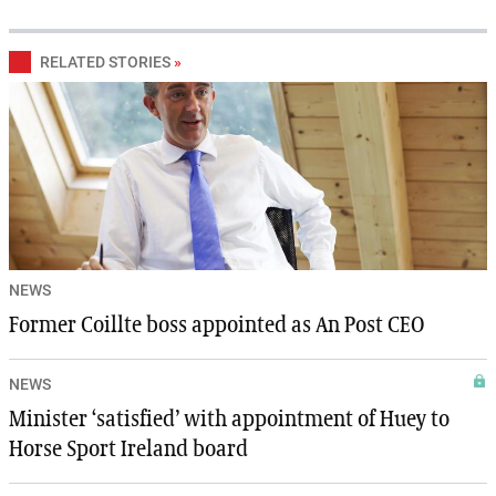
RELATED STORIES
»
NEWS
Former Coillte boss appointed as An Post CEO
NEWS
Minister ‘satisfied’ with appointment of Huey to
Horse Sport Ireland board