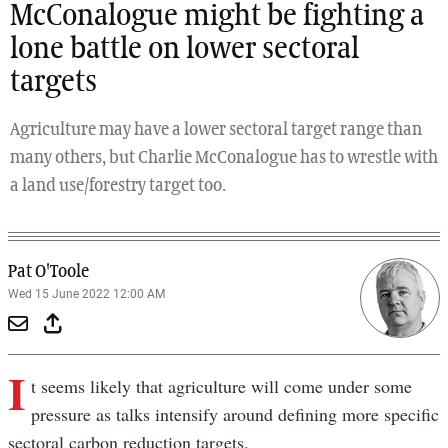
McConalogue might be fighting a
lone battle on lower sectoral
targets
Agriculture may have a lower sectoral target range than
many others, but Charlie McConalogue has to wrestle with
a land use/forestry target too.
Pat O'Toole
Wed 15 June 2022 12:00 AM
I
t seems likely that agriculture will come under some
pressure as talks intensify around defining more specific
sectoral carbon reduction targets.