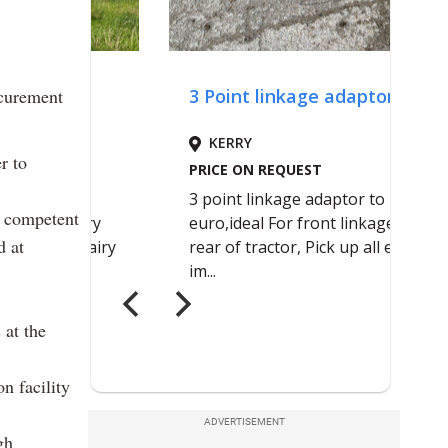
ocurement
r to
f competent
d at
 at the
n facility
ADVERTISEMENT
gh