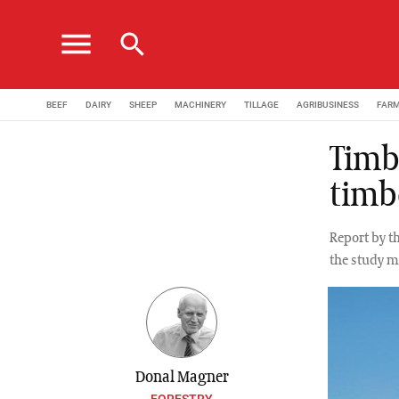
menu
search
BEEF
DAIRY
SHEEP
MACHINERY
TILLAGE
AGRIBUSINESS
FAR
Timb
timb
Report by t
the study m
Donal Magner