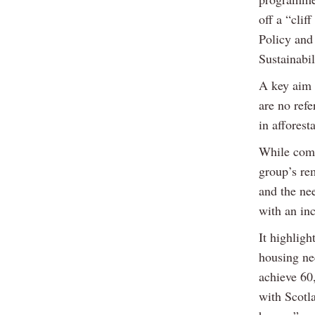
off a “clif
Policy and
Sustainabi
A key aim 
are no refe
in afforest
While comm
group’s rem
and the nee
with an in
It highligh
housing ne
achieve 60
with Scotl