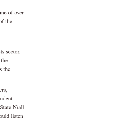
mme of over
of the
ts sector.
 the
s the
ers,
endent
State Niall
uld listen