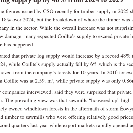
ne figures issued by CSO recently for timber supply in 2025 
f 18% over 2024, but the breakdown of where the timber was 
any in the sector. While the overall increase was not surpris
w damage, many expected Coillte’s supply to exceed private h
te has happened.
pated that private log supply would increase by a record 48%
24, while Coillte’s supply actually fell by 6%,which is the se
oved from the company’s forests for 10 years. In 2016 for ex
m Coillte was at 2.59. m³, while private supply was only 0.8
y companies interviewed, said they were surprised that private
h. The prevailing view was that sawmills “hoovered up” high
tely owned windblown forests in the aftermath of storm Éow
ld timber to sawmills who were offering relatively good prices
econd quarters last year while export markets rapidly opened a