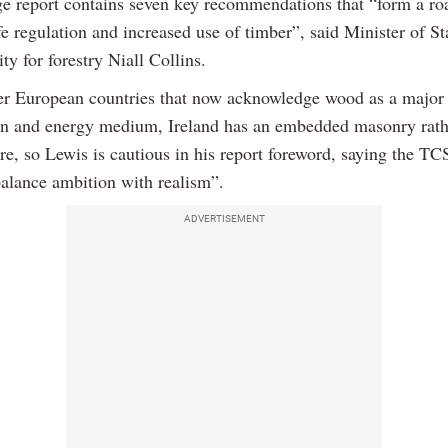
e report contains seven key recommendations that “form a r
e regulation and increased use of timber”, said Minister of St
ity for forestry Niall Collins.
er European countries that now acknowledge wood as a major
on and energy medium, Ireland has an embedded masonry rath
re, so Lewis is cautious in his report foreword, saying the T
balance ambition with realism”.
ADVERTISEMENT