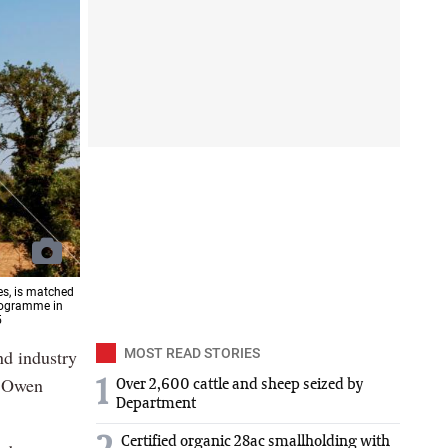
es, is matched
rogramme in
5
nd industry
MOST READ STORIES
r Owen
1
Over 2,600 cattle and sheep seized by
Department
Certified organic 28ac smallholding with