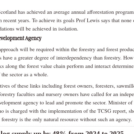
cotland has achieved an average annual afforestation progra
 recent years. To achieve its goals Prof Lewis says that none 
tions will be achieved in isolation.
Development Agency
proach will be required within the forestry and forest produc
s have a greater degree of interdependency than forestry. How
ks along the forest value chain perform and interact determine
f the sector as a whole.
ives of these links including forest owners, foresters, sawmill
forestry faculties and nursery owners have called for an indep
evelopment agency to lead and promote the sector. Minister of 
ho is charged with the implementation of the TCSG report, sho
 forestry is the only natural resource without such an agency.
 log supply up by 48% from 2024 to 2025