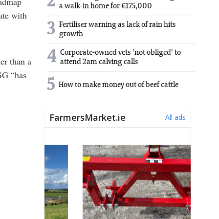
2
oadmap
a walk-in home for €175,000
ate with
3
Fertiliser warning as lack of rain hits
growth
4
Corporate-owned vets 'not obliged' to
er than a
attend 2am calving calls
CSG “has
5
How to make money out of beef cattle