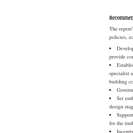
Recommen
The report
policies, e
Develop
provide con
Establi
specialist 
building co
Governm
Set emb
design sta
Support
for the tim
Incenti