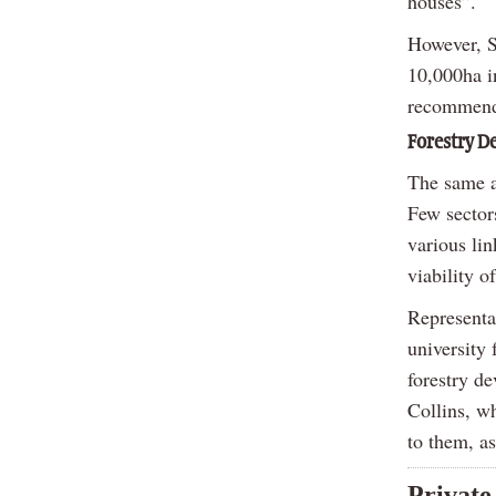
houses”.
However, S
10,000ha in
recommenda
Forestry 
The same ap
Few sector
various lin
viability o
Representat
university 
forestry d
Collins, w
to them, as
Private