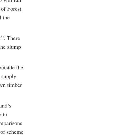
 of Forest
 the
r”. There
 the slump
utside the
r supply
own timber
and’s
y to
omparisons
 of scheme