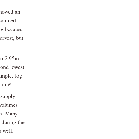
showed an
sourced
ing because
arvest, but
 to 2.95m
cond lowest
ample, log
6m m³.
 supply
 volumes
yn. Many
 during the
s well.