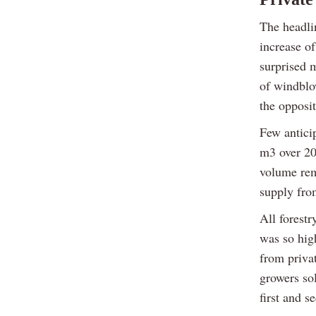
The headli
increase o
surprised m
of windblo
the opposi
Few antici
m3 over 20
volume rem
supply fro
All forestr
was so hig
from priva
growers so
first and s