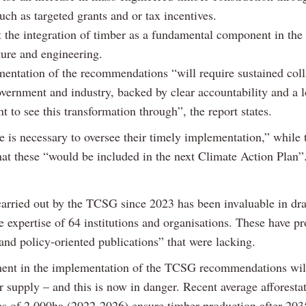
ch as targeted grants and or tax incentives.
 the integration of timber as a fundamental component in the
ture and engineering.
entation of the recommendations “will require sustained coll
vernment and industry, backed by clear accountability and a 
to see this transformation through”, the report states.
e is necessary to oversee their timely implementation,” while
hat these “would be included in the next Climate Action Plan”
arried out by the TCSG since 2023 has been invaluable in dr
e expertise of 64 institutions and organisations. These have p
and policy-oriented publications” that were lacking.
ent in the implementation of the TCSG recommendations wil
 supply – and this is now in danger. Recent average afforesta
 of 2,000ha (2022-2026) ensure timber production after 2035