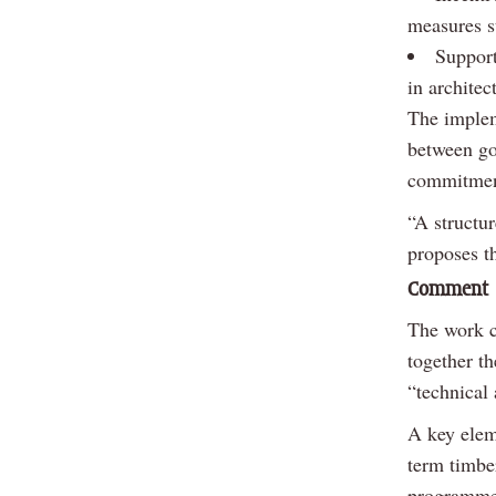
measures su
Support
in architec
The implem
between go
commitment 
“A structur
proposes t
Comment
The work c
together th
“technical 
A key elem
term timber
programmes