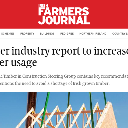
M SCHEMES
PROPERTY
BUILDINGS
PEDIGREE
NORTHERN IRELAND
COUNTRY L
er industry report to increas
er usage
he Timber in Construction Steering Group contains key recommendat
entions the need to avoid a shortage of Irish grown timber.