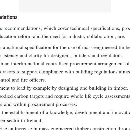
dations
’s recommendations, which cover technical specifications, pr
ducation reform and the need for industry collaboration, are:
 a national specification for the use of mass-engineered timbe
sistency and clarity for designers, builders and regulators.
sh an interim national centralised procurement arrangement o
advisors to support compliance with building regulations aime
ntrol and fire officers.
ent to lead by example by designing and building in timber.
odied carbon targets and require whole life cycle assessments
ge and within procurement processes.
 the establishment of a knowledge, development and innovatio
ber sector in Ireland.
vise an increase in mass engineered timber construction throu