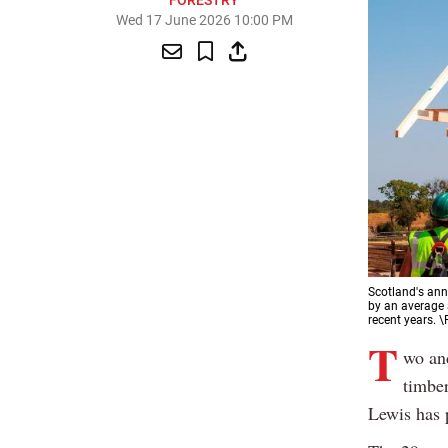
FORESTRY
Wed 17 June 2026 10:00 PM
Scotland's ann
by an average
recent years. 
T
wo and
timber
Lewis has p