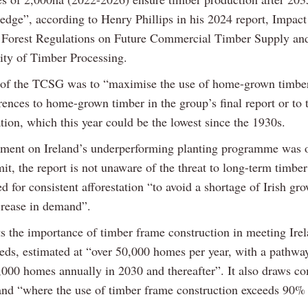
f edge”, according to Henry Phillips in his 2024 report, Impact
 Forest Regulations on Future Commercial Timber Supply and
lity of Timber Processing.
of the TCSG was to “maximise the use of home-grown timbe
rences to home-grown timber in the group’s final report or to
ation, which this year could be the lowest since the 1930s.
ent on Ireland’s underperforming planting programme was o
it, the report is not unaware of the threat to long-term timbe
d for consistent afforestation “to avoid a shortage of Irish gr
crease in demand”.
ts the importance of timber frame construction in meeting Irel
eds, estimated at “over 50,000 homes per year, with a pathwa
,000 homes annually in 2030 and thereafter”. It also draws c
and “where the use of timber frame construction exceeds 90%