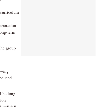
 curriculum
aboration
long-term
 the group
.
awing
roduced
l be long-
tion
 will fall