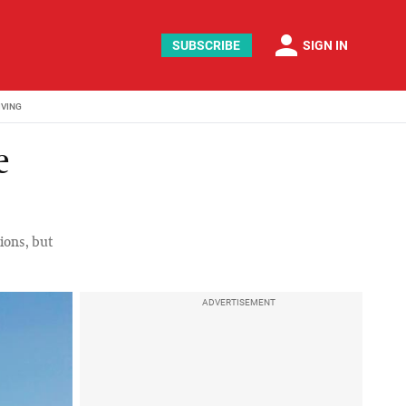
person
SUBSCRIBE
SIGN IN
IVING
e
ions, but
ADVERTISEMENT