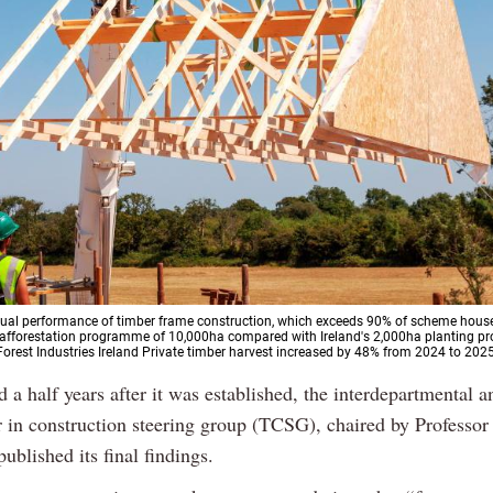
ual performance of timber frame construction, which exceeds 90% of scheme hous
 afforestation programme of 10,000ha compared with Ireland's 2,000ha planting p
\Forest Industries Ireland Private timber harvest increased by 48% from 2024 to 202
 a half years after it was established, the interdepartmental a
 in construction steering group (TCSG), chaired by Professo
ublished its final findings.