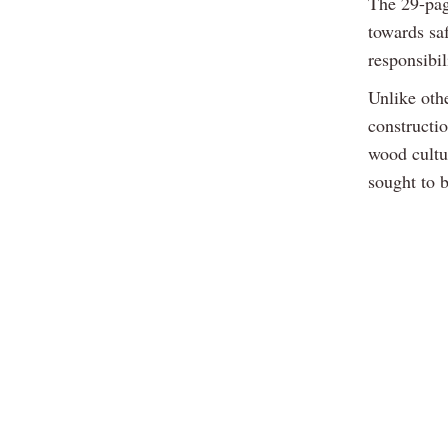
The 29-pag
towards saf
responsibil
Unlike oth
constructi
wood cultu
sought to 