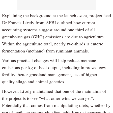
Explaining the background at the launch event, project lead
Dr Francis Lively from AFBI outlined how current
accounting systems suggest around one third of all
greenhouse gas (GHG) emissions are due to agriculture.
Within the agriculture total, nearly two-thirds is enteric
fermentation (methane) from ruminant animals.
Various practical changes will help reduce methane
emissions per kg of beef output, including improved cow
fertility, better grassland management, use of higher
quality silage and animal genetics.
However, Lively maintained that one of the main aims of
the project is to see “what other wins we can get”.
Potentially that comes from manipulating diets, whether by
use of methane-suppressing feed additives or incorporation