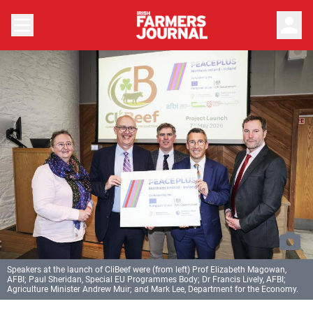
person
Speakers at the launch of CliBeef were (from left) Prof Elizabeth Magowan,
AFBI; Paul Sheridan, Special EU Programmes Body; Dr Francis Lively, AFBI;
Agriculture Minister Andrew Muir; and Mark Lee, Department for the Economy.