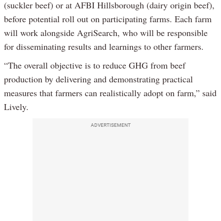
(suckler beef) or at AFBI Hillsborough (dairy origin beef),
before potential roll out on participating farms. Each farm
will work alongside AgriSearch, who will be responsible
for disseminating results and learnings to other farmers.
“The overall objective is to reduce GHG from beef
production by delivering and demonstrating practical
measures that farmers can realistically adopt on farm,” said
Lively.
ADVERTISEMENT