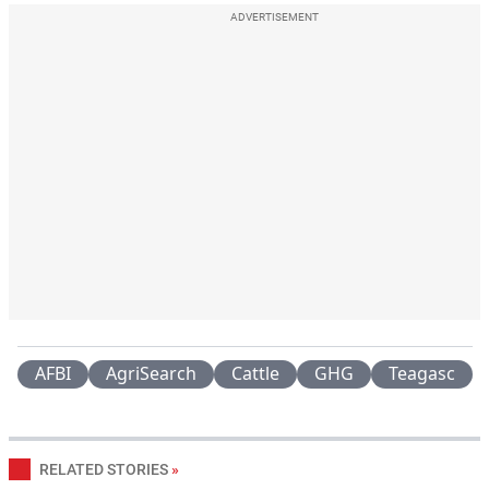
ADVERTISEMENT
AFBI
AgriSearch
Cattle
GHG
Teagasc
RELATED STORIES
»