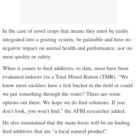
In the case of novel crops that means they must be easily
integrated into a grazing system, be palatable and have no
negative impact on animal health and performance, nor on
meat quality or safety.
When it comes to feed additives, to date, most have been
evaluated indoors via a Total Mixed Ration (TMR). “We
know most sucklers have a lick bucket in the field or could
we put something through the water? There are some
options out there. We hope we do find solutions. If you
don’t look, you won’t find,” the AFBI researcher added.
He also maintained that the main focus will be on finding
feed additives that are “a local natural product”.