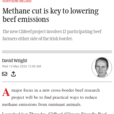
NORTHERN IRELAND
Methane cut is key to lowering
beef emissions
The new CliBeef project involves 12 participating beef
farmers either side of the Irish border.
David Wright
Wed 13 May 2026 12:00 AM
A
major focus in a new cross-border beef research
project will be to find practical ways to reduce
methane emissions from ruminant animals.
Launched last Thursday, CliBeef (Climate Friendly Beef