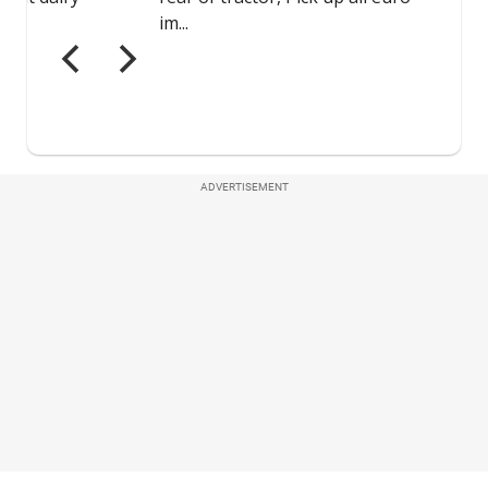
ADVERTISEMENT