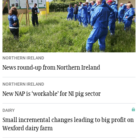
NORTHERN IRELAND
News round-up from Northern Ireland
NORTHERN IRELAND
New NAP is ‘workable’ for NI pig sector
DAIRY
Small incremental changes leading to big profit on
Wexford dairy farm