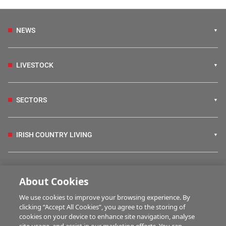
NEWS
LIVESTOCK
SECTORS
IRISH COUNTRY LIVING
FARM PROGRAMMES
About Cookies
We use cookies to improve your browsing experience. By
HUBS
clicking “Accept All Cookies”, you agree to the storing of
cookies on your device to enhance site navigation, analyse