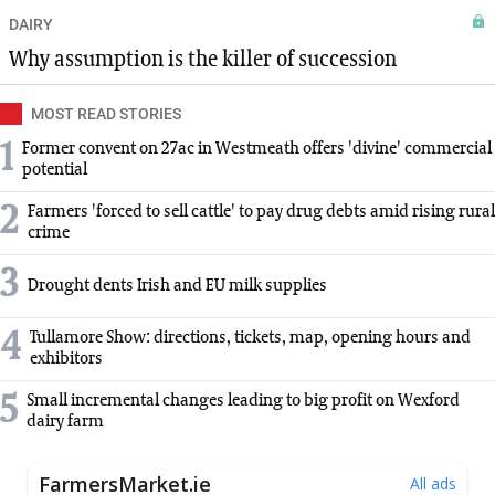
DAIRY
Why assumption is the killer of succession
MOST READ STORIES
1
Former convent on 27ac in Westmeath offers 'divine' commercial
potential
2
Farmers 'forced to sell cattle' to pay drug debts amid rising rural
crime
3
Drought dents Irish and EU milk supplies
4
Tullamore Show: directions, tickets, map, opening hours and
exhibitors
5
Small incremental changes leading to big profit on Wexford
dairy farm