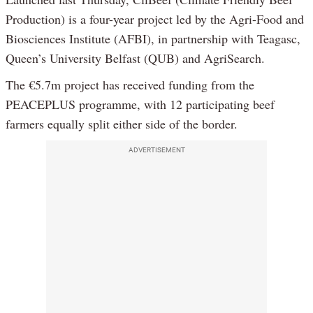
Production) is a four-year project led by the Agri-Food and
Biosciences Institute (AFBI), in partnership with Teagasc,
Queen’s University Belfast (QUB) and AgriSearch.
The €5.7m project has received funding from the
PEACEPLUS programme, with 12 participating beef
farmers equally split either side of the border.
ADVERTISEMENT