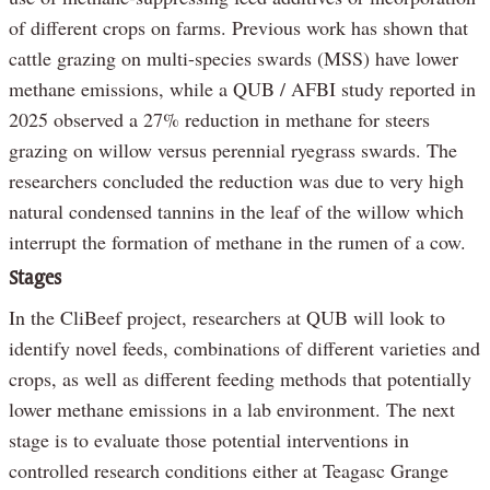
of different crops on farms. Previous work has shown that
cattle grazing on multi-species swards (MSS) have lower
methane emissions, while a QUB / AFBI study reported in
2025 observed a 27% reduction in methane for steers
grazing on willow versus perennial ryegrass swards. The
researchers concluded the reduction was due to very high
natural condensed tannins in the leaf of the willow which
interrupt the formation of methane in the rumen of a cow.
Stages
In the CliBeef project, researchers at QUB will look to
identify novel feeds, combinations of different varieties and
crops, as well as different feeding methods that potentially
lower methane emissions in a lab environment. The next
stage is to evaluate those potential interventions in
controlled research conditions either at Teagasc Grange