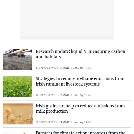
Research update: liquid N, measuring carbon
and habitats
SIGNPOST PROGRAMME
1 January 1970
Strategies to reduce methane emissions from
Irish ruminant livestock systems
SIGNPOST PROGRAMME
1 January 1970
Irish grain can help to reduce emissions from
milk production
SIGNPOST PROGRAMME
1 January 1970
Farmers for climate action: progress from the