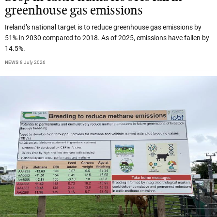
greenhouse gas emissions
Ireland’s national target is to reduce greenhouse gas emissions by
51% in 2030 compared to 2018. As of 2025, emissions have fallen by
14.5%.
NEWS
8 July 2026