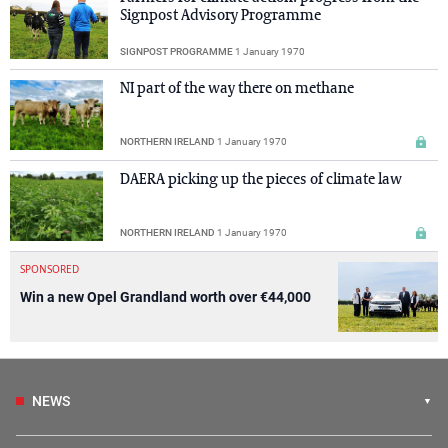
Signpost Advisory Programme
SIGNPOST PROGRAMME
1 January 1970
NI part of the way there on methane
NORTHERN IRELAND
1 January 1970
DAERA picking up the pieces of climate law
NORTHERN IRELAND
1 January 1970
SPONSORED
Win a new Opel Grandland worth over €44,000
NEWS