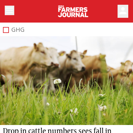
person
GHG
Drop in cattle numbers sees fall in