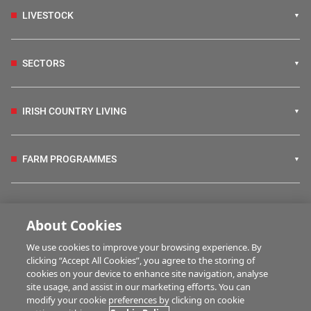
LIVESTOCK
SECTORS
IRISH COUNTRY LIVING
FARM PROGRAMMES
HUBS
About Cookies
We use cookies to improve your browsing experience. By
BUSINESS OF FARMING
clicking “Accept All Cookies”, you agree to the storing of
cookies on your device to enhance site navigation, analyse
site usage, and assist in our marketing efforts. You can
modify your cookie preferences by clicking on cookie
MULTIMEDIA