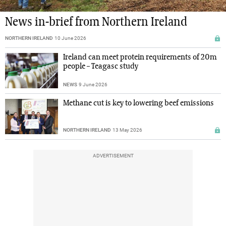
News in-brief from Northern Ireland
NORTHERN IRELAND
10 June 2026
Ireland can meet protein requirements of 20m
people – Teagasc study
NEWS
9 June 2026
Methane cut is key to lowering beef emissions
NORTHERN IRELAND
13 May 2026
ADVERTISEMENT