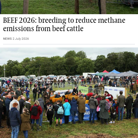
BEEF 2026: breeding to reduce methane
emissions from beef cattle
NEWS
2 July 2026