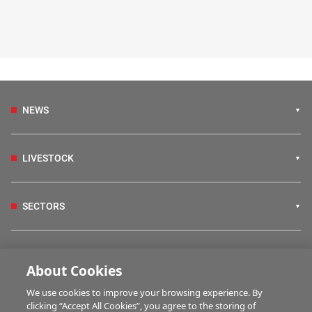
NEWS
LIVESTOCK
SECTORS
IRISH COUNTRY LIVING
About Cookies
We use cookies to improve your browsing experience. By
FARM PROGRAMMES
clicking “Accept All Cookies”, you agree to the storing of