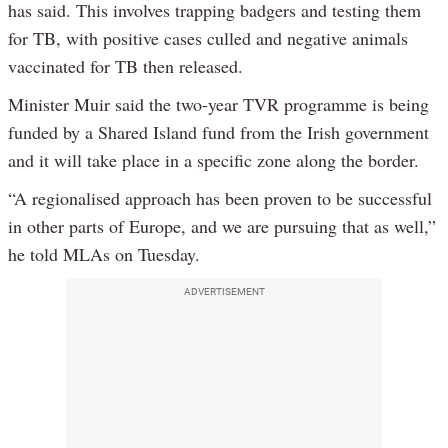
has said. This involves trapping badgers and testing them
for TB, with positive cases culled and negative animals
vaccinated for TB then released.
Minister Muir said the two-year TVR programme is being
funded by a Shared Island fund from the Irish government
and it will take place in a specific zone along the border.
“A regionalised approach has been proven to be successful
in other parts of Europe, and we are pursuing that as well,”
he told MLAs on Tuesday.
ADVERTISEMENT