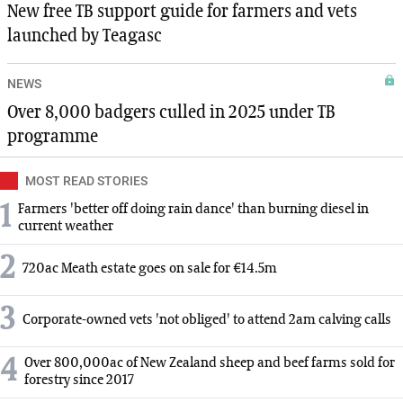
New free TB support guide for farmers and vets
launched by Teagasc
NEWS
Over 8,000 badgers culled in 2025 under TB
programme
MOST READ STORIES
1
Farmers 'better off doing rain dance' than burning diesel in
current weather
2
720ac Meath estate goes on sale for €14.5m
3
Corporate-owned vets 'not obliged' to attend 2am calving calls
4
Over 800,000ac of New Zealand sheep and beef farms sold for
forestry since 2017