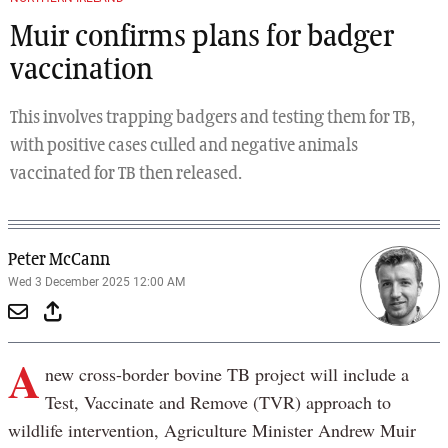
Muir confirms plans for badger
vaccination
This involves trapping badgers and testing them for TB,
with positive cases culled and negative animals
vaccinated for TB then released.
Peter McCann
Wed 3 December 2025 12:00 AM
A
new cross-border bovine TB project will include a
Test, Vaccinate and Remove (TVR) approach to
wildlife intervention, Agriculture Minister Andrew Muir