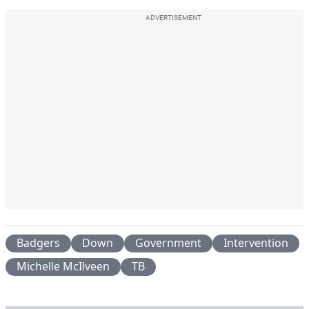
ADVERTISEMENT
Badgers
Down
Government
Intervention
Michelle McIlveen
TB