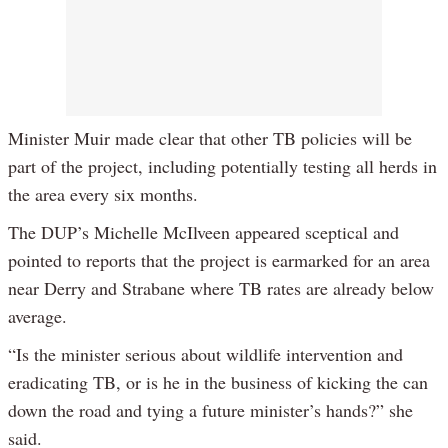
Minister Muir made clear that other TB policies will be
part of the project, including potentially testing all herds in
the area every six months.
The DUP’s Michelle McIlveen appeared sceptical and
pointed to reports that the project is earmarked for an area
near Derry and Strabane where TB rates are already below
average.
“Is the minister serious about wildlife intervention and
eradicating TB, or is he in the business of kicking the can
down the road and tying a future minister’s hands?” she
said.