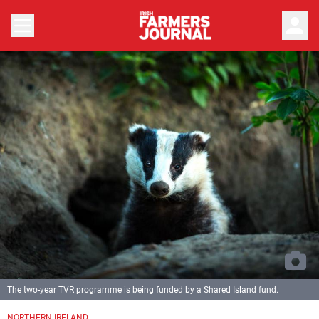
person
The two-year TVR programme is being funded by a Shared Island fund.
NORTHERN IRELAND