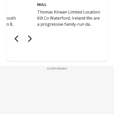
ADVERTISEMENT