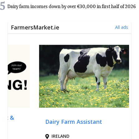
5
Dairy farm incomes down by over €30,000 in first half of 2026