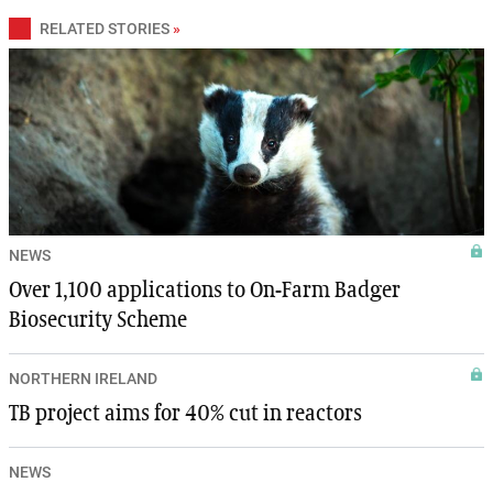
RELATED STORIES
»
NEWS
Over 1,100 applications to On-Farm Badger
Biosecurity Scheme
NORTHERN IRELAND
TB project aims for 40% cut in reactors
NEWS