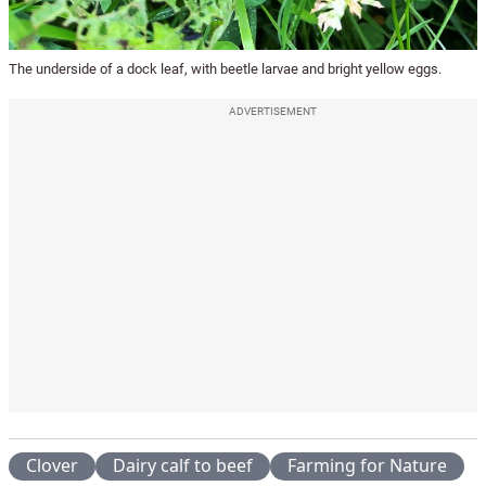
The underside of a dock leaf, with beetle larvae and bright yellow eggs.
ADVERTISEMENT
Clover
Dairy calf to beef
Farming for Nature