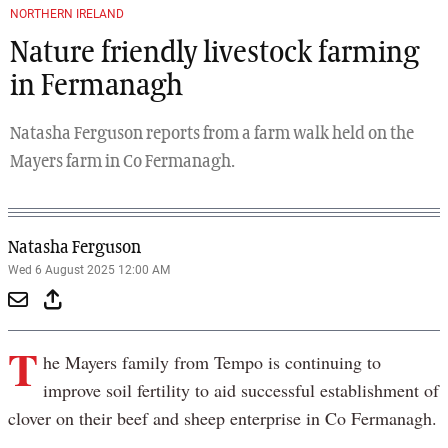
NORTHERN IRELAND
Nature friendly livestock farming
in Fermanagh
Natasha Ferguson reports from a farm walk held on the
Mayers farm in Co Fermanagh.
Natasha Ferguson
Wed 6 August 2025 12:00 AM
T
he Mayers family from Tempo is continuing to
improve soil fertility to aid successful establishment of
clover on their beef and sheep enterprise in Co Fermanagh.