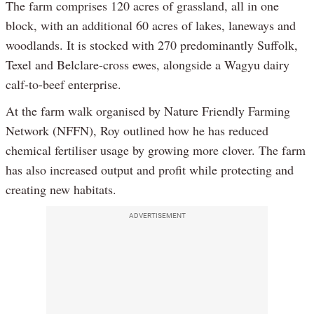
The farm comprises 120 acres of grassland, all in one
block, with an additional 60 acres of lakes, laneways and
woodlands. It is stocked with 270 predominantly Suffolk,
Texel and Belclare-cross ewes, alongside a Wagyu dairy
calf-to-beef enterprise.
At the farm walk organised by Nature Friendly Farming
Network (NFFN), Roy outlined how he has reduced
chemical fertiliser usage by growing more clover. The farm
has also increased output and profit while protecting and
creating new habitats.
ADVERTISEMENT