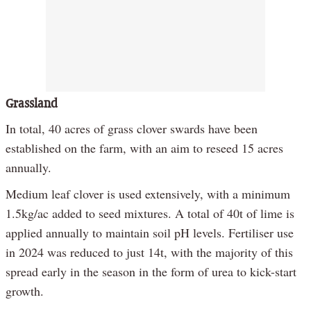
Grassland
In total, 40 acres of grass clover swards have been
established on the farm, with an aim to reseed 15 acres
annually.
Medium leaf clover is used extensively, with a minimum
1.5kg/ac added to seed mixtures. A total of 40t of lime is
applied annually to maintain soil pH levels. Fertiliser use
in 2024 was reduced to just 14t, with the majority of this
spread early in the season in the form of urea to kick-start
growth.