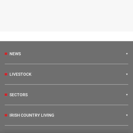
NEWS
LIVESTOCK
SECTORS
IRISH COUNTRY LIVING