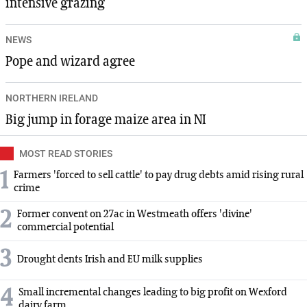
intensive grazing
NEWS
Pope and wizard agree
NORTHERN IRELAND
Big jump in forage maize area in NI
MOST READ STORIES
1
Farmers 'forced to sell cattle' to pay drug debts amid rising rural
crime
2
Former convent on 27ac in Westmeath offers 'divine'
commercial potential
3
Drought dents Irish and EU milk supplies
4
Small incremental changes leading to big profit on Wexford
dairy farm