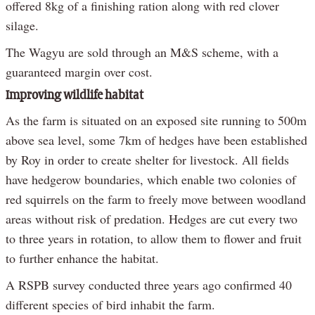
offered 8kg of a finishing ration along with red clover
silage.
The Wagyu are sold through an M&S scheme, with a
guaranteed margin over cost.
Improving wildlife habitat
As the farm is situated on an exposed site running to 500m
above sea level, some 7km of hedges have been established
by Roy in order to create shelter for livestock. All fields
have hedgerow boundaries, which enable two colonies of
red squirrels on the farm to freely move between woodland
areas without risk of predation. Hedges are cut every two
to three years in rotation, to allow them to flower and fruit
to further enhance the habitat.
A RSPB survey conducted three years ago confirmed 40
different species of bird inhabit the farm.