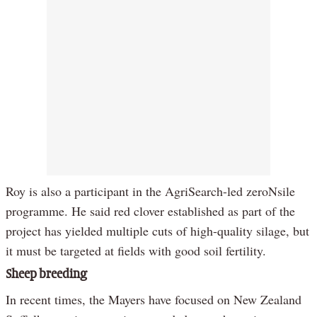
Roy is also a participant in the AgriSearch-led zeroNsile
programme. He said red clover established as part of the
project has yielded multiple cuts of high-quality silage, but
it must be targeted at fields with good soil fertility.
Sheep breeding
In recent times, the Mayers have focused on New Zealand