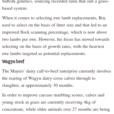
Suffolk genetics, sourcing recorded rams that suit a grass-
based system.
When it comes to selecting ewe lamb replacements, Roy
used to select on the basis of litter size and that led to an
improved flock scanning percentage, which is now above
two lambs per ewe. However, his focus has moved towards
selecting on the basis of growth rates, with the heaviest
ewe lambs targeted as potential replacements.
Wagyu beef
The Mayers’ dairy calf-to-beef enterprise currently involves
the rearing of Wagyu dairy-cross calves through to
slaughter, at approximately 30 months.
In order to improve carcase marbling scores, calves and
young stock at grass are currently receiving 4kg of
concentrate, while older animals over 27 months are being