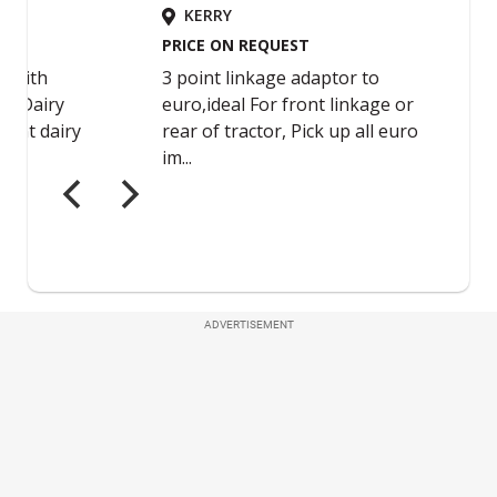
ADVERTISEMENT