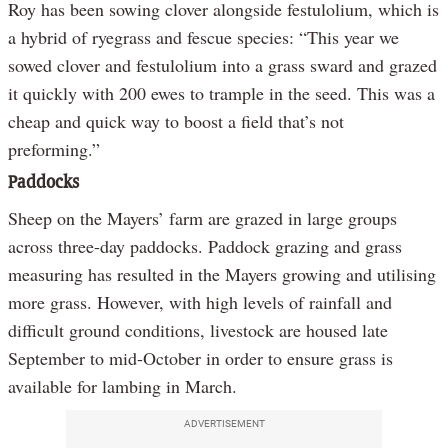
Roy has been sowing clover alongside festulolium, which is
a hybrid of ryegrass and fescue species: “This year we
sowed clover and festulolium into a grass sward and grazed
it quickly with 200 ewes to trample in the seed. This was a
cheap and quick way to boost a field that’s not
preforming.”
Paddocks
Sheep on the Mayers’ farm are grazed in large groups
across three-day paddocks. Paddock grazing and grass
measuring has resulted in the Mayers growing and utilising
more grass. However, with high levels of rainfall and
difficult ground conditions, livestock are housed late
September to mid-October in order to ensure grass is
available for lambing in March.
ADVERTISEMENT