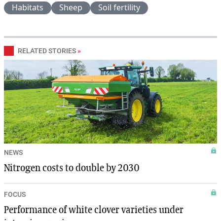
Habitats
Sheep
Soil fertility
RELATED STORIES
»
NEWS
Nitrogen costs to double by 2030
FOCUS
Performance of white clover varieties under