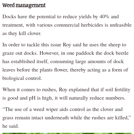
Weed management
Docks have the potential to reduce yields by 40% and
treatment, with various commercial herbicides is unfeasible
as they kill clover.
In order to tackle this issue Roy said he uses the sheep to
graze out docks. However, in one paddock the dock beetle
has established itself, consuming large amounts of dock
leaves before the plants flower, thereby acting as a form of
biological control.
When it comes to rushes, Roy explained that if soil fertility
is good and pH is high, it will naturally reduce numbers.
“The use of a weed wiper aids control as the clover and
grass remain intact underneath while the rushes are killed,”
he said.