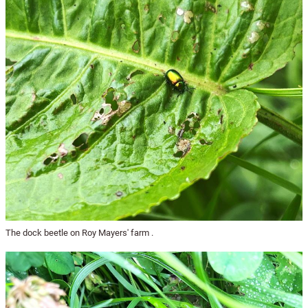
The dock beetle on Roy Mayers' farm .