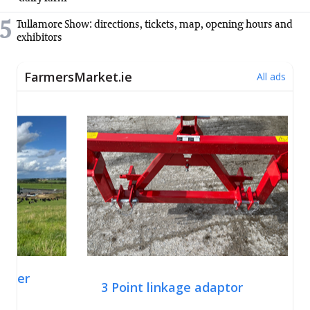
5
Tullamore Show: directions, tickets, map, opening hours and
exhibitors