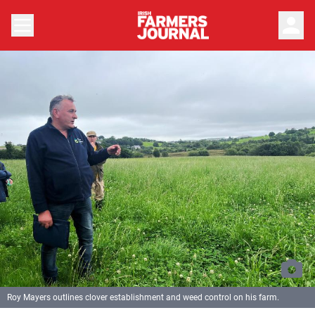
person
Roy Mayers outlines clover establishment and weed control on his farm.