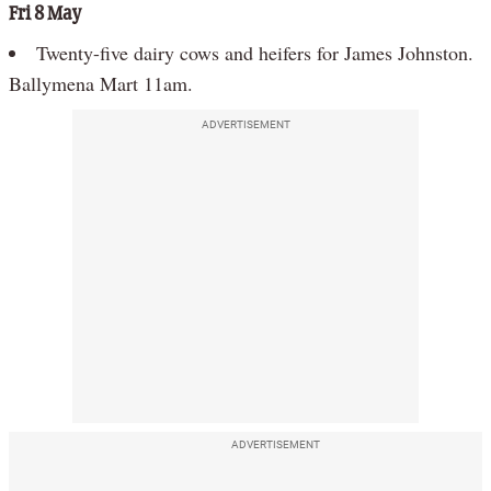
Fri 8 May
Twenty-five dairy cows and heifers for James Johnston.
Ballymena Mart 11am.
ADVERTISEMENT
ADVERTISEMENT