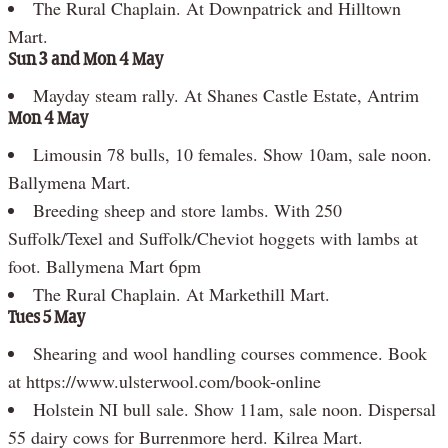
The Rural Chaplain. At Downpatrick and Hilltown
Mart.
Sun 3 and Mon 4 May
Mayday steam rally. At Shanes Castle Estate, Antrim
Mon 4 May
Limousin 78 bulls, 10 females. Show 10am, sale noon.
Ballymena Mart.
Breeding sheep and store lambs. With 250
Suffolk/Texel and Suffolk/Cheviot hoggets with lambs at
foot. Ballymena Mart 6pm
The Rural Chaplain. At Markethill Mart.
Tues 5 May
Shearing and wool handling courses commence. Book
at https://www.ulsterwool.com/book-online
Holstein NI bull sale. Show 11am, sale noon. Dispersal
55 dairy cows for Burrenmore herd. Kilrea Mart.