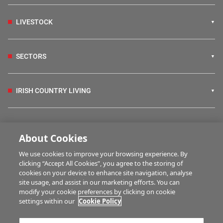
LIVESTOCK
SECTORS
IRISH COUNTRY LIVING
FARM PROGRAMMES
About Cookies
We use cookies to improve your browsing experience. By
HUBS
clicking “Accept All Cookies”, you agree to the storing of
cookies on your device to enhance site navigation, analyse
site usage, and assist in our marketing efforts. You can
modify your cookie preferences by clicking on cookie
MULTIMEDIA
settings within our
Cookie Policy