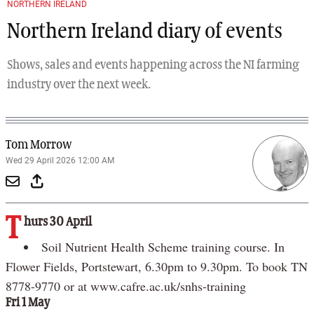
NORTHERN IRELAND
Northern Ireland diary of events
Shows, sales and events happening across the NI farming
industry over the next week.
Tom Morrow
Wed 29 April 2026 12:00 AM
T
hurs 30 April
Soil Nutrient Health Scheme training course. In
Flower Fields, Portstewart, 6.30pm to 9.30pm. To book TN
8778-9770 or at www.cafre.ac.uk/snhs-training
Fri 1 May