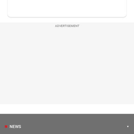
ADVERTISEMENT
NEWS