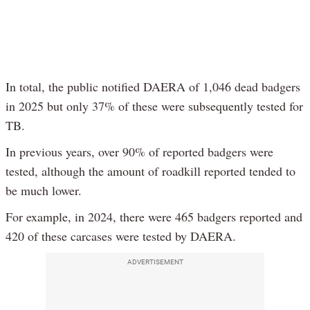
In total, the public notified DAERA of 1,046 dead badgers
in 2025 but only 37% of these were subsequently tested for
TB.
In previous years, over 90% of reported badgers were
tested, although the amount of roadkill reported tended to
be much lower.
For example, in 2024, there were 465 badgers reported and
420 of these carcases were tested by DAERA.
ADVERTISEMENT