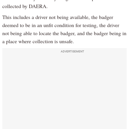
collected by DAERA.
This includes a driver not being available, the badger
deemed to be in an unfit condition for testing, the driver
not being able to locate the badger, and the badger being in
a place where collection is unsafe.
ADVERTISEMENT