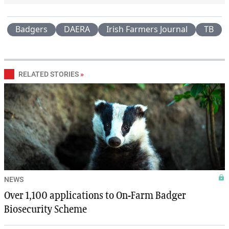
Badgers
DAERA
Irish Farmers Journal
TB
RELATED STORIES
»
NEWS
Over 1,100 applications to On-Farm Badger
Biosecurity Scheme