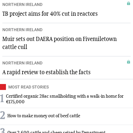
NORTHERN IRELAND
TB project aims for 40% cut in reactors
NORTHERN IRELAND
Muir sets out DAERA position on Fivemiletown
cattle cull
NORTHERN IRELAND
A rapid review to establish the facts
MOST READ STORIES
1
Certified organic 28ac smallholding with a walk-in home for
€175,000
2
How to make money out of beef cattle