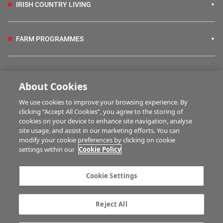
IRISH COUNTRY LIVING
FARM PROGRAMMES
HUBS
About Cookies
We use cookies to improve your browsing experience. By
BUSINESS OF FARMING
clicking “Accept All Cookies”, you agree to the storing of
cookies on your device to enhance site navigation, analyse
site usage, and assist in our marketing efforts. You can
modify your cookie preferences by clicking on cookie
MULTIMEDIA
settings within our
Cookie Policy
Contact us
Advertise with us
Cookie Settings
Company information
Career opportunities
Privacy statement
Terms of service
Reject All
Commenting policy
Cookie Settings