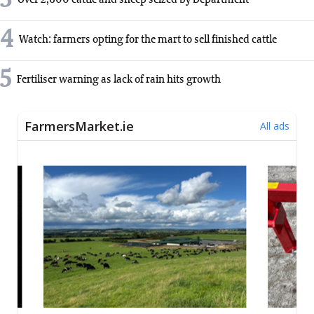
3
Over 2,600 cattle and sheep seized by Department
4
Watch: farmers opting for the mart to sell finished cattle
5
Fertiliser warning as lack of rain hits growth