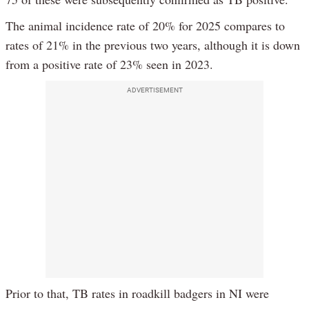
The animal incidence rate of 20% for 2025 compares to
rates of 21% in the previous two years, although it is down
from a positive rate of 23% seen in 2023.
ADVERTISEMENT
Prior to that, TB rates in roadkill badgers in NI were