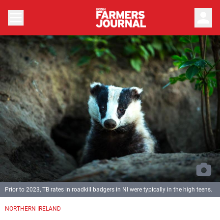
person
Prior to 2023, TB rates in roadkill badgers in NI were typically in the high teens.
NORTHERN IRELAND