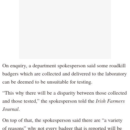
On enquiry, a department spokesperson said some roadkill
badgers which are collected and delivered to the laboratory
can be deemed to be unsuitable for testing.
“This why there will be a disparity between those collected
and those tested,” the spokesperson told the
Irish Farmers
Journal
.
On top of that, the spokesperson said there are “a variety
of reasons” why not every badger that is reported will be