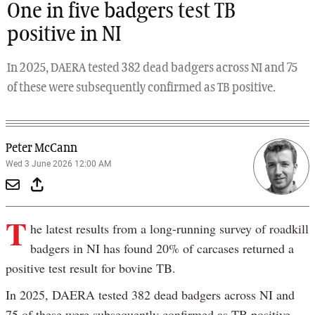
One in five badgers test TB
positive in NI
In 2025, DAERA tested 382 dead badgers across NI and 75
of these were subsequently confirmed as TB positive.
Peter McCann
Wed 3 June 2026 12:00 AM
T
he latest results from a long-running survey of roadkill
badgers in NI has found 20% of carcases returned a
positive test result for bovine TB.
In 2025, DAERA tested 382 dead badgers across NI and
75 of these were subsequently confirmed as TB positive.