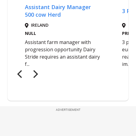
ADVERTISEMENT