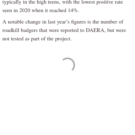
typically in the high teens, with the lowest positive rate
seen in 2020 when it reached 14%.
A notable change in last year’s figures is the number of
roadkill badgers that were reported to DAERA, but were
not tested as part of the project.