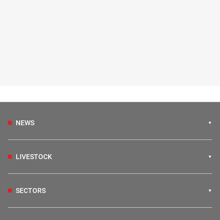
NEWS
LIVESTOCK
SECTORS