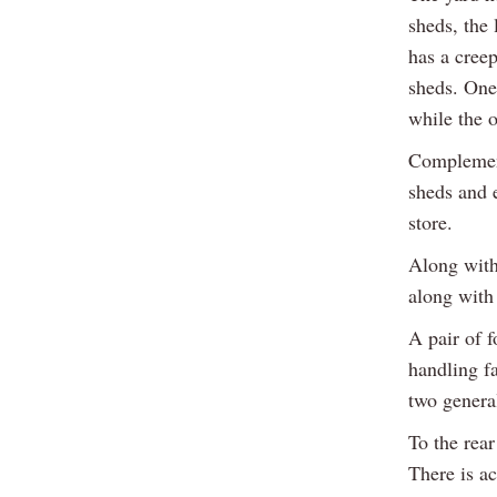
sheds, the 
has a creep
sheds. One 
while the o
Complement
sheds and e
store.
Along with 
along with
A pair of f
handling fa
two genera
To the rear
There is a