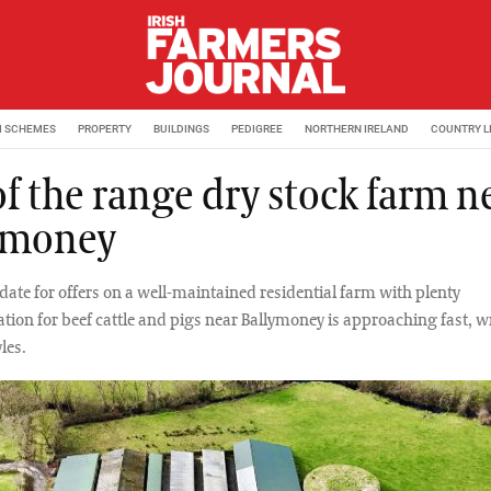
M SCHEMES
PROPERTY
BUILDINGS
PEDIGREE
NORTHERN IRELAND
COUNTRY L
of the range dry stock farm n
ymoney
date for offers on a well-maintained residential farm with plenty
on for beef cattle and pigs near Ballymoney is approaching fast, w
les.