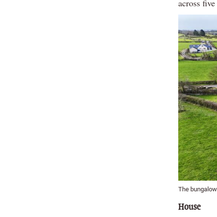
across five
The bungalow w
House