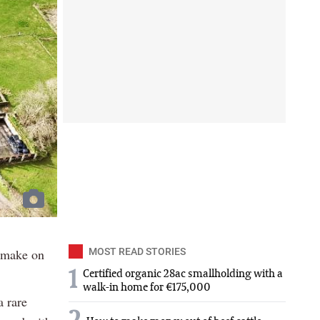
o make on
MOST READ STORIES
1
Certified organic 28ac smallholding with a
walk-in home for €175,000
 rare