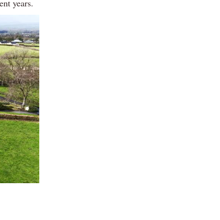
ent years.