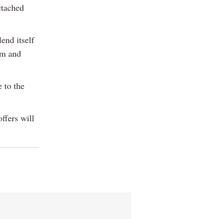
etached
end itself
om and
 to the
offers will