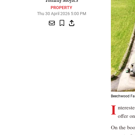
Tommy Moyles
PROPERTY
Thu 30 April 2026 5:00 PM
Beechwood Farm
I
nterest
offer o
On the boo