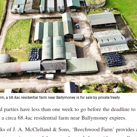
, a 68.4ac residential farm near Ballymoney is for sale by private treaty.
ed parties have less than one week to go before the deadline t
n a circa 68.4ac residential farm near Ballymoney expires.
ks of J. A. McClelland & Sons, ‘Beechwood Farm’ provides a