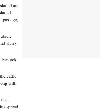
-slatted and
slatted
ed passage,
cubicle
und slurry
 livestock
the cattle
along with
uses.
ins spread