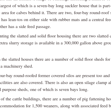
largest of which is a seven-bay long suckler house that is part
 area for calves behind it. There are two, four-bay round-roof 
has lean-tos on either side with rubber mats and a central fe
ther has a side feed passage.
ing the slatted and solid floor housing there are two slatted 
xtra slurry storage is available in a 300,000 gallon above gro
the slatted houses there are a number of solid floor sheds for
 a machinery shed.
our-bay round-roofed former covered silos are present too and 
cilities are also covered. There is also an open silage clamp 
l purpose sheds, one of which is seven bays long.
 of the cattle buildings, there are a number of pig fattening ho
ccommodation for 1,500 weaners, along with associated feed b