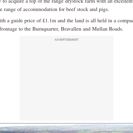
 to acquire a top of the range drystock farm with an excellent
ve range of accommodation for beef stock and pigs.
th a guide price of £1.1m and the land is all held in a compa
frontage to the Burnquarter, Bravallen and Mullan Roads.
ADVERTISEMENT