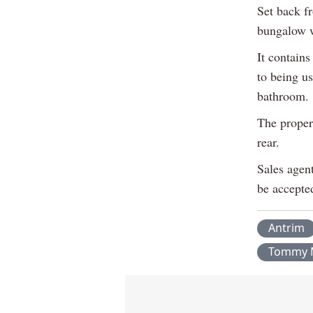
Set back f
bungalow wi
It contains
to being u
bathroom.
The proper
rear.
Sales agen
be accepte
Antrim
Tommy 