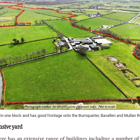
l in one block and has good frontage onto the Burnquarter, Bavallen and Mullan 
sive yard
ere has an extensive range of buildings including a number of 