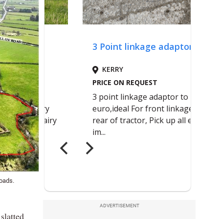
Roads.
ADVERTISEMENT
slatted