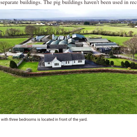
 separate buildings. The pig buildings haven't been used in rec
ith three bedrooms is located in front of the yard.