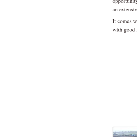
opportunity
an extensi
It comes wi
with good 