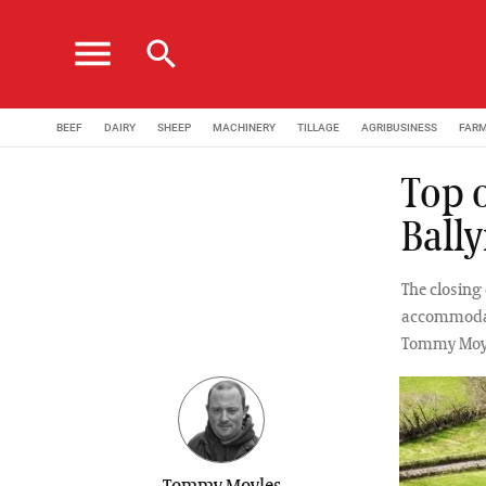
menu
search
BEEF
DAIRY
SHEEP
MACHINERY
TILLAGE
AGRIBUSINESS
FAR
Top 
Ball
The closing 
accommodati
Tommy Moy