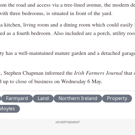
rom the road and access via a tree-lined avenue, the modern d
th three bedrooms, is situated in front of the yard.
 a kitchen, living room and a dining room which could easily l
sed as a fourth bedroom. Also included are a porch, utility ro
ty has a well-maintained mature garden and a detached garage
t, Stephen Chapman informed the
Irish Farmers Journal
that 
d up to close of business on Wednesday 6 May.
Farmyard
Land
Northern Ireland
Property
Moyles
ADVERTISEMENT