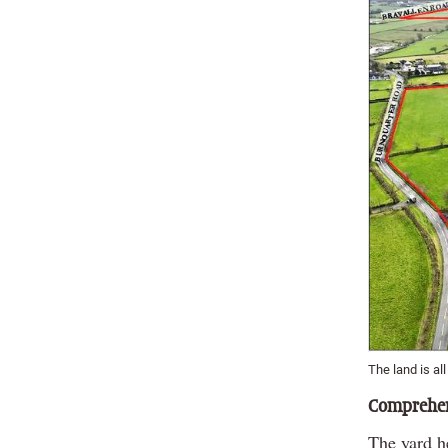
The land is al
Comprehen
The yard h