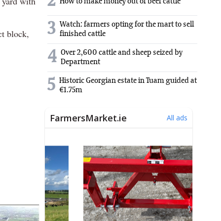
2
 yard with
How to make money out of beef cattle
3
Watch: farmers opting for the mart to sell
ct block,
finished cattle
4
Over 2,600 cattle and sheep seized by
Department
5
Historic Georgian estate in Tuam guided at
€1.75m