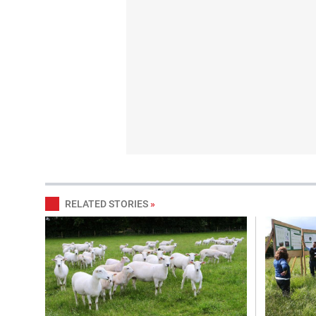
RELATED STORIES
»