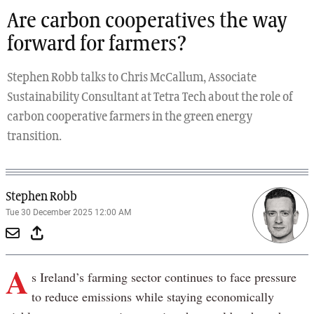
Are carbon cooperatives the way
forward for farmers?
Stephen Robb talks to Chris McCallum, Associate
Sustainability Consultant at Tetra Tech about the role of
carbon cooperative farmers in the green energy
transition.
Stephen Robb
Tue 30 December 2025 12:00 AM
A
s Ireland’s farming sector continues to face pressure
to reduce emissions while staying economically