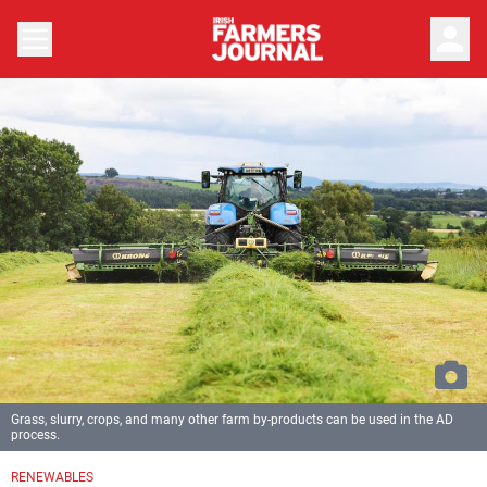
person
Grass, slurry, crops, and many other farm by-products can be used in the AD
process.
RENEWABLES