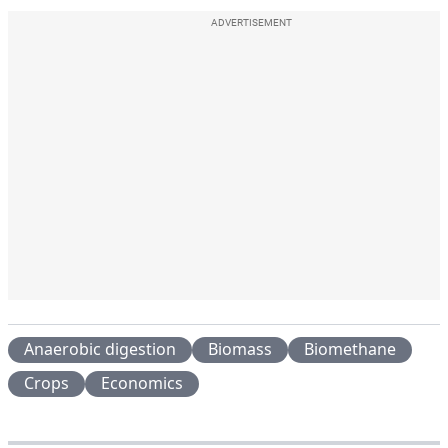
ADVERTISEMENT
Anaerobic digestion
Biomass
Biomethane
Crops
Economics