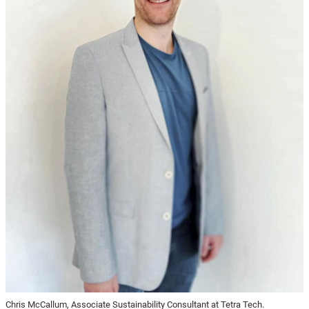
Chris McCallum, Associate Sustainability Consultant at Tetra Tech.