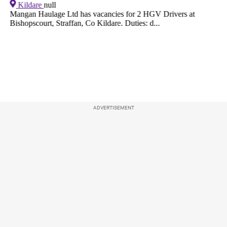
ADVERTISEMENT