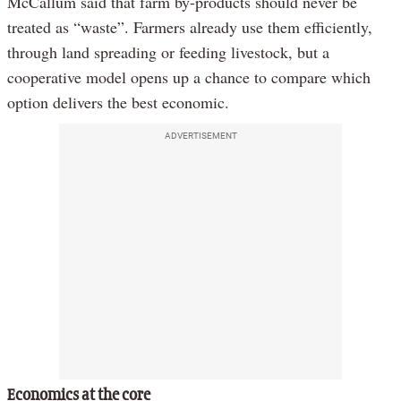
McCallum said that farm by-products should never be
treated as “waste”. Farmers already use them efficiently,
through land spreading or feeding livestock, but a
cooperative model opens up a chance to compare which
option delivers the best economic.
ADVERTISEMENT
Economics at the core