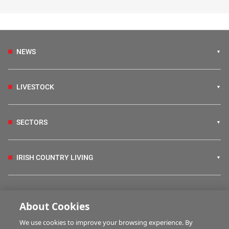
NEWS
LIVESTOCK
SECTORS
IRISH COUNTRY LIVING
FARM PROGRAMMES
About Cookies
We use cookies to improve your browsing experience. By
HUBS