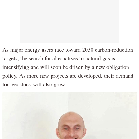
As major energy users race toward 2030 carbon-reduction
targets, the search for alternatives to natural gas is
intensifying and will soon be driven by a new obligation
policy. As more new projects are developed, their demand
for feedstock will also grow.