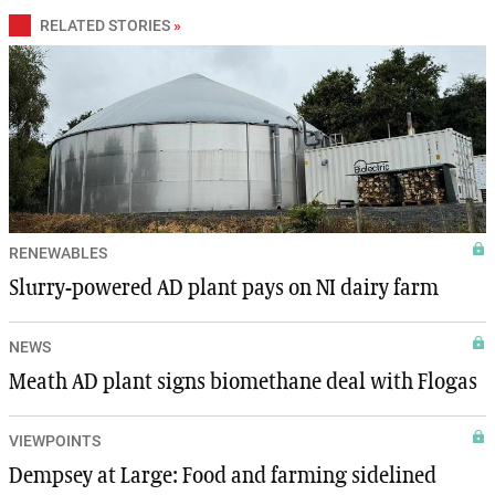
RELATED STORIES
»
RENEWABLES
Slurry-powered AD plant pays on NI dairy farm
NEWS
Meath AD plant signs biomethane deal with Flogas
VIEWPOINTS
Dempsey at Large: Food and farming sidelined