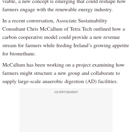
viable, a new concept is emerging that could reshape how
farmers engage with the renewable energy industry.
In a recent conversation, Associate Sustainability
Consultant Chris McCallum of Tetra Tech outlined how a
carbon cooperative model could provide a new revenue
stream for farmers while feeding Ireland’s growing appetite
for biomethane.
McCallum has been working on a project examining how
farmers might structure a new group and collaborate to
supply large-scale anaerobic digestion (AD) facilities.
ADVERTISEMENT