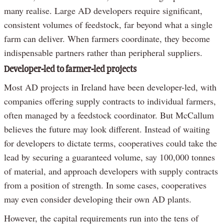
many realise. Large AD developers require significant,
consistent volumes of feedstock, far beyond what a single
farm can deliver. When farmers coordinate, they become
indispensable partners rather than peripheral suppliers.
Developer-led to farmer-led projects
Most AD projects in Ireland have been developer-led, with
companies offering supply contracts to individual farmers,
often managed by a feedstock coordinator. But McCallum
believes the future may look different. Instead of waiting
for developers to dictate terms, cooperatives could take the
lead by securing a guaranteed volume, say 100,000 tonnes
of material, and approach developers with supply contracts
from a position of strength. In some cases, cooperatives
may even consider developing their own AD plants.
However, the capital requirements run into the tens of