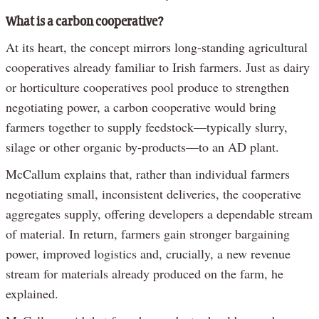
What is a carbon cooperative?
At its heart, the concept mirrors long-standing agricultural
cooperatives already familiar to Irish farmers. Just as dairy
or horticulture cooperatives pool produce to strengthen
negotiating power, a carbon cooperative would bring
farmers together to supply feedstock—typically slurry,
silage or other organic by-products—to an AD plant.
McCallum explains that, rather than individual farmers
negotiating small, inconsistent deliveries, the cooperative
aggregates supply, offering developers a dependable stream
of material. In return, farmers gain stronger bargaining
power, improved logistics and, crucially, a new revenue
stream for materials already produced on the farm, he
explained.