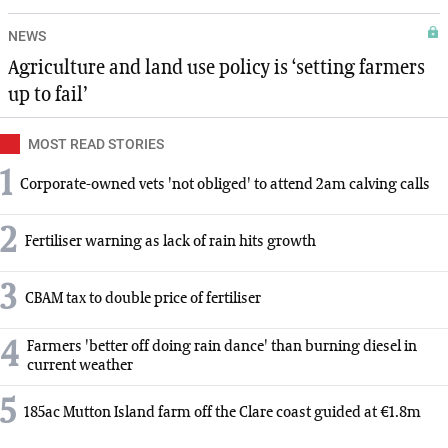
NEWS
Agriculture and land use policy is ‘setting farmers
up to fail’
MOST READ STORIES
1
Corporate-owned vets 'not obliged' to attend 2am calving calls
2
Fertiliser warning as lack of rain hits growth
3
CBAM tax to double price of fertiliser
4
Farmers 'better off doing rain dance' than burning diesel in
current weather
5
185ac Mutton Island farm off the Clare coast guided at €1.8m