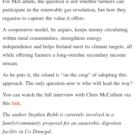
For McCallum, the question is not whether farmers can
participate in the renewable gas revolution, but how they
organise to capture the value it offers.
A cooperative model, he argues, keeps money circulating
within rural communities, strengthens energy
independence and helps Ireland meet its climate targets, all
while offering farmers a long-overdue secondary income
stream.
As he puts it, the island is “on the cusp” of adopting this
approach. The only question now is who will lead the way?
You can watch the full interview with Chris McCallum via
this
link
.
The author Stephen Robb is currently involved in a
family/community proposal for an anaerobic digestion
facility in Co Donegal.