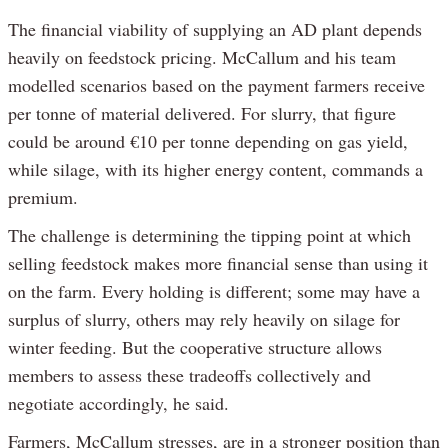
The financial viability of supplying an AD plant depends
heavily on feedstock pricing. McCallum and his team
modelled scenarios based on the payment farmers receive
per tonne of material delivered. For slurry, that figure
could be around €10 per tonne depending on gas yield,
while silage, with its higher energy content, commands a
premium.
The challenge is determining the tipping point at which
selling feedstock makes more financial sense than using it
on the farm. Every holding is different; some may have a
surplus of slurry, others may rely heavily on silage for
winter feeding. But the cooperative structure allows
members to assess these tradeoffs collectively and
negotiate accordingly, he said.
Farmers, McCallum stresses, are in a stronger position than