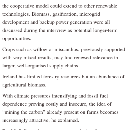
the cooperative model could extend to other renewable
technologies. Biomass, gasification, microgrid
development and backup power generation were all
discussed during the interview as potential longer-term
opportunities.
Crops such as willow or miscanthus, previously supported
with very mixed results, may find renewed relevance in
larger, well-organised supply chains.
Ireland has limited forestry resources but an abundance of
agricultural biomass.
With climate pressures intensifying and fossil fuel
dependence proving costly and insecure, the idea of
“mining the carbon” already present on farms becomes
increasingly attractive, he explained.