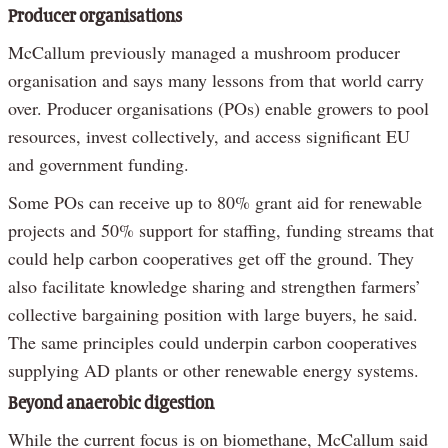
Producer organisations
McCallum previously managed a mushroom producer
organisation and says many lessons from that world carry
over. Producer organisations (POs) enable growers to pool
resources, invest collectively, and access significant EU
and government funding.
Some POs can receive up to 80% grant aid for renewable
projects and 50% support for staffing, funding streams that
could help carbon cooperatives get off the ground. They
also facilitate knowledge sharing and strengthen farmers’
collective bargaining position with large buyers, he said.
The same principles could underpin carbon cooperatives
supplying AD plants or other renewable energy systems.
Beyond anaerobic digestion
While the current focus is on biomethane, McCallum said