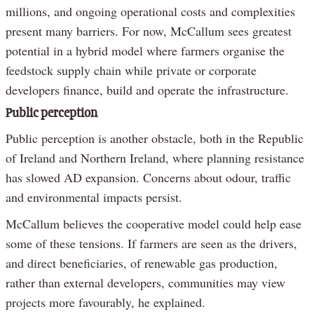
millions, and ongoing operational costs and complexities
present many barriers. For now, McCallum sees greatest
potential in a hybrid model where farmers organise the
feedstock supply chain while private or corporate
developers finance, build and operate the infrastructure.
Public perception
Public perception is another obstacle, both in the Republic
of Ireland and Northern Ireland, where planning resistance
has slowed AD expansion. Concerns about odour, traffic
and environmental impacts persist.
McCallum believes the cooperative model could help ease
some of these tensions. If farmers are seen as the drivers,
and direct beneficiaries, of renewable gas production,
rather than external developers, communities may view
projects more favourably, he explained.