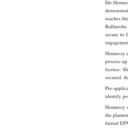
Íde Hennes
demonstrat
reaches th
Ballinrobe
secure its 
engagement
Hennessy e
process up 
licence. Sh
secured, t
Pre-applic
identify po
Hennessy s
the planni
formal EPA