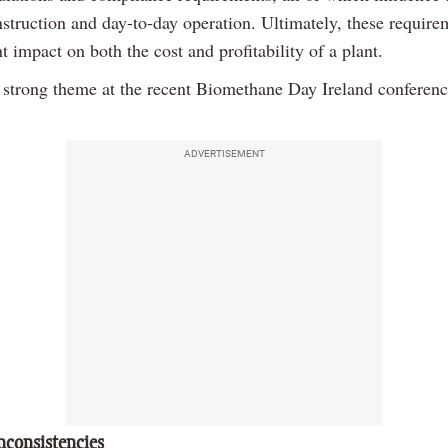
nstruction and day-to-day operation. Ultimately, these require
nt impact on both the cost and profitability of a plant.
 strong theme at the recent Biomethane Day Ireland conferenc
ADVERTISEMENT
nconsistencies