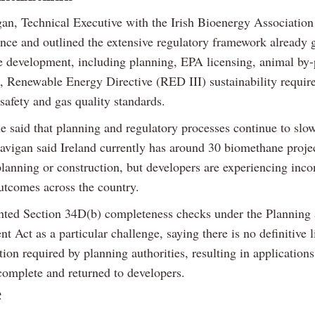
an, Technical Executive with the Irish Bioenergy Association
ence and outlined the extensive regulatory framework already 
 development, including planning, EPA licensing, animal by-
s, Renewable Energy Directive (RED III) sustainability requir
safety and gas quality standards.
e said that planning and regulatory processes continue to slow
Gavigan said Ireland currently has around 30 biomethane projec
lanning or construction, but developers are experiencing inco
utcomes across the country.
hted Section 34D(b) completeness checks under the Planning
 Act as a particular challenge, saying there is no definitive li
on required by planning authorities, resulting in application
omplete and returned to developers.
e