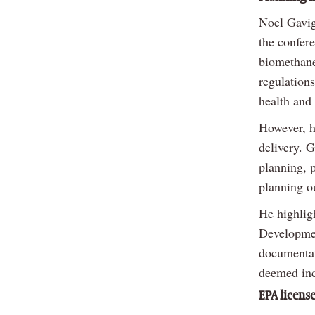
Noel Gavig
the confer
biomethane
regulation
health and 
However, h
delivery. 
planning, p
planning o
He highlig
Development
documentati
deemed inc
EPA licens