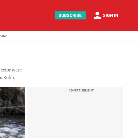
person
SUBSCRIBE
SIGN IN
IVING
sector were
en Robb.
ADVERTISEMENT