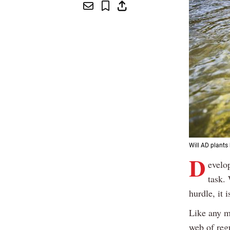
Will AD plants
D
evelo
task.
hurdle, it 
Like any m
web of reg