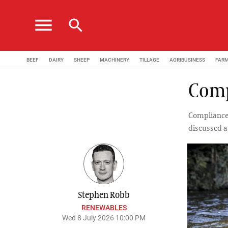
menu
search
BEEF
DAIRY
SHEEP
MACHINERY
TILLAGE
AGRIBUSINESS
FAR
Comp
Compliance 
discussed a
Stephen Robb
RENEWABLES
Wed 8 July 2026 10:00 PM