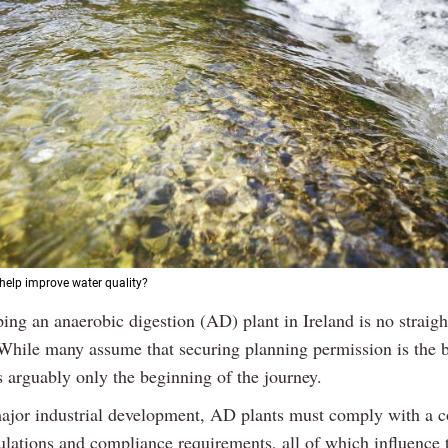
 help improve water quality?
ping an anaerobic digestion (AD) plant in Ireland is no straig
 While many assume that securing planning permission is the b
is arguably only the beginning of the journey.
ajor industrial development, AD plants must comply with a 
ulations and compliance requirements, all of which influence 