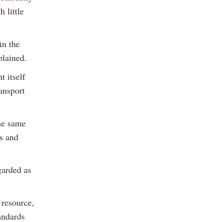
 little
in the
plained.
 itself
ansport
the same
s and
garded as
 resource,
tandards