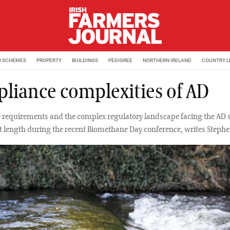
M SCHEMES
PROPERTY
BUILDINGS
PEDIGREE
NORTHERN IRELAND
COUNTRY L
liance complexities of AD
requirements and the complex regulatory landscape facing the AD 
t length during the recent Biomethane Day conference, writes Steph