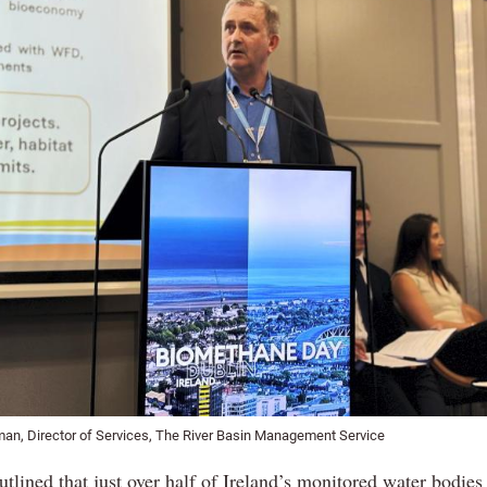
an, Director of Services, The River Basin Management Service
lined that just over half of Ireland’s monitored water bodies