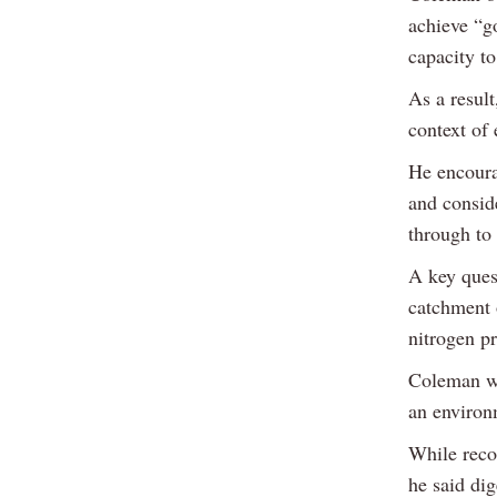
achieve “g
capacity to
As a resul
context of 
He encoura
and consid
through to 
A key quest
catchment 
nitrogen pr
Coleman wa
an environ
While recog
he said dig