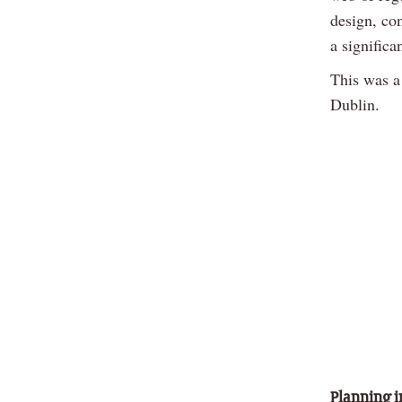
design, co
a significa
This was a
Dublin.
Planning i