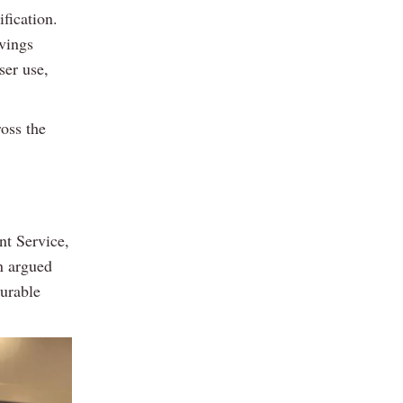
fication.
vings
ser use,
ross the
t Service,
n argued
surable