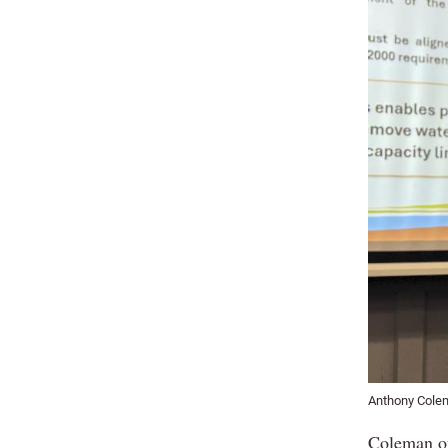
Anthony Colem
Coleman out