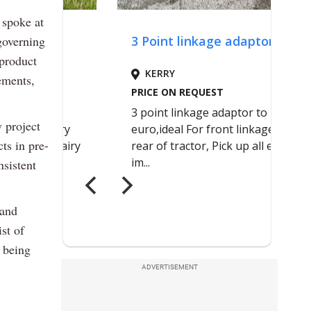
 spoke at
governing
product
ements,
 project
ts in pre-
nsistent
 and
st of
s being
ADVERTISEMENT