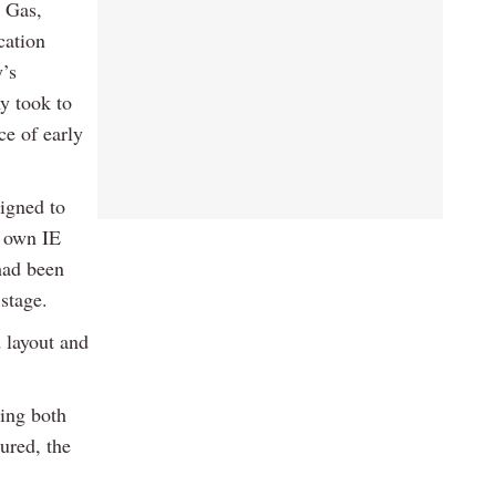
 Gas,
cation
’s
y took to
ce of early
signed to
s own IE
 had been
stage.
 layout and
ting both
ured, the