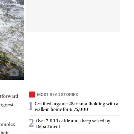
htforward
MOST READ STORIES
iggest
1
Certified organic 28ac smallholding with a
walk-in home for €175,000
2
Over 2,600 cattle and sheep seized by
complex
Department
their