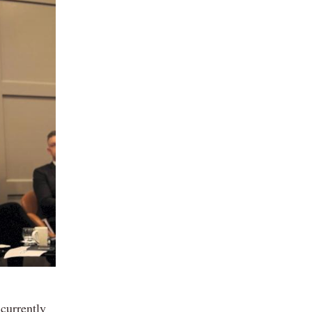
 currently