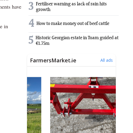
3
Fertiliser warning as lack of rain hits
ments have
growth
4
How to make money out of beef cattle
e in
5
Historic Georgian estate in Tuam guided at
€1.75m