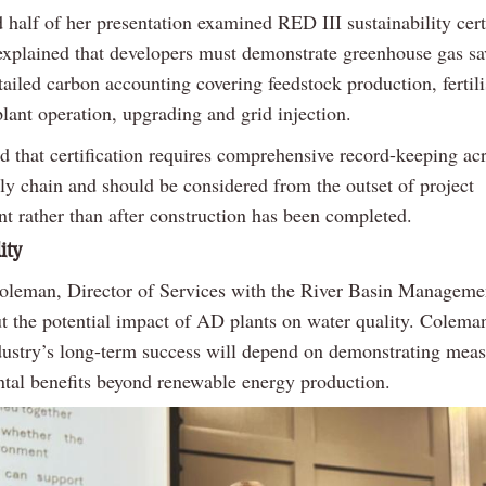
half of her presentation examined RED III sustainability certi
xplained that developers must demonstrate greenhouse gas sa
ailed carbon accounting covering feedstock production, fertili
plant operation, upgrading and grid injection.
d that certification requires comprehensive record-keeping ac
ply chain and should be considered from the outset of project
t rather than after construction has been completed.
ity
leman, Director of Services with the River Basin Managemen
t the potential impact of AD plants on water quality. Colema
ndustry’s long-term success will depend on demonstrating mea
tal benefits beyond renewable energy production.