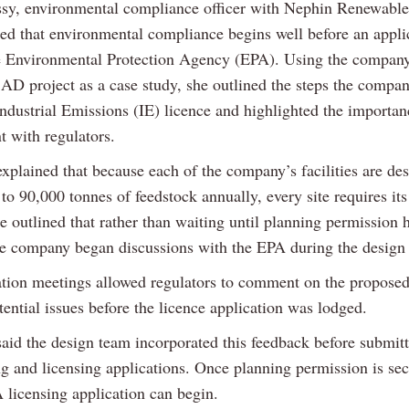
sy, environmental compliance officer with Nephin Renewable
ed that environmental compliance begins well before an appli
e Environmental Protection Agency (EPA). Using the company
 AD project as a case study, she outlined the steps the compan
Industrial Emissions (IE) licence and highlighted the importan
 with regulators.
xplained that because each of the company’s facilities are de
to 90,000 tonnes of feedstock annually, every site requires it
e outlined that rather than waiting until planning permission
he company began discussions with the EPA during the design 
ation meetings allowed regulators to comment on the proposed
tential issues before the licence application was lodged.
aid the design team incorporated this feedback before submit
ng and licensing applications. Once planning permission is sec
 licensing application can begin.