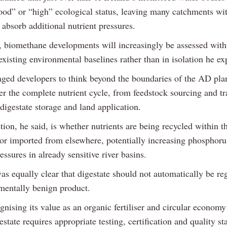
ood” or “high” ecological status, leaving many catchments with
 absorb additional nutrient pressures.
t, biomethane developments will increasingly be assessed with
existing environmental baselines rather than in isolation he ex
ged developers to think beyond the boundaries of the AD plant
er the complete nutrient cycle, from feedstock sourcing and tr
digestate storage and land application.
ion, he said, is whether nutrients are being recycled within 
or imported from elsewhere, potentially increasing phosphoru
essures in already sensitive river basins.
s equally clear that digestate should not automatically be re
mentally benign product.
nising its value as an organic fertiliser and circular economy
estate requires appropriate testing, certification and quality s