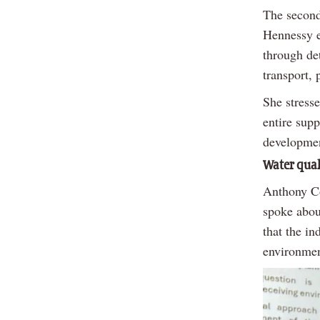
The second 
Hennessy e
through det
transport, 
She stresse
entire sup
developmen
Water qual
Anthony Co
spoke abou
that the i
environmen