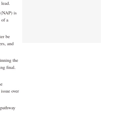
 lead.
 (NAP) is
 of a
ter be
ers, and
inning the
ng final.
he
 issue over
 pathway