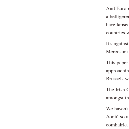
And Europe 
a belliger
have lapse
countries 
It’s agains
Mercosur t
This paper’
approachin
Brussels w
The Irish 
amongst th
We haven’t
Aontú so a
comhairle.