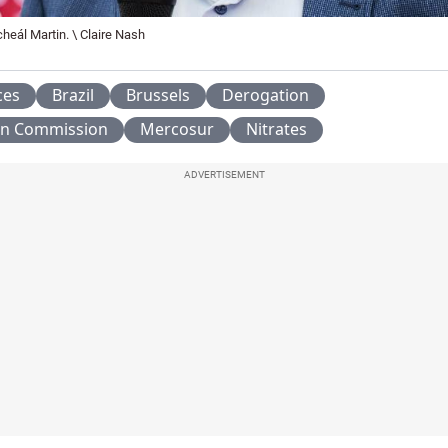
heál Martin. \ Claire Nash
ces
Brazil
Brussels
Derogation
n Commission
Mercosur
Nitrates
ADVERTISEMENT