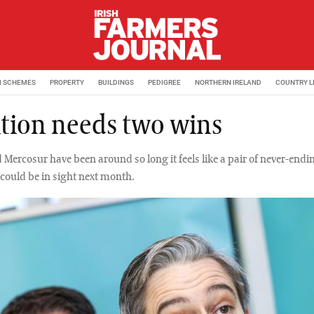
M SCHEMES
PROPERTY
BUILDINGS
PEDIGREE
NORTHERN IRELAND
COUNTRY L
ition needs two wins
 Mercosur have been around so long it feels like a pair of never-endi
 could be in sight next month.