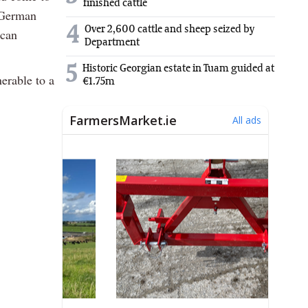
finished cattle
 German
4
Over 2,600 cattle and sheep seized by
ican
Department
5
Historic Georgian estate in Tuam guided at
nerable to a
€1.75m