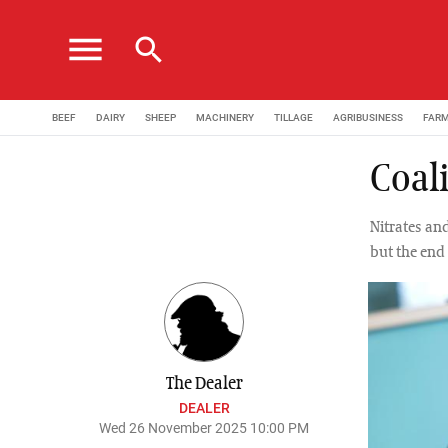
menu
search
BEEF
DAIRY
SHEEP
MACHINERY
TILLAGE
AGRIBUSINESS
FAR
Coal
Nitrates and
but the end
The Dealer
DEALER
Wed 26 November 2025 10:00 PM