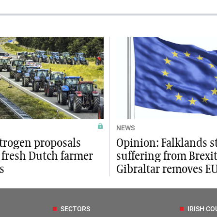
NEWS
trogen proposals
Opinion: Falklands st
 fresh Dutch farmer
suffering from Brexit
s
Gibraltar removes E
SECTORS
IRISH CO