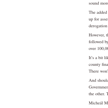
sound more
The added 
up for asse
derogation
However, th
followed b
over 100,0
It’s a bit 
county fina
There won’t
And should 
Government 
the other. 
Micheál Ma