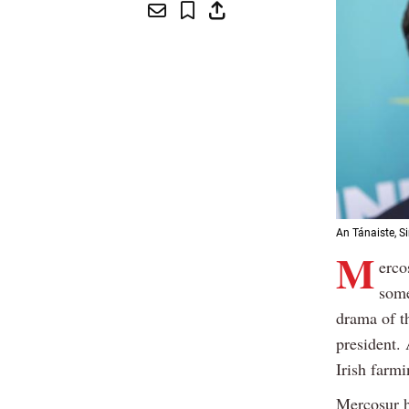
An Tánaiste, S
M
erco
some
drama of t
president. 
Irish farmi
Mercosur h