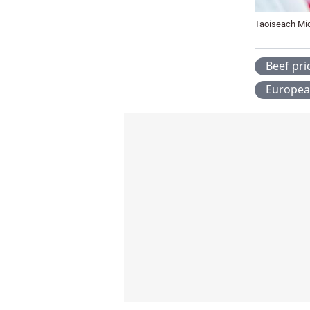
Taoiseach Mic
Beef pri
Europea