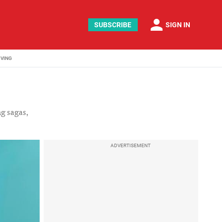
person
SUBSCRIBE
SIGN IN
IVING
ng sagas,
ADVERTISEMENT