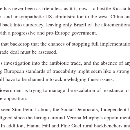
has never been as friendless as it is now – a hostile Russia to
ent and unsympathetic US administration to the west. China an
d back into autocracy, leaving only Brazil of the aforemention
with a progressive and pro-Europe government.
t that backdrop that the chances of stopping full implementatio
rade deal must be assessed.
s investigation into the antibiotic trade, and the absence of a
g European standards of traceability might seem like a strong
ill have to be shamed into acknowledging these issues.
Government is trying to manage the escalation of resistance t
e opposition.
 seen Sinn Féin, Labour, the Social Democrats, Independent I
ligned since the farrago around Verona Murphy’s appointment
 In addition, Fianna Fáil and Fine Gael rural backbenchers 