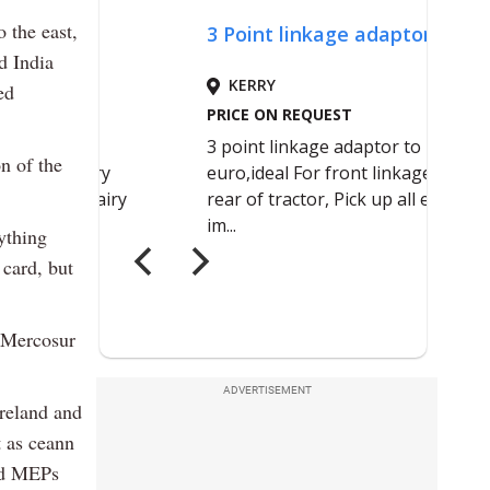
 the east,
d India
ed
n of the
nything
 card, but
o Mercosur
ADVERTISEMENT
reland and
 as ceann
and MEPs