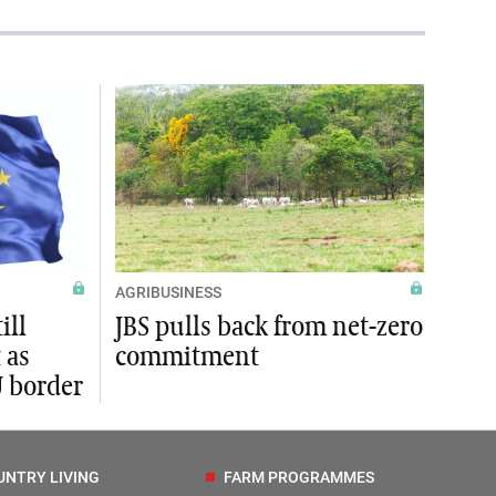
AGRIBUSINESS
ill
JBS pulls back from net-zero
 as
commitment
U border
UNTRY LIVING
FARM PROGRAMMES