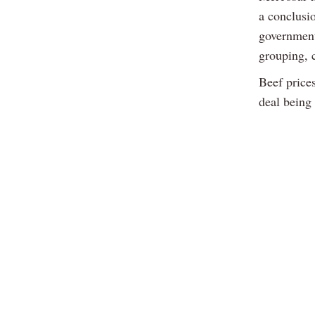
a conclusi
government
grouping, c
Beef prices
deal being 