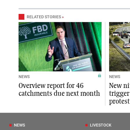
RELATED STORIES
»
NEWS
NEWS
Overview report for 46
New ni
catchments due next month
trigger
protest
NEWS
LIVESTOCK