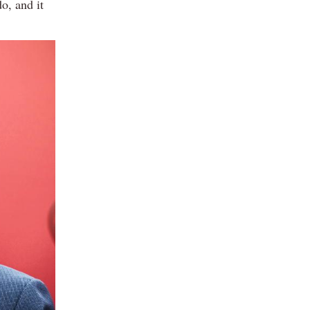
o, and it