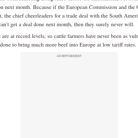
on next month. Because if the European Commission and the
, the chief cheerleaders for a trade deal with the South Amer
an’t get a deal done next month, then they surely never will.
 are at record levels, so cattle farmers have never been as vul
done to bring much more beef into Europe at low tariff rates.
ADVERTISEMENT