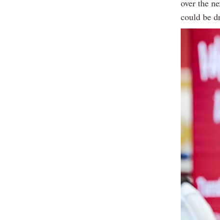
over the n
could be d