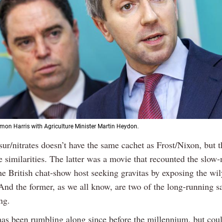
imon Harris with Agriculture Minister Martin Heydon.
sur/nitrates doesn’t have the same cachet as Frost/Nixon, but t
 similarities. The latter was a movie that recounted the slow
he British chat-show host seeking gravitas by exposing the wil
And the former, as we all know, are two of the long-running s
ng.
as been rumbling along since before the millennium, but cou