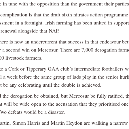
 in tune with the opposition than the government their parties
complication is that the draft sixth nitrates action programme
ssment in a fortnight. Irish farming has been united in support
 renewal alongside that NAP.
ere is now an undercurrent that success in that endeavour bet
y a second win on Mercosur. There are 7,000 derogation farm
00 livestock farmers.
like a Cork or Tipperary GAA club’s intermediate footballers w
l a week before the same group of lads play in the senior hurli
 be any celebrating until the double is achieved.
the derogation be obtained, but Mercosur be fully ratified, t
will be wide open to the accusation that they prioritised one
Two defeats would be a disaster.
rtin, Simon Harris and Martin Heydon are walking a narrow