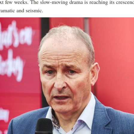
ext few weeks. The slow-moving drama is reaching its crescend
ramatic and seismic.