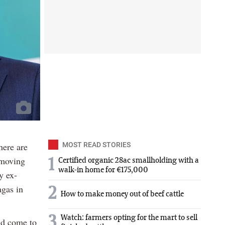
here are
MOST READ STORIES
-moving
1
Certified organic 28ac smallholding with a
walk-in home for €175,000
y ex-
agas in
2
How to make money out of beef cattle
3
Watch: farmers opting for the mart to sell
ld come to