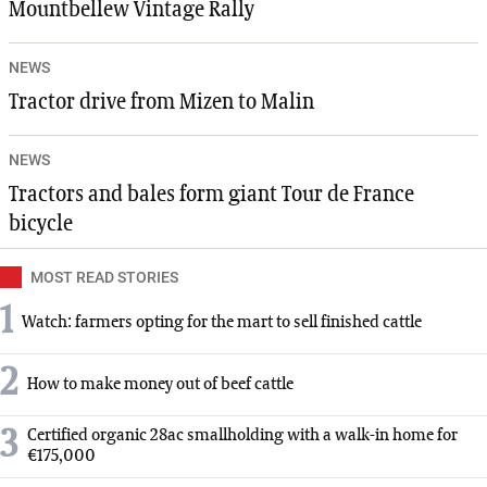
Mountbellew Vintage Rally
NEWS
Tractor drive from Mizen to Malin
NEWS
Tractors and bales form giant Tour de France
bicycle
MOST READ STORIES
1
Watch: farmers opting for the mart to sell finished cattle
2
How to make money out of beef cattle
3
Certified organic 28ac smallholding with a walk-in home for
€175,000