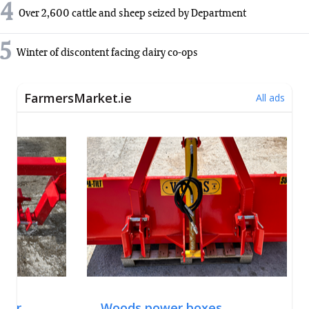
4
Over 2,600 cattle and sheep seized by Department
5
Winter of discontent facing dairy co-ops