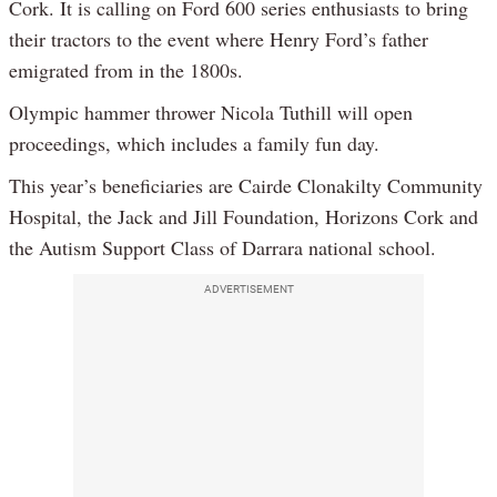
Cork. It is calling on Ford 600 series enthusiasts to bring
their tractors to the event where Henry Ford’s father
emigrated from in the 1800s.
Olympic hammer thrower Nicola Tuthill will open
proceedings, which includes a family fun day.
This year’s beneficiaries are Cairde Clonakilty Community
Hospital, the Jack and Jill Foundation, Horizons Cork and
the Autism Support Class of Darrara national school.
ADVERTISEMENT