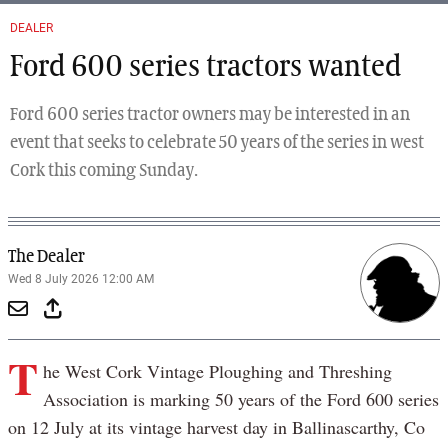
DEALER
Ford 600 series tractors wanted
Ford 600 series tractor owners may be interested in an
event that seeks to celebrate 50 years of the series in west
Cork this coming Sunday.
The Dealer
Wed 8 July 2026 12:00 AM
T
he West Cork Vintage Ploughing and Threshing
Association is marking 50 years of the Ford 600 series
on 12 July at its vintage harvest day in Ballinascarthy, Co