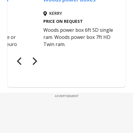
ADVERTISEMENT