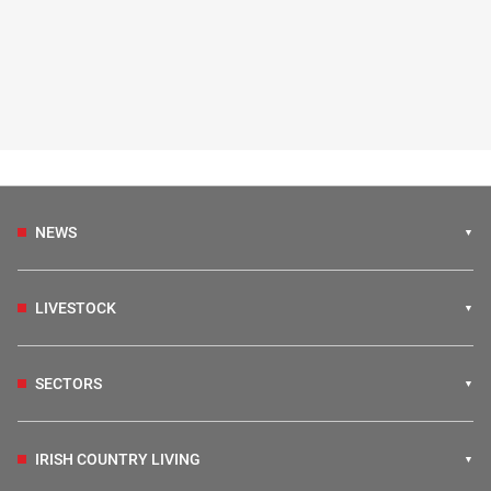
NEWS
LIVESTOCK
SECTORS
IRISH COUNTRY LIVING