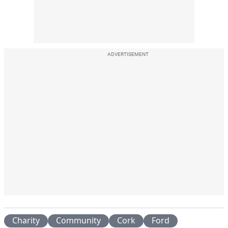
ADVERTISEMENT
Charity
Community
Cork
Ford