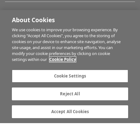
FARM PROGRAMMES
About Cookies
We use cookies to improve your browsing experience. By
HUBS
clicking “Accept All Cookies”, you agree to the storing of
cookies on your device to enhance site navigation, analyse
site usage, and assist in our marketing efforts. You can
modify your cookie preferences by clicking on cookie
BUSINESS OF FARMING
settings within our
Cookie Policy
Cookie Settings
MULTIMEDIA
Reject All
Contact us
Advertise with us
Company information
Career opportunities
Accept All Cookies
Privacy statement
Terms of service
Commenting policy
Cookie Settings
Gender Pay Gap report
TTPA