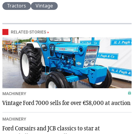
Tractors
Vintage
RELATED STORIES
»
MACHINERY
Vintage Ford 7000 sells for over €58,000 at auction
MACHINERY
Ford Corsairs and JCB classics to star at