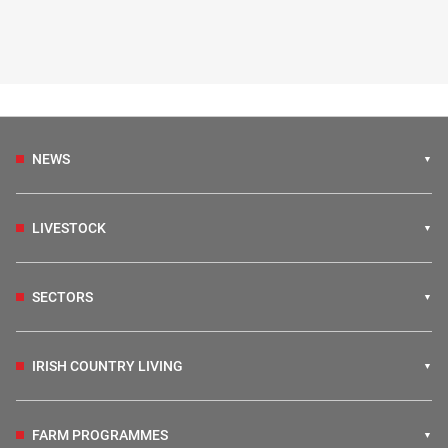
NEWS
LIVESTOCK
SECTORS
IRISH COUNTRY LIVING
FARM PROGRAMMES