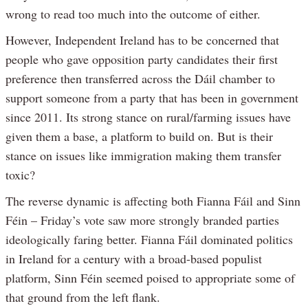
wrong to read too much into the outcome of either.
However, Independent Ireland has to be concerned that
people who gave opposition party candidates their first
preference then transferred across the Dáil chamber to
support someone from a party that has been in government
since 2011. Its strong stance on rural/farming issues have
given them a base, a platform to build on. But is their
stance on issues like immigration making them transfer
toxic?
The reverse dynamic is affecting both Fianna Fáil and Sinn
Féin – Friday’s vote saw more strongly branded parties
ideologically faring better. Fianna Fáil dominated politics
in Ireland for a century with a broad-based populist
platform, Sinn Féin seemed poised to appropriate some of
that ground from the left flank.