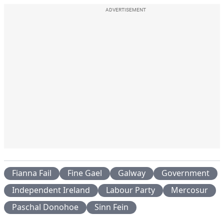
ADVERTISEMENT
Fianna Fail
Fine Gael
Galway
Government
Independent Ireland
Labour Party
Mercosur
Paschal Donohoe
Sinn Fein