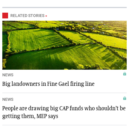
RELATED STORIES
»
NEWS
Big landowners in Fine Gael firing line
NEWS
People are drawing big CAP funds who shouldn’t be
getting them, MEP says