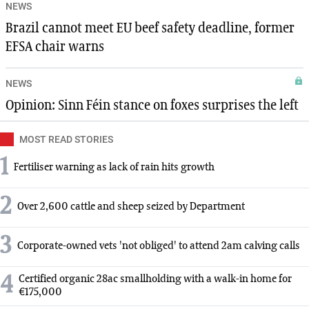
NEWS
Brazil cannot meet EU beef safety deadline, former
EFSA chair warns
NEWS
Opinion: Sinn Féin stance on foxes surprises the left
MOST READ STORIES
1
Fertiliser warning as lack of rain hits growth
2
Over 2,600 cattle and sheep seized by Department
3
Corporate-owned vets 'not obliged' to attend 2am calving calls
4
Certified organic 28ac smallholding with a walk-in home for
€175,000