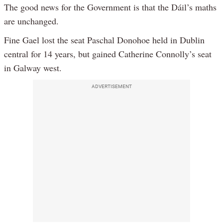
The good news for the Government is that the Dáil’s maths
are unchanged.
Fine Gael lost the seat Paschal Donohoe held in Dublin
central for 14 years, but gained Catherine Connolly’s seat
in Galway west.
ADVERTISEMENT