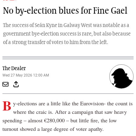
No by-election blues for Fine Gael
The success of Seán Kyne in Galway West was notable as a
government bye-election success is rare, but also because
of a strong transfer of votes to him from the left.
The Dealer
Wed 27 May 2026 12:00 AM
B
y-elections are a little like the Eurovision- the count is
where the craic is. After a campaign that saw heavy
spending – almost €280,000 – but little fire, the low
turnout showed a large degree of voter apathy.