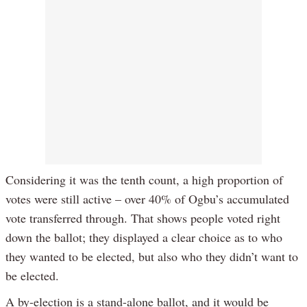
Considering it was the tenth count, a high proportion of
votes were still active – over 40% of Ogbu’s accumulated
vote transferred through. That shows people voted right
down the ballot; they displayed a clear choice as to who
they wanted to be elected, but also who they didn’t want to
be elected.
A by-election is a stand-alone ballot, and it would be