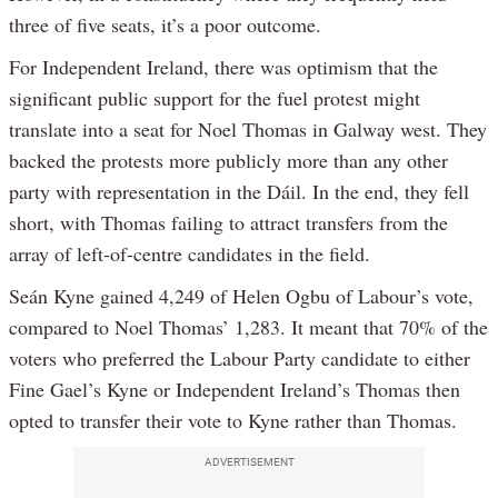
three of five seats, it’s a poor outcome.
For Independent Ireland, there was optimism that the
significant public support for the fuel protest might
translate into a seat for Noel Thomas in Galway west. They
backed the protests more publicly more than any other
party with representation in the Dáil. In the end, they fell
short, with Thomas failing to attract transfers from the
array of left-of-centre candidates in the field.
Seán Kyne gained 4,249 of Helen Ogbu of Labour’s vote,
compared to Noel Thomas’ 1,283. It meant that 70% of the
voters who preferred the Labour Party candidate to either
Fine Gael’s Kyne or Independent Ireland’s Thomas then
opted to transfer their vote to Kyne rather than Thomas.
ADVERTISEMENT