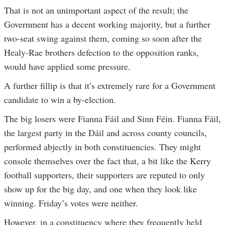
That is not an unimportant aspect of the result; the
Government has a decent working majority, but a further
two-seat swing against them, coming so soon after the
Healy-Rae brothers defection to the opposition ranks,
would have applied some pressure.
A further fillip is that it’s extremely rare for a Government
candidate to win a by-election.
The big losers were Fianna Fáil and Sinn Féin. Fianna Fáil,
the largest party in the Dáil and across county councils,
performed abjectly in both constituencies. They might
console themselves over the fact that, a bit like the Kerry
football supporters, their supporters are reputed to only
show up for the big day, and one when they look like
winning. Friday’s votes were neither.
However, in a constituency where they frequently held