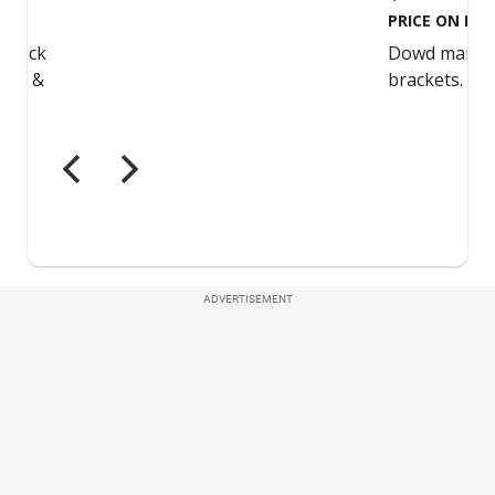
ADVERTISEMENT