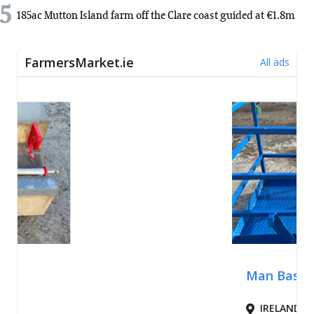
5
185ac Mutton Island farm off the Clare coast guided at €1.8m