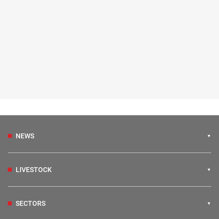
NEWS
LIVESTOCK
SECTORS