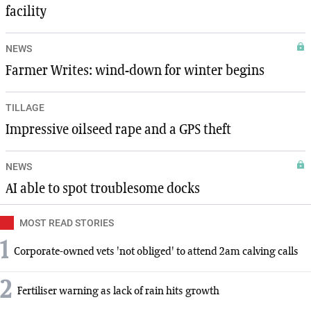
facility
NEWS
Farmer Writes: wind-down for winter begins
TILLAGE
Impressive oilseed rape and a GPS theft
NEWS
AI able to spot troublesome docks
MOST READ STORIES
1
Corporate-owned vets 'not obliged' to attend 2am calving calls
2
Fertiliser warning as lack of rain hits growth