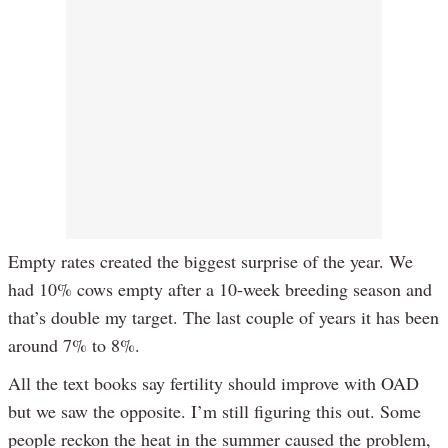
Empty rates created the biggest surprise of the year. We
had 10% cows empty after a 10-week breeding season and
that’s double my target. The last couple of years it has been
around 7% to 8%.
All the text books say fertility should improve with OAD
but we saw the opposite. I’m still figuring this out. Some
people reckon the heat in the summer caused the problem,