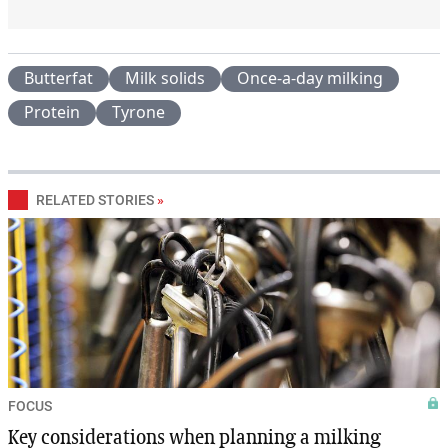
Butterfat
Milk solids
Once-a-day milking
Protein
Tyrone
RELATED STORIES
»
FOCUS
Key considerations when planning a milking