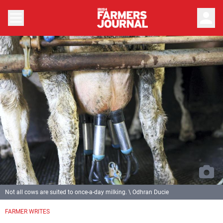
person
Not all cows are suited to once-a-day milking. \ Odhran Ducie
FARMER WRITES