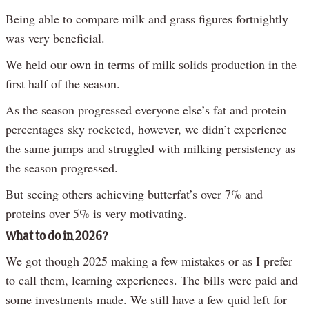
Being able to compare milk and grass figures fortnightly
was very beneficial.
We held our own in terms of milk solids production in the
first half of the season.
As the season progressed everyone else’s fat and protein
percentages sky rocketed, however, we didn’t experience
the same jumps and struggled with milking persistency as
the season progressed.
But seeing others achieving butterfat’s over 7% and
proteins over 5% is very motivating.
What to do in 2026?
We got though 2025 making a few mistakes or as I prefer
to call them, learning experiences. The bills were paid and
some investments made. We still have a few quid left for