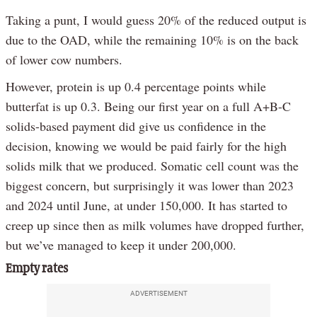
Taking a punt, I would guess 20% of the reduced output is
due to the OAD, while the remaining 10% is on the back
of lower cow numbers.
However, protein is up 0.4 percentage points while
butterfat is up 0.3. Being our first year on a full A+B-C
solids-based payment did give us confidence in the
decision, knowing we would be paid fairly for the high
solids milk that we produced. Somatic cell count was the
biggest concern, but surprisingly it was lower than 2023
and 2024 until June, at under 150,000. It has started to
creep up since then as milk volumes have dropped further,
but we’ve managed to keep it under 200,000.
Empty rates
ADVERTISEMENT