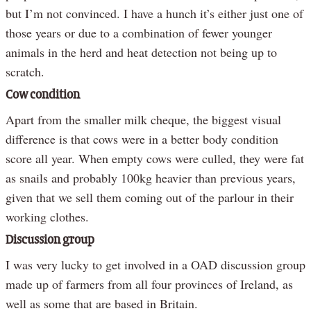
but I’m not convinced. I have a hunch it’s either just one of
those years or due to a combination of fewer younger
animals in the herd and heat detection not being up to
scratch.
Cow condition
Apart from the smaller milk cheque, the biggest visual
difference is that cows were in a better body condition
score all year. When empty cows were culled, they were fat
as snails and probably 100kg heavier than previous years,
given that we sell them coming out of the parlour in their
working clothes.
Discussion group
I was very lucky to get involved in a OAD discussion group
made up of farmers from all four provinces of Ireland, as
well as some that are based in Britain.