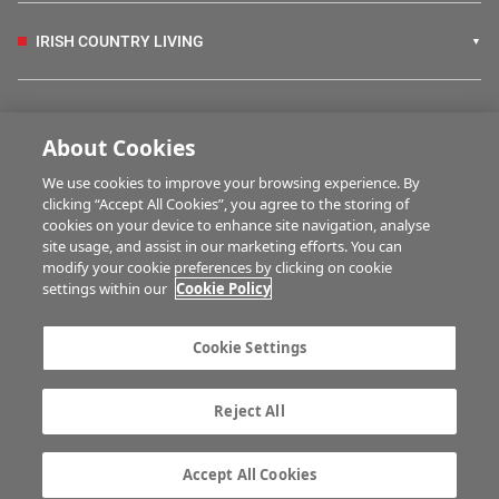
IRISH COUNTRY LIVING
FARM PROGRAMMES
About Cookies
We use cookies to improve your browsing experience. By
HUBS
clicking “Accept All Cookies”, you agree to the storing of
cookies on your device to enhance site navigation, analyse
site usage, and assist in our marketing efforts. You can
modify your cookie preferences by clicking on cookie
MULTIMEDIA
settings within our
Cookie Policy
Contact us
Advertise with us
Cookie Settings
Company information
Career opportunities
Privacy statement
Terms of service
Reject All
Commenting policy
Cookie Settings
Gender Pay Gap report
TTPA
Accept All Cookies
© Irish Farmers Journal 2026