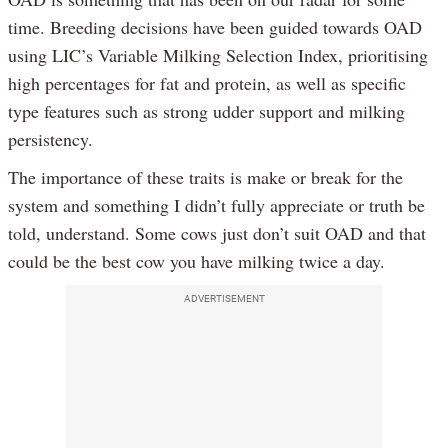
time. Breeding decisions have been guided towards OAD
using LIC’s Variable Milking Selection Index, prioritising
high percentages for fat and protein, as well as specific
type features such as strong udder support and milking
persistency.
The importance of these traits is make or break for the
system and something I didn’t fully appreciate or truth be
told, understand. Some cows just don’t suit OAD and that
could be the best cow you have milking twice a day.
ADVERTISEMENT