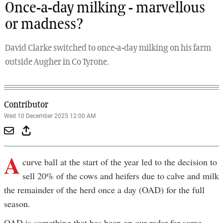
Once-a-day milking - marvellous
or madness?
David Clarke switched to once-a-day milking on his farm
outside Augher in Co Tyrone.
Contributor
Wed 10 December 2025 12:00 AM
A
curve ball at the start of the year led to the decision to
sell 20% of the cows and heifers due to calve and milk
the remainder of the herd once a day (OAD) for the full
season.
OAD is something that has been on our radar for some