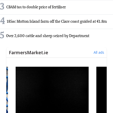
3
CBAM tax to double price of fertiliser
4
185ac Mutton Island farm off the Clare coast guided at €1.8m
5
Over 2,600 cattle and sheep seized by Department