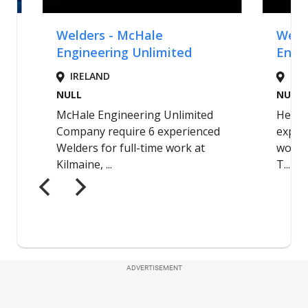
ADVERTISEMENT