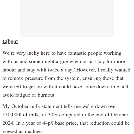
Labour
We’re very lucky here to have fantastic people working
with us and some might argue why not just pay for more
labour and stay with twice a day? However, I really wanted
to remove pressure from the system, ensuring those that
were left to get on with it could have some down time and
avoid fatigue or burnout.
My October milk statement tells me we’re down over
130,000l of milk, or 30% compared to the end of October
2024. In a year of 44p/l base price, that reduction could be
viewed as madness.