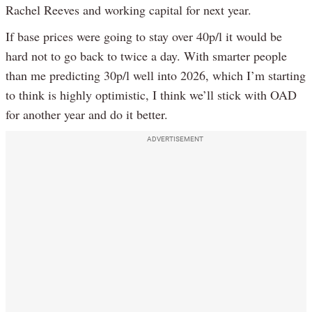
Rachel Reeves and working capital for next year.
If base prices were going to stay over 40p/l it would be
hard not to go back to twice a day. With smarter people
than me predicting 30p/l well into 2026, which I’m starting
to think is highly optimistic, I think we’ll stick with OAD
for another year and do it better.
ADVERTISEMENT