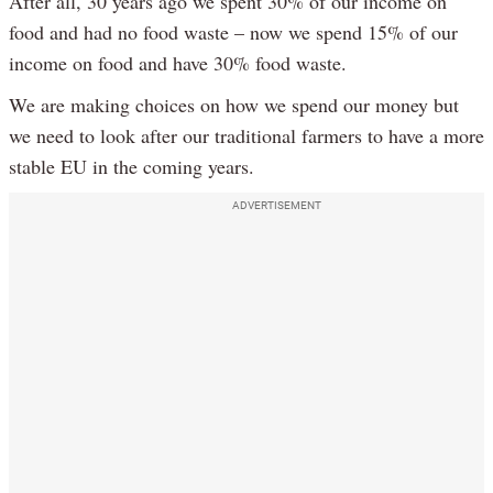
After all, 30 years ago we spent 30% of our income on
food and had no food waste – now we spend 15% of our
income on food and have 30% food waste.
We are making choices on how we spend our money but
we need to look after our traditional farmers to have a more
stable EU in the coming years.
ADVERTISEMENT