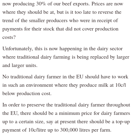
now producing 30% of our beef exports. Prices are now
where they should be at, but is it too late to reverse the
trend of the smaller producers who were in receipt of
payments for their stock that did not cover production
costs?
Unfortunately, this is now happening in the dairy sector
where traditional dairy farming is being replaced by larger
and larger units.
No traditional dairy farmer in the EU should have to work
in such an environment where they produce milk at 10c/l
below production cost.
In order to preserve the traditional dairy farmer throughout
the EU, there should be a minimum price for dairy farmers
up to a certain size, say at present there should be a top-up
payment of 10c/litre up to 300,000 litres per farm.