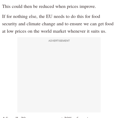
This could then be reduced when prices improve.
If for nothing else, the EU needs to do this for food
security and climate change and to ensure we can get food
at low prices on the world market whenever it suits us.
ADVERTISEMENT