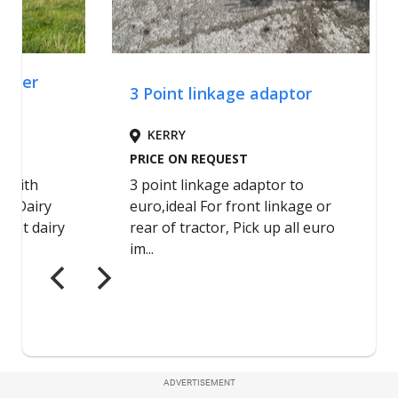
ADVERTISEMENT