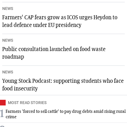
NEWS
Farmers' CAP fears grow as ICOS urges Heydon to
lead defence under EU presidency
NEWS
Public consultation launched on food waste
roadmap
NEWS
Young Stock Podcast: supporting students who face
food insecurity
MOST READ STORIES
1
Farmers 'forced to sell cattle' to pay drug debts amid rising rural
crime