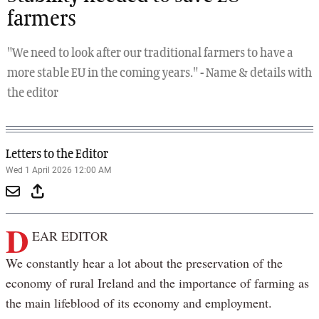
farmers
"We need to look after our traditional farmers to have a
more stable EU in the coming years." - Name & details with
the editor
Letters to the Editor
Wed 1 April 2026 12:00 AM
D
EAR EDITOR
We constantly hear a lot about the preservation of the
economy of rural Ireland and the importance of farming as
the main lifeblood of its economy and employment.