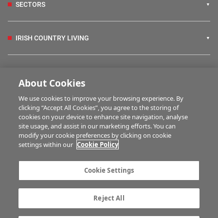
SECTORS
IRISH COUNTRY LIVING
FARM PROGRAMMES
About Cookies
We use cookies to improve your browsing experience. By
HUBS
clicking “Accept All Cookies”, you agree to the storing of
cookies on your device to enhance site navigation, analyse
site usage, and assist in our marketing efforts. You can
modify your cookie preferences by clicking on cookie
BUSINESS OF FARMING
settings within our
Cookie Policy
Cookie Settings
MULTIMEDIA
Reject All
Contact us
Advertise with us
Company information
Career opportunities