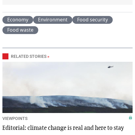
Economy
Environment
Food security
Food waste
RELATED STORIES
»
VIEWPOINTS
Editorial: climate change is real and here to stay