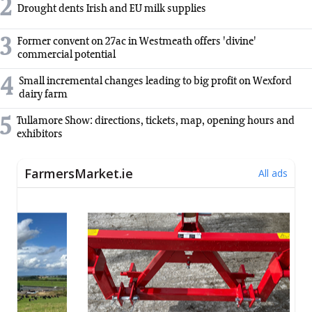
2
Drought dents Irish and EU milk supplies
3
Former convent on 27ac in Westmeath offers 'divine'
commercial potential
4
Small incremental changes leading to big profit on Wexford
dairy farm
5
Tullamore Show: directions, tickets, map, opening hours and
exhibitors