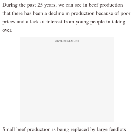
During the past 25 years, we can see in beef production
that there has been a decline in production because of poor
prices and a lack of interest from young people in taking
over.
ADVERTISEMENT
Small beef production is being replaced by large feedlots