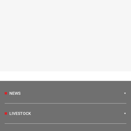
NEWS
LIVESTOCK