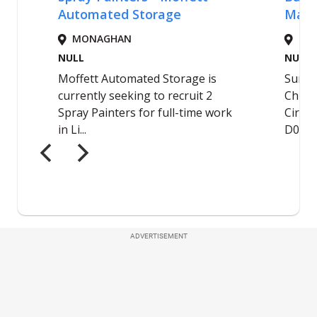
ADVERTISEMENT