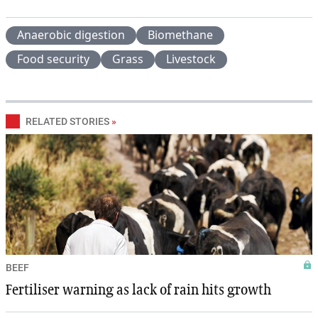
Anaerobic digestion
Biomethane
Food security
Grass
Livestock
RELATED STORIES
»
BEEF
Fertiliser warning as lack of rain hits growth