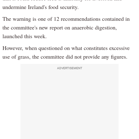
undermine Ireland's food security.
The warning is one of 12 recommendations contained in
the committee's new report on anaerobic digestion,
launched this week.
However, when questioned on what constitutes excessive
use of grass, the committee did not provide any figures.
ADVERTISEMENT