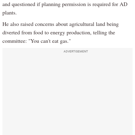
and questioned if planning permission is required for AD
plants.
He also raised concerns about agricultural land being
diverted from food to energy production, telling the
committee: "You can't eat gas."
ADVERTISEMENT