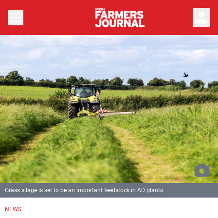
person
Grass silage is set to be an important feedstock in AD plants.
NEWS