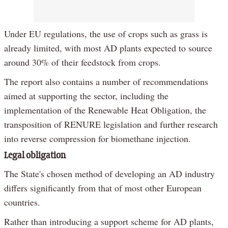
Under EU regulations, the use of crops such as grass is
already limited, with most AD plants expected to source
around 30% of their feedstock from crops.
The report also contains a number of recommendations
aimed at supporting the sector, including the
implementation of the Renewable Heat Obligation, the
transposition of RENURE legislation and further research
into reverse compression for biomethane injection.
Legal obligation
The State's chosen method of developing an AD industry
differs significantly from that of most other European
countries.
Rather than introducing a support scheme for AD plants,