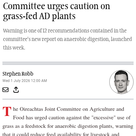
Committee urges caution on
grass-fed AD plants
Warning is one of 12 recommendations contained in the
committee's new report on anaerobic digestion, launched
this week.
Stephen Robb
Wed 1 July 2026 12:00 AM
T
he Oireachtas Joint Committee on Agriculture and
Food has urged caution against the "excessive" use of
grass as a feedstock for anaerobic digestion plants, warning
that it could reduce feed availability for livestock and