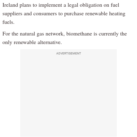
Ireland plans to implement a legal obligation on fuel
suppliers and consumers to purchase renewable heating
fuels.
For the natural gas network, biomethane is currently the
only renewable alternative.
ADVERTISEMENT