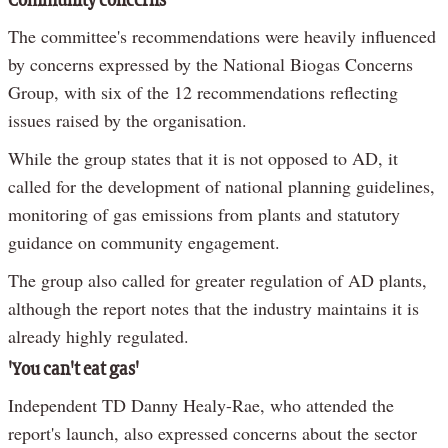
Community concerns
The committee's recommendations were heavily influenced
by concerns expressed by the National Biogas Concerns
Group, with six of the 12 recommendations reflecting
issues raised by the organisation.
While the group states that it is not opposed to AD, it
called for the development of national planning guidelines,
monitoring of gas emissions from plants and statutory
guidance on community engagement.
The group also called for greater regulation of AD plants,
although the report notes that the industry maintains it is
already highly regulated.
'You can't eat gas'
Independent TD Danny Healy-Rae, who attended the
report's launch, also expressed concerns about the sector