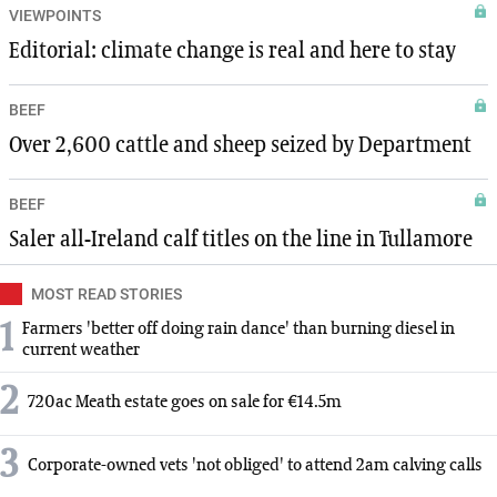
VIEWPOINTS
Editorial: climate change is real and here to stay
BEEF
Over 2,600 cattle and sheep seized by Department
BEEF
Saler all-Ireland calf titles on the line in Tullamore
MOST READ STORIES
1
Farmers 'better off doing rain dance' than burning diesel in
current weather
2
720ac Meath estate goes on sale for €14.5m
3
Corporate-owned vets 'not obliged' to attend 2am calving calls