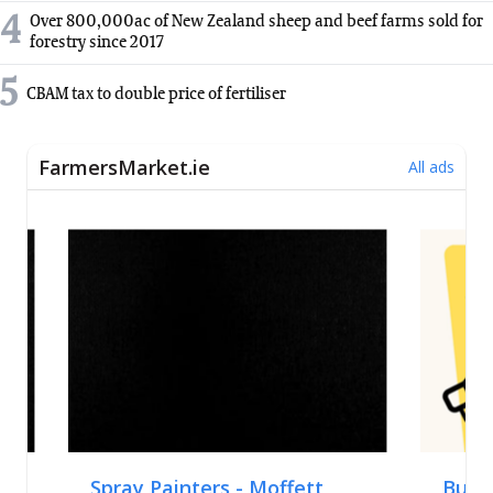
4
Over 800,000ac of New Zealand sheep and beef farms sold for
forestry since 2017
5
CBAM tax to double price of fertiliser