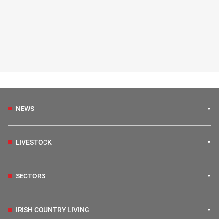
NEWS
LIVESTOCK
SECTORS
IRISH COUNTRY LIVING