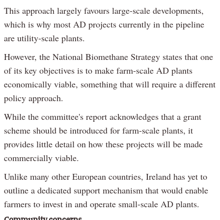
This approach largely favours large-scale developments,
which is why most AD projects currently in the pipeline
are utility-scale plants.
However, the National Biomethane Strategy states that one
of its key objectives is to make farm-scale AD plants
economically viable, something that will require a different
policy approach.
While the committee's report acknowledges that a grant
scheme should be introduced for farm-scale plants, it
provides little detail on how these projects will be made
commercially viable.
Unlike many other European countries, Ireland has yet to
outline a dedicated support mechanism that would enable
farmers to invest in and operate small-scale AD plants.