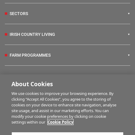
SECTORS
IRISH COUNTRY LIVING
FARM PROGRAMMES
HUBS
About Cookies
We use cookies to improve your browsing experience. By
BUSINESS OF FARMING
clicking “Accept All Cookies”, you agree to the storing of
cookies on your device to enhance site navigation, analyse
site usage, and assist in our marketing efforts. You can
modify your cookie preferences by clicking on cookie
MULTIMEDIA
settings within our
Cookie Policy