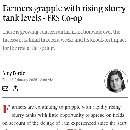
Farmers grapple with rising slurry
tank levels - FRS Co-op
There is growing concern on farms nationwide over the
incessant rainfall in recent weeks and its knock-on impact
for the rest of the spring.
Amy Forde
Thu 12 February 2026 12:00 AM
F
armers are continuing to grapple with rapidly rising
slurry tanks with little opportunity to spread on fields
on account of the deluge of rain experienced since the start