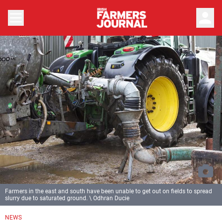
person
Farmers in the east and south have been unable to get out on fields to spread
slurry due to saturated ground. \ Odhran Ducie
NEWS