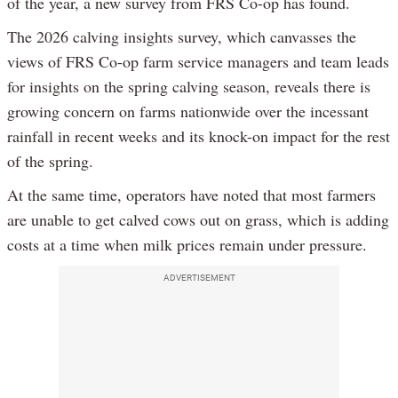
of the year, a new survey from FRS Co-op has found.
The 2026 calving insights survey, which canvasses the
views of FRS Co-op farm service managers and team leads
for insights on the spring calving season, reveals there is
growing concern on farms nationwide over the incessant
rainfall in recent weeks and its knock-on impact for the rest
of the spring.
At the same time, operators have noted that most farmers
are unable to get calved cows out on grass, which is adding
costs at a time when milk prices remain under pressure.
ADVERTISEMENT