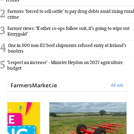
results
2
Farmers 'forced to sell cattle' to pay drug debts amid rising rural
crime
3
Farmer views: ‘If other co-ops follow suit, it’s going to wipe out
Kerrygold’
4
One in 300 non-EU beef shipments refused entry at Ireland’s
borders
5
'I expect an increase' - Minister Heydon on 2027 agriculture
budget