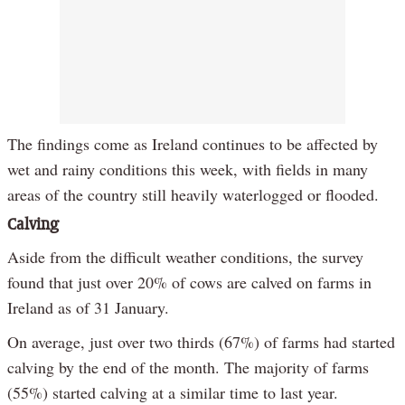
The findings come as Ireland continues to be affected by
wet and rainy conditions this week, with fields in many
areas of the country still heavily waterlogged or flooded.
Calving
Aside from the difficult weather conditions, the survey
found that just over 20% of cows are calved on farms in
Ireland as of 31 January.
On average, just over two thirds (67%) of farms had started
calving by the end of the month. The majority of farms
(55%) started calving at a similar time to last year.