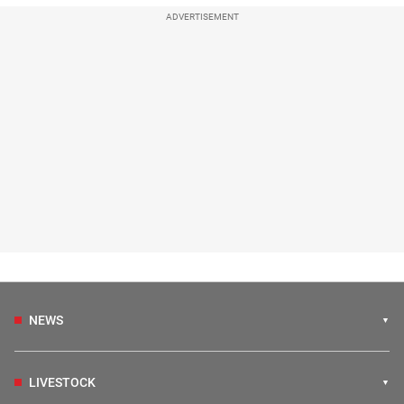
ADVERTISEMENT
NEWS
LIVESTOCK