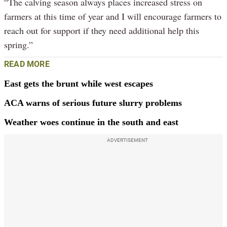
“The calving season always places increased stress on
farmers at this time of year and I will encourage farmers to
reach out for support if they need additional help this
spring.”
READ MORE
East gets the brunt while west escapes
ACA warns of serious future slurry problems
Weather woes continue in the south and east
ADVERTISEMENT