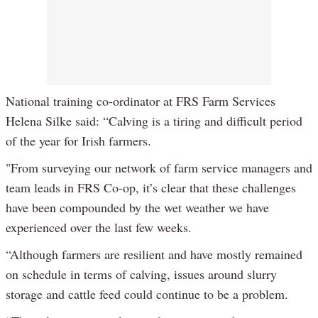
National training co-ordinator at FRS Farm Services
Helena Silke said: “Calving is a tiring and difficult period
of the year for Irish farmers.
"From surveying our network of farm service managers and
team leads in FRS Co-op, it’s clear that these challenges
have been compounded by the wet weather we have
experienced over the last few weeks.
“Although farmers are resilient and have mostly remained
on schedule in terms of calving, issues around slurry
storage and cattle feed could continue to be a problem.