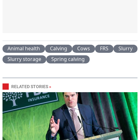
Animal health
Calving
Cows
FRS
Slurry
Slurry storage
Spring calving
RELATED STORIES
»