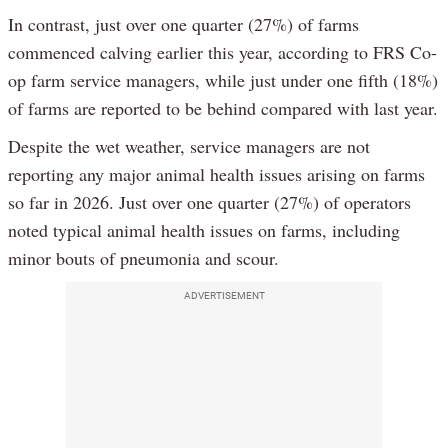
In contrast, just over one quarter (27%) of farms
commenced calving earlier this year, according to FRS Co-
op farm service managers, while just under one fifth (18%)
of farms are reported to be behind compared with last year.
Despite the wet weather, service managers are not
reporting any major animal health issues arising on farms
so far in 2026. Just over one quarter (27%) of operators
noted typical animal health issues on farms, including
minor bouts of pneumonia and scour.
ADVERTISEMENT