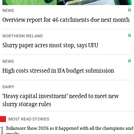
NEWS
Overview report for 46 catchments due next month
NORTHERN IRELAND
Slurry paper acres must stop, says UFU
NEWS
High costs stressed in IFA budget submission
DAIRY
‘Heavy capital investment’ needed to meet new
slurry storage rules
MOST READ STORIES
1
Tullamore Show 2026 as it happened with all the champions and