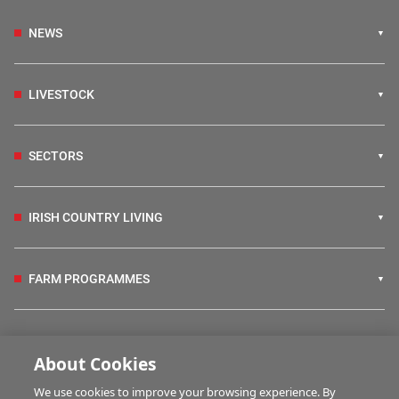
NEWS
LIVESTOCK
SECTORS
IRISH COUNTRY LIVING
FARM PROGRAMMES
HUBS
About Cookies
We use cookies to improve your browsing experience. By