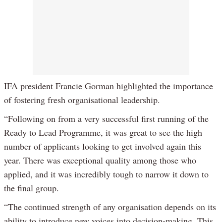
IFA president Francie Gorman highlighted the importance
of fostering fresh organisational leadership.
“Following on from a very successful first running of the
Ready to Lead Programme, it was great to see the high
number of applicants looking to get involved again this
year. There was exceptional quality among those who
applied, and it was incredibly tough to narrow it down to
the final group.
“The continued strength of any organisation depends on its
ability to introduce new voices into decision-making. This