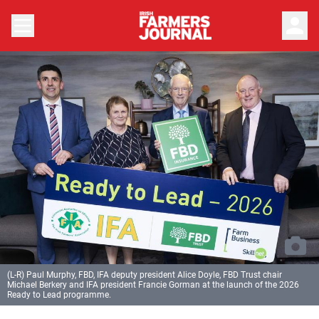
person
(L-R) Paul Murphy, FBD, IFA deputy president Alice Doyle, FBD Trust chair
Michael Berkery and IFA president Francie Gorman at the launch of the 2026
Ready to Lead programme.