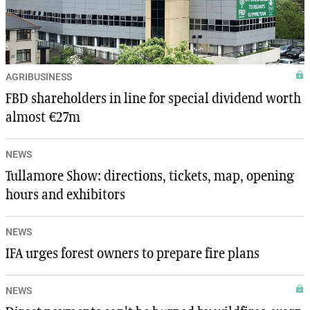
AGRIBUSINESS
FBD shareholders in line for special dividend worth
almost €27m
NEWS
Tullamore Show: directions, tickets, map, opening
hours and exhibitors
NEWS
IFA urges forest owners to prepare fire plans
NEWS