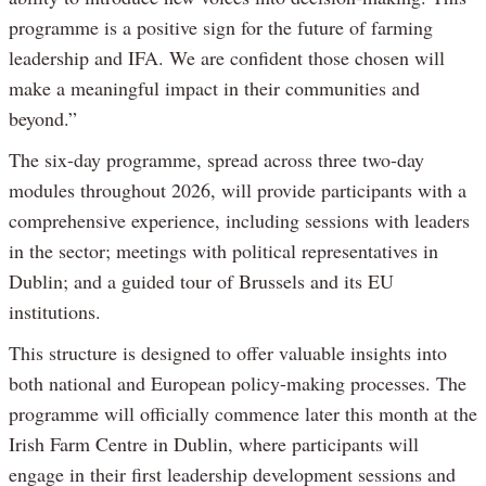
programme is a positive sign for the future of farming
leadership and IFA. We are confident those chosen will
make a meaningful impact in their communities and
beyond.”
The six-day programme, spread across three two-day
modules throughout 2026, will provide participants with a
comprehensive experience, including sessions with leaders
in the sector; meetings with political representatives in
Dublin; and a guided tour of Brussels and its EU
institutions.
This structure is designed to offer valuable insights into
both national and European policy-making processes. The
programme will officially commence later this month at the
Irish Farm Centre in Dublin, where participants will
engage in their first leadership development sessions and