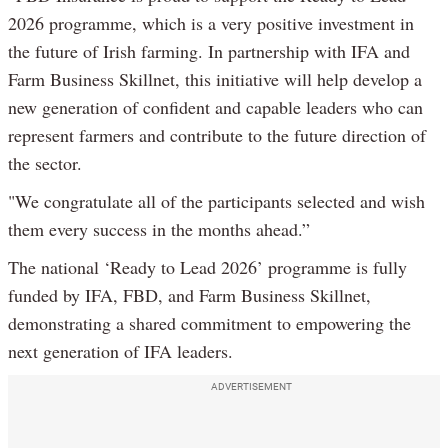
2026 programme, which is a very positive investment in
the future of Irish farming. In partnership with IFA and
Farm Business Skillnet, this initiative will help develop a
new generation of confident and capable leaders who can
represent farmers and contribute to the future direction of
the sector.
"We congratulate all of the participants selected and wish
them every success in the months ahead.”
The national ‘Ready to Lead 2026’ programme is fully
funded by IFA, FBD, and Farm Business Skillnet,
demonstrating a shared commitment to empowering the
next generation of IFA leaders.
ADVERTISEMENT