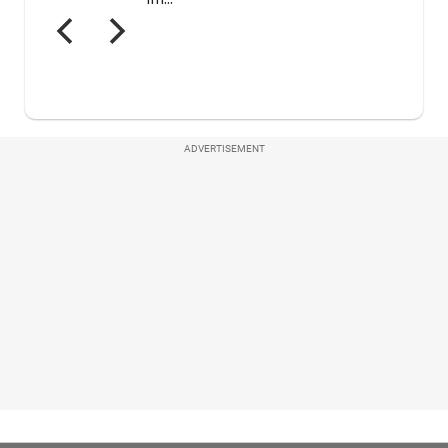
ADVERTISEMENT