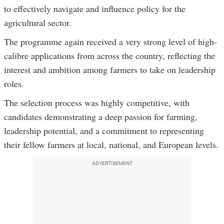
to effectively navigate and influence policy for the
agricultural sector.
The programme again received a very strong level of high-
calibre applications from across the country, reflecting the
interest and ambition among farmers to take on leadership
roles.
The selection process was highly competitive, with
candidates demonstrating a deep passion for farming,
leadership potential, and a commitment to representing
their fellow farmers at local, national, and European levels.
ADVERTISEMENT