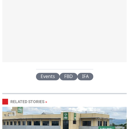
Events
FBD
IFA
RELATED STORIES
»