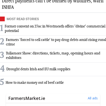
Direct payments can't be burned by wildfires, warn
INHFA
MOST READ STORIES
1
Former convent on 27ac in Westmeath offers 'divine' commercial
potential
2
Farmers 'forced to sell cattle' to pay drug debts amid rising rural
crime
3
Tullamore Show: directions, tickets, map, opening hours and
exhibitors
4
Drought dents Irish and EU milk supplies
5
How to make money out of beef cattle