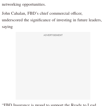
networking opportunities.
John Cahalan, FBD’s chief commercial officer,
underscored the significance of investing in future leaders,
saying
ADVERTISEMENT
“FBD Insurance is proud to support the Ready to Lead