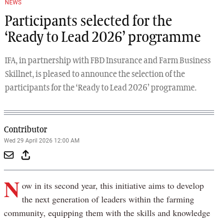
NEWS
Participants selected for the
‘Ready to Lead 2026’ programme
IFA, in partnership with FBD Insurance and Farm Business
Skillnet, is pleased to announce the selection of the
participants for the ‘Ready to Lead 2026’ programme.
Contributor
Wed 29 April 2026 12:00 AM
N
ow in its second year, this initiative aims to develop
the next generation of leaders within the farming
community, equipping them with the skills and knowledge