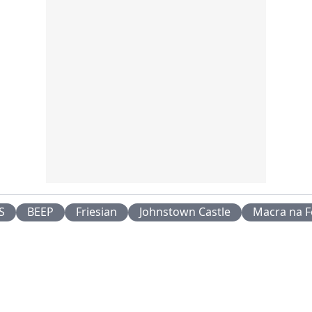
S
BEEP
Friesian
Johnstown Castle
Macra na F