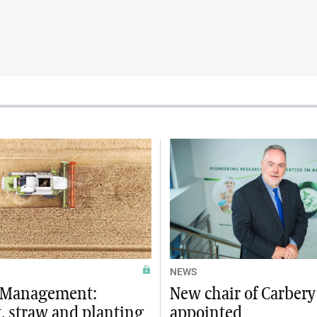
NEWS
e Management:
New chair of Carber
, straw and planting
appointed