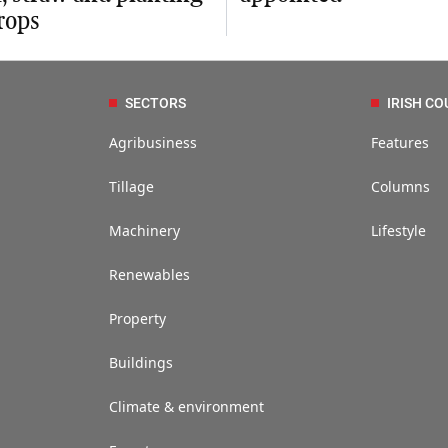
rops
SECTORS
IRISH CO
Agribusiness
Features
Tillage
Columns
Machinery
Lifestyle
Renewables
Property
Buildings
Climate & environment