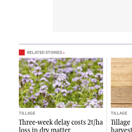
RELATED STORIES
»
TILLAGE
TILLAGE
Three-week delay costs 2t/ha
Tillag
loss in dry matter
harvest