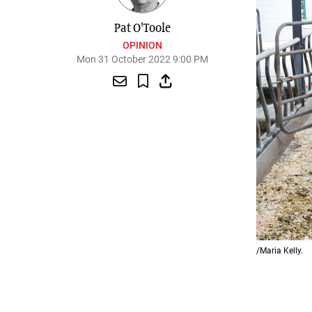
Pat O'Toole
OPINION
Mon 31 October 2022 9:00 PM
/Maria Kelly.