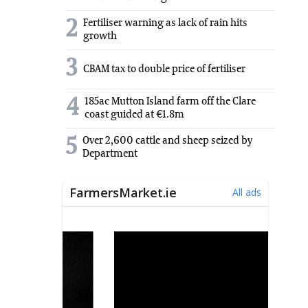
2
Fertiliser warning as lack of rain hits
growth
3
CBAM tax to double price of fertiliser
4
185ac Mutton Island farm off the Clare
coast guided at €1.8m
5
Over 2,600 cattle and sheep seized by
Department