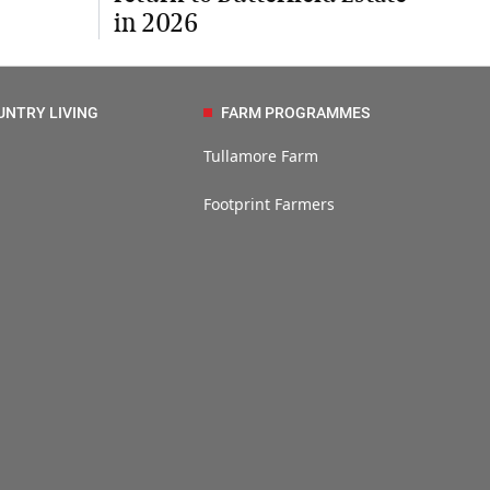
in 2026
UNTRY LIVING
FARM PROGRAMMES
Tullamore Farm
Footprint Farmers