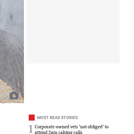
MOST READ STORIES
1
Corporate-owned vets 'not obliged' to
attend 2am calving calls