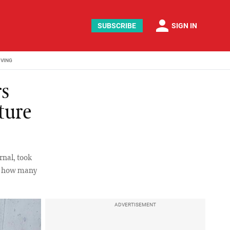
person
SUBSCRIBE
SIGN IN
IVING
rs
ture
rnal, took
see how many
ADVERTISEMENT