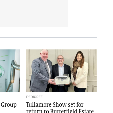
PEDIGREE
y Group
Tullamore Show set for
return to Butterfield Estate