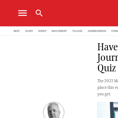
menu
search
BEEF
DAIRY
SHEEP
MACHINERY
TILLAGE
AGRIBUSINESS
FAR
Have 
Jour
Quiz
The 2022 Ma
place this e
you get.