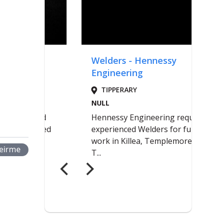
eirme