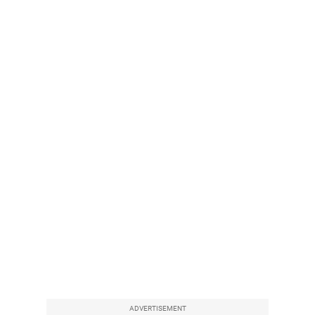
ADVERTISEMENT