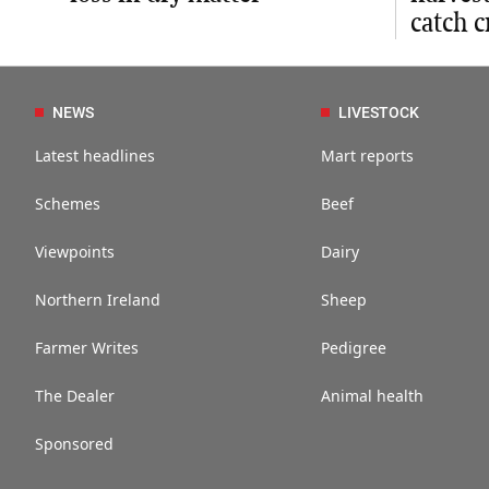
catch c
NEWS
LIVESTOCK
Latest headlines
Mart reports
Schemes
Beef
Viewpoints
Dairy
Northern Ireland
Sheep
Farmer Writes
Pedigree
The Dealer
Animal health
Sponsored