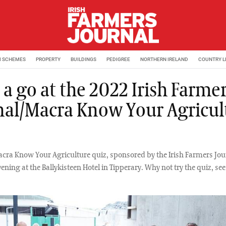
M SCHEMES
PROPERTY
BUILDINGS
PEDIGREE
NORTHERN IRELAND
COUNTRY L
a go at the 2022 Irish Farme
nal/Macra Know Your Agricul
cra Know Your Agriculture quiz, sponsored by the Irish Farmers Jou
vening at the Ballykisteen Hotel in Tipperary. Why not try the quiz, 