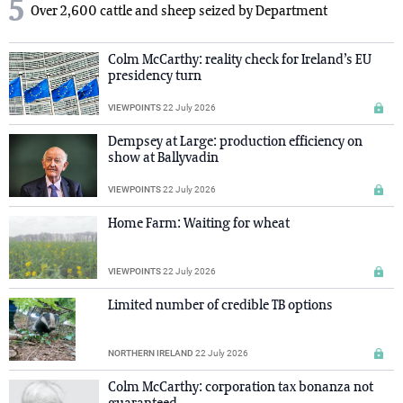
5
Over 2,600 cattle and sheep seized by Department
Colm McCarthy: reality check for Ireland’s EU
presidency turn
VIEWPOINTS
22 July 2026
Dempsey at Large: production efficiency on
show at Ballyvadin
VIEWPOINTS
22 July 2026
Home Farm: Waiting for wheat
VIEWPOINTS
22 July 2026
Limited number of credible TB options
NORTHERN IRELAND
22 July 2026
Colm McCarthy: corporation tax bonanza not