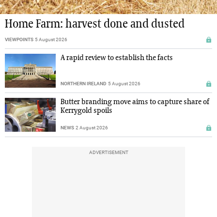
Home Farm: harvest done and dusted
VIEWPOINTS
5 August 2026
A rapid review to establish the facts
NORTHERN IRELAND
5 August 2026
Butter branding move aims to capture share of
Kerrygold spoils
NEWS
2 August 2026
ADVERTISEMENT