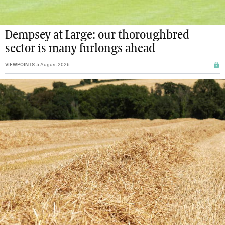
Dempsey at Large: our thoroughbred
sector is many furlongs ahead
VIEWPOINTS
5 August 2026