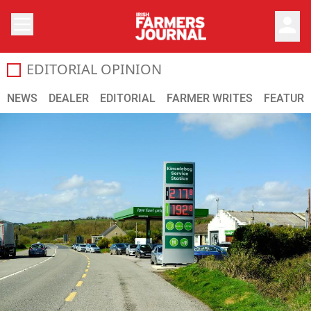
person
EDITORIAL OPINION
All the latest opinion and comments on the Irish agricultu
NEWS
DEALER
EDITORIAL
FARMER WRITES
FEATURE