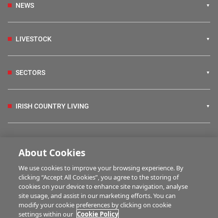
NEWS
LIVESTOCK
SECTORS
IRISH COUNTRY LIVING
FARM PROGRAMMES
About Cookies
We use cookies to improve your browsing experience. By
HUBS
clicking “Accept All Cookies”, you agree to the storing of
cookies on your device to enhance site navigation, analyse
site usage, and assist in our marketing efforts. You can
modify your cookie preferences by clicking on cookie
MULTIMEDIA
settings within our
Cookie Policy