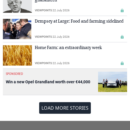
guaranteed
VIEWPOINTS
22 July 2026
Dempsey at Large: Food and farming sidelined
VIEWPOINTS
22 July 2026
Home Farm: an extraordinary week
VIEWPOINTS
22 July 2026
SPONSORED
Win a new Opel Grandland worth over €44,000
LOAD MORE STORIES