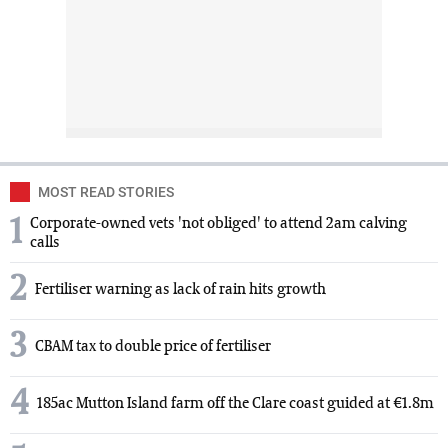
MOST READ STORIES
1
Corporate-owned vets 'not obliged' to attend 2am calving
calls
2
Fertiliser warning as lack of rain hits growth
3
CBAM tax to double price of fertiliser
4
185ac Mutton Island farm off the Clare coast guided at €1.8m