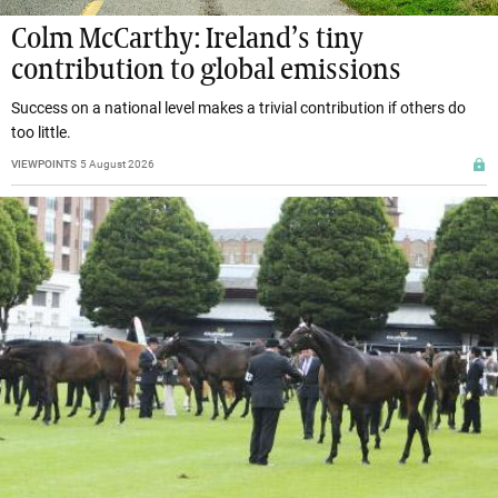
Colm McCarthy: Ireland’s tiny
contribution to global emissions
Success on a national level makes a trivial contribution if others do
too little.
VIEWPOINTS
5 August 2026