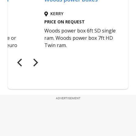
ADVERTISEMENT