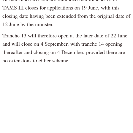
TAMS III closes for applications on 19 June, with this
closing date having been extended from the original date of
12 June by the minister.
Tranche 13 will therefore open at the later date of 22 June
and will close on 4 September, with tranche 14 opening
thereafter and closing on 4 December, provided there are
no extensions to either scheme.