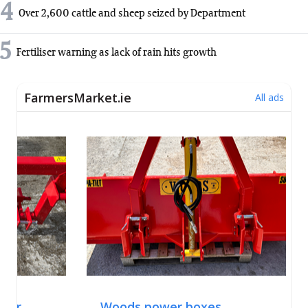
4
Over 2,600 cattle and sheep seized by Department
5
Fertiliser warning as lack of rain hits growth