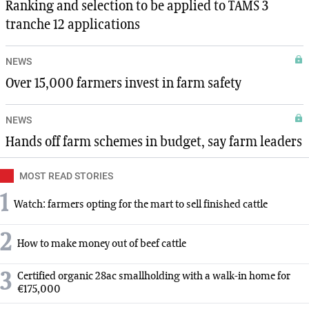
Ranking and selection to be applied to TAMS 3
tranche 12 applications
NEWS
Over 15,000 farmers invest in farm safety
NEWS
Hands off farm schemes in budget, say farm leaders
MOST READ STORIES
1
Watch: farmers opting for the mart to sell finished cattle
2
How to make money out of beef cattle
3
Certified organic 28ac smallholding with a walk-in home for
€175,000