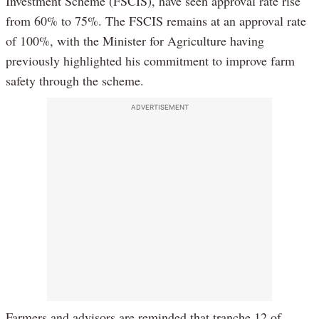
Investment Scheme (FSCIS), have seen approval rate rise
from 60% to 75%. The FSCIS remains at an approval rate
of 100%, with the Minister for Agriculture having
previously highlighted his commitment to improve farm
safety through the scheme.
ADVERTISEMENT
Farmers and advisors are reminded that tranche 12 of