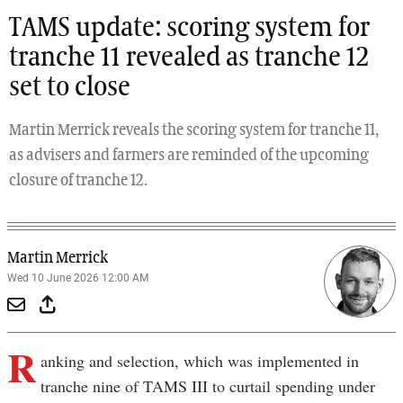
TAMS update: scoring system for
tranche 11 revealed as tranche 12
set to close
Martin Merrick reveals the scoring system for tranche 11,
as advisers and farmers are reminded of the upcoming
closure of tranche 12.
Martin Merrick
Wed 10 June 2026 12:00 AM
R
anking and selection, which was implemented in
tranche nine of TAMS III to curtail spending under