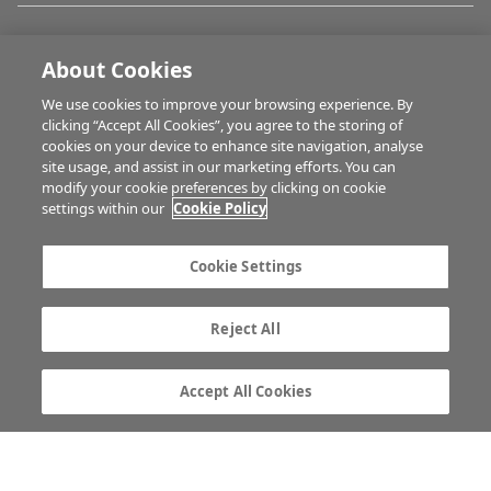
FARM PROGRAMMES
About Cookies
We use cookies to improve your browsing experience. By
HUBS
clicking “Accept All Cookies”, you agree to the storing of
cookies on your device to enhance site navigation, analyse
site usage, and assist in our marketing efforts. You can
modify your cookie preferences by clicking on cookie
BUSINESS OF FARMING
settings within our
Cookie Policy
Cookie Settings
MULTIMEDIA
Reject All
Contact us
Advertise with us
Company information
Career opportunities
Accept All Cookies
Privacy statement
Terms of service
Commenting policy
Cookie Settings
Gender Pay Gap report
TTPA