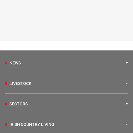
NEWS
LIVESTOCK
SECTORS
IRISH COUNTRY LIVING