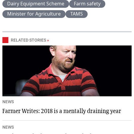
Dairy Equipment Scheme
Farm safety
Minister for Agriculture
TAMS
RELATED STORIES
»
NEWS
Farmer Writes: 2018 is a mentally draining year
NEWS