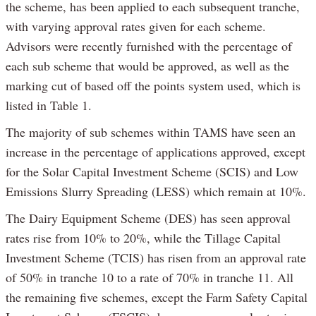
the scheme, has been applied to each subsequent tranche,
with varying approval rates given for each scheme.
Advisors were recently furnished with the percentage of
each sub scheme that would be approved, as well as the
marking cut of based off the points system used, which is
listed in Table 1.
The majority of sub schemes within TAMS have seen an
increase in the percentage of applications approved, except
for the Solar Capital Investment Scheme (SCIS) and Low
Emissions Slurry Spreading (LESS) which remain at 10%.
The Dairy Equipment Scheme (DES) has seen approval
rates rise from 10% to 20%, while the Tillage Capital
Investment Scheme (TCIS) has risen from an approval rate
of 50% in tranche 10 to a rate of 70% in tranche 11. All
the remaining five schemes, except the Farm Safety Capital