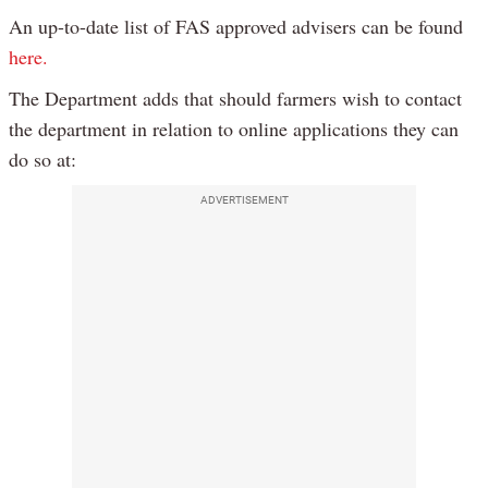
An up-to-date list of FAS approved advisers can be found
here.
The Department adds that should farmers wish to contact
the department in relation to online applications they can
do so at:
ADVERTISEMENT