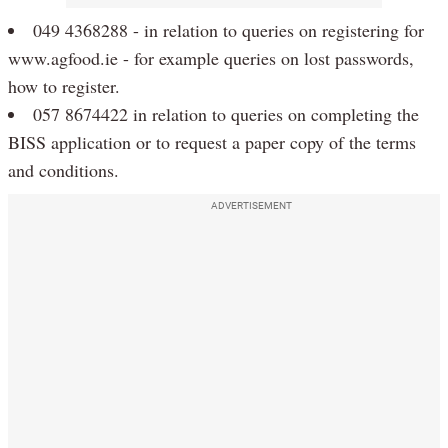
049 4368288 - in relation to queries on registering for
www.agfood.ie - for example queries on lost passwords,
how to register.
057 8674422 in relation to queries on completing the
BISS application or to request a paper copy of the terms
and conditions.
ADVERTISEMENT