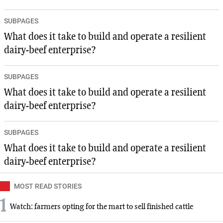
SUBPAGES
What does it take to build and operate a resilient
dairy-beef enterprise?
SUBPAGES
What does it take to build and operate a resilient
dairy-beef enterprise?
SUBPAGES
What does it take to build and operate a resilient
dairy-beef enterprise?
MOST READ STORIES
1
Watch: farmers opting for the mart to sell finished cattle