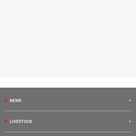
NEWS
LIVESTOCK