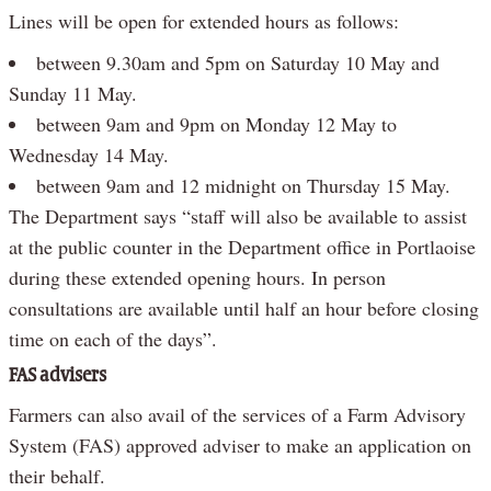
Lines will be open for extended hours as follows:
between 9.30am and 5pm on Saturday 10 May and
Sunday 11 May.
between 9am and 9pm on Monday 12 May to
Wednesday 14 May.
between 9am and 12 midnight on Thursday 15 May.
The Department says “staff will also be available to assist
at the public counter in the Department office in Portlaoise
during these extended opening hours. In person
consultations are available until half an hour before closing
time on each of the days”.
FAS advisers
Farmers can also avail of the services of a Farm Advisory
System (FAS) approved adviser to make an application on
their behalf.