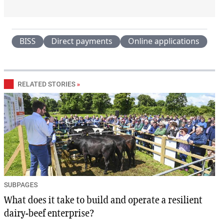
BISS
Direct payments
Online applications
RELATED STORIES
»
SUBPAGES
What does it take to build and operate a resilient
dairy-beef enterprise?