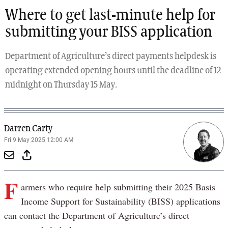
Where to get last-minute help for
submitting your BISS application
Department of Agriculture’s direct payments helpdesk is
operating extended opening hours until the deadline of 12
midnight on Thursday 15 May.
Darren Carty
Fri 9 May 2025 12:00 AM
F
armers who require help submitting their 2025 Basis
Income Support for Sustainability (BISS) applications
can contact the Department of Agriculture’s direct