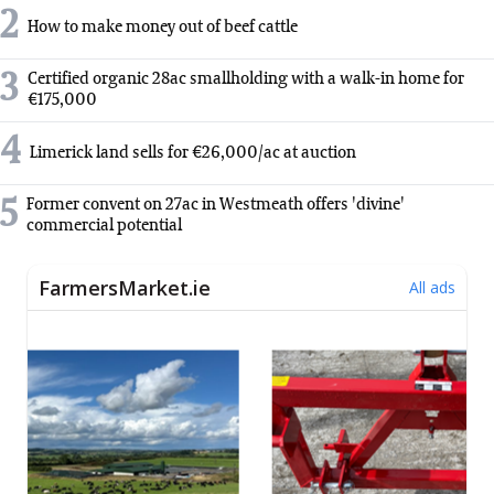
2
How to make money out of beef cattle
3
Certified organic 28ac smallholding with a walk-in home for
€175,000
4
Limerick land sells for €26,000/ac at auction
5
Former convent on 27ac in Westmeath offers 'divine'
commercial potential