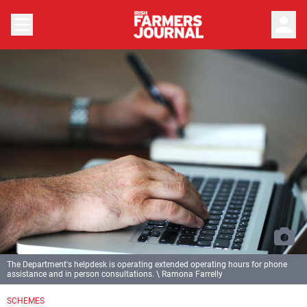
person
The Department's helpdesk is operating extended operating hours for phone
assistance and in person consultations. \ Ramona Farrelly
SCHEMES