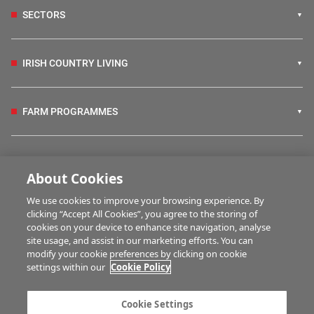
SECTORS
IRISH COUNTRY LIVING
FARM PROGRAMMES
HUBS
About Cookies
We use cookies to improve your browsing experience. By
BUSINESS OF FARMING
clicking “Accept All Cookies”, you agree to the storing of
cookies on your device to enhance site navigation, analyse
site usage, and assist in our marketing efforts. You can
modify your cookie preferences by clicking on cookie
MULTIMEDIA
settings within our
Cookie Policy
Contact us
Advertise with us
Cookie Settings