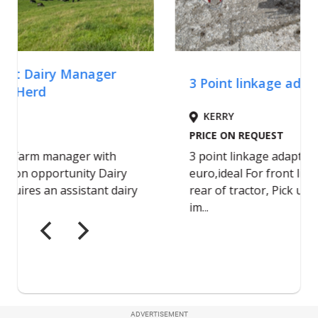
ADVERTISEMENT