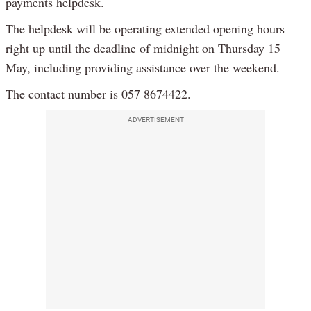
payments helpdesk.
The helpdesk will be operating extended opening hours
right up until the deadline of midnight on Thursday 15
May, including providing assistance over the weekend.
The contact number is 057 8674422.
ADVERTISEMENT