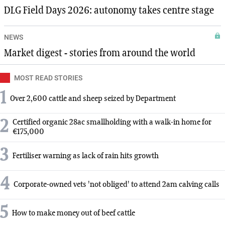
DLG Field Days 2026: autonomy takes centre stage
NEWS
Market digest - stories from around the world
MOST READ STORIES
1
Over 2,600 cattle and sheep seized by Department
2
Certified organic 28ac smallholding with a walk-in home for
€175,000
3
Fertiliser warning as lack of rain hits growth
4
Corporate-owned vets 'not obliged' to attend 2am calving calls
5
How to make money out of beef cattle