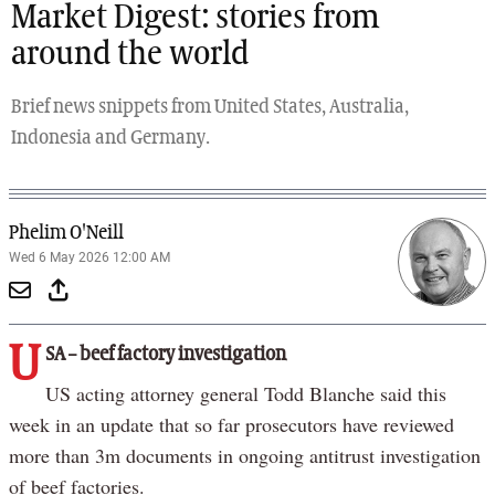
Market Digest: stories from
around the world
Brief news snippets from United States, Australia,
Indonesia and Germany.
Phelim O'Neill
Wed 6 May 2026 12:00 AM
U
SA – beef factory investigation
US acting attorney general Todd Blanche said this
week in an update that so far prosecutors have reviewed
more than 3m documents in ongoing antitrust investigation
of beef factories.