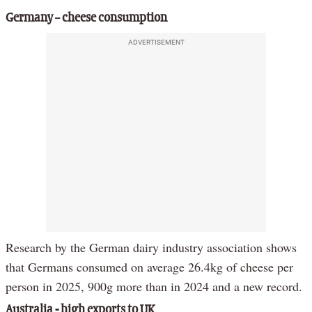
Germany – cheese consumption
ADVERTISEMENT
Research by the German dairy industry association shows
that Germans consumed on average 26.4kg of cheese per
person in 2025, 900g more than in 2024 and a new record.
Australia - high exports to UK