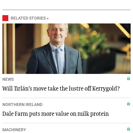
RELATED STORIES
»
NEWS
Will Tirlán’s move take the lustre off Kerrygold?
NORTHERN IRELAND
Dale Farm puts more value on milk protein
MACHINERY