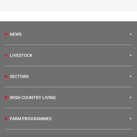
NEWS
LIVESTOCK
SECTORS
IRISH COUNTRY LIVING
FARM PROGRAMMES