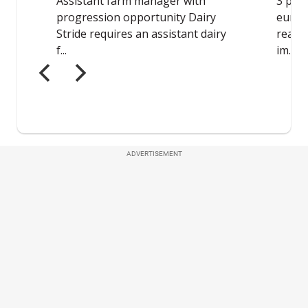
ADVERTISEMENT