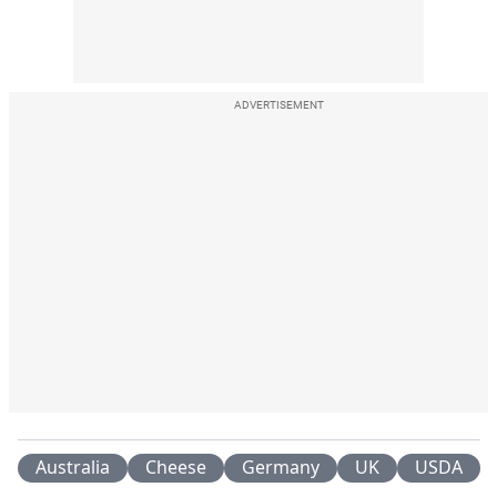
ADVERTISEMENT
Australia
Cheese
Germany
UK
USDA