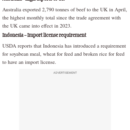
Australia exported 2,790 tonnes of beef to the UK in April,
the highest monthly total since the trade agreement with
the UK came into effect in 2023.
Indonesia – Import license requirement
USDA reports that Indonesia has introduced a requirement
for soyabean meal, wheat for feed and broken rice for feed
to have an import license.
ADVERTISEMENT