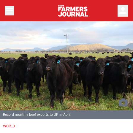
person
Record monthly beef exports to UK in April.
WORLD