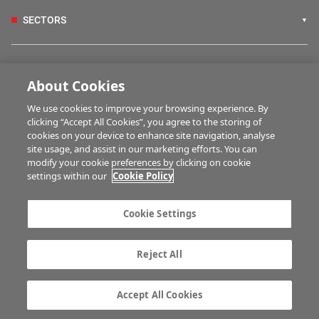
SECTORS
IRISH COUNTRY LIVING
About Cookies
We use cookies to improve your browsing experience. By
FARM PROGRAMMES
clicking “Accept All Cookies”, you agree to the storing of
cookies on your device to enhance site navigation, analyse
site usage, and assist in our marketing efforts. You can
modify your cookie preferences by clicking on cookie
HUBS
settings within our
Cookie Policy
Cookie Settings
MULTIMEDIA
Reject All
Contact us
Advertise with us
Company information
Career opportunities
Accept All Cookies
Privacy statement
Terms of service
Commenting policy
Cookie Settings