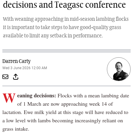
decisions and Teagasc conference
With weaning approaching in mid-season lambing flocks
it is important to take steps to have good-quality grass
available to limit any setback in performance.
Darren Carty
Wed 3 June 2026 12:00 AM
W
eaning decisions:
Flocks with a mean lambing date
of 1 March are now approaching week 14 of
lactation. Ewe milk yield at this stage will have reduced to
a low level with lambs becoming increasingly reliant on
grass intake.