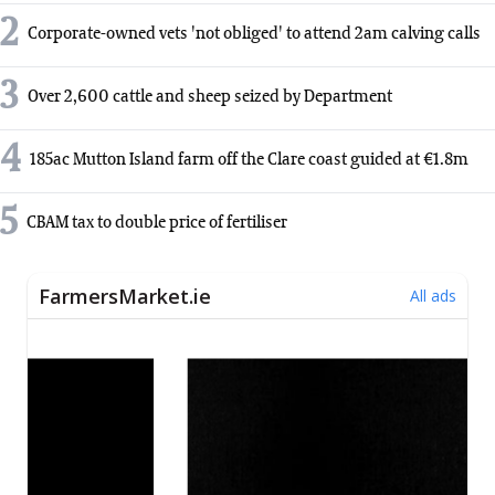
2
Corporate-owned vets 'not obliged' to attend 2am calving calls
3
Over 2,600 cattle and sheep seized by Department
4
185ac Mutton Island farm off the Clare coast guided at €1.8m
5
CBAM tax to double price of fertiliser