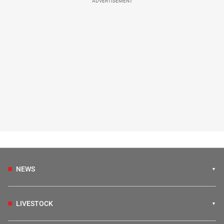
ADVERTISEMENT
NEWS
LIVESTOCK