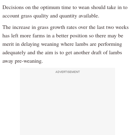
Decisions on the optimum time to wean should take in to
account grass quality and quantity available.
The increase in grass growth rates over the last two weeks
has left more farms in a better position so there may be
merit in delaying weaning where lambs are performing
adequately and the aim is to get another draft of lambs
away pre-weaning.
ADVERTISEMENT