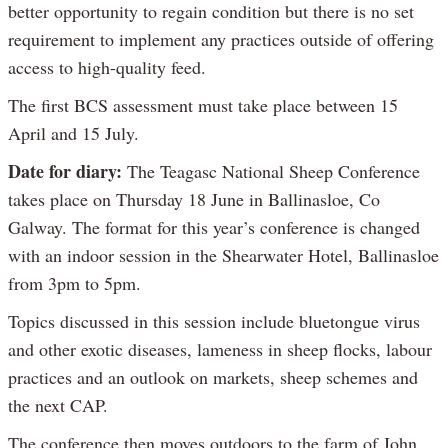
better opportunity to regain condition but there is no set
requirement to implement any practices outside of offering
access to high-quality feed.
The first BCS assessment must take place between 15
April and 15 July.
Date for diary:
The Teagasc National Sheep Conference
takes place on Thursday 18 June in Ballinasloe, Co
Galway. The format for this year’s conference is changed
with an indoor session in the Shearwater Hotel, Ballinasloe
from 3pm to 5pm.
Topics discussed in this session include bluetongue virus
and other exotic diseases, lameness in sheep flocks, labour
practices and an outlook on markets, sheep schemes and
the next CAP.
The conference then moves outdoors to the farm of John