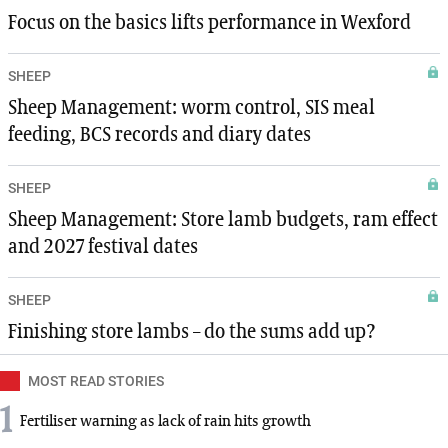
Focus on the basics lifts performance in Wexford
SHEEP
Sheep Management: worm control, SIS meal
feeding, BCS records and diary dates
SHEEP
Sheep Management: Store lamb budgets, ram effect
and 2027 festival dates
SHEEP
Finishing store lambs – do the sums add up?
MOST READ STORIES
1
Fertiliser warning as lack of rain hits growth