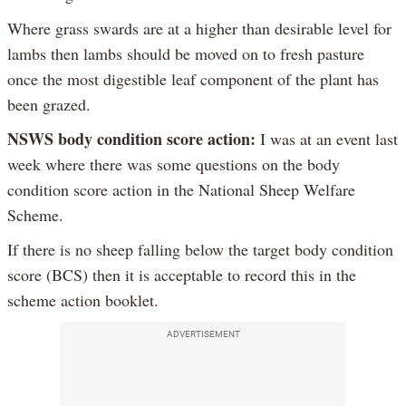
Where grass swards are at a higher than desirable level for
lambs then lambs should be moved on to fresh pasture
once the most digestible leaf component of the plant has
been grazed.
NSWS body condition score action:
I was at an event last
week where there was some questions on the body
condition score action in the National Sheep Welfare
Scheme.
If there is no sheep falling below the target body condition
score (BCS) then it is acceptable to record this in the
scheme action booklet.
ADVERTISEMENT