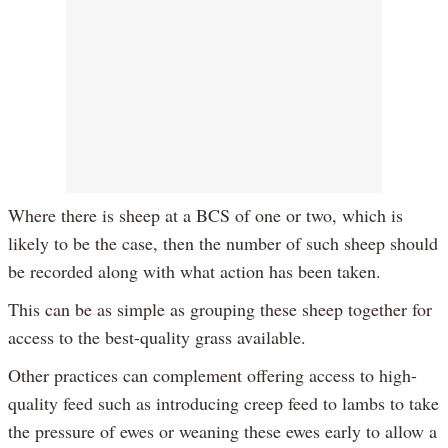
Where there is sheep at a BCS of one or two, which is
likely to be the case, then the number of such sheep should
be recorded along with what action has been taken.
This can be as simple as grouping these sheep together for
access to the best-quality grass available.
Other practices can complement offering access to high-
quality feed such as introducing creep feed to lambs to take
the pressure of ewes or weaning these ewes early to allow a