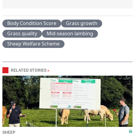
Body Condition Score
Grass growth
Grass quality
Mid-season lambing
Sheep Welfare Scheme
RELATED STORIES
»
SHEEP