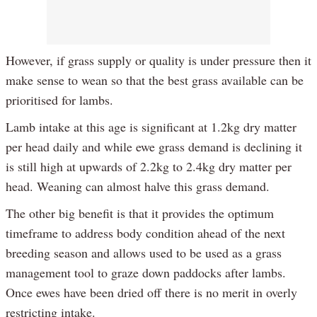
However, if grass supply or quality is under pressure then it
make sense to wean so that the best grass available can be
prioritised for lambs.
Lamb intake at this age is significant at 1.2kg dry matter
per head daily and while ewe grass demand is declining it
is still high at upwards of 2.2kg to 2.4kg dry matter per
head. Weaning can almost halve this grass demand.
The other big benefit is that it provides the optimum
timeframe to address body condition ahead of the next
breeding season and allows used to be used as a grass
management tool to graze down paddocks after lambs.
Once ewes have been dried off there is no merit in overly
restricting intake.