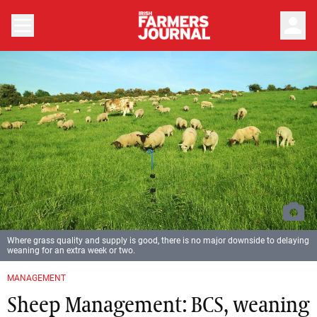
person
Where grass quality and supply is good, there is no major downside to delaying
weaning for an extra week or two.
MANAGEMENT
Sheep Management: BCS, weaning