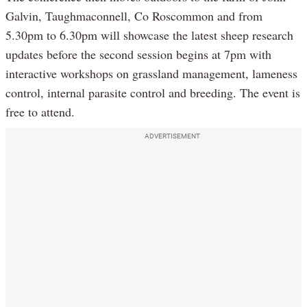
Galvin, Taughmaconnell, Co Roscommon and from
5.30pm to 6.30pm will showcase the latest sheep research
updates before the second session begins at 7pm with
interactive workshops on grassland management, lameness
control, internal parasite control and breeding. The event is
free to attend.
ADVERTISEMENT