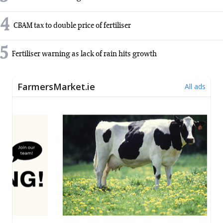
4
CBAM tax to double price of fertiliser
5
Fertiliser warning as lack of rain hits growth