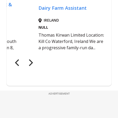
ADVERTISEMENT