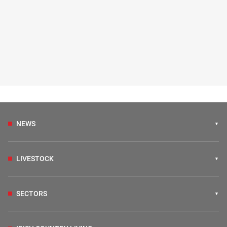
NEWS
LIVESTOCK
SECTORS