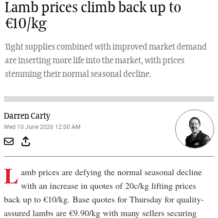
Lamb prices climb back up to
€10/kg
Tight supplies combined with improved market demand
are inserting more life into the market, with prices
stemming their normal seasonal decline.
Darren Carty
Wed 10 June 2026 12:00 AM
L
amb prices are defying the normal seasonal decline
with an increase in quotes of 20c/kg lifting prices
back up to €10/kg. Base quotes for Thursday for quality-
assured lambs are €9.90/kg with many sellers securing