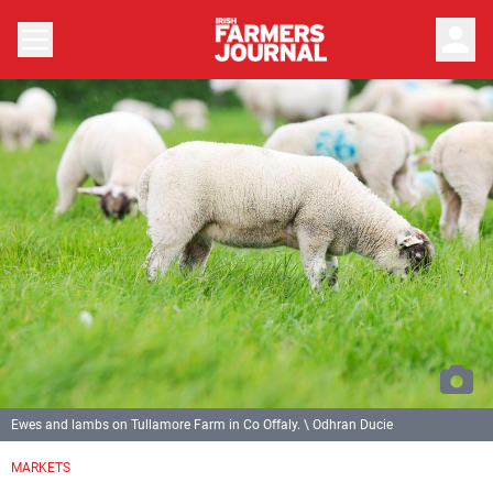
person
Ewes and lambs on Tullamore Farm in Co Offaly. \ Odhran Ducie
MARKETS