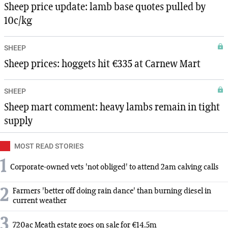
Sheep price update: lamb base quotes pulled by
10c/kg
SHEEP
Sheep prices: hoggets hit €335 at Carnew Mart
SHEEP
Sheep mart comment: heavy lambs remain in tight
supply
MOST READ STORIES
1
Corporate-owned vets 'not obliged' to attend 2am calving calls
2
Farmers 'better off doing rain dance' than burning diesel in
current weather
3
720ac Meath estate goes on sale for €14.5m