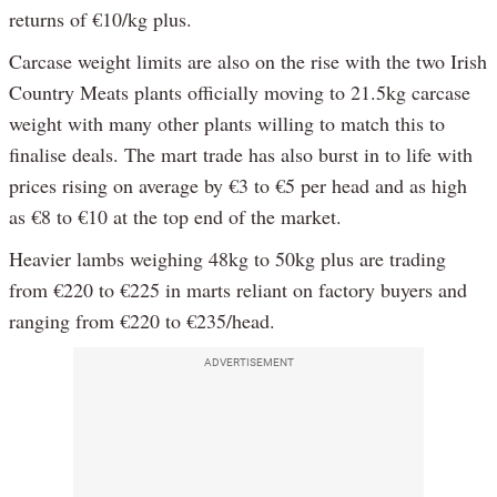
returns of €10/kg plus.
Carcase weight limits are also on the rise with the two Irish
Country Meats plants officially moving to 21.5kg carcase
weight with many other plants willing to match this to
finalise deals. The mart trade has also burst in to life with
prices rising on average by €3 to €5 per head and as high
as €8 to €10 at the top end of the market.
Heavier lambs weighing 48kg to 50kg plus are trading
from €220 to €225 in marts reliant on factory buyers and
ranging from €220 to €235/head.
ADVERTISEMENT