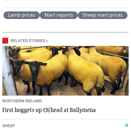
Lamb prices
Mart reports
Sheep mart prices
RELATED STORIES
»
NORTHERN IRELAND
First hoggets up £8/head at Ballymena
SHEEP