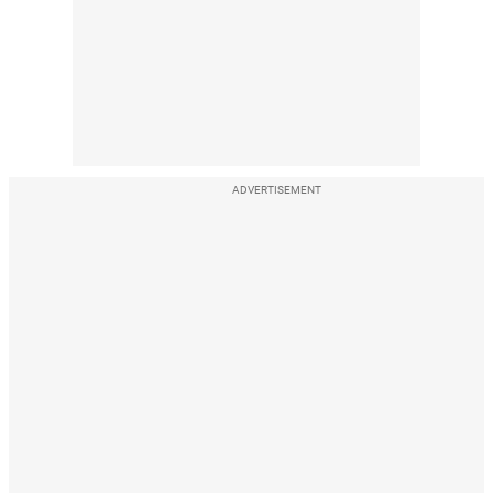
ADVERTISEMENT